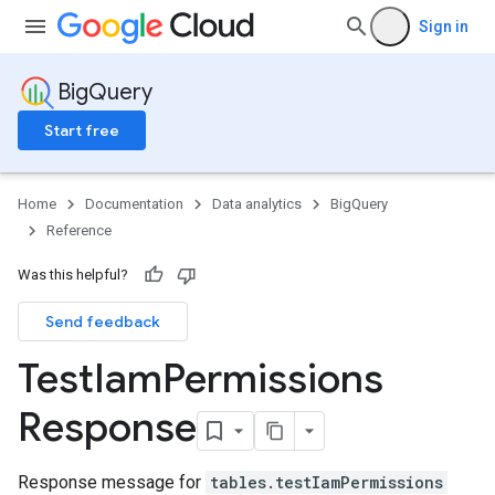
Sign in
BigQuery
Start free
Home
Documentation
Data analytics
BigQuery
Reference
Was this helpful?
Send feedback
Test
Iam
Permissions
Response
Response message for
tables.testIamPermissions