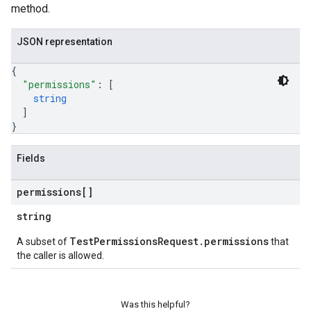
method.
JSON representation
{
"permissions"
: 
[
string
]
}
Fields
permissions[]
string
TestPermissionsRequest.permissions
A subset of
that
the caller is allowed.
Was this helpful?