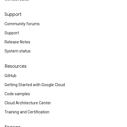
Support
Community forums
Support
Release Notes
System status
Resources
GitHub
Getting Started with Google Cloud
Code samples
Cloud Architecture Center
Training and Certification