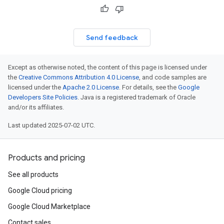
Send feedback
Except as otherwise noted, the content of this page is licensed under
the
Creative Commons Attribution 4.0 License
, and code samples are
licensed under the
Apache 2.0 License
. For details, see the
Google
Developers Site Policies
. Java is a registered trademark of Oracle
and/or its affiliates.
Last updated 2025-07-02 UTC.
Products and pricing
See all products
Google Cloud pricing
Google Cloud Marketplace
Contact sales