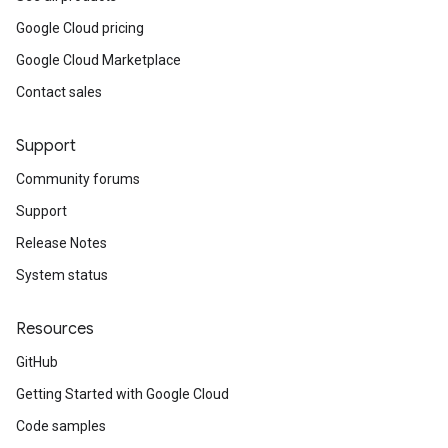
Google Cloud pricing
Google Cloud Marketplace
Contact sales
Support
Community forums
Support
Release Notes
System status
Resources
GitHub
Getting Started with Google Cloud
Code samples