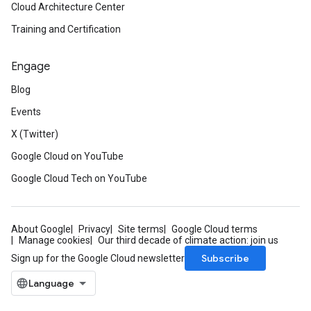
Cloud Architecture Center
Training and Certification
Engage
Blog
Events
X (Twitter)
Google Cloud on YouTube
Google Cloud Tech on YouTube
About Google
Privacy
Site terms
Google Cloud terms
Manage cookies
Our third decade of climate action: join us
Subscribe
Sign up for the Google Cloud newsletter