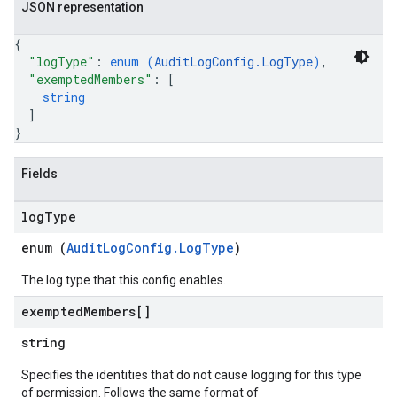
JSON representation
{
"logType"
: 
enum (
AuditLogConfig.LogType
)
,
"exemptedMembers"
: 
[
string
]
}
Fields
log
Type
enum (
AuditLogConfig.LogType
)
The log type that this config enables.
exempted
Members[]
string
Specifies the identities that do not cause logging for this type
of permission. Follows the same format of