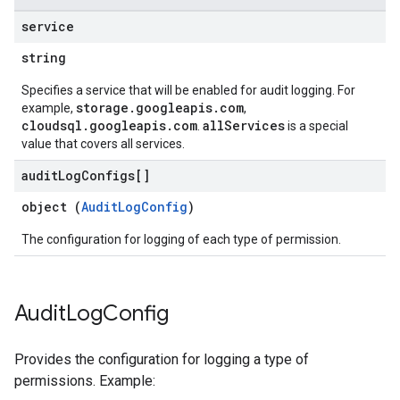
service
string
Specifies a service that will be enabled for audit logging. For
storage.googleapis.com
example,
,
cloudsql.googleapis.com
allServices
.
is a special
value that covers all services.
audit
Log
Configs[]
object (
AuditLogConfig
)
The configuration for logging of each type of permission.
Audit
Log
Config
Provides the configuration for logging a type of
permissions. Example: