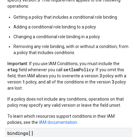
specify version
. This requirement applies to the following
operations:
Getting a policy that includes a conditional role binding
Adding a conditional role binding to a policy
Changing a conditional role binding in a policy
Removing any role binding, with or without a condition, from
a policy that includes conditions
Important:
If you use IAM Conditions, you must include the
etag
setIamPolicy
field whenever you call
. If you omit this
3
field, then IAM allows you to overwrite a version
policy with a
1
3
version
policy, and all of the conditions in the version
policy
are lost.
If a policy does not include any conditions, operations on that
policy may specify any valid version or leave the field unset.
To learn which resources support conditions in their IAM
policies, see the
IAM documentation
.
bindings[]