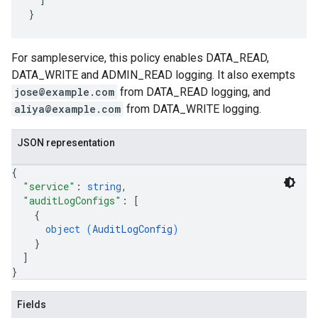
For sampleservice, this policy enables DATA_READ,
DATA_WRITE and ADMIN_READ logging. It also exempts
jose@example.com
from DATA_READ logging, and
aliya@example.com
from DATA_WRITE logging.
JSON representation
{
"service"
: 
string
,
"auditLogConfigs"
: 
[
{
object (
AuditLogConfig
)
}
]
}
Fields