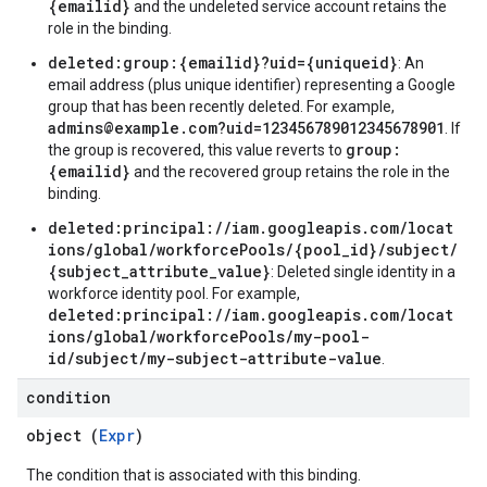
{emailid}
and the undeleted service account retains the
role in the binding.
deleted:group:{emailid}?uid={uniqueid}
: An
email address (plus unique identifier) representing a Google
group that has been recently deleted. For example,
admins@example.com?uid=123456789012345678901
. If
group:
the group is recovered, this value reverts to
{emailid}
and the recovered group retains the role in the
binding.
deleted:principal://iam.googleapis.com/locat
ions/global/workforcePools/{pool_id}/subject/
{subject_attribute_value}
: Deleted single identity in a
workforce identity pool. For example,
deleted:principal://iam.googleapis.com/locat
ions/global/workforcePools/my-pool-
id/subject/my-subject-attribute-value
.
condition
object (
Expr
)
The condition that is associated with this binding.