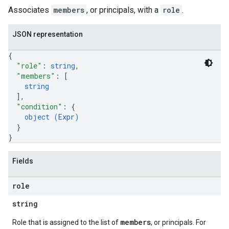
Associates
members
, or principals, with a
role
.
JSON representation
{
"role"
: 
string
,
"members"
: 
[
string
]
,
"condition"
: 
{
object (
Expr
)
}
}
Fields
role
string
members
Role that is assigned to the list of
, or principals. For