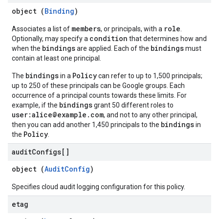
object (
Binding
)
members
role
Associates a list of
, or principals, with a
.
condition
Optionally, may specify a
that determines how and
bindings
bindings
when the
are applied. Each of the
must
contain at least one principal.
bindings
Policy
The
in a
can refer to up to 1,500 principals;
up to 250 of these principals can be Google groups. Each
occurrence of a principal counts towards these limits. For
bindings
example, if the
grant 50 different roles to
user:alice@example.com
, and not to any other principal,
bindings
then you can add another 1,450 principals to the
in
Policy
the
.
audit
Configs[]
object (
AuditConfig
)
Specifies cloud audit logging configuration for this policy.
etag