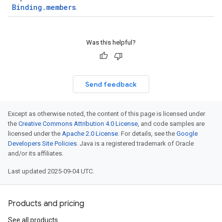
Binding.members
.
Was this helpful?
Send feedback
Except as otherwise noted, the content of this page is licensed under
the
Creative Commons Attribution 4.0 License
, and code samples are
licensed under the
Apache 2.0 License
. For details, see the
Google
Developers Site Policies
. Java is a registered trademark of Oracle
and/or its affiliates.
Last updated 2025-09-04 UTC.
Products and pricing
See all products