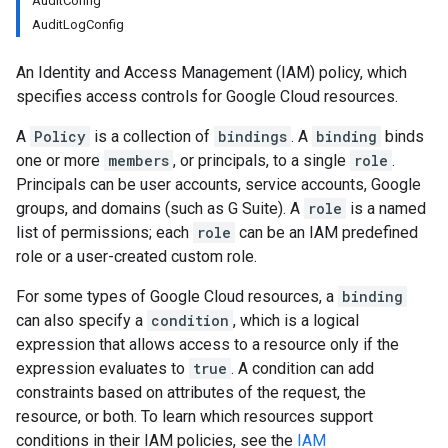
AuditConfig
AuditLogConfig
An Identity and Access Management (IAM) policy, which
specifies access controls for Google Cloud resources.
A
Policy
is a collection of
bindings
. A
binding
binds
one or more
members
, or principals, to a single
role
.
Principals can be user accounts, service accounts, Google
groups, and domains (such as G Suite). A
role
is a named
list of permissions; each
role
can be an IAM predefined
role or a user-created custom role.
For some types of Google Cloud resources, a
binding
can also specify a
condition
, which is a logical
expression that allows access to a resource only if the
expression evaluates to
true
. A condition can add
constraints based on attributes of the request, the
resource, or both. To learn which resources support
conditions in their IAM policies, see the
IAM