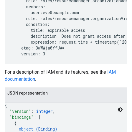
      role: roles/resourcemanager.organizationAdmin
    - members:

      - user:eve@example.com

      role: roles/resourcemanager.organizationViewe
      condition:

        title: expirable access

        description: Does not grant access after Se
        expression: request.time < timestamp('2020
    etag: BwWWja0YfJA=

For a description of IAM and its features, see the
IAM
documentation
.
JSON representation
{
"version"
: 
integer
,
"bindings"
: 
[
{
object (
Binding
)