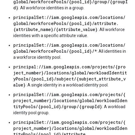
global/workforcePools/{pool_id}/group/{groupI
d}
: All workforce identities in a group.
principalSet://iam.googleapis.com/locations/
global/workforcePools/{pool_id}/attribute.
{attribute_name}/{attribute_value}
: All workforce
identities with a specific attribute value.
principalSet://iam.googleapis.com/locations/
global/workforcePools/{pool_id}/*
: All identities in
a workforce identity pool.
principal://iam.googleapis.com/projects/{pro
ject_number}/locations/global/workloadIdentit
yPools/{pool_id}/subject/{subject_attribute_v
alue}
: A single identity in a workload identity pool.
principalSet://iam.googleapis.com/projects/{
project_number}/locations/global/workloadIden
tityPools/{pool_id}/group/{groupId}
: A workload
identity pool group.
principalSet://iam.googleapis.com/projects/{
project_number}/locations/global/workloadIden
tityPools/{pool_id}/attribute.