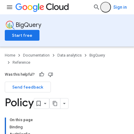
Sign in
BigQuery
Start free
Home
Documentation
Data analytics
BigQuery
Reference
Was this helpful?
Send feedback
Policy
On this page
Binding