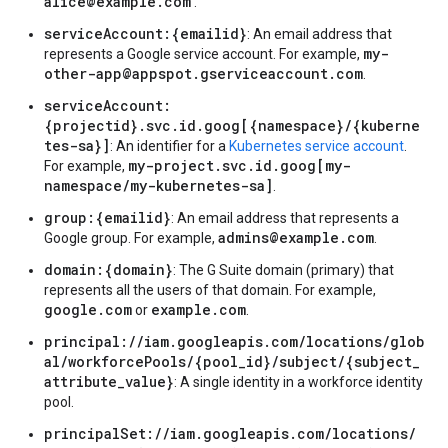
alice@example.com
.
serviceAccount:{emailid}
: An email address that
my-
represents a Google service account. For example,
other-app@appspot.gserviceaccount.com
.
serviceAccount:
{projectid}.svc.id.goog[{namespace}/{kuberne
tes-sa}]
: An identifier for a
Kubernetes service account
.
my-project.svc.id.goog[my-
For example,
namespace/my-kubernetes-sa]
.
group:{emailid}
: An email address that represents a
admins@example.com
Google group. For example,
.
domain:{domain}
: The G Suite domain (primary) that
represents all the users of that domain. For example,
google.com
example.com
or
.
principal://iam.googleapis.com/locations/glob
al/workforcePools/{pool_id}/subject/{subject_
attribute_value}
: A single identity in a workforce identity
pool.
principalSet://iam.googleapis.com/locations/