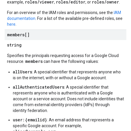
roles/viewer
roles/editor
roles/owner
example,
,
, or
.
For an overview of the IAM roles and permissions, see the
IAM
documentation
. For a list of the available pre-defined roles, see
here
.
members[]
string
Specifies the principals requesting access for a Google Cloud
members
resource.
can have the following values:
allUsers
: A special identifier that represents anyone who
is on the internet; with or without a Google account.
allAuthenticatedUsers
: A special identifier that
represents anyone who is authenticated with a Google
account or a service account. Does not include identities that
come from external identity providers (IdPs) through
identity federation.
user:{emailid}
: An email address that represents a
specific Google account. For example,