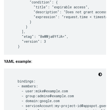
          "condition": {

            "title": "expirable access",

            "description": "Does not grant access a
            "expression": "request.time < timestam
          }

        }

      ],

      "etag": "BwWWja0YfJA=",

      "version": 3

YAML example:
    bindings:

    - members:

      - user:mike@example.com

      - group:admins@example.com

      - domain:google.com

      - serviceAccount:my-project-id@appspot.gservi