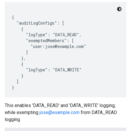
{

  "auditLogConfigs": [

    {

      "logType": "DATA_READ",

      "exemptedMembers": [

        "user:jose@example.com"

      ]

    },

    {

      "logType": "DATA_WRITE"

    }

  ]

This enables 'DATA_READ' and 'DATA_WRITE' logging,
while exempting
jose@example.com
from DATA_READ
logging.