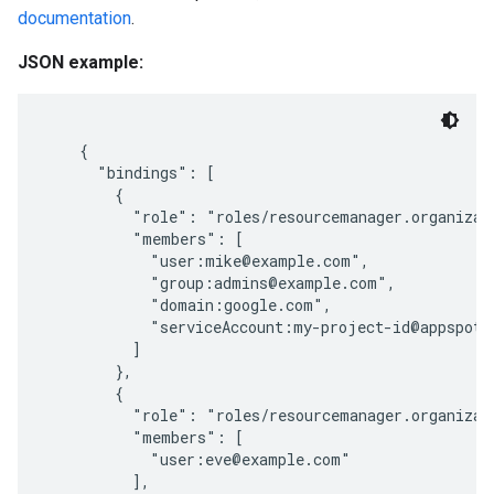
documentation
.
JSON example:
    {

      "bindings": [

        {

          "role": "roles/resourcemanager.organizati
          "members": [

            "user:mike@example.com",

            "group:admins@example.com",

            "domain:google.com",

            "serviceAccount:my-project-id@appspot.g
          ]

        },

        {

          "role": "roles/resourcemanager.organizati
          "members": [

            "user:eve@example.com"

          ],
