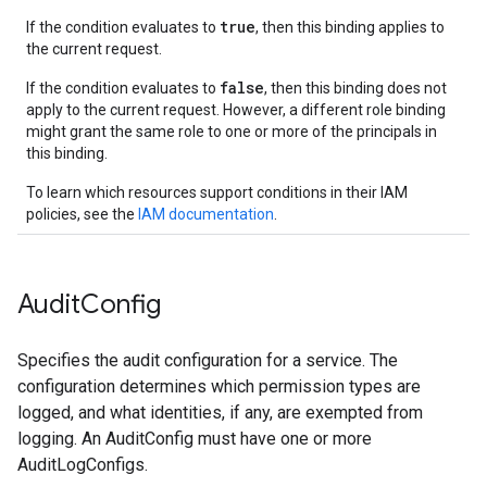
true
If the condition evaluates to
, then this binding applies to
the current request.
false
If the condition evaluates to
, then this binding does not
apply to the current request. However, a different role binding
might grant the same role to one or more of the principals in
this binding.
To learn which resources support conditions in their IAM
policies, see the
IAM documentation
.
Audit
Config
Specifies the audit configuration for a service. The
configuration determines which permission types are
logged, and what identities, if any, are exempted from
logging. An AuditConfig must have one or more
AuditLogConfigs.