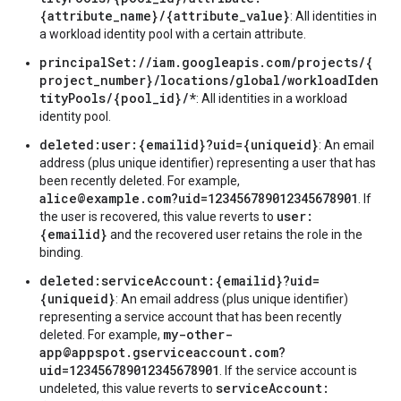
{attribute_name}/{attribute_value}
: All identities in
a workload identity pool with a certain attribute.
principalSet://iam.googleapis.com/projects/{
project_number}/locations/global/workloadIden
tityPools/{pool_id}/*
: All identities in a workload
identity pool.
deleted:user:{emailid}?uid={uniqueid}
: An email
address (plus unique identifier) representing a user that has
been recently deleted. For example,
alice@example.com?uid=123456789012345678901
. If
user:
the user is recovered, this value reverts to
{emailid}
and the recovered user retains the role in the
binding.
deleted:serviceAccount:{emailid}?uid=
{uniqueid}
: An email address (plus unique identifier)
representing a service account that has been recently
my-other-
deleted. For example,
app@appspot.gserviceaccount.com?
uid=123456789012345678901
. If the service account is
serviceAccount:
undeleted, this value reverts to