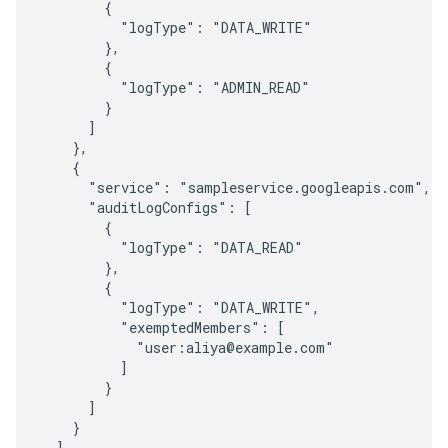
        {

          "logType": "DATA_WRITE"

        },

        {

          "logType": "ADMIN_READ"

        }

      ]

    },

    {

      "service": "sampleservice.googleapis.com",

      "auditLogConfigs": [

        {

          "logType": "DATA_READ"

        },

        {

          "logType": "DATA_WRITE",

          "exemptedMembers": [

            "user:aliya@example.com"

          ]

        }

      ]

    }

  ]
