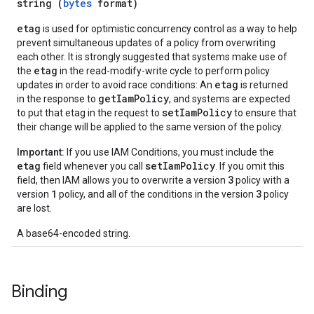
string (
bytes
format)
etag
is used for optimistic concurrency control as a way to help
prevent simultaneous updates of a policy from overwriting
each other. It is strongly suggested that systems make use of
etag
the
in the read-modify-write cycle to perform policy
etag
updates in order to avoid race conditions: An
is returned
getIamPolicy
in the response to
, and systems are expected
setIamPolicy
to put that etag in the request to
to ensure that
their change will be applied to the same version of the policy.
Important:
If you use IAM Conditions, you must include the
etag
setIamPolicy
field whenever you call
. If you omit this
3
field, then IAM allows you to overwrite a version
policy with a
1
3
version
policy, and all of the conditions in the version
policy
are lost.
A base64-encoded string.
Binding