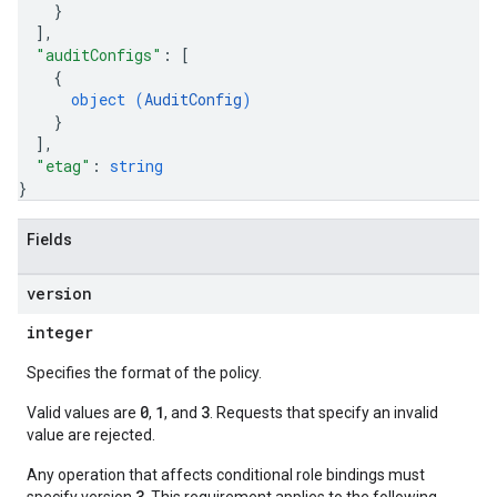
}
]
,
"auditConfigs"
: 
[
{
object (
AuditConfig
)
}
]
,
"etag"
: 
string
}
Fields
version
integer
Specifies the format of the policy.
0
1
3
Valid values are
,
, and
. Requests that specify an invalid
value are rejected.
Any operation that affects conditional role bindings must
3