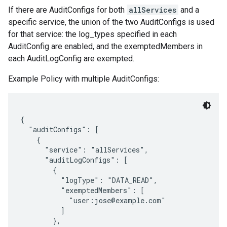
If there are AuditConfigs for both
allServices
and a
specific service, the union of the two AuditConfigs is used
for that service: the log_types specified in each
AuditConfig are enabled, and the exemptedMembers in
each AuditLogConfig are exempted.
Example Policy with multiple AuditConfigs:
{

  "auditConfigs": [

    {

      "service": "allServices",

      "auditLogConfigs": [

        {

          "logType": "DATA_READ",

          "exemptedMembers": [

            "user:jose@example.com"

          ]

        },
