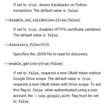
If set to
true
, shows tracebacks on Python
exceptions. The default value is
false
.
--disable_ssl_validation={true|false}
If set to
true
, disables HTTPS certificate validation.
The default value is
false
.
--discovery_file=
PATH
Specifies the JSON file to read for discovery.
--enable_gdrive={true|false}
If set to
false
, requests a new OAuth token without
Google Drive scope. The default value is
true
;
requests a new OAuth token with Drive scope. To set
this flag to
false
when authenticated using a user
account, the
--use_google_auth
flag must be set
to
false
.