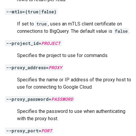
--mtls={true|false}
If set to
true
, uses an mTLS client certificate on
connections to BigQuery. The default value is
false
.
--project_id=
PROJECT
Specifies the project to use for commands.
--proxy_address=
PROXY
Specifies the name or IP address of the proxy host to
use for connecting to Google Cloud.
--proxy_password=
PASSWORD
Specifies the password to use when authenticating
with the proxy host.
--proxy_port=
PORT