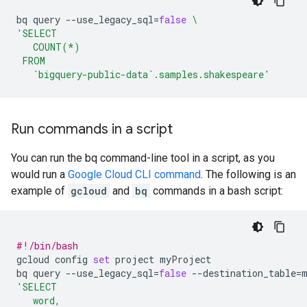
bq
query
--use_legacy_sql
=
false
\
'SELECT
   COUNT(*)
 FROM
   `bigquery-public-data`.samples.shakespeare'
Run commands in a script
You can run the bq command-line tool in a script, as you
would run a
Google Cloud CLI command
. The following is an
example of
gcloud
and
bq
commands in a bash script:
#!/bin/bash
gcloud
config
set
project
myProject

bq
query
--use_legacy_sql
=
false
--destination_table
=
'SELECT
   word,