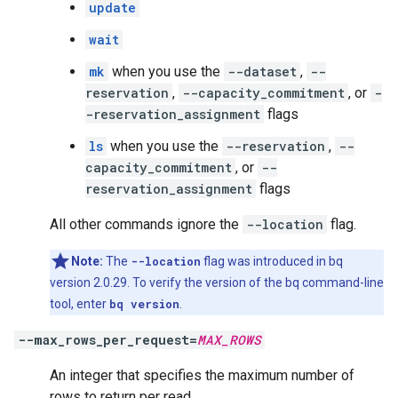
update
wait
mk
when you use the
--dataset
,
--
reservation
,
--capacity_commitment
, or
-
-reservation_assignment
flags
ls
when you use the
--reservation
,
--
capacity_commitment
, or
--
reservation_assignment
flags
All other commands ignore the
--location
flag.
Note:
The
--location
flag was introduced in bq
version 2.0.29. To verify the version of the bq command-line
tool, enter
bq version
.
--max_rows_per_request=
MAX_ROWS
An integer that specifies the maximum number of
rows to return per read.