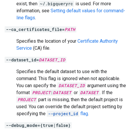
exist, then
~/.bigqueryrc
is used. For more
information, see
Setting default values for command-
line flags
.
--ca_certificates_file=
PATH
Specifies the location of your
Certificate Authority
Service
(CA) file.
--dataset_id=
DATASET_ID
Specifies the default dataset to use with the
command. This flag is ignored when not applicable.
You can specify the
DATASET_ID
argument using the
format
PROJECT
:
DATASET
or
DATASET
. If the
PROJECT
part is missing, then the default project is
used. You can override the default project setting by
specifying the
--project_id
flag
.
--debug_mode={true|false}