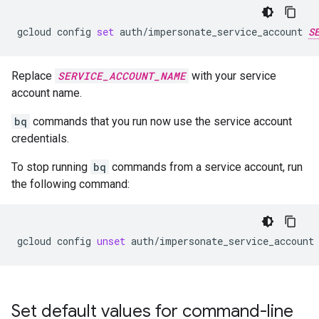
gcloud
config
set
auth/impersonate_service_account
S
Replace
SERVICE_ACCOUNT_NAME
with your service
account name.
bq
commands that you run now use the service account
credentials.
To stop running
bq
commands from a service account, run
the following command:
gcloud
config
unset
auth/impersonate_service_account
Set default values for command-line