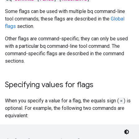
Some flags can be used with multiple bq command-line
tool commands; these flags are described in the
Global
flags
section.
Other flags are command-specific; they can only be used
with a particular bq command-line tool command. The
command-specific flags are described in the command
sections.
Specifying values for flags
When you specify a value for a flag, the equals sign (
=
) is
optional. For example, the following two commands are
equivalent: