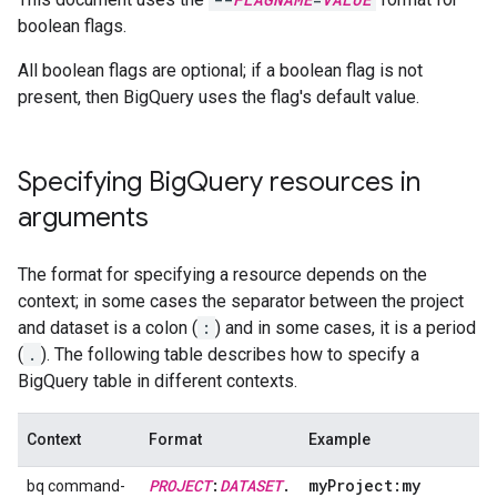
boolean flags.
All boolean flags are optional; if a boolean flag is not
present, then BigQuery uses the flag's default value.
Specifying Big
Query resources in
arguments
The format for specifying a resource depends on the
context; in some cases the separator between the project
and dataset is a colon (
:
) and in some cases, it is a period
(
.
). The following table describes how to specify a
BigQuery table in different contexts.
Context
Format
Example
PROJECT
:
DATASET
.
my
Project:my
bq command-