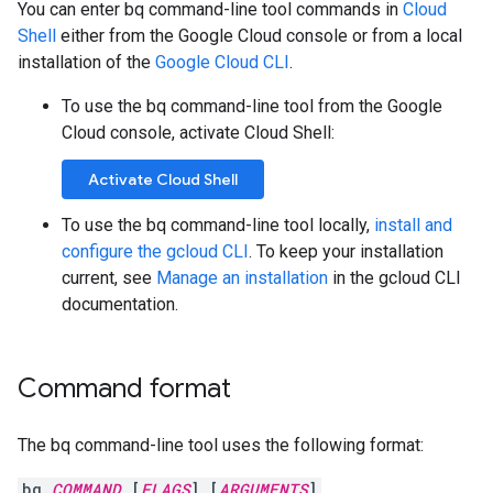
You can enter bq command-line tool commands in
Cloud
Shell
either from the Google Cloud console or from a local
installation of the
Google Cloud CLI
.
To use the bq command-line tool from the Google
Cloud console, activate Cloud Shell:
Activate Cloud Shell
To use the bq command-line tool locally,
install and
configure the gcloud CLI
. To keep your installation
current, see
Manage an installation
in the gcloud CLI
documentation.
Command format
The bq command-line tool uses the following format:
bq
COMMAND
[
FLAGS
] [
ARGUMENTS
]