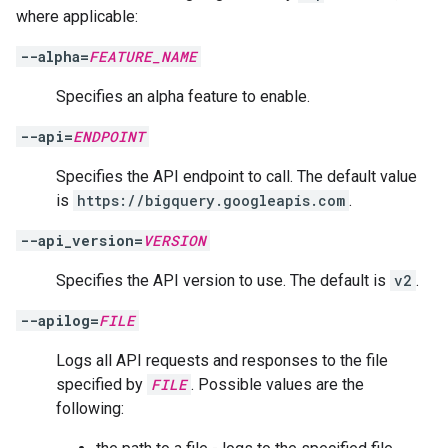
where applicable:
--alpha=
FEATURE_NAME
Specifies an alpha feature to enable.
--api=
ENDPOINT
Specifies the API endpoint to call. The default value
is
https://bigquery.googleapis.com
.
--api_version=
VERSION
Specifies the API version to use. The default is
v2
.
--apilog=
FILE
Logs all API requests and responses to the file
specified by
FILE
. Possible values are the
following: