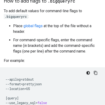
How to add flags to
.
bigqueryrc
To add default values for command-line flags to
.bigqueryrc
:
Place
global flags
at the top of the file without a
header.
For command-specific flags, enter the command
name (in brackets) and add the command-specific
flags (one per line) after the command name.
For example:
--apilog
=
stdout

--format
=
prettyjson

--location
=
US

[
query
]
--use_legacy_sql
=
false