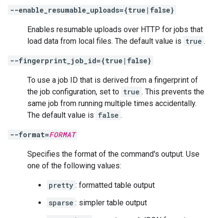
--enable_resumable_uploads={true|false}
Enables resumable uploads over HTTP for jobs that
load data from local files. The default value is
true
.
--fingerprint_job_id={true|false}
To use a job ID that is derived from a fingerprint of
the job configuration, set to
true
. This prevents the
same job from running multiple times accidentally.
The default value is
false
.
--format=
FORMAT
Specifies the format of the command's output. Use
one of the following values:
pretty
: formatted table output
sparse
: simpler table output