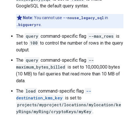
GoogleSQL the default query syntax.
Note:
You cannot use
--nouse_legacy_sql
in
.bigqueryrc
.
The
query
command-specific flag
--max_rows
is
set to
100
to control the number of rows in the query
output.
The
query
command-specific flag
--
maximum_bytes_billed
is set to 10,000,000 bytes
(10 MB) to fail queries that read more than 10 MB of
data.
The
load
command-specific flag
--
destination_kms_key
is set to
projects/myproject/locations/mylocation/ke
yRings/myRing/cryptoKeys/myKey
.