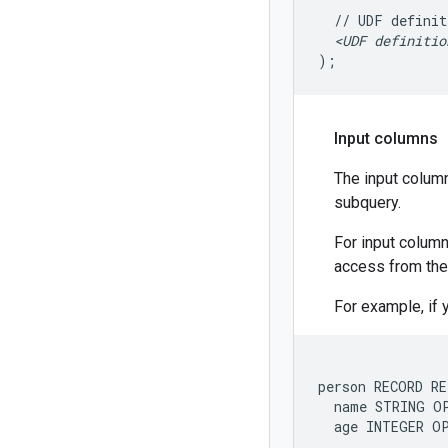
//
UDF
definit
<UDF
definitio
)
;
Input columns
The input column
subquery.
For input column
access from the
For example, if 
person RECORD RE
  name STRING OP
  age INTEGER O