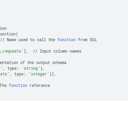
ion

unction
(
//
Name
used
to
call
the
function
from
SQL

m_requests'
]
,
//
Input
column
names

entation
of
the
output
e'
,
type:
'string'
}
ests'
,
type:
'integer'
}]
,

The
function