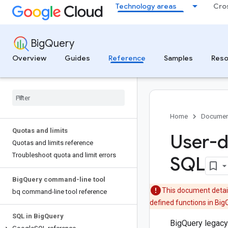
Technology areas
Cro
BigQuery
Overview
Guides
Reference
Samples
Reso
Home
Documen
Quotas and limits
User-d
Quotas and limits reference
Troubleshoot quota and limit errors
SQL
Big
Query command-line tool
This document detail
bq command-line tool reference
defined functions in Big
SQL in Big
Query
BigQuery legacy 