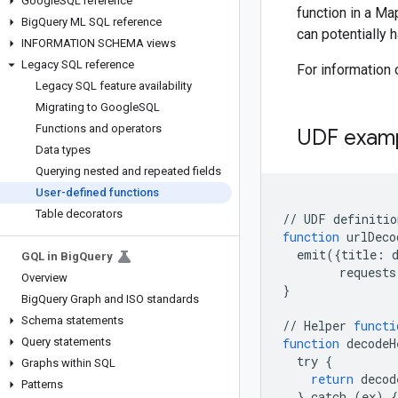
Google
SQL reference
function in a Ma
Big
Query ML SQL reference
can potentially 
INFORMATION SCHEMA views
Legacy SQL reference
For information
Legacy SQL feature availability
Migrating to Google
SQL
Functions and operators
UDF exam
Data types
Querying nested and repeated fields
User-defined functions
Table decorators
//
UDF
function
urlDeco
emit
({
title:
GQL in Big
Query
requests
Overview
}
Big
Query Graph and ISO standards
Schema statements
//
Helper
functi
Query statements
function
decodeH
try
{
Graphs within SQL
return
decod
Patterns
}
catch
(
ex
)
{