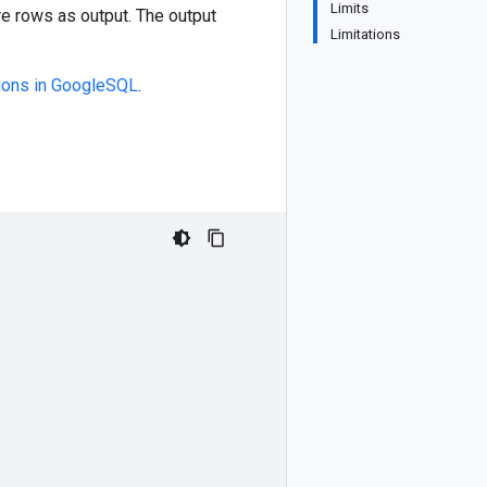
Limits
re rows as output. The output
Limitations
tions in GoogleSQL
.