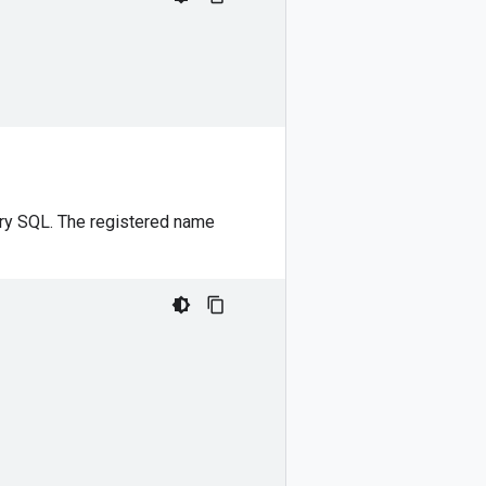
ery SQL. The registered name