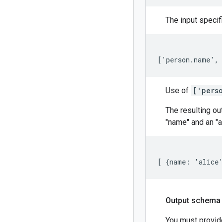
The input specif
['person.name',
Use of
['pers
The resulting ou
"name" and an "a
[ {name: 'alice
Output schema
You must provid