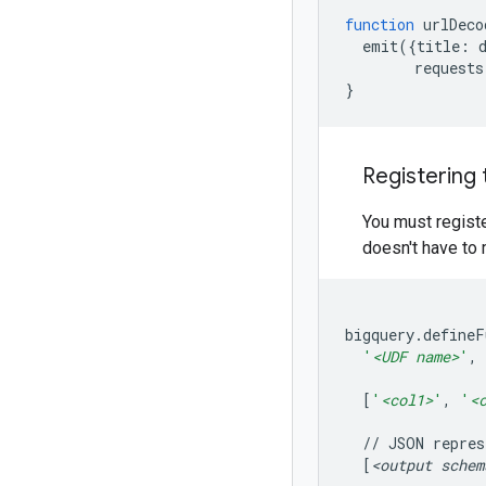
function
urlDeco
emit
({
title:
requests
}
Registering
You must registe
doesn't have to 
bigquery.defineF
'
<UDF name>
'
,
[
'
<col1>
'
,
'
<
//
JSON
repres
[
<output
schem