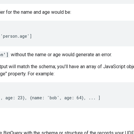
ier for the name and age would be:
 'person.age']
on']
without the name or age would generate an error.
tput will match the schema; you'll have an array of JavaScript ob
ge" property. For example:
', age: 23}, {name: 'bob', age: 64}, ... ]
e BigQuery with the schema or structure of the records your UD