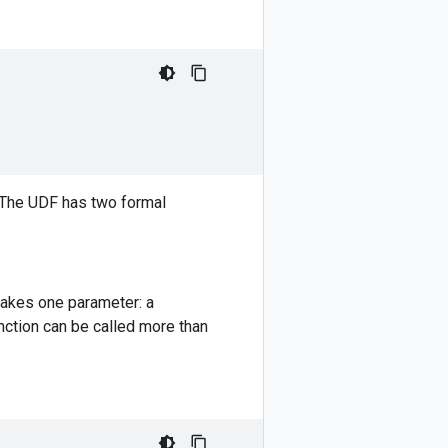
. The UDF has two formal
takes one parameter: a
nction can be called more than