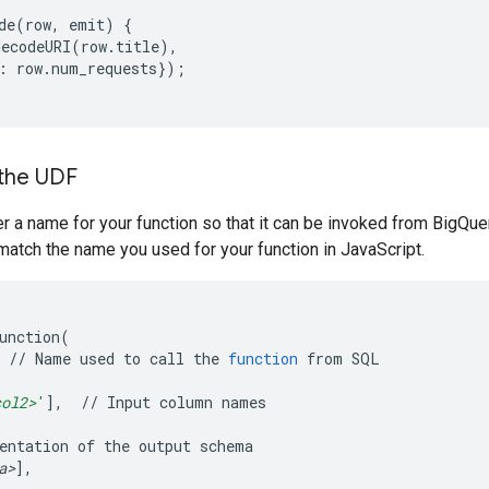
de
(
row,
emit
)
{
decodeURI
(
row.title
)
:
row.num_requests
})
;
 the UDF
r a name for your function so that it can be invoked from BigQu
match the name you used for your function in JavaScript.
unction
(
//
Name
used
to
call
the
function
from
SQL

col2>
'
]
,
//
Input
column
names

entation
of
the
output
a>
]
,
