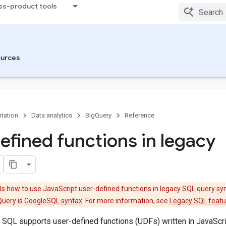
ss-product tools
urces
tation
Data analytics
BigQuery
Reference
efined functions in legacy
s how to use JavaScript user-defined functions in legacy SQL query syn
Query is
GoogleSQL syntax
. For more information, see
Legacy SQL featur
SQL supports user-defined functions (UDFs) written in JavaScrip