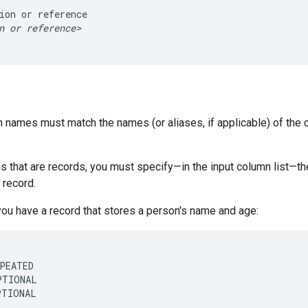
ion
or
n
or
reference>
 names must match the names (or aliases, if applicable) of the c
s that are records, you must specify—in the input column list—the
 record.
you have a record that stores a person's name and age:
PEATED

TIONAL

PTIONAL