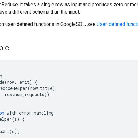
pReduce: it takes a single row as input and produces zero or mo
have a different schema than the input.
 on user-defined functions in GoogleSQL, see
User-defined func
ple
de
(
row,
emit
)
{
decodeHelper
(
row.title
)
:
row.num_requests
})
;
on
with
error
elper
(
s
)
{
eURI
(
s
)
;