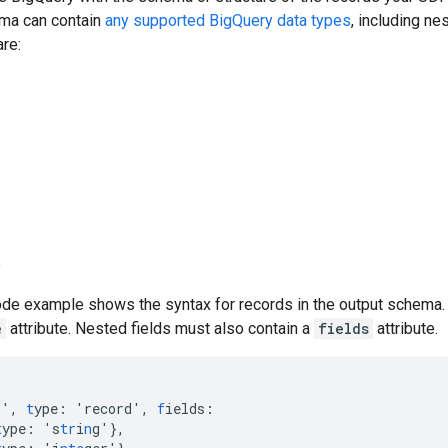
ma can contain
any supported BigQuery data types
, including n
are:
p
de example shows the syntax for records in the output schema. E
e
attribute. Nested fields must also contain a
fields
attribute.
r'
,
t
ype
:
'record'
,
f
ields
:
t
ype
:
's
tr
i
n
g'
},