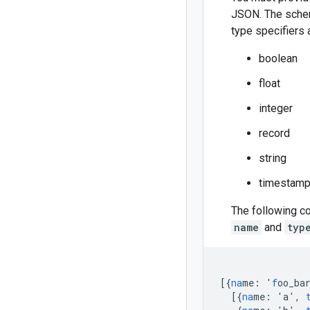
JSON. The sche
type specifiers 
boolean
float
integer
record
string
timestam
The following co
name
and
typ
[{
na
me
:
'
f
oo_ba
[{
na
me
:
'a'
,