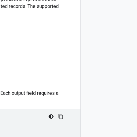
ested records. The supported
ach output field requires a