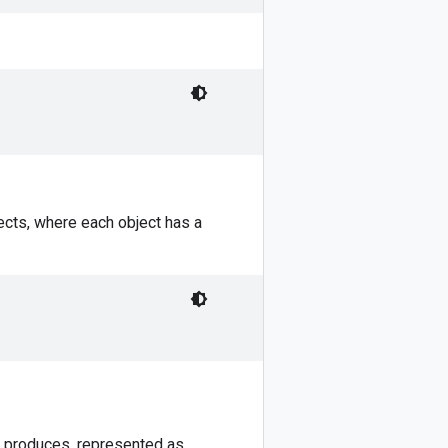
jects, where each object has a
F produces, represented as