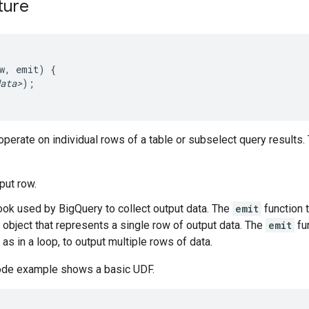
ture
w,
emit
)
{
ata>
)
;
perate on individual rows of a table or subselect query results
nput row.
hook used by BigQuery to collect output data. The
emit
function 
 object that represents a single row of output data. The
emit
fu
as in a loop, to output multiple rows of data.
ode example shows a basic UDF.