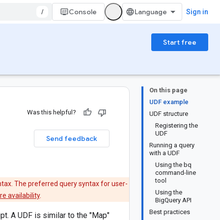
/
Console
Sign in
Start free
On this page
UDF example
Was this helpful?
UDF structure
Registering the
UDF
Send feedback
Running a query
with a UDF
Using the bq
command-line
tool
tax. The preferred query syntax for user-
Using the
e availability
.
BigQuery API
Best practices
t. A UDF is similar to the "Map"