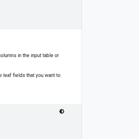
olumns in the input table or
 leaf fields that you want to