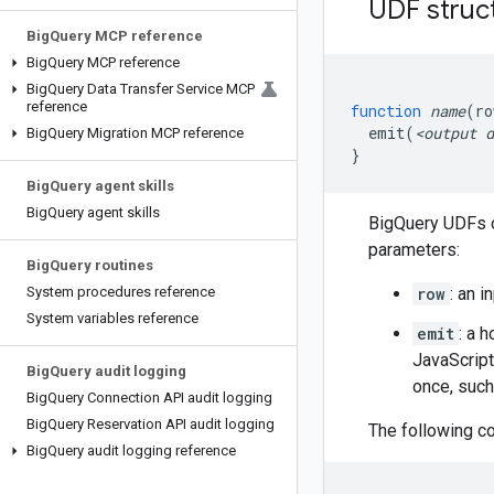
UDF struc
Big
Query MCP reference
Big
Query MCP reference
Big
Query Data Transfer Service MCP
reference
function
name
(
ro
emit
(
<output
d
Big
Query Migration MCP reference
}
Big
Query agent skills
Big
Query agent skills
BigQuery UDFs o
parameters:
Big
Query routines
System procedures reference
row
: an i
System variables reference
emit
: a 
JavaScript
Big
Query audit logging
once, such 
Big
Query Connection API audit logging
Big
Query Reservation API audit logging
The following c
Big
Query audit logging reference