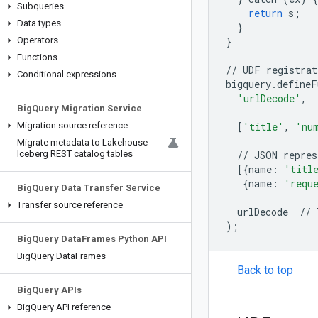
Subqueries
return
s
;
Data types
}
Operators
}
Functions
//
UDF
registrat
Conditional expressions
bigquery.defineF
'urlDecode'
,
Big
Query Migration Service
Migration source reference
[
'title'
,
'nu
Migrate metadata to Lakehouse
Iceberg REST catalog tables
//
JSON
repres
[{
name:
'titl
{
name:
'requ
Big
Query Data Transfer Service
Transfer source reference
urlDecode
//
)
;
Big
Query Data
Frames Python API
Big
Query Data
Frames
Back to top
Big
Query APIs
Big
Query API reference