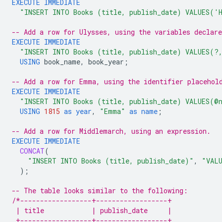
EXECUTE
IMMEDIATE
"INSERT INTO Books (title, publish_date) VALUES('
-- Add a row for Ulysses, using the variables declar
EXECUTE
IMMEDIATE
"INSERT INTO Books (title, publish_date) VALUES(?
USING
book_name
,
book_year
;
-- Add a row for Emma, using the identifier placehol
EXECUTE
IMMEDIATE
"INSERT INTO Books (title, publish_date) VALUES(@
USING
1815
as
year
,
"Emma"
as
name
;
-- Add a row for Middlemarch, using an expression.
EXECUTE
IMMEDIATE
CONCAT
(
"INSERT INTO Books (title, publish_date)"
,
"VAL
);
-- The table looks similar to the following:
/*------------------+------------------+
 | title            | publish_date     |
 +------------------+------------------+