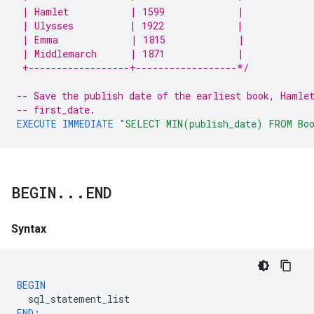
 | Hamlet           | 1599             |
 | Ulysses          | 1922             |
 | Emma             | 1815             |
 | Middlemarch      | 1871             |
 +------------------+------------------*/
-- Save the publish date of the earliest book, Hamle
-- first_date.
EXECUTE
IMMEDIATE
"SELECT MIN(publish_date) FROM Bo
BEGIN
.
.
.
END
Syntax
BEGIN
sql_statement_list
END
;