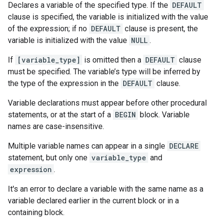
Declares a variable of the specified type. If the
DEFAULT
clause is specified, the variable is initialized with the value
of the expression; if no
DEFAULT
clause is present, the
variable is initialized with the value
NULL
.
If
[variable_type]
is omitted then a
DEFAULT
clause
must be specified. The variable’s type will be inferred by
the type of the expression in the
DEFAULT
clause.
Variable declarations must appear before other procedural
statements, or at the start of a
BEGIN
block. Variable
names are case-insensitive.
Multiple variable names can appear in a single
DECLARE
statement, but only one
variable_type
and
expression
.
It's an error to declare a variable with the same name as a
variable declared earlier in the current block or in a
containing block.