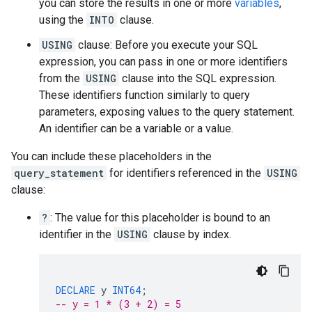
you can store the results in one or more
variables
,
using the
INTO
clause.
USING
clause: Before you execute your SQL
expression, you can pass in one or more identifiers
from the
USING
clause into the SQL expression.
These identifiers function similarly to query
parameters, exposing values to the query statement.
An identifier can be a variable or a value.
You can include these placeholders in the
query_statement
for identifiers referenced in the
USING
clause:
?
: The value for this placeholder is bound to an
identifier in the
USING
clause by index.
DECLARE
y
INT64
;
-- y = 1 * (3 + 2) = 5