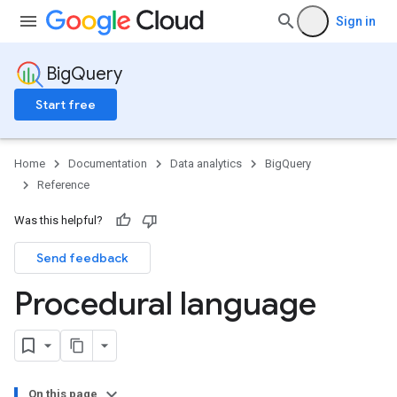
Sign in
BigQuery
Start free
Home
Documentation
Data analytics
BigQuery
Reference
Was this helpful?
Send feedback
Procedural language
On this page