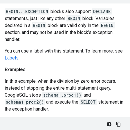
BEGIN...EXCEPTION
blocks also support
DECLARE
statements, just like any other
BEGIN
block. Variables
declared in a
BEGIN
block are valid only in the
BEGIN
section, and may not be used in the block’s exception
handler.
You can use a label with this statement. To learn more, see
Labels
.
Examples
In this example, when the division by zero error occurs,
instead of stopping the entire multi-statement query,
GoogleSQL stops
schema1.proc1()
and
schema1.proc2()
and execute the
SELECT
statement in
the exception handler.