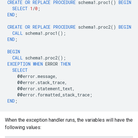
CREATE
OR
REPLACE
PROCEDURE
schema1
.
proc1
()
BEGIN
SELECT
1
/
0
;
END
;
CREATE
OR
REPLACE
PROCEDURE
schema1
.
proc2
()
BEGIN
CALL
schema1
.
proc1
();
END
;
BEGIN
CALL
schema1
.
proc2
();
EXCEPTION
WHEN
ERROR
THEN
SELECT
@@
error
.
message
,
@@
error
.
stack_trace
,
@@
error
.
statement_text
,
@@
error
.
formatted_stack_trace
;
END
;
When the exception handler runs, the variables will have the
following values: