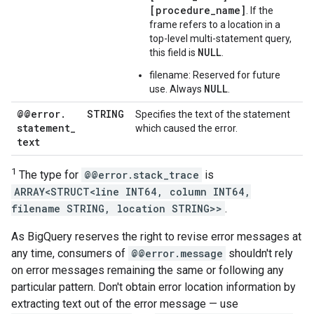
[procedure_name]
. If the
frame refers to a location in a
top-level multi-statement query,
NULL
this field is
.
filename: Reserved for future
NULL
use. Always
.
@@error
.
STRING
Specifies the text of the statement
statement
_
which caused the error.
text
1
The type for
@@error.stack_trace
is
ARRAY<STRUCT<line INT64, column INT64,
filename STRING, location STRING>>
.
As BigQuery reserves the right to revise error messages at
any time, consumers of
@@error.message
shouldn't rely
on error messages remaining the same or following any
particular pattern. Don't obtain error location information by
extracting text out of the error message — use