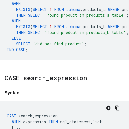
WHEN
EXISTS
(
SELECT
1
FROM
schema
.
products_a
WHERE
pro
THEN
SELECT
'found product in products_a table'
;
WHEN
EXISTS
(
SELECT
1
FROM
schema
.
products_b
WHERE
pro
THEN
SELECT
'found product in products_b table'
;
ELSE
SELECT
'did not find product'
;
END
CASE
;
CASE search
_
expression
Syntax
CASE
search_expression
WHEN
expression
THEN
sql_statement_list
[...]