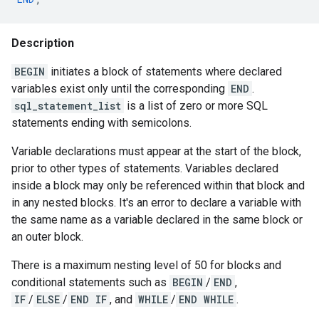
Description
BEGIN
initiates a block of statements where declared
variables exist only until the corresponding
END
.
sql_statement_list
is a list of zero or more SQL
statements ending with semicolons.
Variable declarations must appear at the start of the block,
prior to other types of statements. Variables declared
inside a block may only be referenced within that block and
in any nested blocks. It's an error to declare a variable with
the same name as a variable declared in the same block or
an outer block.
There is a maximum nesting level of 50 for blocks and
conditional statements such as
BEGIN
/
END
,
IF
/
ELSE
/
END IF
, and
WHILE
/
END WHILE
.