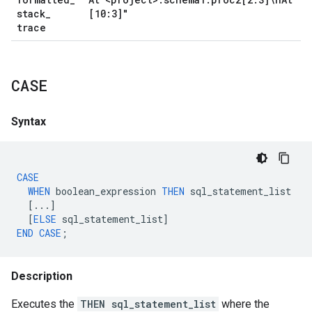
stack
_
[10:3]"
trace
CASE
Syntax
CASE
WHEN
boolean_expression
THEN
sql_statement_list
[...]
[
ELSE
sql_statement_list
]
END
CASE
;
Description
Executes the
THEN sql_statement_list
where the