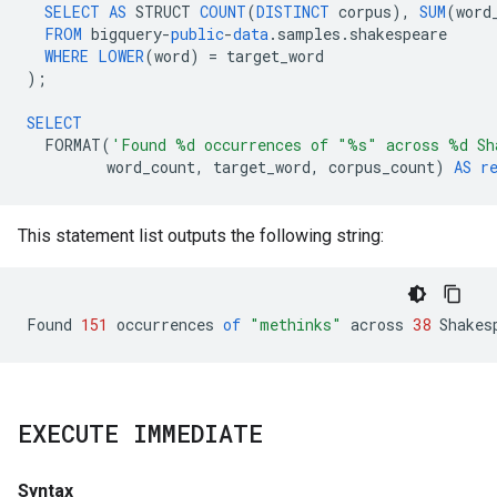
SELECT
AS
STRUCT
COUNT
(
DISTINCT
corpus
),
SUM
(
word
FROM
bigquery
-
public
-
data
.
samples
.
shakespeare
WHERE
LOWER
(
word
)
=
target_word
);
SELECT
FORMAT
(
'Found %d occurrences of "%s" across %d Sh
word_count
,
target_word
,
corpus_count
)
AS
r
This statement list outputs the following string:
Found
151
occurrences
of
"methinks"
across
38
Shakes
EXECUTE IMMEDIATE
Syntax