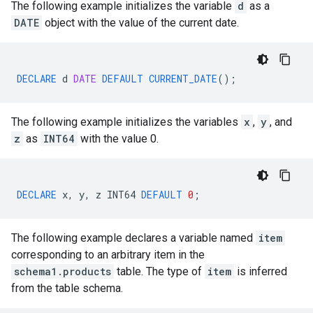
The following example initializes the variable
d
as a
DATE
object with the value of the current date.
DECLARE
d
DATE
DEFAULT
CURRENT_DATE
();
The following example initializes the variables
x
,
y
, and
z
as
INT64
with the value 0.
DECLARE
x
,
y
,
z
INT64
DEFAULT
0
;
The following example declares a variable named
item
corresponding to an arbitrary item in the
schema1.products
table. The type of
item
is inferred
from the table schema.