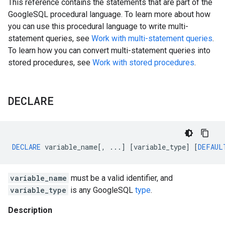
This reference contains the statements that are part of the
GoogleSQL procedural language. To learn more about how
you can use this procedural language to write multi-
statement queries, see
Work with multi-statement queries
.
To learn how you can convert multi-statement queries into
stored procedures, see
Work with stored procedures
.
DECLARE
DECLARE
variable_name
[,
...]
[
variable_type
]
[
DEFAUL
variable_name
must be a valid identifier, and
variable_type
is any GoogleSQL
type
.
Description