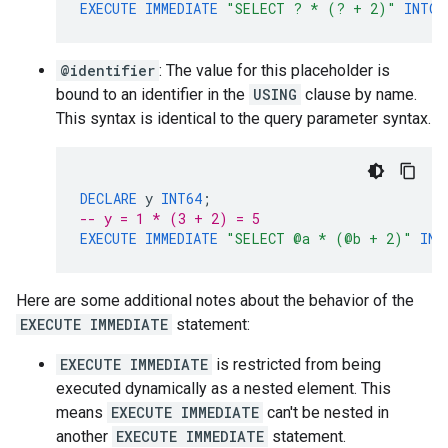
EXECUTE
IMMEDIATE
"SELECT ? * (? + 2)"
INTO
@identifier
: The value for this placeholder is
bound to an identifier in the
USING
clause by name.
This syntax is identical to the query parameter syntax.
DECLARE
y
INT64
;
-- y = 1 * (3 + 2) = 5
EXECUTE
IMMEDIATE
"SELECT @a * (@b + 2)"
INT
Here are some additional notes about the behavior of the
EXECUTE IMMEDIATE
statement:
EXECUTE IMMEDIATE
is restricted from being
executed dynamically as a nested element. This
means
EXECUTE IMMEDIATE
can't be nested in
another
EXECUTE IMMEDIATE
statement.