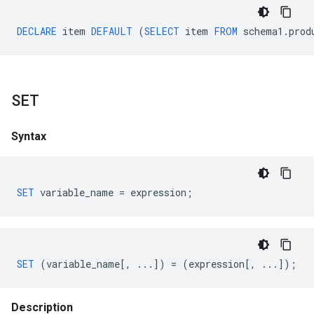
DECLARE
item
DEFAULT
(
SELECT
item
FROM
schema1
.
prod
SET
Syntax
SET
variable_name
=
expression
;
SET
(
variable_name
[,
...])
=
(
expression
[,
...]);
Description