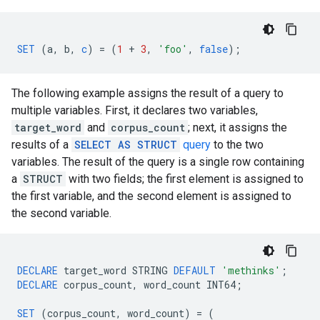
SET
(
a
,
b
,
c
)
=
(
1
+
3
,
'foo'
,
false
);
The following example assigns the result of a query to
multiple variables. First, it declares two variables,
target_word
and
corpus_count
; next, it assigns the
results of a
SELECT AS STRUCT
query
to the two
variables. The result of the query is a single row containing
a
STRUCT
with two fields; the first element is assigned to
the first variable, and the second element is assigned to
the second variable.
DECLARE
target_word
STRING
DEFAULT
'methinks'
;
DECLARE
corpus_count
,
word_count
INT64
;
SET
(
corpus_count
,
word_count
)
=
(