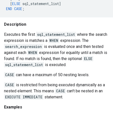
[
ELSE
sql_statement_list
]
END
CASE
;
Description
Executes the first
sql_statement_list
where the search
expression is matches a
WHEN
expression. The
search_expression
is evaluated once and then tested
against each
WHEN
expression for equality until a match is
found. If no match is found, then the optional
ELSE
sql_statement_list
is executed.
CASE
can have a maximum of 50 nesting levels.
CASE
is restricted from being executed dynamically as a
nested element. This means
CASE
can't be nested in an
EXECUTE IMMEDIATE
statement.
Examples