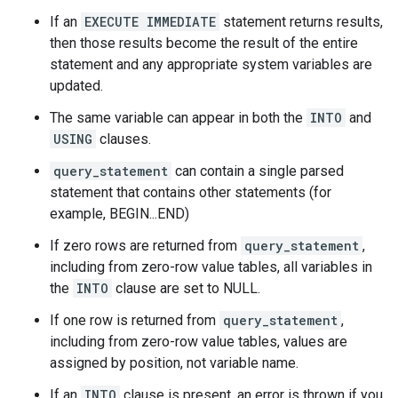
If an
EXECUTE IMMEDIATE
statement returns results,
then those results become the result of the entire
statement and any appropriate system variables are
updated.
The same variable can appear in both the
INTO
and
USING
clauses.
query_statement
can contain a single parsed
statement that contains other statements (for
example, BEGIN...END)
If zero rows are returned from
query_statement
,
including from zero-row value tables, all variables in
the
INTO
clause are set to NULL.
If one row is returned from
query_statement
,
including from zero-row value tables, values are
assigned by position, not variable name.
If an
INTO
clause is present, an error is thrown if you