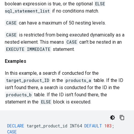
boolean expression is true, or the optional
ELSE
sql_statement_list
if no conditions match.
CASE
can have a maximum of 50 nesting levels.
CASE
is restricted from being executed dynamically as a
nested element. This means
CASE
can't be nested in an
EXECUTE IMMEDIATE
statement.
Examples
In this example, a search if conducted for the
target_product_ID
in the
products_a
table. If the ID
isn't found there, a search is conducted for the ID in the
products_b
table. If the ID isn't found there, the
statement in the
ELSE
block is executed.
DECLARE
target_product_id
INT64
DEFAULT
103
;
CASE