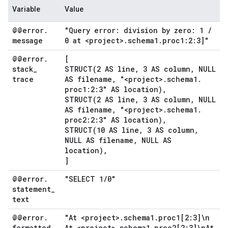
Variable
Value
@@error
.
"Query error: division by zero: 1
/
message
0 at <project>
.
schema1
.
proc1:2:3]"
@@error
.
[
stack
_
STRUCT(
2 AS line
,
3 AS column
,
NULL
trace
AS filename
,
"<project>
.
schema1
.
proc1:2:3" AS location)
,
STRUCT(
2 AS line
,
3 AS column
,
NULL
AS filename
,
"<project>
.
schema1
.
proc2:2:3" AS location)
,
STRUCT(
10 AS line
,
3 AS column
,
NULL AS filename
,
NULL AS
location)
,
]
@@error
.
"SELECT 1
/
0"
statement
_
text
@@error
.
"At <project>
.
schema1
.
proc1[2:3]\n
formatted
_
At <project>
.
schema1
.
proc2[2:3]\n
At