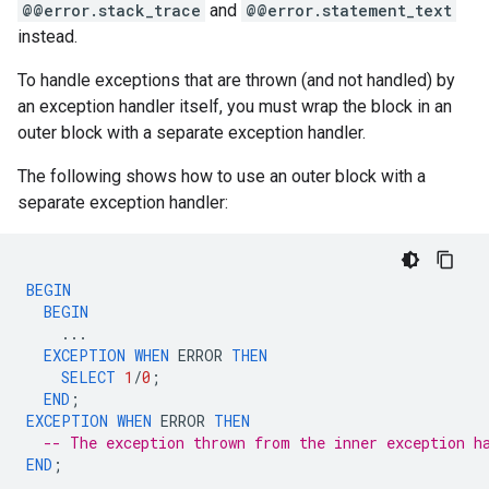
@@error.stack_trace
and
@@error.statement_text
instead.
To handle exceptions that are thrown (and not handled) by
an exception handler itself, you must wrap the block in an
outer block with a separate exception handler.
The following shows how to use an outer block with a
separate exception handler:
BEGIN
BEGIN
...
EXCEPTION
WHEN
ERROR
THEN
SELECT
1
/
0
;
END
;
EXCEPTION
WHEN
ERROR
THEN
-- The exception thrown from the inner exception h
END
;