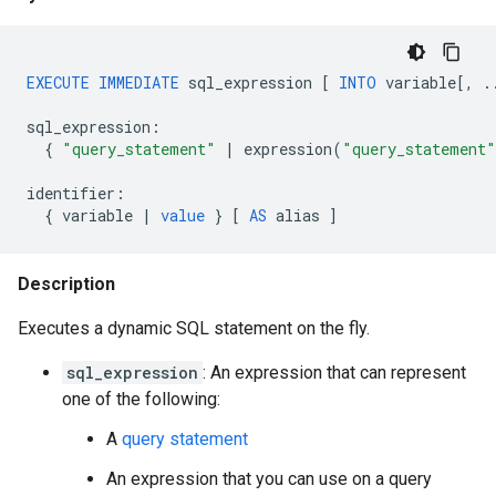
EXECUTE
IMMEDIATE
sql_expression
[
INTO
variable
[
,
.
sql_expression
:
{
"query_statement"
|
expression
(
"query_statement"
identifier
:
{
variable
|
value
}
[
AS
alias
]
Description
Executes a dynamic SQL statement on the fly.
sql_expression
: An expression that can represent
one of the following:
A
query statement
An expression that you can use on a query