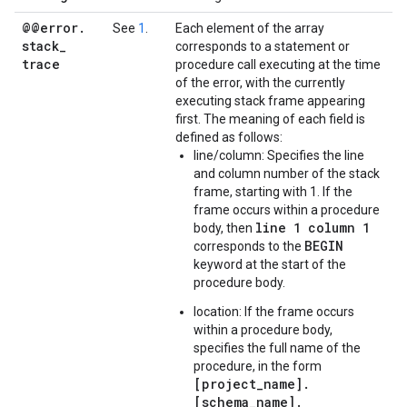
@@error
.
See
1
.
Each element of the array
stack
_
corresponds to a statement or
trace
procedure call executing at the time
of the error, with the currently
executing stack frame appearing
first. The meaning of each field is
defined as follows:
line/column: Specifies the line
and column number of the stack
frame, starting with 1. If the
frame occurs within a procedure
line 1 column 1
body, then
BEGIN
corresponds to the
keyword at the start of the
procedure body.
location: If the frame occurs
within a procedure body,
specifies the full name of the
procedure, in the form
[project_name].
[schema_name].