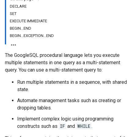
DECLARE
SET
EXECUTE IMMEDIATE
BEGIN...END
BEGIN...EXCEPTION...END
The GoogleSQL procedural language lets you execute
multiple statements in one query as a multi-statement
query. You can use a multi-statement query to:
Run multiple statements in a sequence, with shared
state.
Automate management tasks such as creating or
dropping tables.
Implement complex logic using programming
constructs such as
IF
and
WHILE
.