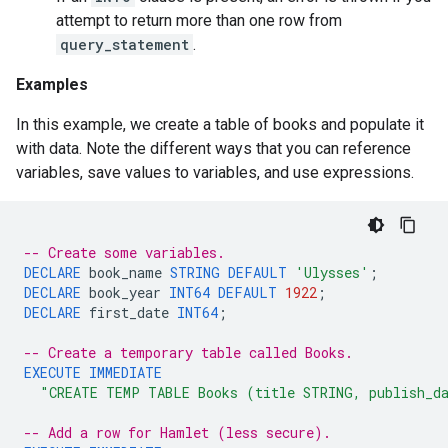
attempt to return more than one row from
query_statement
.
Examples
In this example, we create a table of books and populate it
with data. Note the different ways that you can reference
variables, save values to variables, and use expressions.
-- Create some variables.
DECLARE
book_name
STRING
DEFAULT
'Ulysses'
;
DECLARE
book_year
INT64
DEFAULT
1922
;
DECLARE
first_date
INT64
;
-- Create a temporary table called Books.
EXECUTE
IMMEDIATE
"CREATE TEMP TABLE Books (title STRING, publish_d
-- Add a row for Hamlet (less secure).