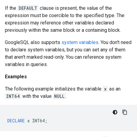
If the
DEFAULT
clause is present, the value of the
expression must be coercible to the specified type. The
expression may reference other variables declared
previously within the same block or a containing block.
GoogleSQL also supports
system variables
. You don't need
to declare system variables, but you can set any of them
that aren't marked read-only. You can reference system
variables in queries.
Examples
The following example initializes the variable
x
as an
INT64
with the value
NULL
.
DECLARE
x
INT64
;