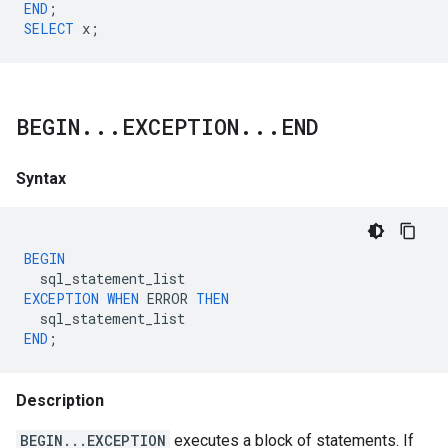
END
;
SELECT
x
;
BEGIN
.
.
.
EXCEPTION
.
.
.
END
Syntax
BEGIN
sql_statement_list
EXCEPTION
WHEN
ERROR
THEN
sql_statement_list
END
;
Description
BEGIN...EXCEPTION
executes a block of statements. If