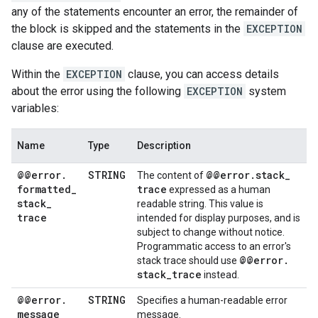
any of the statements encounter an error, the remainder of
the block is skipped and the statements in the
EXCEPTION
clause are executed.
Within the
EXCEPTION
clause, you can access details
about the error using the following
EXCEPTION
system
variables:
Name
Type
Description
@@error
.
STRING
@@error
.
stack
_
The content of
formatted
_
trace
expressed as a human
stack
_
readable string. This value is
trace
intended for display purposes, and is
subject to change without notice.
Programmatic access to an error's
@@error
.
stack trace should use
stack
_
trace
instead.
@@error
.
STRING
Specifies a human-readable error
message
message.