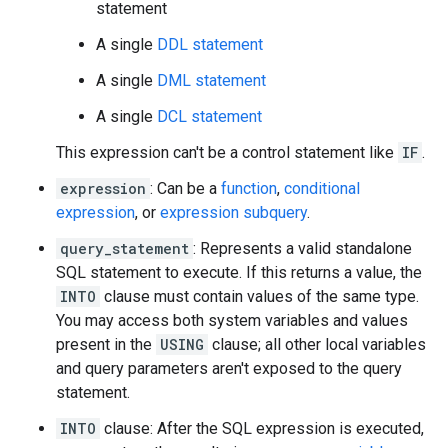
statement
A single
DDL statement
A single
DML statement
A single
DCL statement
This expression can't be a control statement like
IF
.
expression
: Can be a
function
,
conditional
expression
, or
expression subquery
.
query_statement
: Represents a valid standalone
SQL statement to execute. If this returns a value, the
INTO
clause must contain values of the same type.
You may access both system variables and values
present in the
USING
clause; all other local variables
and query parameters aren't exposed to the query
statement.
INTO
clause: After the SQL expression is executed,