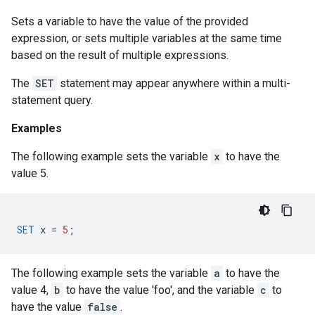
Sets a variable to have the value of the provided
expression, or sets multiple variables at the same time
based on the result of multiple expressions.
The
SET
statement may appear anywhere within a multi-
statement query.
Examples
The following example sets the variable
x
to have the
value 5.
SET
x
=
5
;
The following example sets the variable
a
to have the
value 4,
b
to have the value 'foo', and the variable
c
to
have the value
false
.