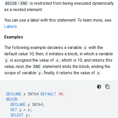
BEGIN
/
END
is restricted from being executed dynamically
as a nested element.
You can use a label with this statement. To learn more, see
Labels
.
Examples
The following example declares a variable
x
with the
default value 10; then, it initiates a block, in which a variable
y
is assigned the value of
x
, which is 10, and returns this
value; next, the
END
statement ends the block, ending the
scope of variable
y
; finally, it returns the value of
x
.
DECLARE
x
INT64
DEFAULT
10
;
BEGIN
DECLARE
y
INT64
;
SET
y
=
x
;
SELECT
y
;