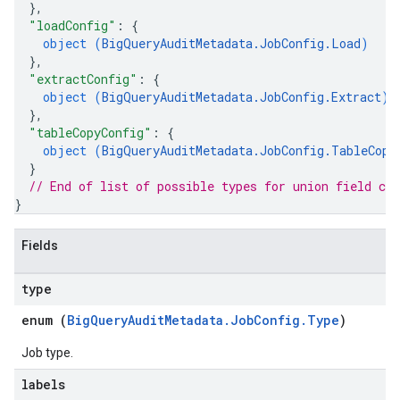
}
,
"loadConfig"
: 
{
object (
BigQueryAuditMetadata.JobConfig.Load
)
}
,
"extractConfig"
: 
{
object (
BigQueryAuditMetadata.JobConfig.Extract
)
}
,
"tableCopyConfig"
: 
{
object (
BigQueryAuditMetadata.JobConfig.TableCopy
}
// End of list of possible types for union field 
con
}
Fields
type
enum (
BigQueryAuditMetadata.JobConfig.Type
)
Job type.
labels