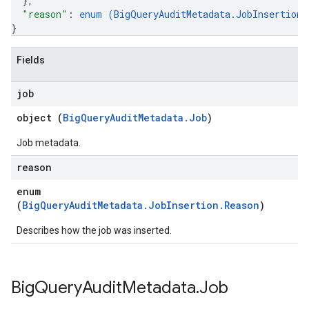
}
,
"reason"
: 
enum (
BigQueryAuditMetadata.JobInsertion.
}
Fields
job
object (
BigQueryAuditMetadata.Job
)
Job metadata.
reason
enum
(
BigQueryAuditMetadata.JobInsertion.Reason
)
Describes how the job was inserted.
Big
Query
Audit
Metadata
.
Job