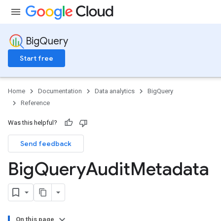
BigQuery
Start free
Home
Documentation
Data analytics
BigQuery
Reference
Was this helpful?
Send feedback
Big
Query
Audit
Metadata
On this page