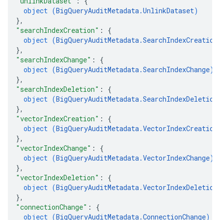
"unlinkDataset"
: 
{
object (
BigQueryAuditMetadata.UnlinkDataset
)
}
,
"searchIndexCreation"
: 
{
object (
BigQueryAuditMetadata.SearchIndexCreation
}
,
"searchIndexChange"
: 
{
object (
BigQueryAuditMetadata.SearchIndexChange
)
}
,
"searchIndexDeletion"
: 
{
object (
BigQueryAuditMetadata.SearchIndexDeletion
}
,
"vectorIndexCreation"
: 
{
object (
BigQueryAuditMetadata.VectorIndexCreation
}
,
"vectorIndexChange"
: 
{
object (
BigQueryAuditMetadata.VectorIndexChange
)
}
,
"vectorIndexDeletion"
: 
{
object (
BigQueryAuditMetadata.VectorIndexDeletion
}
,
"connectionChange"
: 
{
object (
BigQueryAuditMetadata.ConnectionChange
)