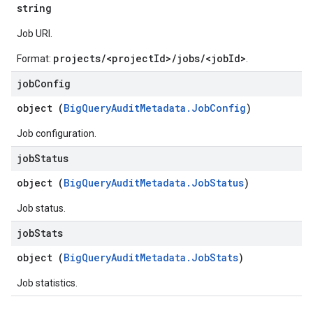
string
Job URI.
projects/<projectId>/jobs/<jobId>
Format:
.
job
Config
object (
BigQueryAuditMetadata.JobConfig
)
Job configuration.
job
Status
object (
BigQueryAuditMetadata.JobStatus
)
Job status.
job
Stats
object (
BigQueryAuditMetadata.JobStats
)
Job statistics.