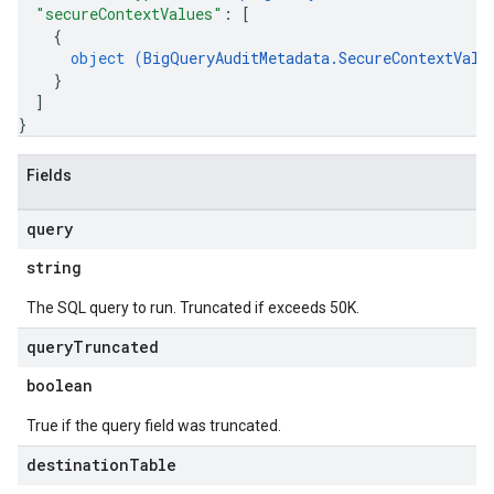
"secureContextValues"
: 
[
{
object (
BigQueryAuditMetadata.SecureContextValu
}
]
}
Fields
query
string
The SQL query to run. Truncated if exceeds 50K.
query
Truncated
boolean
True if the query field was truncated.
destination
Table