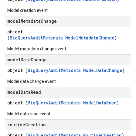
Model creation event.
model
Metadata
Change
object
(
BigQueryAuditMetadata.ModelMetadataChange
)
Model metadata change event.
model
Data
Change
object (
BigQueryAuditMetadata.ModelDataChange
)
Model data change event.
model
Data
Read
object (
BigQueryAuditMetadata.ModelDataRead
)
Model data read event.
routine
Creation
object (
BigQueryAuditMetadata.RoutineCreation
)