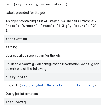
map (key: string, value: string)
Labels provided for the job.
"key": value
{
An object containing a list of
pairs. Example:
"name": "wrench", "mass": "1.3kg", "count": "3"
}
.
reservation
string
User specified reservation for the job.
config
config
Union field
. Job configuration information.
can
be only one of the following:
query
Config
object (
BigQueryAuditMetadata.JobConfig.Query
)
Query job information.
load
Config