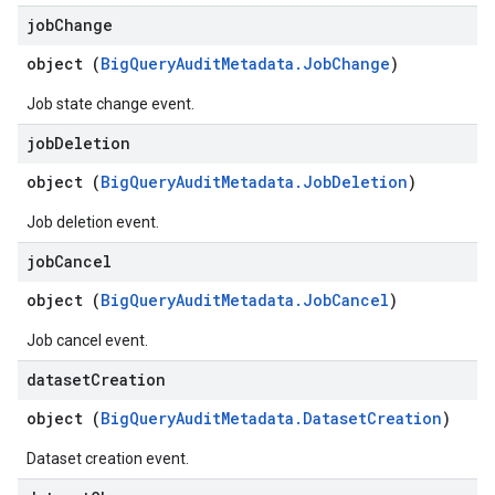
job
Change
object (
BigQueryAuditMetadata.JobChange
)
Job state change event.
job
Deletion
object (
BigQueryAuditMetadata.JobDeletion
)
Job deletion event.
job
Cancel
object (
BigQueryAuditMetadata.JobCancel
)
Job cancel event.
dataset
Creation
object (
BigQueryAuditMetadata.DatasetCreation
)
Dataset creation event.