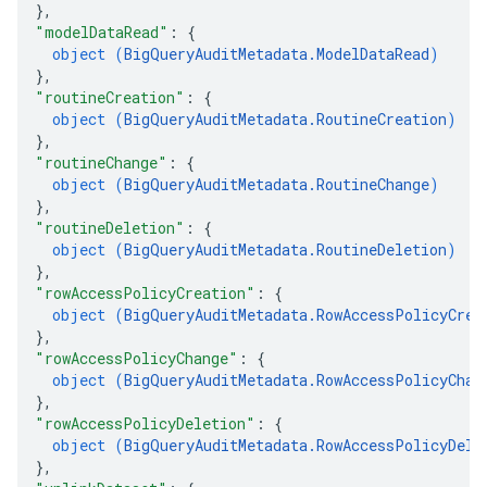
}
,
"modelDataRead"
: 
{
object (
BigQueryAuditMetadata.ModelDataRead
)
}
,
"routineCreation"
: 
{
object (
BigQueryAuditMetadata.RoutineCreation
)
}
,
"routineChange"
: 
{
object (
BigQueryAuditMetadata.RoutineChange
)
}
,
"routineDeletion"
: 
{
object (
BigQueryAuditMetadata.RoutineDeletion
)
}
,
"rowAccessPolicyCreation"
: 
{
object (
BigQueryAuditMetadata.RowAccessPolicyCrea
}
,
"rowAccessPolicyChange"
: 
{
object (
BigQueryAuditMetadata.RowAccessPolicyChan
}
,
"rowAccessPolicyDeletion"
: 
{
object (
BigQueryAuditMetadata.RowAccessPolicyDele
}
,