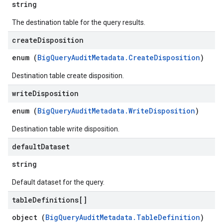
string
The destination table for the query results.
create
Disposition
enum (
BigQueryAuditMetadata.CreateDisposition
)
Destination table create disposition.
write
Disposition
enum (
BigQueryAuditMetadata.WriteDisposition
)
Destination table write disposition.
default
Dataset
string
Default dataset for the query.
table
Definitions[]
object (
BigQueryAuditMetadata.TableDefinition
)