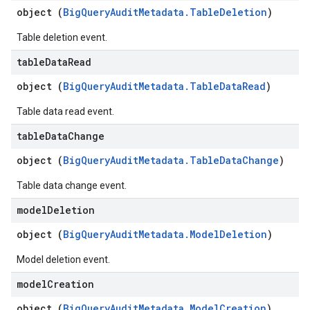
object (
BigQueryAuditMetadata.TableDeletion
)
Table deletion event.
table
Data
Read
object (
BigQueryAuditMetadata.TableDataRead
)
Table data read event.
table
Data
Change
object (
BigQueryAuditMetadata.TableDataChange
)
Table data change event.
model
Deletion
object (
BigQueryAuditMetadata.ModelDeletion
)
Model deletion event.
model
Creation
object (
BigQueryAuditMetadata.ModelCreation
)