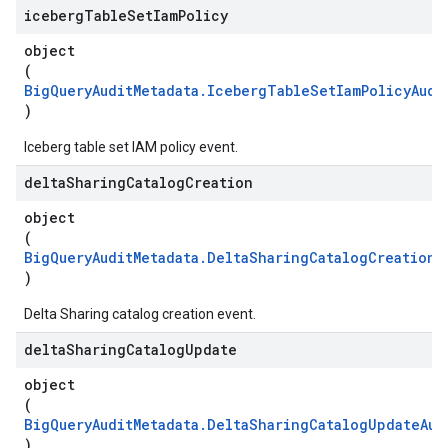
iceberg
Table
Set
Iam
Policy
object
(
BigQueryAuditMetadata.IcebergTableSetIamPolicyAudi
)
Iceberg table set IAM policy event.
delta
Sharing
Catalog
Creation
object
(
BigQueryAuditMetadata.DeltaSharingCatalogCreationA
)
Delta Sharing catalog creation event.
delta
Sharing
Catalog
Update
object
(
BigQueryAuditMetadata.DeltaSharingCatalogUpdateAud
)