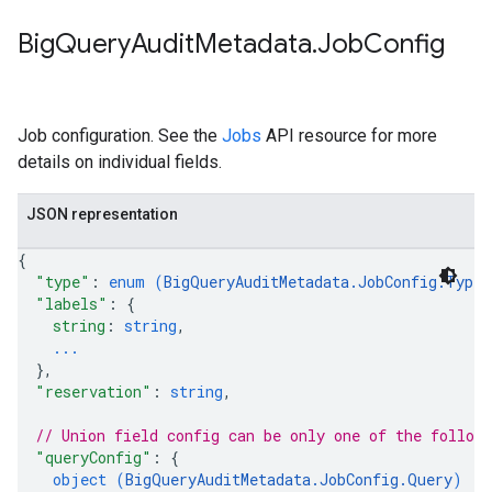
Big
Query
Audit
Metadata
.
Job
Config
Job configuration. See the
Jobs
API resource for more
details on individual fields.
JSON representation
{
"type"
: 
enum (
BigQueryAuditMetadata.JobConfig.Type
)
"labels"
: 
{
string
: 
string
,
...
}
,
"reservation"
: 
string
,
// Union field 
config
 can be only one of the follow
"queryConfig"
: 
{
object (
BigQueryAuditMetadata.JobConfig.Query
)