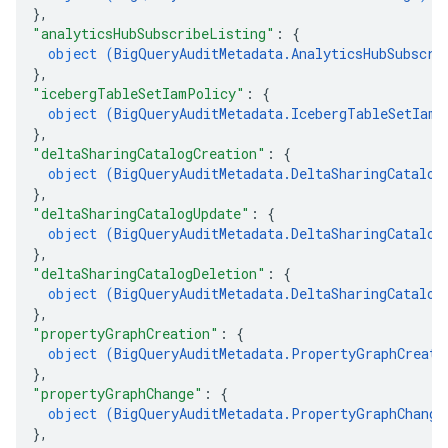
}
,
"analyticsHubSubscribeListing"
: 
{
object (
BigQueryAuditMetadata.AnalyticsHubSubscri
}
,
"icebergTableSetIamPolicy"
: 
{
object (
BigQueryAuditMetadata.IcebergTableSetIamP
}
,
"deltaSharingCatalogCreation"
: 
{
object (
BigQueryAuditMetadata.DeltaSharingCatalog
}
,
"deltaSharingCatalogUpdate"
: 
{
object (
BigQueryAuditMetadata.DeltaSharingCatalog
}
,
"deltaSharingCatalogDeletion"
: 
{
object (
BigQueryAuditMetadata.DeltaSharingCatalog
}
,
"propertyGraphCreation"
: 
{
object (
BigQueryAuditMetadata.PropertyGraphCreati
}
,
"propertyGraphChange"
: 
{
object (
BigQueryAuditMetadata.PropertyGraphChange
}
,