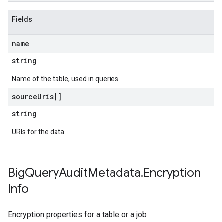
Fields
name
string
Name of the table, used in queries.
source
Uris[]
string
URIs for the data.
Big
Query
Audit
Metadata
.
Encryption
Info
Encryption properties for a table or a job