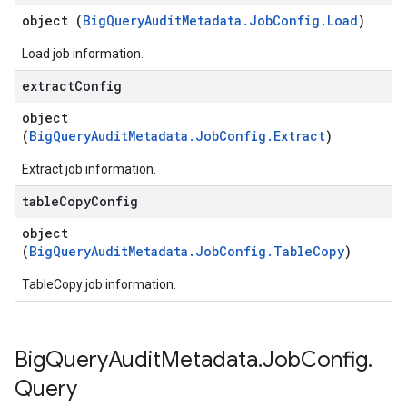
object (
BigQueryAuditMetadata.JobConfig.Load
)
Load job information.
extract
Config
object
(
BigQueryAuditMetadata.JobConfig.Extract
)
Extract job information.
table
Copy
Config
object
(
BigQueryAuditMetadata.JobConfig.TableCopy
)
TableCopy job information.
Big
Query
Audit
Metadata
.
Job
Config
.
Query