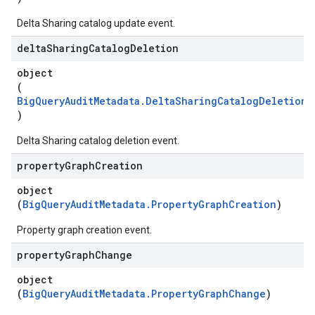
Delta Sharing catalog update event.
delta
Sharing
Catalog
Deletion
object
(
BigQueryAuditMetadata.DeltaSharingCatalogDeletionA
)
Delta Sharing catalog deletion event.
property
Graph
Creation
object
(
BigQueryAuditMetadata.PropertyGraphCreation
)
Property graph creation event.
property
Graph
Change
object
(
BigQueryAuditMetadata.PropertyGraphChange
)