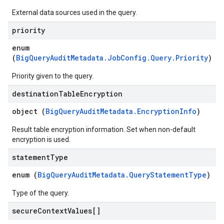
External data sources used in the query.
priority
enum
(
BigQueryAuditMetadata.JobConfig.Query.Priority
)
Priority given to the query.
destination
Table
Encryption
object (
BigQueryAuditMetadata.EncryptionInfo
)
Result table encryption information. Set when non-default
encryption is used.
statement
Type
enum (
BigQueryAuditMetadata.QueryStatementType
)
Type of the query.
secure
Context
Values[]