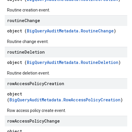
Routine creation event.
routine
Change
object (
BigQueryAuditMetadata.RoutineChange
)
Routine change event.
routine
Deletion
object (
BigQueryAuditMetadata.RoutineDeletion
)
Routine deletion event.
row
Access
Policy
Creation
object
(
BigQueryAuditMetadata.RowAccessPolicyCreation
)
Row access policy create event.
row
Access
Policy
Change
object