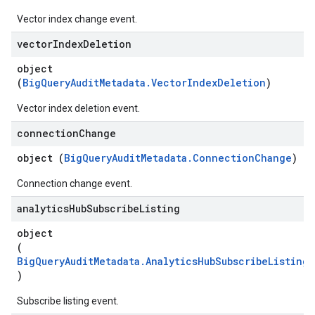
Vector index change event.
vector
Index
Deletion
object
(
BigQueryAuditMetadata.VectorIndexDeletion
)
Vector index deletion event.
connection
Change
object (
BigQueryAuditMetadata.ConnectionChange
)
Connection change event.
analytics
Hub
Subscribe
Listing
object
(
BigQueryAuditMetadata.AnalyticsHubSubscribeListing
)
Subscribe listing event.