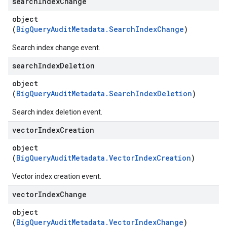
search
Index
Change
object
(
BigQueryAuditMetadata.SearchIndexChange
)
Search index change event.
search
Index
Deletion
object
(
BigQueryAuditMetadata.SearchIndexDeletion
)
Search index deletion event.
vector
Index
Creation
object
(
BigQueryAuditMetadata.VectorIndexCreation
)
Vector index creation event.
vector
Index
Change
object
(
BigQueryAuditMetadata.VectorIndexChange
)