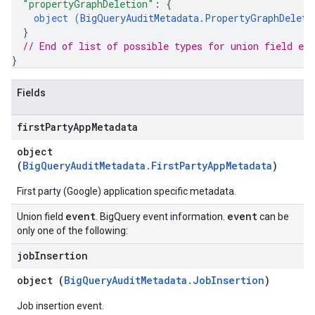
"propertyGraphDeletion"
: 
{
object (
BigQueryAuditMetadata.PropertyGraphDeleti
}
// End of list of possible types for union field 
eve
}
Fields
first
Party
App
Metadata
object
(
BigQueryAuditMetadata.FirstPartyAppMetadata
)
First party (Google) application specific metadata.
event
event
Union field
. BigQuery event information.
can be
only one of the following:
job
Insertion
object (
BigQueryAuditMetadata.JobInsertion
)
Job insertion event.