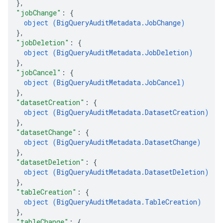
}
,
"jobChange"
: 
{
object (
BigQueryAuditMetadata.JobChange
)
}
,
"jobDeletion"
: 
{
object (
BigQueryAuditMetadata.JobDeletion
)
}
,
"jobCancel"
: 
{
object (
BigQueryAuditMetadata.JobCancel
)
}
,
"datasetCreation"
: 
{
object (
BigQueryAuditMetadata.DatasetCreation
)
}
,
"datasetChange"
: 
{
object (
BigQueryAuditMetadata.DatasetChange
)
}
,
"datasetDeletion"
: 
{
object (
BigQueryAuditMetadata.DatasetDeletion
)
}
,
"tableCreation"
: 
{
object (
BigQueryAuditMetadata.TableCreation
)
}
,
"tableChange"
: 
{