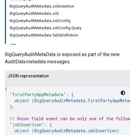
BigQueryAuditMetadata.JobInsertion
BigQueryAuditMetadata.Job
BigQueryAuditMetadata.JobConfig
BigQueryAuditMetadata.JobConfig.Query
BigQueryAuditMetadata.TableDefinition
BigQueryAuditMetaData is exposed as part of the new
AuditData.metadata messages.
JSON representation
{
"firstPartyAppMetadata"
: 
{
object (
BigQueryAuditMetadata.FirstPartyAppMetada
}
,
// Union field 
event
 can be only one of the followi
"jobInsertion"
: 
{
object (
BigQueryAuditMetadata.JobInsertion
)