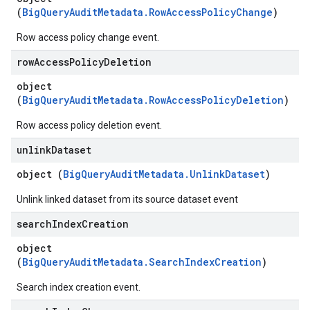
(
BigQueryAuditMetadata.RowAccessPolicyChange
)
Row access policy change event.
row
Access
Policy
Deletion
object
(
BigQueryAuditMetadata.RowAccessPolicyDeletion
)
Row access policy deletion event.
unlink
Dataset
object (
BigQueryAuditMetadata.UnlinkDataset
)
Unlink linked dataset from its source dataset event
search
Index
Creation
object
(
BigQueryAuditMetadata.SearchIndexCreation
)
Search index creation event.