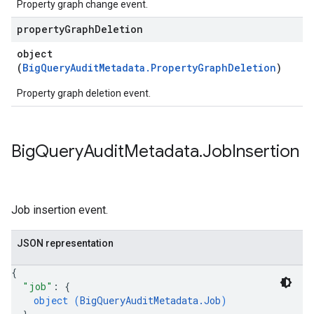
Property graph change event.
property
Graph
Deletion
object
(
BigQueryAuditMetadata.PropertyGraphDeletion
)
Property graph deletion event.
Big
Query
Audit
Metadata
.
Job
Insertion
Job insertion event.
JSON representation
{
"job"
: 
{
object (
BigQueryAuditMetadata.Job
)