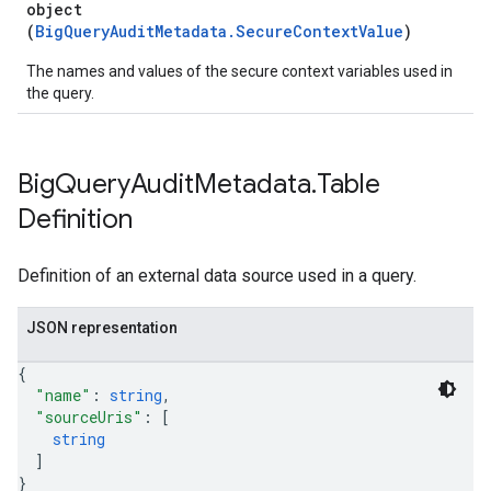
object
(
BigQueryAuditMetadata.SecureContextValue
)
The names and values of the secure context variables used in
the query.
Big
Query
Audit
Metadata
.
Table
Definition
Definition of an external data source used in a query.
JSON representation
{
"name"
: 
string
,
"sourceUris"
: 
[
string
]
}