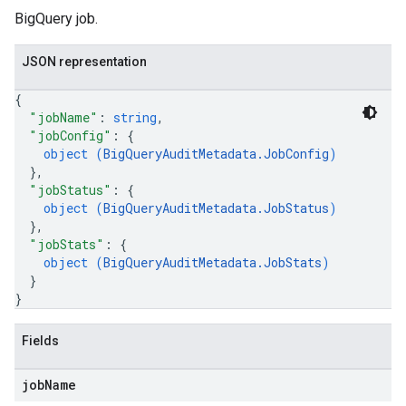
BigQuery job.
JSON representation
{
"jobName"
: 
string
,
"jobConfig"
: 
{
object (
BigQueryAuditMetadata.JobConfig
)
}
,
"jobStatus"
: 
{
object (
BigQueryAuditMetadata.JobStatus
)
}
,
"jobStats"
: 
{
object (
BigQueryAuditMetadata.JobStats
)
}
}
Fields
job
Name