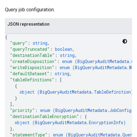
Query job configuration.
JSON representation
{
"query"
: 
string
,
"queryTruncated"
: 
boolean
,
"destinationTable"
: 
string
,
"createDisposition"
: 
enum (
BigQueryAuditMetadata.Cr
"writeDisposition"
: 
enum (
BigQueryAuditMetadata.Wri
"defaultDataset"
: 
string
,
"tableDefinitions"
: 
[
{
object (
BigQueryAuditMetadata.TableDefinition
)
}
]
,
"priority"
: 
enum (
BigQueryAuditMetadata.JobConfig.Q
"destinationTableEncryption"
: 
{
object (
BigQueryAuditMetadata.EncryptionInfo
)
}
,
"statementType"
: 
enum (
BigQueryAuditMetadata.Query