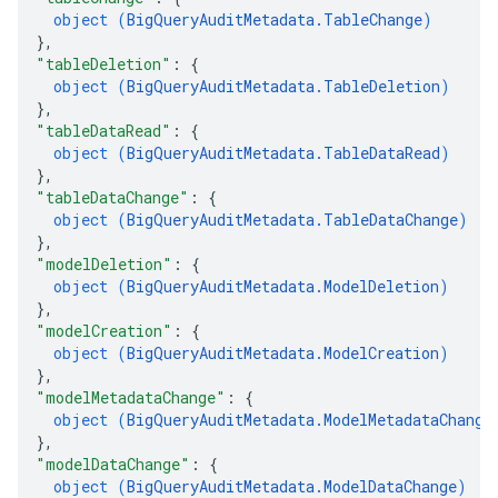
object (
BigQueryAuditMetadata.TableChange
)
}
,
"tableDeletion"
: 
{
object (
BigQueryAuditMetadata.TableDeletion
)
}
,
"tableDataRead"
: 
{
object (
BigQueryAuditMetadata.TableDataRead
)
}
,
"tableDataChange"
: 
{
object (
BigQueryAuditMetadata.TableDataChange
)
}
,
"modelDeletion"
: 
{
object (
BigQueryAuditMetadata.ModelDeletion
)
}
,
"modelCreation"
: 
{
object (
BigQueryAuditMetadata.ModelCreation
)
}
,
"modelMetadataChange"
: 
{
object (
BigQueryAuditMetadata.ModelMetadataChange
}
,
"modelDataChange"
: 
{
object (
BigQueryAuditMetadata.ModelDataChange
)