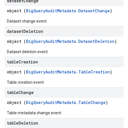
dataset
Change
object (
BigQueryAuditMetadata.DatasetChange
)
Dataset change event.
dataset
Deletion
object (
BigQueryAuditMetadata.DatasetDeletion
)
Dataset deletion event.
table
Creation
object (
BigQueryAuditMetadata.TableCreation
)
Table creation event.
table
Change
object (
BigQueryAuditMetadata.TableChange
)
Table metadata change event.
table
Deletion