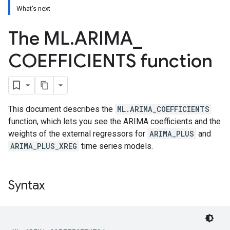
What's next
The ML
.
ARIMA
_
COEFFICIENTS function
This document describes the
ML.ARIMA_COEFFICIENTS
function, which lets you see the ARIMA coefficients and the
weights of the external regressors for
ARIMA_PLUS
and
ARIMA_PLUS_XREG
time series models.
Syntax