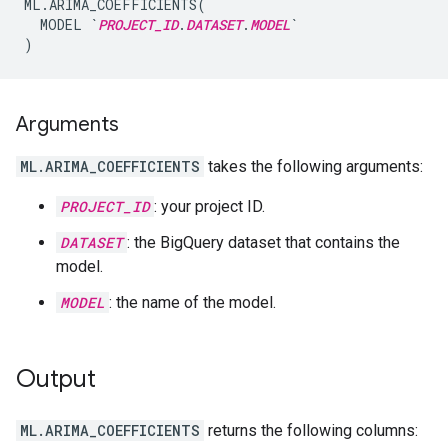
ML.ARIMA_COEFFICIENTS(

  MODEL `
PROJECT_ID
.
DATASET
.
MODEL
`

Arguments
ML.ARIMA_COEFFICIENTS
takes the following arguments:
PROJECT_ID
: your project ID.
DATASET
: the BigQuery dataset that contains the
model.
MODEL
: the name of the model.
Output
ML.ARIMA_COEFFICIENTS
returns the following columns: