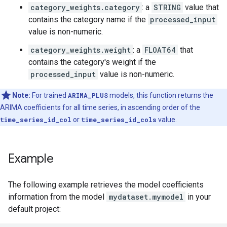
category_weights.category
: a
STRING
value that
contains the category name if the
processed_input
value is non-numeric.
category_weights.weight
: a
FLOAT64
that
contains the category's weight if the
processed_input
value is non-numeric.
Note:
For trained
ARIMA_PLUS
models, this function returns the
ARIMA coefficients for all time series, in ascending order of the
time_series_id_col
or
time_series_id_cols
value.
Example
The following example retrieves the model coefficients
information from the model
mydataset.mymodel
in your
default project: