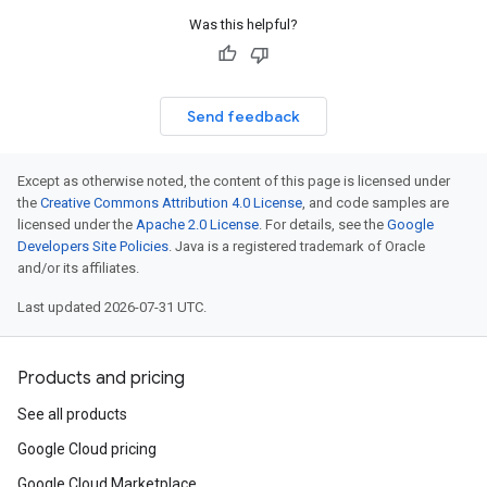
Was this helpful?
Send feedback
Except as otherwise noted, the content of this page is licensed under
the
Creative Commons Attribution 4.0 License
, and code samples are
licensed under the
Apache 2.0 License
. For details, see the
Google
Developers Site Policies
. Java is a registered trademark of Oracle
and/or its affiliates.
Last updated 2026-07-31 UTC.
Products and pricing
See all products
Google Cloud pricing
Google Cloud Marketplace