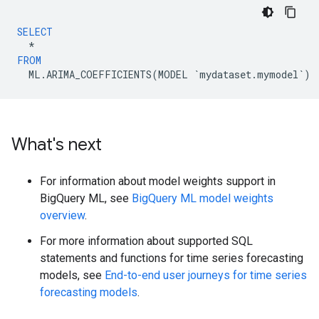
SELECT
*
FROM
ML
.
ARIMA_COEFFICIENTS
(
MODEL
`
mydataset
.
mymodel
`
)
What's next
For information about model weights support in
BigQuery ML, see
BigQuery ML model weights
overview
.
For more information about supported SQL
statements and functions for time series forecasting
models, see
End-to-end user journeys for time series
forecasting models
.