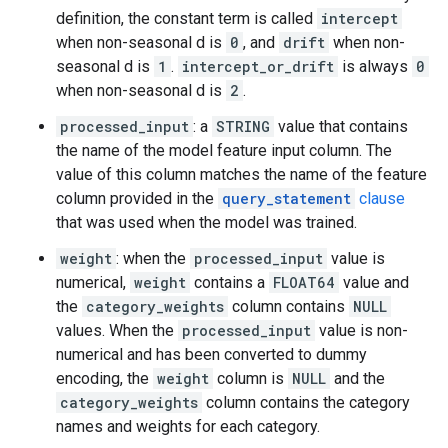
definition, the constant term is called
intercept
when non-seasonal d is
0
, and
drift
when non-
seasonal d is
1
.
intercept_or_drift
is always
0
when non-seasonal d is
2
.
processed_input
: a
STRING
value that contains
the name of the model feature input column. The
value of this column matches the name of the feature
column provided in the
query_statement
clause
that was used when the model was trained.
weight
: when the
processed_input
value is
numerical,
weight
contains a
FLOAT64
value and
the
category_weights
column contains
NULL
values. When the
processed_input
value is non-
numerical and has been converted to dummy
encoding, the
weight
column is
NULL
and the
category_weights
column contains the category
names and weights for each category.