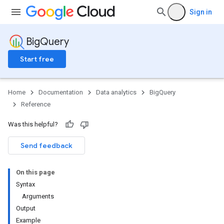
Sign in
BigQuery
Start free
Home
Documentation
Data analytics
BigQuery
Reference
Was this helpful?
Send feedback
On this page
Syntax
Arguments
Output
Example