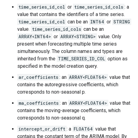
time_series_id_col
or
time_series_id_cols
: a
value that contains the identifiers of a time series.
time_series_id_col
can be an
INT64
or
STRING
value.
time_series_id_cols
can be an
ARRAY<INT64>
or
ARRAY<STRING>
value. Only
present when forecasting multiple time series
simultaneously. The column names and types are
inherited from the
TIME_SERIES_ID_COL
option as
specified in the model creation query.
ar_coefficients
: an
ARRAY<FLOAT64>
value that
contains the autoregressive coefficients, which
corresponds to non-seasonal p.
ma_coefficients
: an
ARRAY<FLOAT64>
value that
contains the moving-average coefficients, which
corresponds to non-seasonal q.
intercept_or_drift
: a
FLOAT64
value that
contains the constant term of the ARIMA model. By