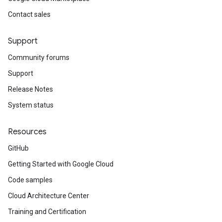
Contact sales
Support
Community forums
Support
Release Notes
System status
Resources
GitHub
Getting Started with Google Cloud
Code samples
Cloud Architecture Center
Training and Certification