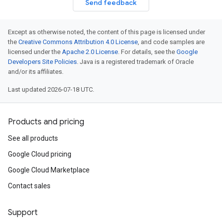
Send feedback
Except as otherwise noted, the content of this page is licensed under
the
Creative Commons Attribution 4.0 License
, and code samples are
licensed under the
Apache 2.0 License
. For details, see the
Google
Developers Site Policies
. Java is a registered trademark of Oracle
and/or its affiliates.
Last updated 2026-07-18 UTC.
Products and pricing
See all products
Google Cloud pricing
Google Cloud Marketplace
Contact sales
Support