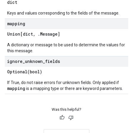
dict
Keys and values corresponding to the fields of the message.
mapping
Union[dict
,
.
Message
]
A dictionary or message to be used to determine the values for
this message.
ignore
_
unknown
_
fields
Optional(
bool)
If True, do not raise errors for unknown fields. Only applied if
mapping
is a mapping type or there are keyword parameters.
Was this helpful?