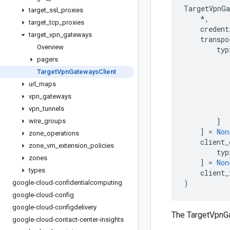
TargetVpnGa
target
_
ssl
_
proxies
*
,
target
_
tcp
_
proxies
credent
target
_
vpn
_
gateways
transpo
Overview
typ
pagers
Target
Vpn
Gateways
Client
url
_
maps
vpn
_
gateways
vpn
_
tunnels
]
wire
_
groups
]
=
Non
zone
_
operations
client_
zone
_
vm
_
extension
_
policies
typ
zones
]
=
Non
types
client_
)
google-cloud-confidentialcomputing
google-cloud-config
google-cloud-configdelivery
The TargetVpnG
google-cloud-contact-center-insights