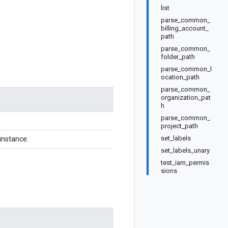
list
parse_common_
billing_account_
path
parse_common_
folder_path
parse_common_l
ocation_path
parse_common_
organization_pat
h
parse_common_
project_path
set_labels
instance.
set_labels_unary
test_iam_permis
sions