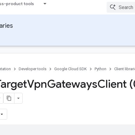
ss-product tools
raries
tation
Developer tools
Google Cloud SDK
Python
Client librar
Target
Vpn
Gateways
Client 