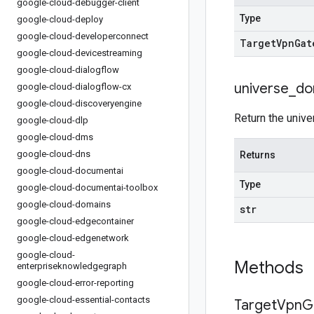
google-cloud-debugger-client
Type
google-cloud-deploy
google-cloud-developerconnect
Target
Vpn
Gat
google-cloud-devicestreaming
google-cloud-dialogflow
universe
_
do
google-cloud-dialogflow-cx
google-cloud-discoveryengine
Return the unive
google-cloud-dlp
google-cloud-dms
google-cloud-dns
Returns
google-cloud-documentai
Type
google-cloud-documentai-toolbox
google-cloud-domains
str
google-cloud-edgecontainer
google-cloud-edgenetwork
google-cloud-
Methods
enterpriseknowledgegraph
google-cloud-error-reporting
google-cloud-essential-contacts
Target
Vpn
G