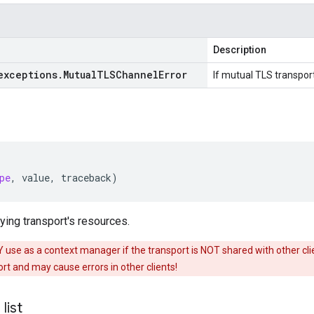
Description
exceptions
.
Mutual
TLSChannel
Error
If mutual TLS transport
pe
,
value
,
traceback
)
ing transport's resources.
use as a context manager if the transport is NOT shared with other clien
t and may cause errors in other clients!
_
list