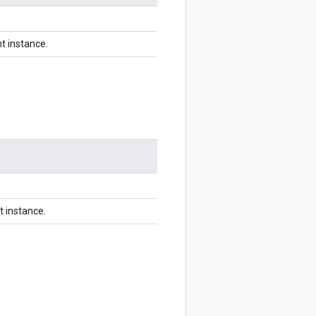
t instance.
t instance.