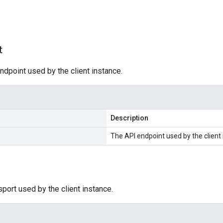
s
t
ndpoint used by the client instance.
Description
The API endpoint used by the client 
sport used by the client instance.