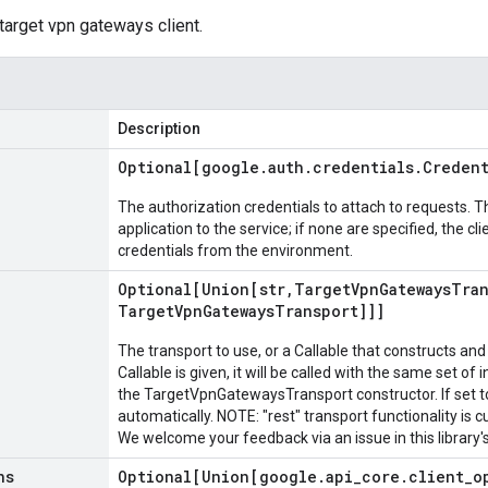
 target vpn gateways client.
Description
Optional[google
.
auth
.
credentials
.
Credent
The authorization credentials to attach to requests. T
application to the service; if none are specified, the cl
credentials from the environment.
Optional[Union[str
,
Target
Vpn
Gateways
Tra
Target
Vpn
Gateways
Transport]]]
The transport to use, or a Callable that constructs and 
Callable is given, it will be called with the same set of
the TargetVpnGatewaysTransport constructor. If set to
automatically. NOTE: "rest" transport functionality is c
We welcome your feedback via an issue in this library's
ns
Optional[Union[google
.
api
_
core
.
client
_
o