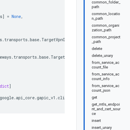
common_folder_
path
common_locatio
s
]
=
None
,
n_path
common_organi
zation_path
common_project
s
.
transports
.
base
.
TargetVpnGatewaysTransport
,
_path
delete
delete_unary
eways
.
transports
.
base
.
TargetVpnGatewaysTransport
,
from_service_ac
count_file
from_service_ac
count_info
dict
]
from_service_ac
count_json
google
.
api_core
.
gapic_v1
.
client_info
.
ClientInfo
get
get_mtls_endpoi
nt_and_cert_sour
ce
insert
insert_unary