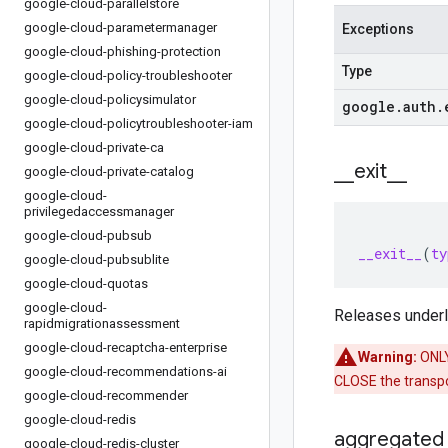
google-cloud-parallelstore
google-cloud-parametermanager
Exceptions
google-cloud-phishing-protection
Type
google-cloud-policy-troubleshooter
google-cloud-policysimulator
google
.
auth
.
google-cloud-policytroubleshooter-iam
google-cloud-private-ca
_
_
exit
_
_
google-cloud-private-catalog
google-cloud-
privilegedaccessmanager
google-cloud-pubsub
__exit__
(
ty
google-cloud-pubsublite
google-cloud-quotas
google-cloud-
Releases underly
rapidmigrationassessment
google-cloud-recaptcha-enterprise
Warning:
ONLY 
google-cloud-recommendations-ai
CLOSE the transpor
google-cloud-recommender
google-cloud-redis
aggregated
google-cloud-redis-cluster