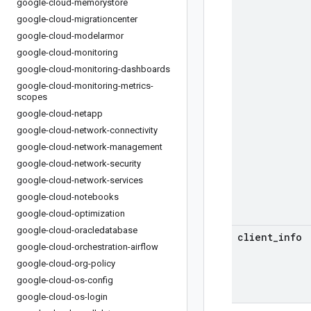
google-cloud-memorystore
google-cloud-migrationcenter
google-cloud-modelarmor
google-cloud-monitoring
google-cloud-monitoring-dashboards
google-cloud-monitoring-metrics-
scopes
google-cloud-netapp
google-cloud-network-connectivity
google-cloud-network-management
google-cloud-network-security
google-cloud-network-services
google-cloud-notebooks
google-cloud-optimization
google-cloud-oracledatabase
client
_
info
google-cloud-orchestration-airflow
google-cloud-org-policy
google-cloud-os-config
google-cloud-os-login