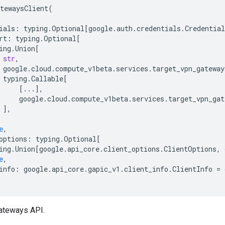
tewaysClient
(
ials
:
typing
.
Optional
[
google
.
auth
.
credentials
.
Credential
rt
:
typing
.
Optional
[
ing
.
Union
[
str
,
google
.
cloud
.
compute_v1beta
.
services
.
target_vpn_gateway
typing
.
Callable
[
[
...
],
google
.
cloud
.
compute_v1beta
.
services
.
target_vpn_gat
],
e
,
options
:
typing
.
Optional
[
ing
.
Union
[
google
.
api_core
.
client_options
.
ClientOptions
,
e
,
info
:
google
.
api_core
.
gapic_v1
.
client_info
.
ClientInfo
=
ateways API.