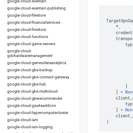
google-cloud-eventarc
google-cloud-eventarc-publishing
google-cloud-filestore
TargetVpnGa
google-cloud-financialservices
*
,
google-cloud-firestore
credent
google-cloud-functions
transpo
google-cloud-game-servers
typ
google-cloud-
gdchardwaremanagement
google-cloud-geminidataanalytics
google-cloud-gke-backup
google-cloud-gke-connect-gateway
google-cloud-gke-hub
]
google-cloud-gke-multicloud
]
=
Non
client_
google-cloud-gkerecommender
typ
google-cloud-gsuiteaddons
]
=
Non
google-cloud-hypercomputecluster
client_
google-cloud-iam
)
google-cloud-iam-logging