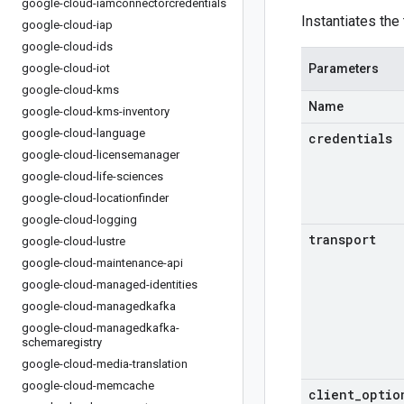
google-cloud-iamconnectorcredentials
Instantiates the
google-cloud-iap
google-cloud-ids
google-cloud-iot
Parameters
google-cloud-kms
Name
google-cloud-kms-inventory
google-cloud-language
credentials
google-cloud-licensemanager
google-cloud-life-sciences
google-cloud-locationfinder
google-cloud-logging
transport
google-cloud-lustre
google-cloud-maintenance-api
google-cloud-managed-identities
google-cloud-managedkafka
google-cloud-managedkafka-
schemaregistry
google-cloud-media-translation
google-cloud-memcache
client
_
optio