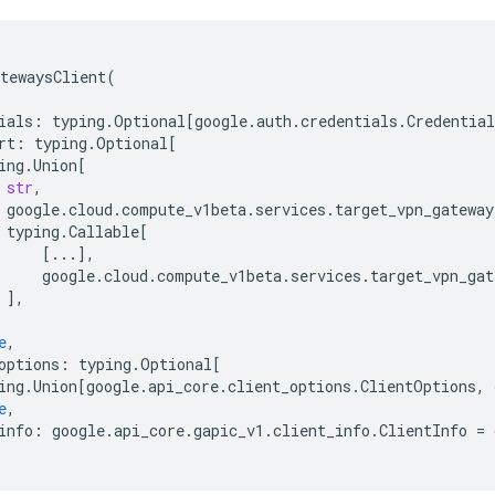
tewaysClient
(
ials
:
typing
.
Optional
[
google
.
auth
.
credentials
.
Credential
rt
:
typing
.
Optional
[
ing
.
Union
[
str
,
google
.
cloud
.
compute_v1beta
.
services
.
target_vpn_gateway
typing
.
Callable
[
[
...
],
google
.
cloud
.
compute_v1beta
.
services
.
target_vpn_gat
],
e
,
options
:
typing
.
Optional
[
ing
.
Union
[
google
.
api_core
.
client_options
.
ClientOptions
,
e
,
info
:
google
.
api_core
.
gapic_v1
.
client_info
.
ClientInfo
=