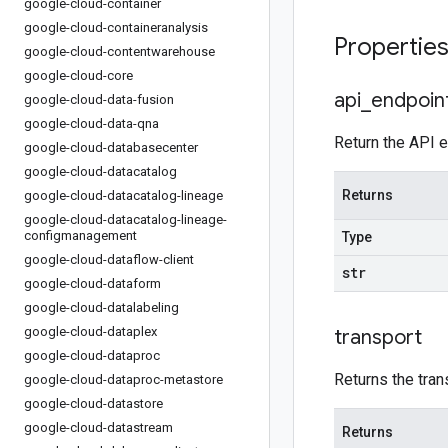
google-cloud-container
google-cloud-containeranalysis
Propertie
google-cloud-contentwarehouse
google-cloud-core
api
_
endpoin
google-cloud-data-fusion
google-cloud-data-qna
Return the API e
google-cloud-databasecenter
google-cloud-datacatalog
Returns
google-cloud-datacatalog-lineage
google-cloud-datacatalog-lineage-
configmanagement
Type
google-cloud-dataflow-client
str
google-cloud-dataform
google-cloud-datalabeling
google-cloud-dataplex
transport
google-cloud-dataproc
Returns the tran
google-cloud-dataproc-metastore
google-cloud-datastore
google-cloud-datastream
Returns