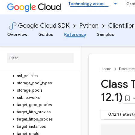
Technology areas
Cro
rollout_plans
rollouts
routers
Google Cloud SDK
Python
Client lib
routes
security_policies
Overview
Guides
Reference
Samples
service_attachments
snapshot
_
groups
snapshot
_
settings
_
service
snapshots
ssl
_
certificates
Home
Documen
ssl
_
policies
Class 
storage
_
pool
_
types
storage
_
pools
12
.
1)
subnetworks
target
_
grpc
_
proxies
target
_
http
_
proxies
0.12.1 (latest)
target
_
https
_
proxies
target
_
instances
target
_
pools