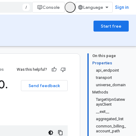
/
Console
Sign in
Start free
On this page
Properties
ies
Was this helpful?
api_endpoint
transport
(0
.
universe_domain
Send feedback
Methods
TargetVpnGatew
aysClient
__exit__
aggregated_list
common_billing_
account_path