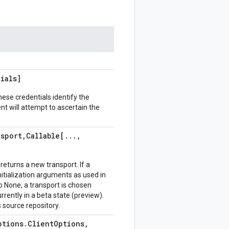
ials]
hese credentials identify the
ient will attempt to ascertain the
nsport
,
Callable[
.
.
.
,
returns a new transport. If a
 initialization arguments as used in
 None, a transport is chosen
urrently in a beta state (preview).
 source repository.
ptions
.
Client
Options
,