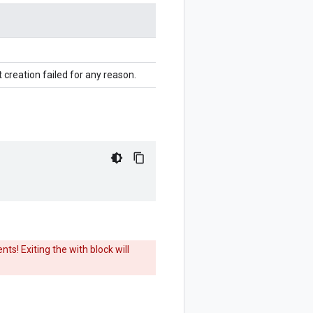
 creation failed for any reason.
ts! Exiting the with block will