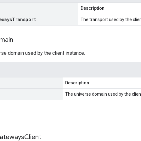
Description
eways
Transport
The transport used by the clien
main
rse domain used by the client instance.
Description
The universe domain used by the clien
ateways
Client