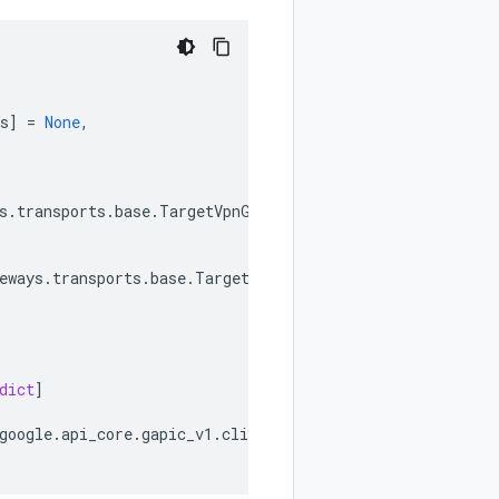
s
]
=
None
,
s
.
transports
.
base
.
TargetVpnGatewaysTransport
,
eways
.
transports
.
base
.
TargetVpnGatewaysTransport
,
dict
]
google
.
api_core
.
gapic_v1
.
client_info
.
ClientInfo