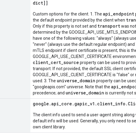
dict]]
api_endpoint
Custom options for the client. 1. The
tra
the default endpoint provided by the client when
transport
Only if this property is not set and
was not 
determined by the GOOGLE_API_USE_MTLS_ENDPOINT 
have one of the following values: "always" (always us
"never" (always use the default regular endpoint) and 
mTLS endpoint if client certificate is present; this is the
GOOGLE_API_USE_CLIENT_CERTIFICATE environment var
client_cert_source
property can be used to provid
transport. If not provided, the default SSL client certifi
GOOGLE_API_USE_CLIENT_CERTIFICATE is "false" or not s
universe_domain
used. 3. The
property can be used 
api_endpo
"googleapis.com" universe. Note that the
universe_domain
precedence; and
is currently not
google
.
api
_
core
.
gapic
_
v1
.
client
_
info
.
Cli
The client info used to send a user-agent string along 
default info will be used. Generally, you only need to se
own client library.