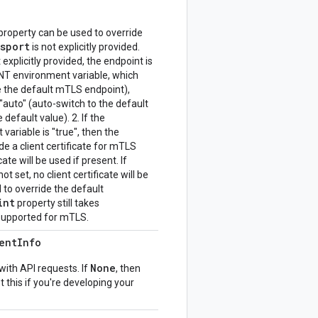
property can be used to override
nsport
is not explicitly provided.
explicitly provided, the endpoint is
environment variable, which
e the default mTLS endpoint),
"auto" (auto-switch to the default
 default value). 2. If the
iable is "true", then the
e a client certificate for mTLS
cate will be used if present. If
et, no client certificate will be
to override the default
int
property still takes
 supported for mTLS.
ent
Info
None
with API requests. If
, then
t this if you're developing your