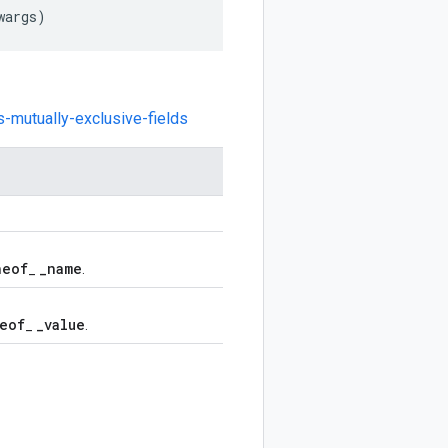
wargs
)
s-mutually-exclusive-fields
neof
_
name
_
.
eof
_
value
_
.