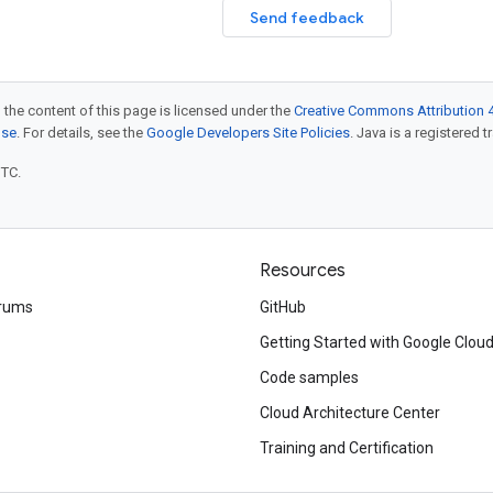
Send feedback
 the content of this page is licensed under the
Creative Commons Attribution 4
nse
. For details, see the
Google Developers Site Policies
. Java is a registered t
UTC.
Resources
rums
GitHub
Getting Started with Google Clou
Code samples
Cloud Architecture Center
Training and Certification