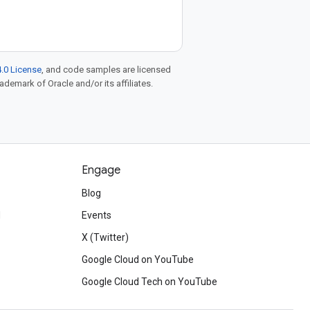
.0 License
, and code samples are licensed
rademark of Oracle and/or its affiliates.
Engage
Blog
d
Events
X (Twitter)
Google Cloud on YouTube
Google Cloud Tech on YouTube