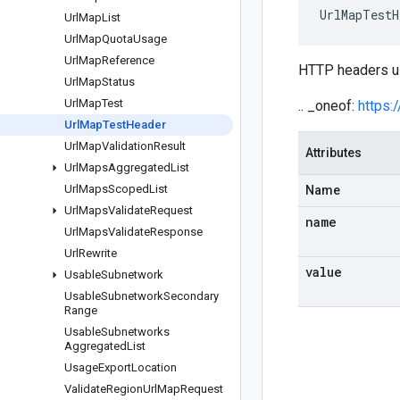
UrlMapTestH
Url
Map
List
Url
Map
Quota
Usage
Url
Map
Reference
HTTP headers u
Url
Map
Status
Url
Map
Test
.. _oneof:
https:
Url
Map
Test
Header
Url
Map
Validation
Result
Attributes
Url
Maps
Aggregated
List
Url
Maps
Scoped
List
Name
Url
Maps
Validate
Request
name
Url
Maps
Validate
Response
Url
Rewrite
value
Usable
Subnetwork
Usable
Subnetwork
Secondary
Range
Usable
Subnetworks
Aggregated
List
Usage
Export
Location
Validate
Region
Url
Map
Request