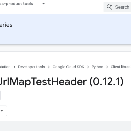
ss-product tools
raries
tation
Developer tools
Google Cloud SDK
Python
Client librar
rl
Map
Test
Header (0
.
12
.
1)