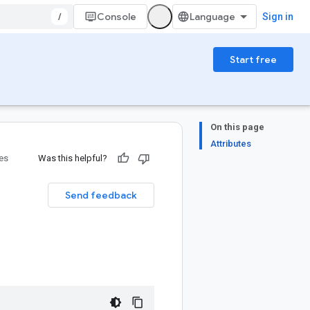
/
Console
Sign in
Start free
On this page
Attributes
ies
Was this helpful?
Send feedback