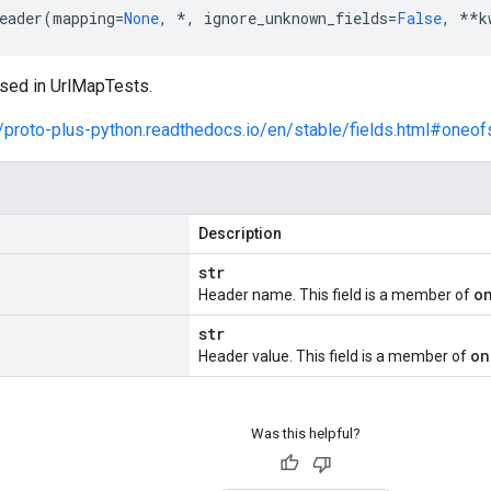
eader
(
mapping
=
None
,
*
,
ignore_unknown_fields
=
False
,
**
k
sed in UrlMapTests.
//proto-plus-python.readthedocs.io/en/stable/fields.html#oneof
Description
str
o
Header name. This field is a member of
str
on
Header value. This field is a member of
Was this helpful?