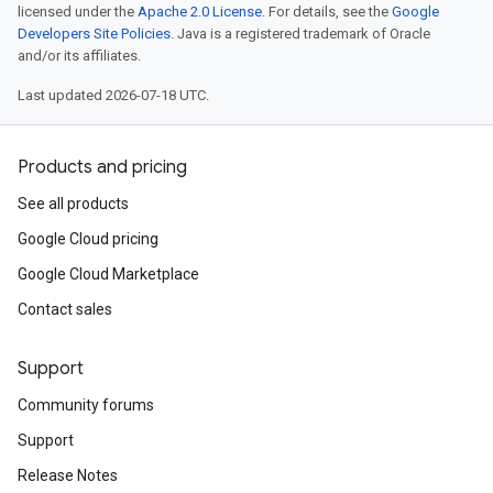
licensed under the
Apache 2.0 License
. For details, see the
Google
Developers Site Policies
. Java is a registered trademark of Oracle
and/or its affiliates.
Last updated 2026-07-18 UTC.
Products and pricing
See all products
Google Cloud pricing
Google Cloud Marketplace
Contact sales
Support
Community forums
ist
Support
Release Notes