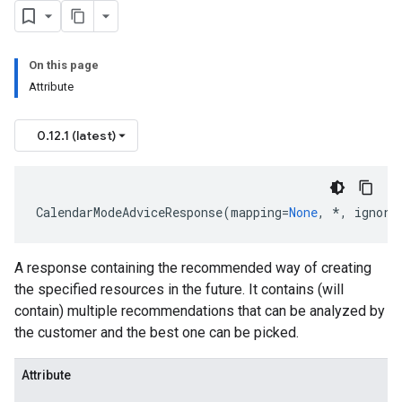
On this page
Attribute
0.12.1 (latest)
CalendarModeAdviceResponse
(
mapping
=
None
,
*
,
ignore
A response containing the recommended way of creating
the specified resources in the future. It contains (will
olicy
contain) multiple recommendations that can be analyzed by
the customer and the best one can be picked.
ilityPolicy
Attribute