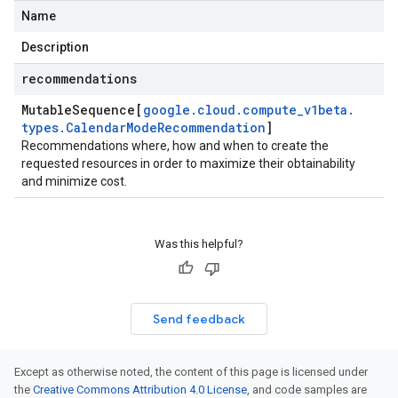
Name
bilityPolicyInstanceSelectionAttachedDisk
Description
recommendations
pertiesScheduling
Mutable
Sequence[
google
.
cloud
.
compute
_
v1beta
.
types
.
Calendar
Mode
Recommendation
]
Recommendations where, how and when to create the
requested resources in order to maximize their obtainability
and minimize cost.
ndationShard
Was this helpful?
Send feedback
pertiesScheduling
Except as otherwise noted, the content of this page is licensed under
the
Creative Commons Attribution 4.0 License
, and code samples are