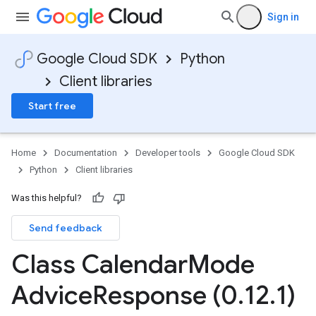
Sign in
Google Cloud SDK
Python
Client libraries
Start free
Home
Documentation
Developer tools
Google Cloud SDK
Python
Client libraries
Was this helpful?
Send feedback
Class Calendar
Mode
Advice
Response (0
.
12
.
1)