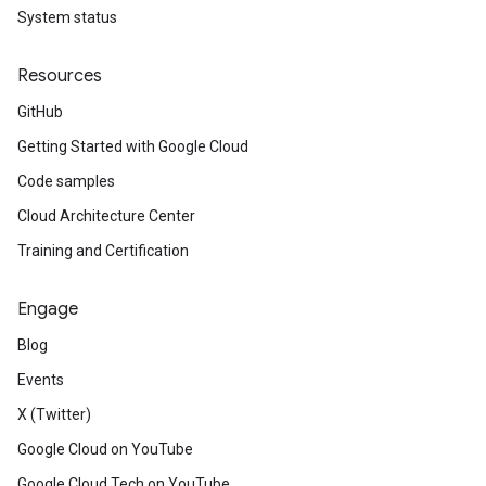
System status
esponseHealthSourceHealth
Resources
GitHub
Getting Started with Google Cloud
Code samples
Cloud Architecture Center
Training and Certification
Engage
Blog
Events
X (Twitter)
Google Cloud on YouTube
Google Cloud Tech on YouTube