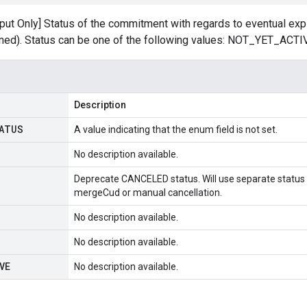
tput Only] Status of the commitment with regards to eventual ex
ined). Status can be one of the following values: NOT_YET_ACT
Description
ATUS
A value indicating that the enum field is not set.
No description available.
Deprecate CANCELED status. Will use separate status t
mergeCud or manual cancellation.
No description available.
No description available.
VE
No description available.