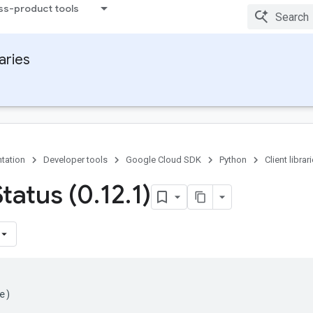
ss-product tools
raries
tation
Developer tools
Google Cloud SDK
Python
Client librar
Status (0
.
12
.
1)
e
)