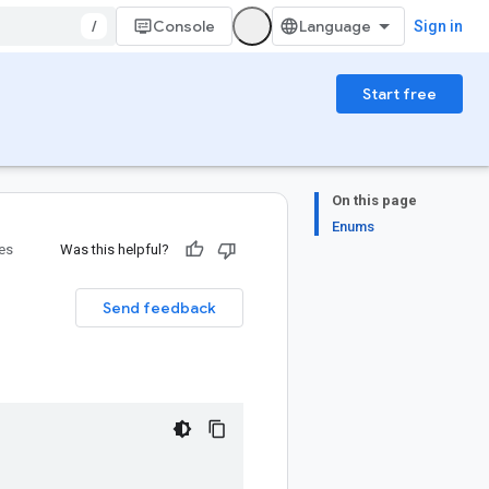
/
Console
Sign in
Start free
On this page
Enums
ies
Was this helpful?
Send feedback