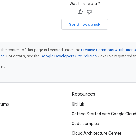
Was this helpful?
Send feedback
 the content of this page is licensed under the
Creative Commons Attribution 4
nse
. For details, see the
Google Developers Site Policies
. Java is a registered t
UTC.
Resources
rums
GitHub
Getting Started with Google Clou
Code samples
Cloud Architecture Center