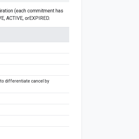
piration (each commitment has
IVE, ACTIVE, orEXPIRED.
o differentiate cancel by