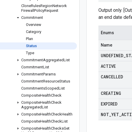
Clone
Rules
Region
Network
Output only. [Ou
Firewall
Policy
Request
an end date def
Commitment
Overview
Category
Enums
Plan
Name
Status
Type
UNDEFINED
_
ST
Commitment
Aggregated
List
ACTIVE
Commitment
List
Commitment
Params
CANCELLED
Commitment
Resource
Status
Commitments
Scoped
List
CREATING
Composite
Health
Check
Composite
Health
Check
EXPIRED
Aggregated
List
NOT
_
YET
_
ACTI
Composite
Health
Check
Health
Composite
Health
Check
List
Composite
Health
Checks
Get