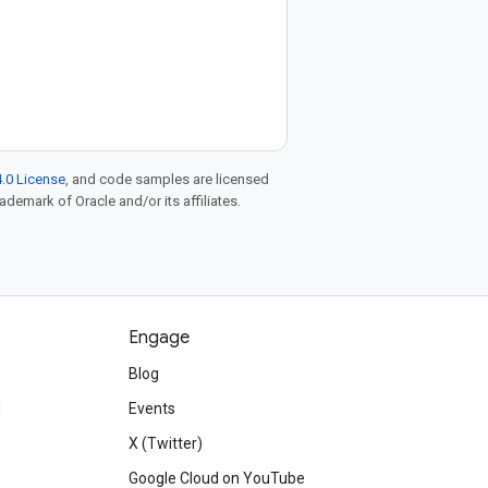
.0 License
, and code samples are licensed
rademark of Oracle and/or its affiliates.
Engage
Blog
d
Events
X (Twitter)
Google Cloud on YouTube