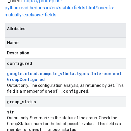
.. _oneof:
https://proto-plus-
python.readthedocs.io/en/stable/fields.html#oneofs-
mutually-exclusive-fields
Attributes
Name
Description
configured
google
.
cloud
.
compute
_
v1beta
.
types
.
Interconnect
Group
Configured
Output only. The configuration analysis, as returned by Get. This
oneof
_
configured
field is a member of
_
.
group
_
status
str
Output only. Summarizes the status of the group. Check the
GroupStatus enum for the list of possible values. This field is a
oneof
_
group
_
status
member of
_
.