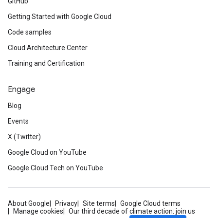
GitHub
Getting Started with Google Cloud
Code samples
Cloud Architecture Center
Training and Certification
Engage
Blog
Events
X (Twitter)
Google Cloud on YouTube
Google Cloud Tech on YouTube
About Google
Privacy
Site terms
Google Cloud terms
Manage cookies
Our third decade of climate action: join us