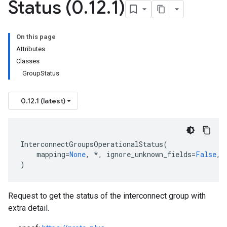
Status (0
.
12
.
1)
usInterconnectStatus
On this page
Attributes
Classes
GroupStatus
0.12.1 (latest)
InterconnectGroupsOperationalStatus
(
mapping
=
None
,
*
,
ignore_unknown_fields
=
False
,
)
Request to get the status of the interconnect group with
ints
extra detail.