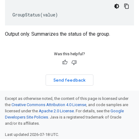
GroupStatus
(
value
)
Output only. Summarizes the status of the group.
Was this helpful?
Send feedback
Except as otherwise noted, the content of this page is licensed under
the
Creative Commons Attribution 4.0 License
, and code samples are
licensed under the
Apache 2.0 License
. For details, see the
Google
Developers Site Policies
. Java is a registered trademark of Oracle
and/or its affiliates.
Last updated 2026-07-18 UTC.