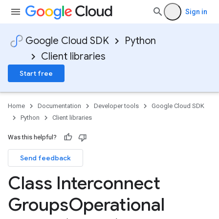
gyCapabilityIntendedCapabilityBlockers
Sign in
Google Cloud SDK
Python
Client libraries
Start free
Home
Documentation
Developer tools
Google Cloud SDK
Python
Client libraries
nterconnectInput
Was this helpful?
Send feedback
Class Interconnect
Groups
Operational
us