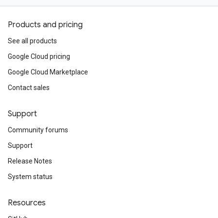
Products and pricing
See all products
Google Cloud pricing
Google Cloud Marketplace
Contact sales
Support
Community forums
Support
Release Notes
System status
Resources