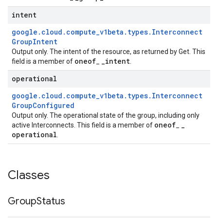
intent
google
.
cloud
.
compute
_
v1beta
.
types
.
Interconnect
Group
Intent
Output only. The intent of the resource, as returned by Get. This
oneof
_
intent
field is a member of
_
.
operational
google
.
cloud
.
compute
_
v1beta
.
types
.
Interconnect
Group
Configured
Output only. The operational state of the group, including only
oneof
_
active Interconnects. This field is a member of
_
operational
.
Classes
Group
Status