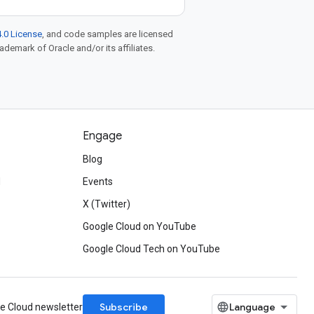
.0 License
, and code samples are licensed
rademark of Oracle and/or its affiliates.
Engage
Blog
d
Events
X (Twitter)
Google Cloud on YouTube
Google Cloud Tech on YouTube
Subscribe
le Cloud newsletter