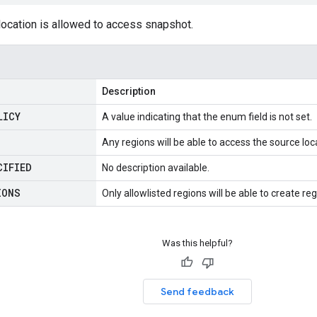
location is allowed to access snapshot.
Description
LICY
A value indicating that the enum field is not set.
Any regions will be able to access the source loc
CIFIED
No description available.
IONS
Only allowlisted regions will be able to create 
Was this helpful?
Send feedback