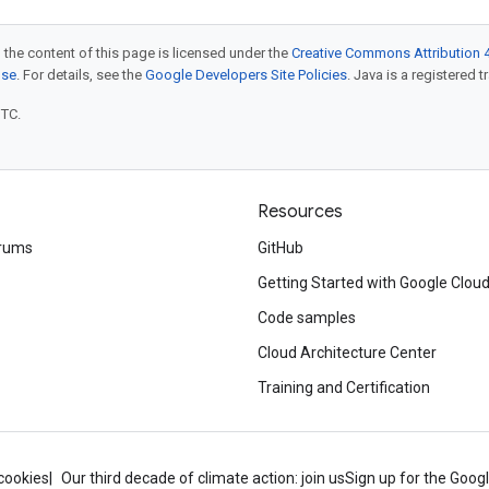
 the content of this page is licensed under the
Creative Commons Attribution 4
nse
. For details, see the
Google Developers Site Policies
. Java is a registered t
UTC.
Resources
rums
GitHub
Getting Started with Google Clou
Code samples
Cloud Architecture Center
Training and Certification
cookies
Our third decade of climate action: join us
Sign up for the Goog