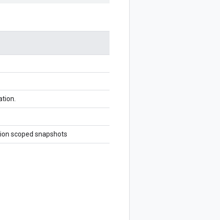
ation.
region scoped snapshots