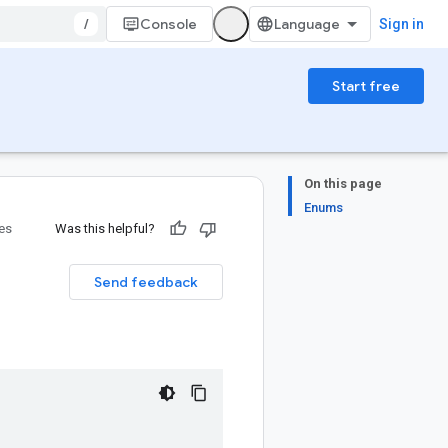
/
Console
Sign in
Start free
On this page
Enums
ies
Was this helpful?
Send feedback