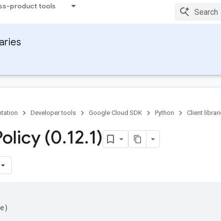
ss-product tools
raries
tation
Developer tools
Google Cloud SDK
Python
Client librar
olicy (0
.
12
.
1)
e
)