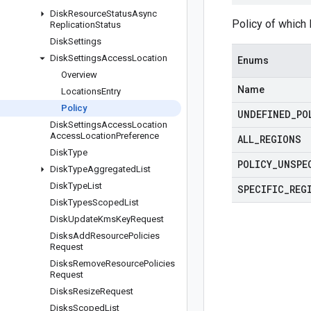
Disk
Resource
Status
Async
Policy of which 
Replication
Status
Disk
Settings
Disk
Settings
Access
Location
Enums
Overview
Name
Locations
Entry
Policy
UNDEFINED
_
PO
Disk
Settings
Access
Location
Access
Location
Preference
ALL
_
REGIONS
Disk
Type
POLICY
_
UNSPE
Disk
Type
Aggregated
List
Disk
Type
List
SPECIFIC
_
REG
Disk
Types
Scoped
List
Disk
Update
Kms
Key
Request
Disks
Add
Resource
Policies
Request
Disks
Remove
Resource
Policies
Request
Disks
Resize
Request
Disks
Scoped
List