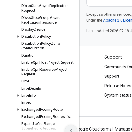
Disks
Start
Async
Replication
Request
Except as otherwise noted,
Disks
Stop
Group
Async
under the
Apache 2.0 Lice
Replication
Resource
Display
Device
Last updated 2026-07-18 
Distribution
Policy
Distribution
Policy
Zone
Configuration
Duration
Products and pricing
Support
Enable
Xpn
Host
Project
Request
See all products
Community fo
Enable
Xpn
Resource
Project
Request
Google Cloud pricing
Support
Error
Google Cloud Marketplace
Release Notes
Error
Details
Contact sales
System status
Error
Info
Errors
Exchanged
Peering
Route
Exchanged
Peering
Routes
List
Expand
Ip
Cidr
Range
Subnetwork
Request
About Google
Privacy
Site terms
Google Cloud terms
Manage 