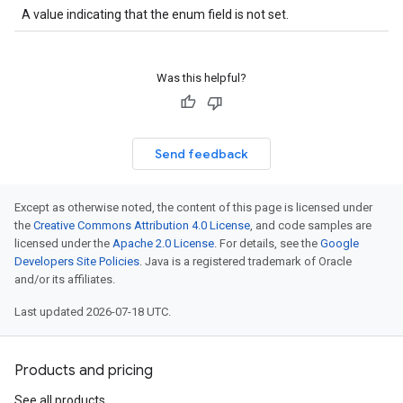
A value indicating that the enum field is not set.
Was this helpful?
Send feedback
Except as otherwise noted, the content of this page is licensed under
the
Creative Commons Attribution 4.0 License
, and code samples are
licensed under the
Apache 2.0 License
. For details, see the
Google
Developers Site Policies
. Java is a registered trademark of Oracle
and/or its affiliates.
Last updated 2026-07-18 UTC.
Products and pricing
See all products