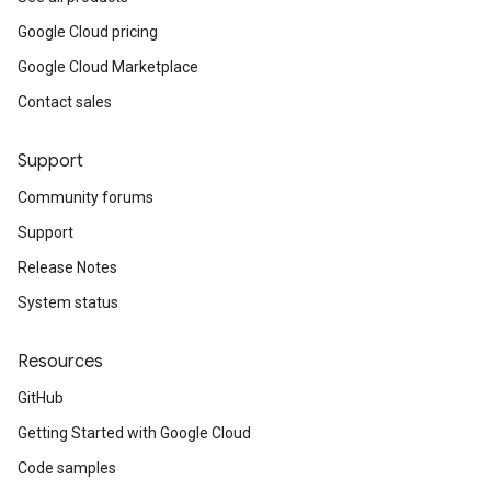
Google Cloud pricing
Google Cloud Marketplace
Contact sales
Support
Community forums
Support
Release Notes
System status
Resources
GitHub
Getting Started with Google Cloud
Code samples