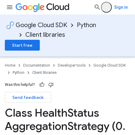
Sign in
Google Cloud SDK
Python
Client libraries
Start free
dList
Home
Documentation
Developer tools
Google Cloud SDK
Python
Client libraries
Was this helpful?
Send feedback
Class Health
Status
Aggregation
Strategy (0
.