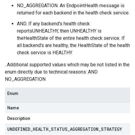
NO_AGGREGATION. An EndpointHealth message is
returned for each backend in the health check service.
AND. If any backend's health check
reportsUNHEALTHY, then UNHEALTHY is
theHealthState of the entire health check service. If
all backend's are healthy, the HealthState of the health
check service is HEALTHY.
. Additional supported values which may be not listed in the
enum directly due to technical reasons: AND
NO_AGGREGATION
Enum
Name
Description
UNDEFINED
_
HEALTH
_
STATUS
_
AGGREGATION
_
STRATEGY