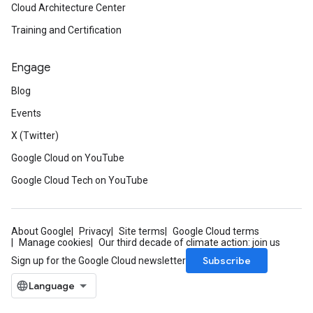
Cloud Architecture Center
Training and Certification
Engage
Blog
Events
X (Twitter)
Google Cloud on YouTube
Google Cloud Tech on YouTube
About Google
Privacy
Site terms
Google Cloud terms
Manage cookies
Our third decade of climate action: join us
Subscribe
Sign up for the Google Cloud newsletter