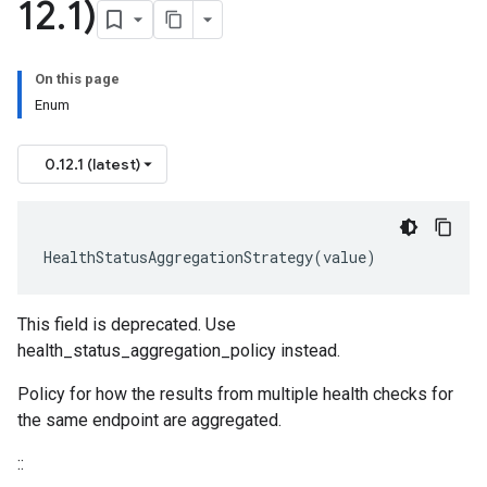
12
.
1)
On this page
Enum
0.12.1 (latest)
HealthStatusAggregationStrategy
(
value
)
This field is deprecated. Use
health_status_aggregation_policy instead.
Policy for how the results from multiple health checks for
the same endpoint are aggregated.
::