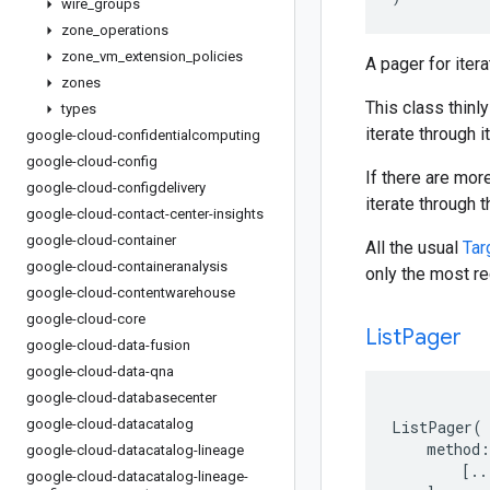
wire
_
groups
zone
_
operations
zone
_
vm
_
extension
_
policies
A pager for iter
zones
This class thinly
types
iterate through i
google-cloud-confidentialcomputing
google-cloud-config
If there are mor
google-cloud-configdelivery
iterate through 
google-cloud-contact-center-insights
google-cloud-container
All the usual
Tar
google-cloud-containeranalysis
only the most re
google-cloud-contentwarehouse
google-cloud-core
List
Pager
google-cloud-data-fusion
google-cloud-data-qna
google-cloud-databasecenter
google-cloud-datacatalog
ListPager
(
method
:
google-cloud-datacatalog-lineage
[
..
google-cloud-datacatalog-lineage-