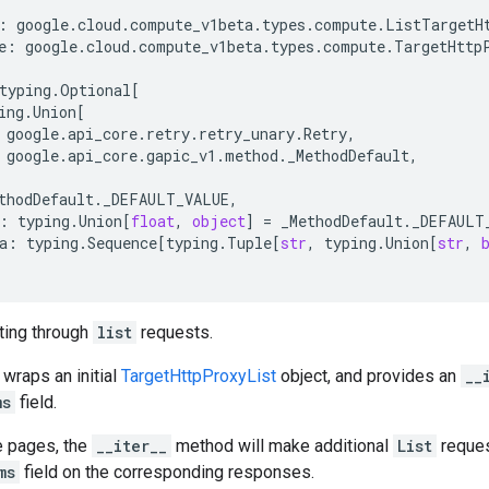
:
google
.
cloud
.
compute_v1beta
.
types
.
compute
.
ListTargetH
e
:
google
.
cloud
.
compute_v1beta
.
types
.
compute
.
TargetHttp
typing
.
Optional
[
ing
.
Union
[
google
.
api_core
.
retry
.
retry_unary
.
Retry
,
google
.
api_core
.
gapic_v1
.
method
.
_MethodDefault
,
thodDefault
.
_DEFAULT_VALUE
,
:
typing
.
Union
[
float
,
object
]
=
_MethodDefault
.
_DEFAULT
a
:
typing
.
Sequence
[
typing
.
Tuple
[
str
,
typing
.
Union
[
str
,
ating through
list
requests.
 wraps an initial
TargetHttpProxyList
object, and provides an
__
ms
field.
e pages, the
__iter__
method will make additional
List
reques
ms
field on the corresponding responses.