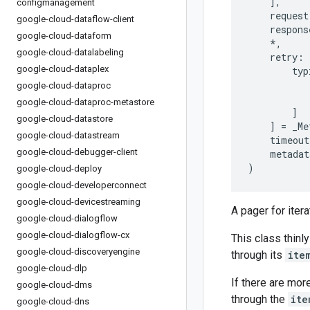
],
configmanagement
request
google-cloud-dataflow-client
respons
google-cloud-dataform
*
,
google-cloud-datalabeling
retry
:
google-cloud-dataplex
typ
google-cloud-dataproc
google-cloud-dataproc-metastore
]
google-cloud-datastore
]
=
_Me
google-cloud-datastream
timeout
google-cloud-debugger-client
metadat
)
google-cloud-deploy
google-cloud-developerconnect
google-cloud-devicestreaming
A pager for iter
google-cloud-dialogflow
google-cloud-dialogflow-cx
This class thinly
google-cloud-discoveryengine
through its
ite
google-cloud-dlp
If there are mor
google-cloud-dms
through the
ite
google-cloud-dns