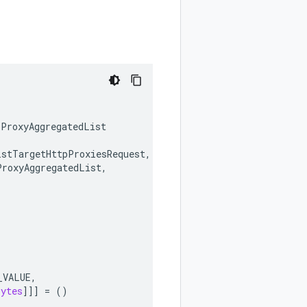
pProxyAggregatedList
istTargetHttpProxiesRequest
,
ProxyAggregatedList
,
_VALUE
,
bytes
]]]
=
()