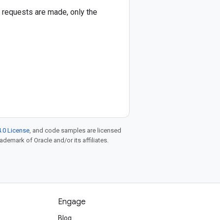
le requests are made, only the
.0 License
, and code samples are licensed
rademark of Oracle and/or its affiliates.
Engage
Blog