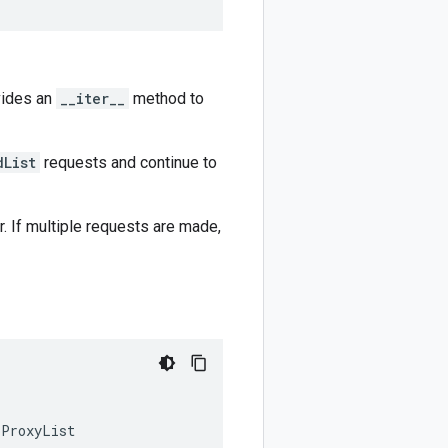
vides an
__iter__
method to
dList
requests and continue to
r. If multiple requests are made,
pProxyList