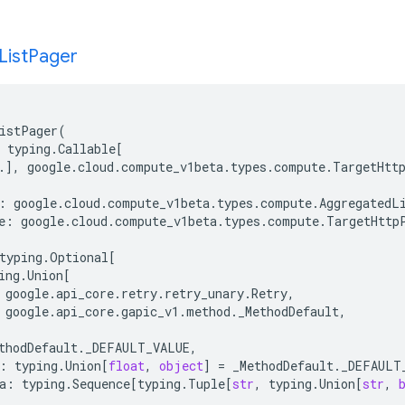
List
Pager
istPager
(
typing
.
Callable
[
.
],
google
.
cloud
.
compute_v1beta
.
types
.
compute
.
TargetHtt
:
google
.
cloud
.
compute_v1beta
.
types
.
compute
.
AggregatedL
e
:
google
.
cloud
.
compute_v1beta
.
types
.
compute
.
TargetHttp
typing
.
Optional
[
ing
.
Union
[
google
.
api_core
.
retry
.
retry_unary
.
Retry
,
google
.
api_core
.
gapic_v1
.
method
.
_MethodDefault
,
thodDefault
.
_DEFAULT_VALUE
,
:
typing
.
Union
[
float
,
object
]
=
_MethodDefault
.
_DEFAULT
a
:
typing
.
Sequence
[
typing
.
Tuple
[
str
,
typing
.
Union
[
str
,