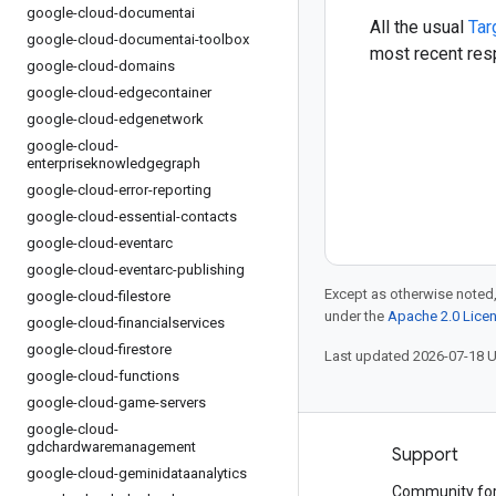
google-cloud-documentai
All the usual
Tar
google-cloud-documentai-toolbox
most recent resp
google-cloud-domains
google-cloud-edgecontainer
google-cloud-edgenetwork
google-cloud-
enterpriseknowledgegraph
google-cloud-error-reporting
google-cloud-essential-contacts
google-cloud-eventarc
google-cloud-eventarc-publishing
Except as otherwise noted,
google-cloud-filestore
under the
Apache 2.0 Lice
google-cloud-financialservices
google-cloud-firestore
Last updated 2026-07-18 
google-cloud-functions
google-cloud-game-servers
google-cloud-
gdchardwaremanagement
Products and pricing
Support
google-cloud-geminidataanalytics
See all products
Community fo