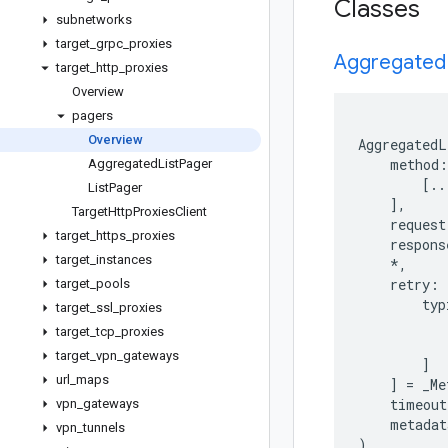
Classes
subnetworks
target
_
grpc
_
proxies
Aggregated
target
_
http
_
proxies
Overview
pagers
Overview
AggregatedL
method
:
Aggregated
List
Pager
[
..
List
Pager
],
Target
Http
Proxies
Client
request
target
_
https
_
proxies
respons
target
_
instances
*
,
retry
:
target
_
pools
typ
target
_
ssl
_
proxies
target
_
tcp
_
proxies
target
_
vpn
_
gateways
]
url
_
maps
]
=
_Me
timeout
vpn
_
gateways
metadat
vpn
_
tunnels
)