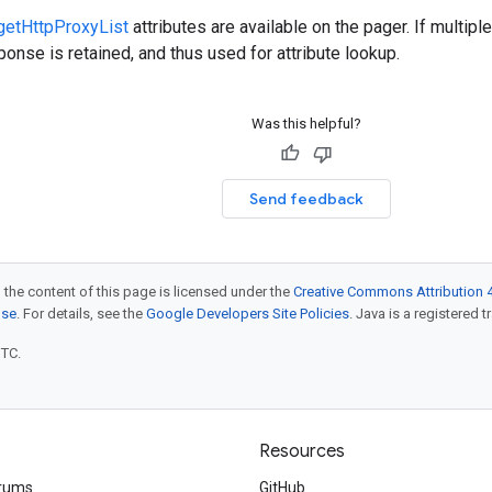
getHttpProxyList
attributes are available on the pager. If multip
onse is retained, and thus used for attribute lookup.
Was this helpful?
Send feedback
 the content of this page is licensed under the
Creative Commons Attribution 4
nse
. For details, see the
Google Developers Site Policies
. Java is a registered t
UTC.
Resources
rums
GitHub