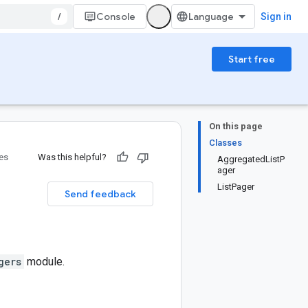
/
Console
Sign in
Start free
On this page
Classes
ies
Was this helpful?
AggregatedListP
ager
ListPager
Send feedback
gers
module.