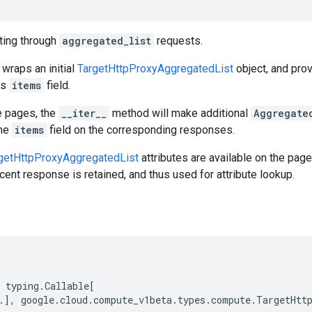
ating through
aggregated_list
requests.
 wraps an initial
TargetHttpProxyAggregatedList
object, and pro
ts
items
field.
e pages, the
__iter__
method will make additional
Aggregate
the
items
field on the corresponding responses.
getHttpProxyAggregatedList
attributes are available on the page
cent response is retained, and thus used for attribute lookup.
typing
.
Callable
[
.
],
google
.
cloud
.
compute_v1beta
.
types
.
compute
.
TargetHtt