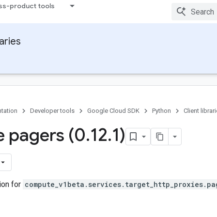
ss-product tools
raries
tation
Developer tools
Google Cloud SDK
Python
Client librar
 pagers (0
.
12
.
1)
ion for
compute_v1beta.services.target_http_proxies.pa