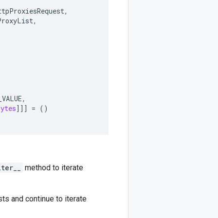
ttpProxiesRequest
,
ProxyList
,
_VALUE
,
bytes
]]]
=
()
iter__
method to iterate
ts and continue to iterate