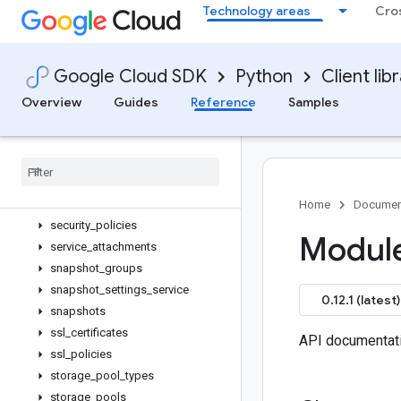
Technology areas
Cro
reliability_risks
reservation_blocks
reservation_slots
Google Cloud SDK
Python
Client lib
reservation_sub_blocks
reservations
Overview
Guides
Reference
Samples
resource_policies
rollout
_
plans
rollouts
routers
routes
Home
Documen
security
_
policies
Module
service
_
attachments
snapshot
_
groups
snapshot
_
settings
_
service
0.12.1 (latest)
snapshots
ssl
_
certificates
API documentat
ssl
_
policies
storage
_
pool
_
types
storage
_
pools