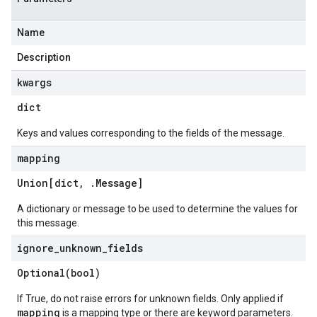
Name
Description
kwargs
dict
Keys and values corresponding to the fields of the message.
mapping
Union[dict
,
.
Message
]
A dictionary or message to be used to determine the values for
this message.
ignore
_
unknown
_
fields
Optional(
bool)
If True, do not raise errors for unknown fields. Only applied if
mapping
is a mapping type or there are keyword parameters.