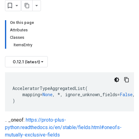
On this page
Attributes
Classes
ItemsEntry
0.12.1 (latest)
AcceleratorTypeAggregatedList
(
mapping
=
None
,
*
,
ignore_unknown_fields
=
False
,
)
.. _oneof:
https://proto-plus-
python.readthedocs.io/en/stable/fields.html#oneofs-
mutually-exclusive-fields