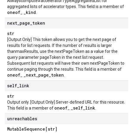
Alwayscompute#acceleratorTypeAggregatedList for
aggregated lists of accelerator types. This field is a member of
oneof
_
kind
_
.
next
_
page
_
token
str
[Output Only] This token allows you to get the next page of
results for list requests. If the number of results is larger
thanmaxResults, use the nextPageToken as a value for the
query parameter pageToken in the next list request.
Subsequent list requests will have their own nextPageToken to
continue paging through the results. This field is a member of
oneof
_
next
_
page
_
token
_
.
self
_
link
str
Output only. [Output Only] Server-defined URL for this resource.
oneof
_
self
_
link
This field is a member of
_
.
unreachables
Mutable
Sequence[str]