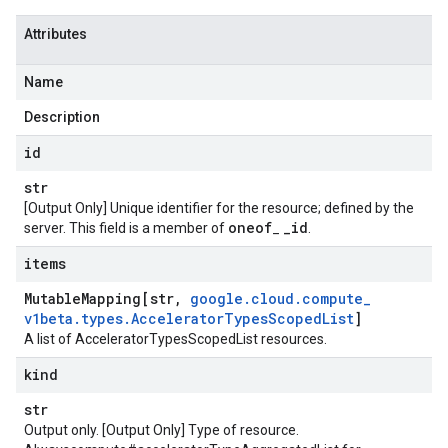
Attributes
Name
Description
id
str
[Output Only] Unique identifier for the resource; defined by the
oneof
_
id
server. This field is a member of
_
.
items
Mutable
Mapping[str
,
google
.
cloud
.
compute
_
v1beta
.
types
.
Accelerator
Types
Scoped
List
]
A list of AcceleratorTypesScopedList resources.
kind
str
Output only. [Output Only] Type of resource.