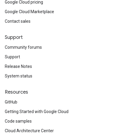
Google Cloud pricing
Google Cloud Marketplace
Contact sales
Support
Community forums
Support
Release Notes
System status
Resources
GitHub
Getting Started with Google Cloud
Code samples
Cloud Architecture Center
st