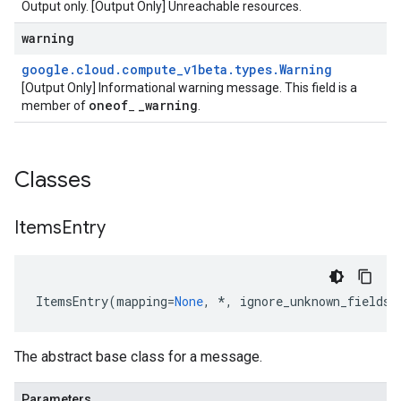
Output only. [Output Only] Unreachable resources.
warning
google
.
cloud
.
compute
_
v1beta
.
types
.
Warning
[Output Only] Informational warning message. This field is a
oneof
_
warning
member of
_
.
Classes
Items
Entry
ItemsEntry
(
mapping
=
None
,
*
,
ignore_unknown_fields
=
The abstract base class for a message.
Parameters