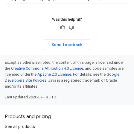
Was this helpful?
Send feedback
Except as otherwise noted, the content of this page is licensed under
the
Creative Commons Attribution 4.0 License
, and code samples are
licensed under the
Apache 2.0 License
. For details, see the
Google
Developers Site Policies
. Java is a registered trademark of Oracle
and/or its affiliates.
Last updated 2026-07-18 UTC.
Products and pricing
See all products