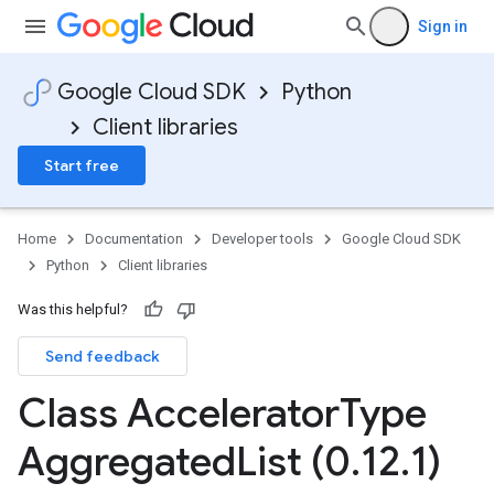
Sign in
Google Cloud SDK
Python
Client libraries
Start free
Home
Documentation
Developer tools
Google Cloud SDK
Python
Client libraries
Was this helpful?
Send feedback
Class Accelerator
Type
torTopologyInfoInfoPerTopologyState
Aggregated
List (0
.
12
.
1)