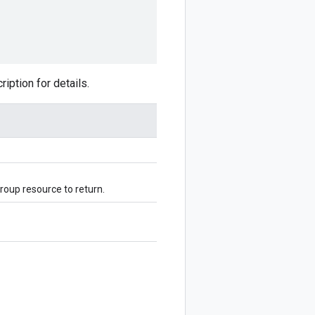
ption for details.
oup resource to return.