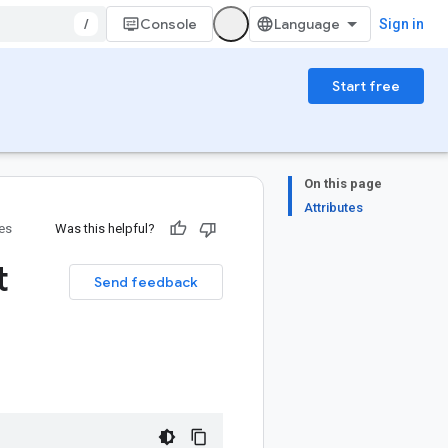
/
Console
Sign in
Start free
On this page
Attributes
ies
Was this helpful?
t
Send feedback