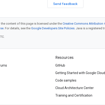
Send feedback
 the content of this page is licensed under the
Creative Commons Attribution 4
nse
. For details, see the
Google Developers Site Policies
. Java is a registered t
UTC.
Resources
rums
GitHub
Getting Started with Google Clou
Code samples
Cloud Architecture Center
Training and Certification