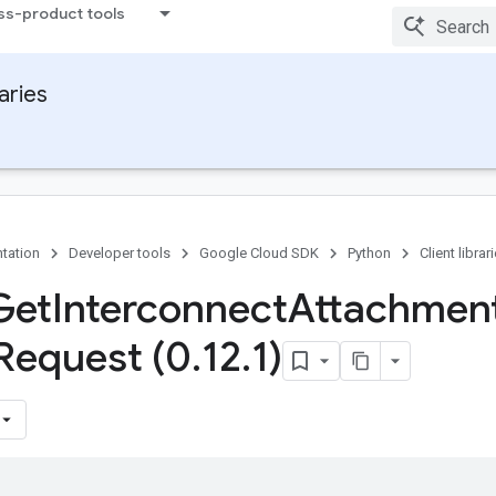
ss-product tools
raries
tation
Developer tools
Google Cloud SDK
Python
Client librar
Get
Interconnect
Attachmen
Request (0
.
12
.
1)