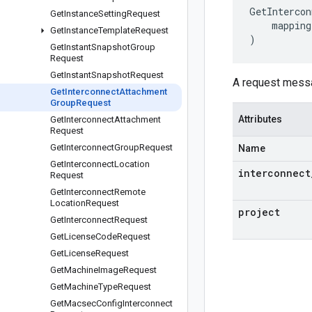
GetIntercon
Get
Instance
Setting
Request
mapping
Get
Instance
Template
Request
)
Get
Instant
Snapshot
Group
Request
Get
Instant
Snapshot
Request
A request messa
Get
Interconnect
Attachment
Group
Request
Attributes
Get
Interconnect
Attachment
Request
Get
Interconnect
Group
Request
Name
Get
Interconnect
Location
interconnect
Request
Get
Interconnect
Remote
Location
Request
project
Get
Interconnect
Request
Get
License
Code
Request
Get
License
Request
Get
Machine
Image
Request
Get
Machine
Type
Request
Get
Macsec
Config
Interconnect