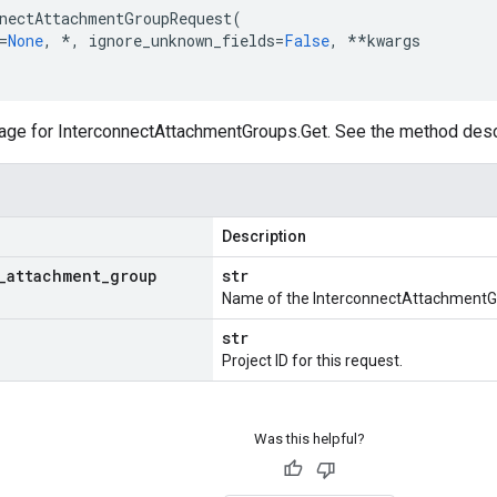
nectAttachmentGroupRequest
(
=
None
,
*
,
ignore_unknown_fields
=
False
,
**
kwargs
ge for InterconnectAttachmentGroups.Get. See the method descri
Description
_
attachment
_
group
str
Name of the InterconnectAttachmentGr
str
Project ID for this request.
Was this helpful?