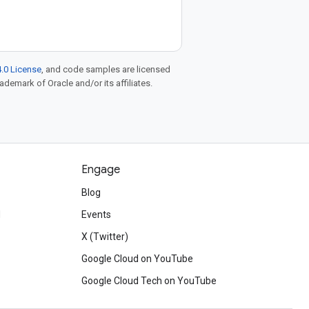
.0 License
, and code samples are licensed
rademark of Oracle and/or its affiliates.
Engage
Blog
d
Events
X (Twitter)
Google Cloud on YouTube
Google Cloud Tech on YouTube