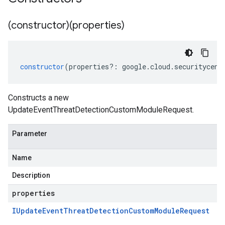
(constructor)(properties)
constructor
(
properties
?:
google
.
cloud
.
securitycent
Constructs a new
UpdateEventThreatDetectionCustomModuleRequest.
Parameter
Name
Description
properties
IUpdate
Event
Threat
Detection
Custom
Module
Request