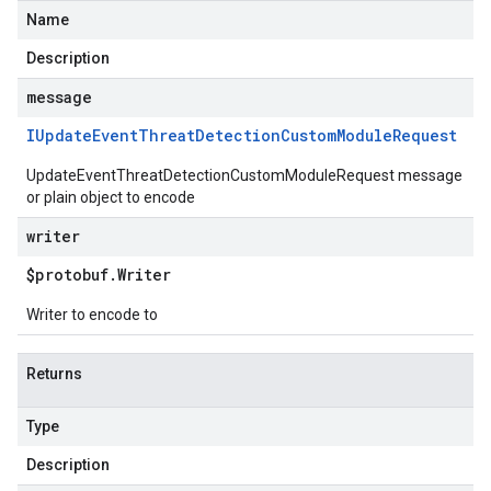
Name
Description
message
IUpdate
Event
Threat
Detection
Custom
Module
Request
UpdateEventThreatDetectionCustomModuleRequest message
or plain object to encode
writer
$protobuf
.
Writer
Writer to encode to
Returns
Type
Description