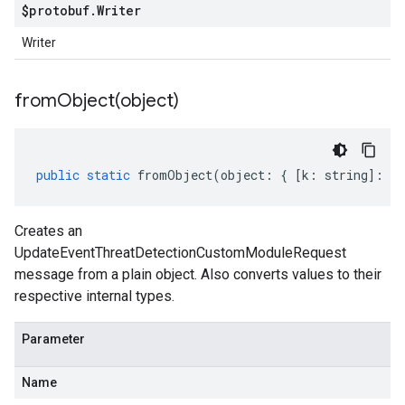
$protobuf
.
Writer
Writer
fromObject(
object)
public
static
fromObject
(
object
:
{
[
k
:
string
]
:
an
Creates an
UpdateEventThreatDetectionCustomModuleRequest
message from a plain object. Also converts values to their
respective internal types.
Parameter
Name