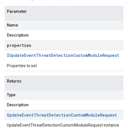
Parameter
Name
Description
properties
IUpdate
Event
Threat
Detection
Custom
Module
Request
Properties to set
Returns
Type
Description
Update
Event
Threat
Detection
Custom
Module
Request
UpdateEventThreatDetectionCustomModuleRequest instance