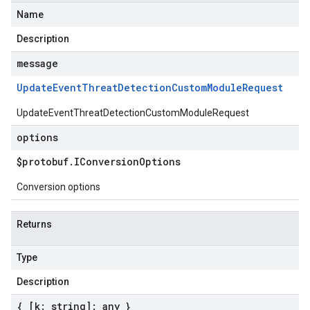
Name
Description
message
Update
Event
Threat
Detection
Custom
Module
Request
UpdateEventThreatDetectionCustomModuleRequest
options
$protobuf
.
IConversion
Options
Conversion options
Returns
Type
Description
{ [k: string]: any }