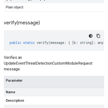
Plain object
verify(
message)
public
static
verify
(
message
:
{
[
k
:
string
]
:
any
}
Verifies an
UpdateEventThreatDetectionCustomModuleRequest
message.
Parameter
Name
Description