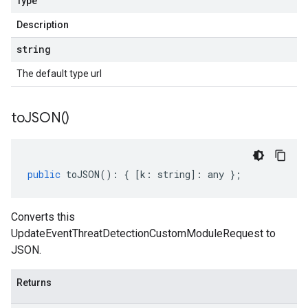
Type
Description
string
The default type url
to
JSON(
)
public
toJSON
()
:
{
[
k
:
string
]
:
any
};
Converts this
UpdateEventThreatDetectionCustomModuleRequest to
JSON.
Returns