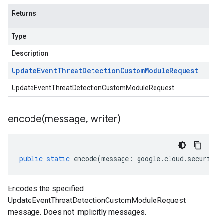
Returns
Type
Description
Update
Event
Threat
Detection
Custom
Module
Request
UpdateEventThreatDetectionCustomModuleRequest
encode(
message
,
writer)
public
static
encode
(
message
:
google
.
cloud
.
securit
Encodes the specified
UpdateEventThreatDetectionCustomModuleRequest
message. Does not implicitly messages.