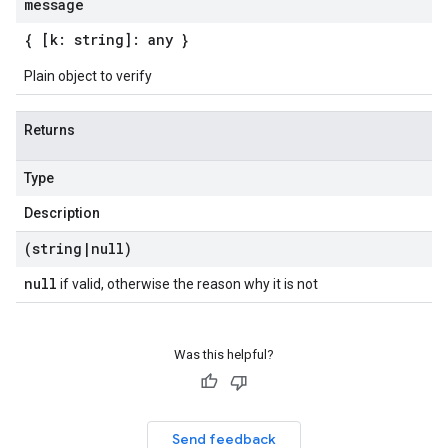
message
{ [k: string]: any }
Plain object to verify
Returns
Type
Description
(string
|
null)
null
if valid, otherwise the reason why it is not
beta1
p1beta1
Was this helpful?
Send feedback