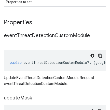
Properties to set
Properties
event
Threat
Detection
Custom
Module
public
eventThreatDetectionCustomModule
?:
(
google
.
UpdateEventThreatDetectionCustomModuleRequest
eventThreatDetectionCustomModule.
update
Mask