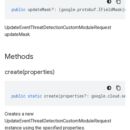
public
updateMask
?:
(
google
.
protobuf
.
IFieldMask
|
nu
UpdateEventThreatDetectionCustomModuleRequest
updateMask.
Methods
create(
properties)
public
static
create
(
properties
?:
google
.
cloud
.
sec
Creates a new
UpdateEventThreatDetectionCustomModuleRequest
instance using the specified properties.