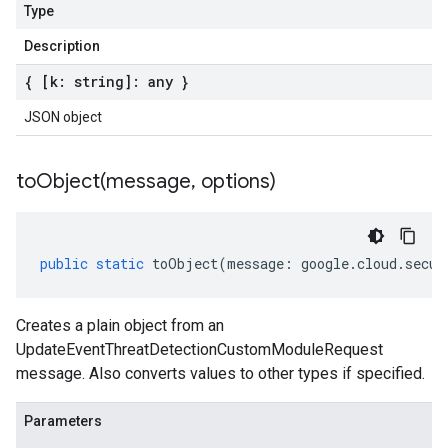
Type
Description
{ [k: string]: any }
JSON object
toObject(
message
,
options)
public
static
toObject
(
message
:
google
.
cloud
.
secur
Creates a plain object from an
UpdateEventThreatDetectionCustomModuleRequest
message. Also converts values to other types if specified.
Parameters