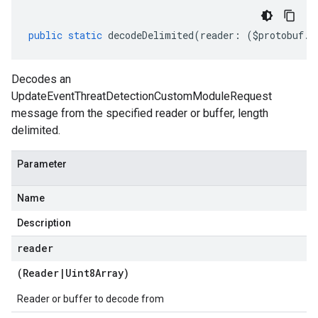
public
static
decodeDelimited
(
reader
:
(
$protobuf
.
R
Decodes an
UpdateEventThreatDetectionCustomModuleRequest
message from the specified reader or buffer, length
delimited.
Parameter
Name
Description
reader
(
Reader
|
Uint8Array
)
Reader or buffer to decode from