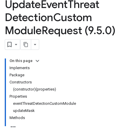
Update
Event
Threat
Detection
Custom
Module
Request (9
.
5
.
0)
On this page
Implements
Package
Constructors
(constructor)(properties)
Properties
eventThreatDetectionCustomModule
updateMask
Methods