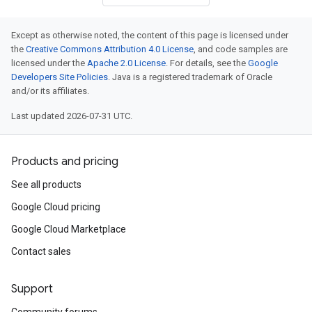
Except as otherwise noted, the content of this page is licensed under
the
Creative Commons Attribution 4.0 License
, and code samples are
licensed under the
Apache 2.0 License
. For details, see the
Google
Developers Site Policies
. Java is a registered trademark of Oracle
and/or its affiliates.
Last updated 2026-07-31 UTC.
Products and pricing
See all products
Google Cloud pricing
Google Cloud Marketplace
Contact sales
Support