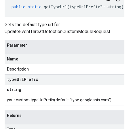
public
static
getTypeUrl
(
typeUrlPrefix
?:
string
)
:
Gets the default type url for
UpdateEventThreatDetectionCustomModuleRequest
Parameter
Name
Description
type
Url
Prefix
string
your custom typeUrlPrefix(default "type.googleapis.com")
Returns