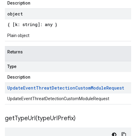
Description
object
{ [k: string]: any }
Plain object
Returns
Type
Description
Update
Event
Threat
Detection
Custom
Module
Request
UpdateEventThreatDetectionCustomModuleRequest
getTypeUrl(
type
Url
Prefix)