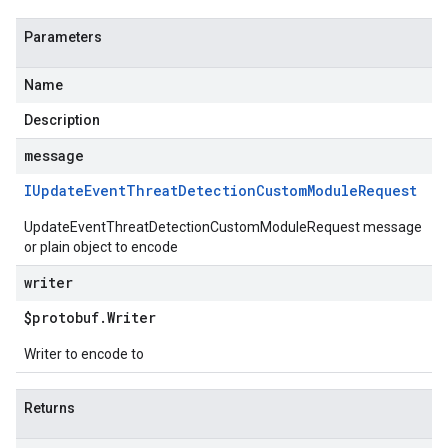
Parameters
Name
Description
message
IUpdate
Event
Threat
Detection
Custom
Module
Request
UpdateEventThreatDetectionCustomModuleRequest message
or plain object to encode
writer
$protobuf
.
Writer
Writer to encode to
Returns