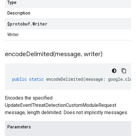
Type
Description
$protobuf
.
Writer
Writer
encodeDelimited(
message
,
writer)
public
static
encodeDelimited
(
message
:
google
.
clou
Encodes the specified
UpdateEventThreatDetectionCustomModuleRequest
message, length delimited. Does not implicitly messages.
Parameters