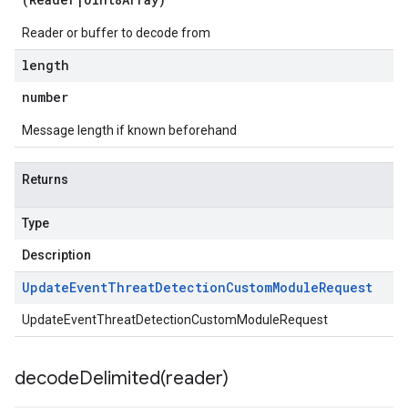
Reader or buffer to decode from
length
number
Message length if known beforehand
Returns
Type
Description
Update
Event
Threat
Detection
Custom
Module
Request
UpdateEventThreatDetectionCustomModuleRequest
decodeDelimited(
reader)