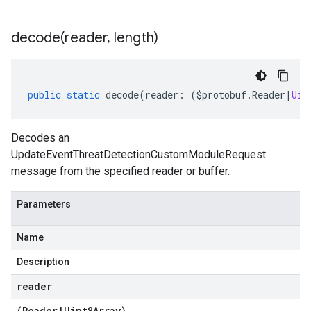
decode(
reader
,
length)
public
static
decode
(
reader
:
(
$protobuf
.
Reader
|
Uin
Decodes an
UpdateEventThreatDetectionCustomModuleRequest
message from the specified reader or buffer.
Parameters
Name
Description
reader
(
Reader
|
Uint8Array
)