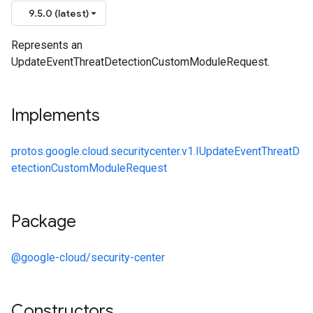
9.5.0 (latest)
Represents an
UpdateEventThreatDetectionCustomModuleRequest.
Implements
protos.google.cloud.securitycenter.v1.IUpdateEventThreatD
etectionCustomModuleRequest
Package
@google-cloud/security-center
Constructors