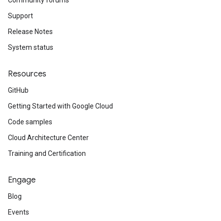
Community forums
Support
Release Notes
System status
Resources
GitHub
Getting Started with Google Cloud
Code samples
Cloud Architecture Center
Training and Certification
Engage
Blog
Events