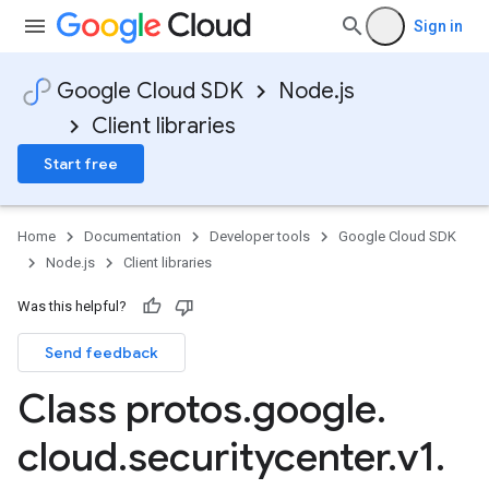
Sign in
Google Cloud SDK
Node.js
Client libraries
Start free
Home
Documentation
Developer tools
Google Cloud SDK
Node.js
Client libraries
Was this helpful?
Send feedback
Class protos
.
google
.
cloud
.
securitycenter
.
v1
.