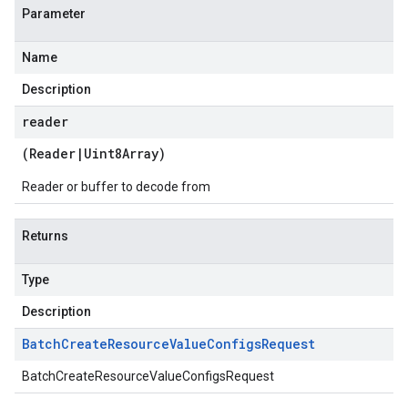
Parameter
Name
Description
reader
(
Reader
|
Uint8Array
)
Reader or buffer to decode from
Returns
Type
Description
Batch
Create
Resource
Value
Configs
Request
BatchCreateResourceValueConfigsRequest