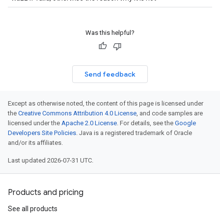
beta1
p1beta1
Was this helpful?
Send feedback
Except as otherwise noted, the content of this page is licensed under
the
Creative Commons Attribution 4.0 License
, and code samples are
licensed under the
Apache 2.0 License
. For details, see the
Google
Developers Site Policies
. Java is a registered trademark of Oracle
and/or its affiliates.
Last updated 2026-07-31 UTC.
Products and pricing
See all products