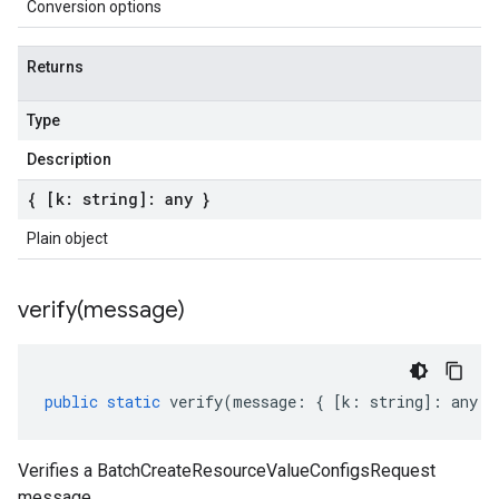
Conversion options
Returns
Type
Description
{ [k: string]: any }
Plain object
verify(
message)
public
static
verify
(
message
:
{
[
k
:
string
]
:
any
}
Verifies a BatchCreateResourceValueConfigsRequest
message.