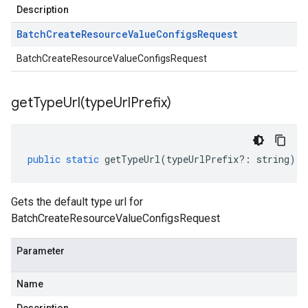
Description
Batch
Create
Resource
Value
Configs
Request
BatchCreateResourceValueConfigsRequest
getTypeUrl(
type
Url
Prefix)
public
static
getTypeUrl
(
typeUrlPrefix
?:
string
)
:
Gets the default type url for
BatchCreateResourceValueConfigsRequest
Parameter
Name