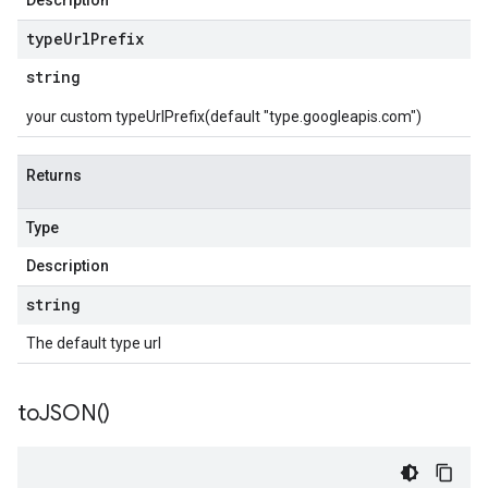
Description
type
Url
Prefix
string
your custom typeUrlPrefix(default "type.googleapis.com")
Returns
Type
Description
string
The default type url
to
JSON(
)