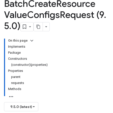
Batch
Create
Resource
Value
Configs
Request (9
.
5
.
0)
On this page
Implements
Package
Constructors
(constructor)(properties)
Properties
parent
requests
Methods
9.5.0 (latest)