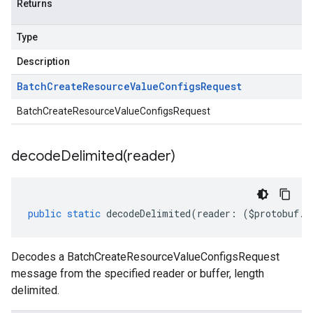
Returns
Type
Description
Batch
Create
Resource
Value
Configs
Request
BatchCreateResourceValueConfigsRequest
decodeDelimited(
reader)
public
static
decodeDelimited
(
reader
:
(
$protobuf
.
R
Decodes a BatchCreateResourceValueConfigsRequest
message from the specified reader or buffer, length
delimited.