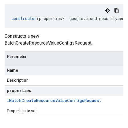
constructor
(
properties
?:
google
.
cloud
.
securitycent
Constructs a new
BatchCreateResourceValueConfigsRequest.
Parameter
Name
Description
properties
IBatch
Create
Resource
Value
Configs
Request
Properties to set