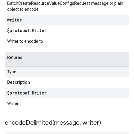
BatchCreateResourceValueConfigsRequest message or plain
object to encode
writer
$protobuf
.
Writer
Writer to encode to
Returns
Type
Description
$protobuf
.
Writer
Writer
encodeDelimited(
message
,
writer)