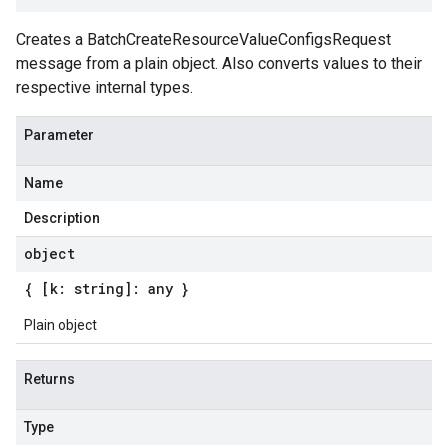
Creates a BatchCreateResourceValueConfigsRequest
message from a plain object. Also converts values to their
respective internal types.
Parameter
Name
Description
object
{ [k: string]: any }
Plain object
Returns
Type