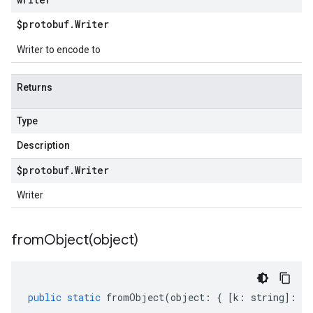
$protobuf
.
Writer
Writer to encode to
Returns
Type
Description
$protobuf
.
Writer
Writer
fromObject(
object)
public
static
fromObject
(
object
:
{
[
k
:
string
]
:
an