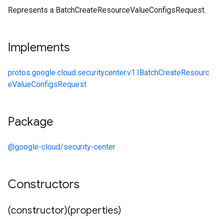
Represents a BatchCreateResourceValueConfigsRequest.
Implements
protos.google.cloud.securitycenter.v1.IBatchCreateResourc
eValueConfigsRequest
Package
@google-cloud/security-center
Constructors
(constructor)(properties)