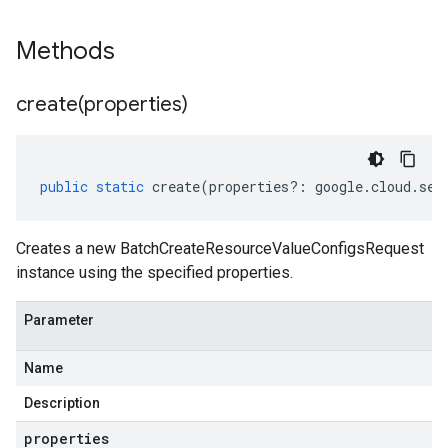
Methods
create(
properties)
public
static
create
(
properties
?:
google
.
cloud
.
sec
Creates a new BatchCreateResourceValueConfigsRequest
instance using the specified properties.
Parameter
Name
Description
properties