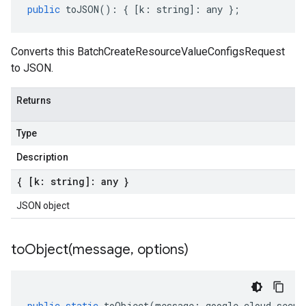
public
toJSON
()
:
{
[
k
:
string
]
:
any
};
Converts this BatchCreateResourceValueConfigsRequest
to JSON.
Returns
Type
Description
{ [k: string]: any }
JSON object
toObject(
message
,
options)
public
static
toObject
(
message
:
google
.
cloud
.
secur