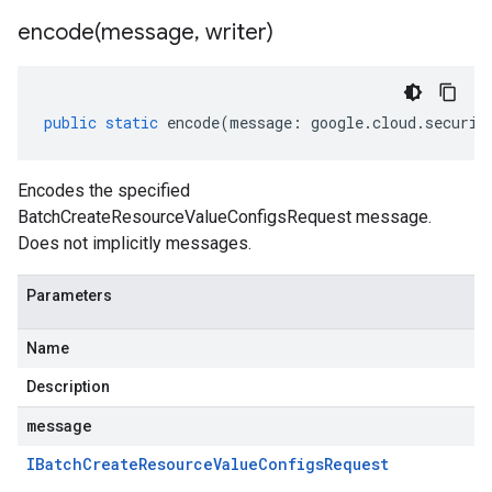
encode(
message
,
writer)
public
static
encode
(
message
:
google
.
cloud
.
securit
Encodes the specified
BatchCreateResourceValueConfigsRequest message.
Does not implicitly messages.
Parameters
Name
Description
message
IBatch
Create
Resource
Value
Configs
Request