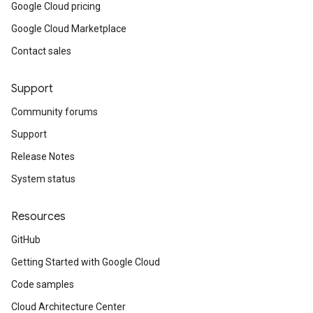
Google Cloud pricing
Google Cloud Marketplace
Contact sales
Support
Community forums
Support
Release Notes
System status
Resources
GitHub
Getting Started with Google Cloud
Code samples
Cloud Architecture Center