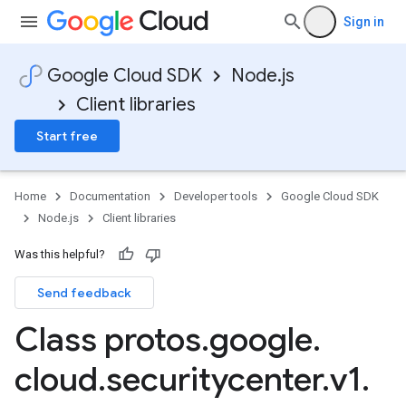
Sign in
Google Cloud SDK
Node.js
Client libraries
Start free
Home
Documentation
Developer tools
Google Cloud SDK
Node.js
Client libraries
Was this helpful?
Send feedback
Class protos
.
google
.
cloud
.
securitycenter
.
v1
.