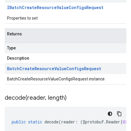
IBatch
Create
Resource
Value
Configs
Request
Properties to set
Returns
Type
Description
Batch
Create
Resource
Value
Configs
Request
BatchCreateResourceValueConfigsRequest instance
decode(
reader
,
length)
public
static
decode
(
reader
:
(
$protobuf
.
Reader
|
Uin