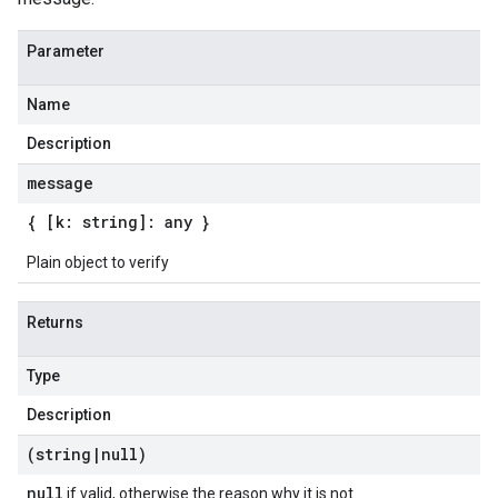
Parameter
Name
Description
message
{ [k: string]: any }
Plain object to verify
Returns
Type
Description
(string
|
null)
null
if valid, otherwise the reason why it is not