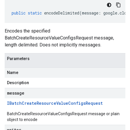
public
static
encodeDelimited
(
message
:
google
.
clou
Encodes the specified
BatchCreateResourceValueConfigsRequest message,
length delimited. Does not implicitly messages.
Parameters
Name
Description
message
IBatch
Create
Resource
Value
Configs
Request
BatchCreateResourceValueConfigsRequest message or plain
object to encode
writer