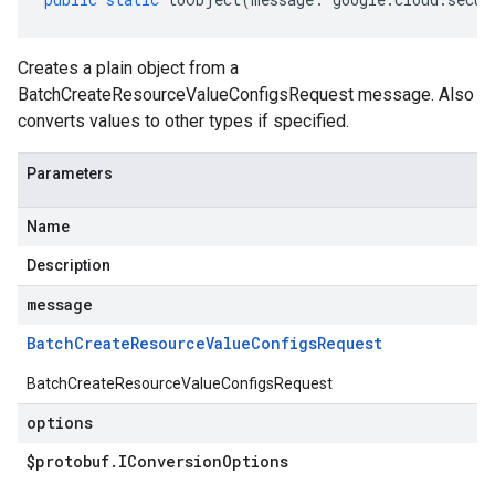
Creates a plain object from a
BatchCreateResourceValueConfigsRequest message. Also
converts values to other types if specified.
Parameters
Name
Description
message
Batch
Create
Resource
Value
Configs
Request
BatchCreateResourceValueConfigsRequest
options
$protobuf
.
IConversion
Options