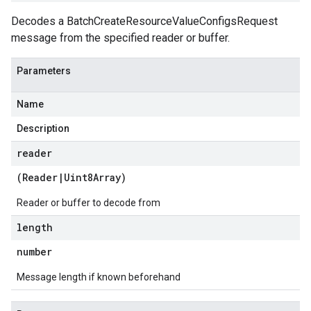
Decodes a BatchCreateResourceValueConfigsRequest
message from the specified reader or buffer.
Parameters
Name
Description
reader
(
Reader
|
Uint8Array
)
Reader or buffer to decode from
length
number
Message length if known beforehand