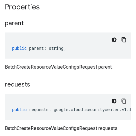
Properties
parent
public
parent
:
string
;
BatchCreateResourceValueConfigsRequest parent.
requests
public
requests
:
google
.
cloud
.
securitycenter
.
v1
.
IC
BatchCreateResourceValueConfigsRequest requests.