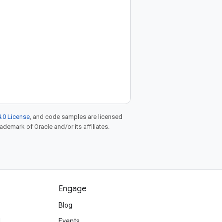
.0 License
, and code samples are licensed
rademark of Oracle and/or its affiliates.
Engage
Blog
d
Events