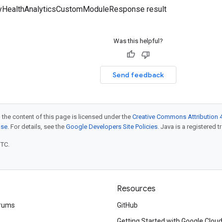
tyHealthAnalyticsCustomModuleResponse result
Was this helpful?
Send feedback
 the content of this page is licensed under the
Creative Commons Attribution 4
nse
. For details, see the
Google Developers Site Policies
. Java is a registered t
UTC.
Resources
rums
GitHub
Getting Started with Google Clou