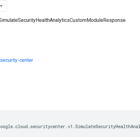
a SimulateSecurityHealthAnalyticsCustomModuleResponse.
ecurity-center
s
google
.
cloud
.
securitycenter
.
v1
.
SimulateSecurityHealthAna