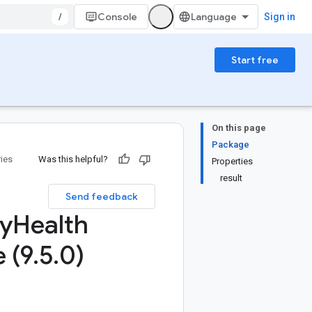
/
Console
Sign in
Start free
On this page
Package
ries
Was this helpful?
Properties
result
Send feedback
ty
Health
 (9
.
5
.
0)