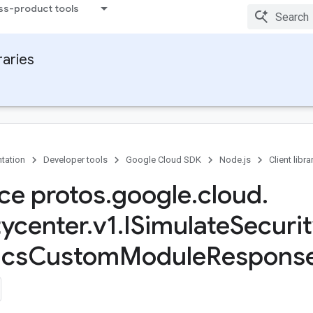
ss-product tools
raries
tation
Developer tools
Google Cloud SDK
Node.js
Client libra
ace protos
.
google
.
cloud
.
tycenter
.
v1
.
ISimulate
Securi
ics
Custom
Module
Response