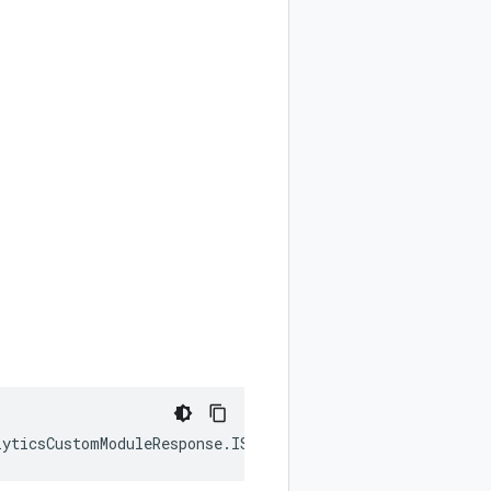
lyticsCustomModuleResponse
.
ISimulatedResult
|
null
);