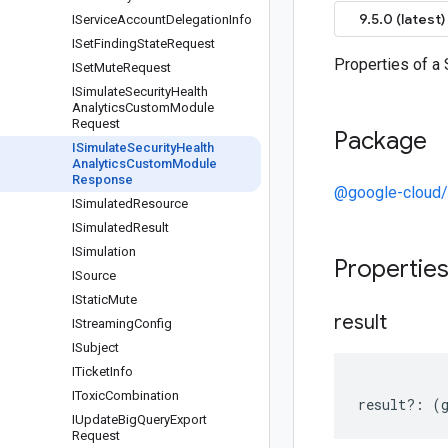
9.5.0 (latest)
IService
Account
Delegation
Info
ISet
Finding
State
Request
Properties of 
ISet
Mute
Request
ISimulate
Security
Health
Analytics
Custom
Module
Request
Package
ISimulate
Security
Health
Analytics
Custom
Module
Response
@google-cloud/s
ISimulated
Resource
ISimulated
Result
ISimulation
Propertie
ISource
IStatic
Mute
result
IStreaming
Config
ISubject
ITicket
Info
IToxic
Combination
result
?:
(
IUpdate
Big
Query
Export
Request