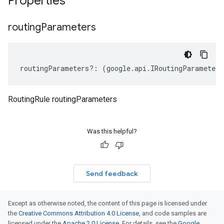
Properties
routing
Parameters
routingParameters
?:
(
google
.
api
.
IRoutingParameter
[
RoutingRule routingParameters
beta1
p1beta1
Was this helpful?
Send feedback
Except as otherwise noted, the content of this page is licensed under
the
Creative Commons Attribution 4.0 License
, and code samples are
licensed under the
Apache 2.0 License
. For details, see the
Google