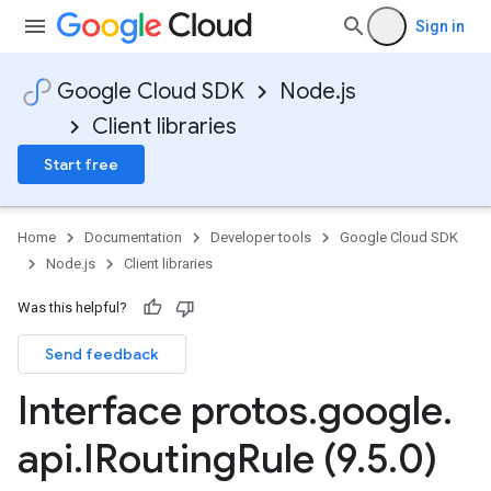
Sign in
Google Cloud SDK
Node.js
Client libraries
Start free
Home
Documentation
Developer tools
Google Cloud SDK
Node.js
Client libraries
Was this helpful?
Send feedback
Interface protos
.
google
.
api
.
IRouting
Rule (9
.
5
.
0)