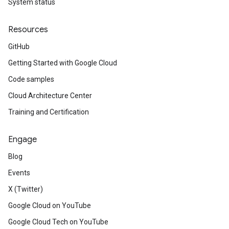
System status
Resources
GitHub
Getting Started with Google Cloud
Code samples
Cloud Architecture Center
Training and Certification
Engage
Blog
Events
X (Twitter)
Google Cloud on YouTube
Google Cloud Tech on YouTube