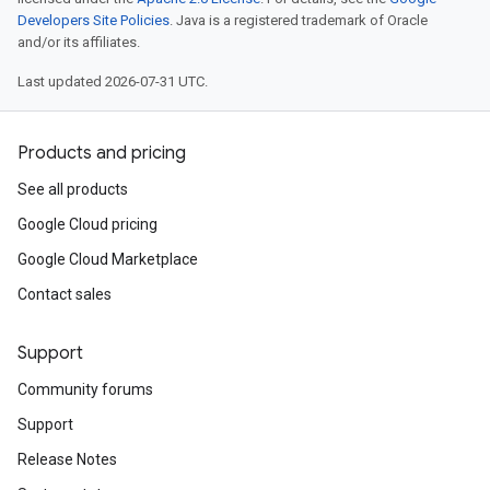
Developers Site Policies
. Java is a registered trademark of Oracle
and/or its affiliates.
Last updated 2026-07-31 UTC.
Products and pricing
See all products
Google Cloud pricing
Google Cloud Marketplace
Contact sales
Support
Community forums
Support
Release Notes