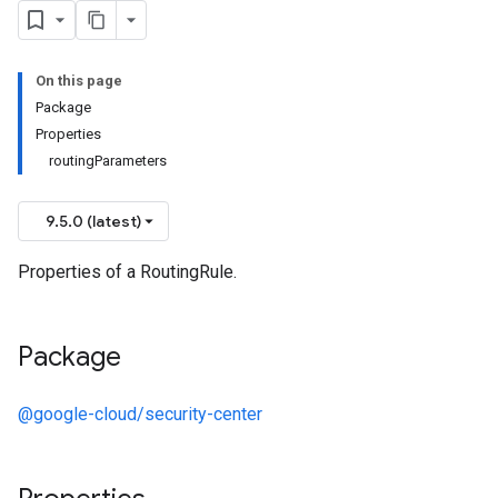
On this page
Package
Properties
routingParameters
9.5.0 (latest)
Properties of a RoutingRule.
Package
@google-cloud/security-center