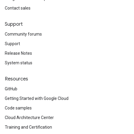
Contact sales
Support
Community forums
Support
Release Notes
System status
Resources
GitHub
Getting Started with Google Cloud
Code samples
Cloud Architecture Center
Training and Certification