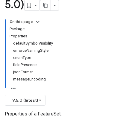
5
.
0)
On this page
Package
Properties
defaultSymbolVisibility
enforceNamingStyle
enumType
fieldPresence
jsonFormat
messageEncoding
9.5.0 (latest)
Properties of a FeatureSet.