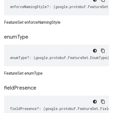
enforceNamingStyle
?:
(
google
.
protobuf
.
FeatureSet
.
E
FeatureSet enforceNamingStyle
enum
Type
enumType
?:
(
google
.
protobuf
.
FeatureSet
.
EnumType
|
k
FeatureSet enumType
beta1
field
Presence
p1beta1
fieldPresence
?:
(
google
.
protobuf
.
FeatureSet
.
FieldP