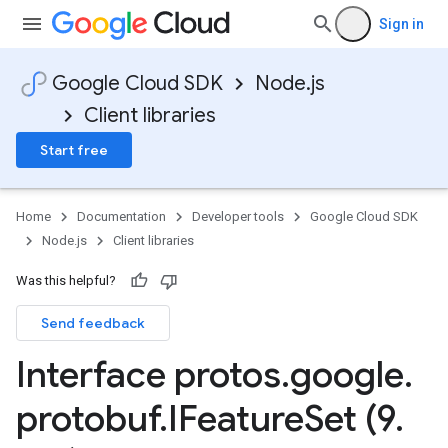
Sign in
Google Cloud SDK
Node.js
Client libraries
Start free
Home
Documentation
Developer tools
Google Cloud SDK
Node.js
Client libraries
Was this helpful?
Send feedback
Interface protos
.
google
.
protobuf
.
IFeature
Set (9
.