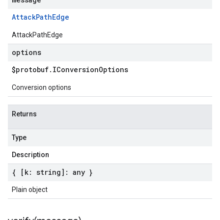
Attack
Path
Edge
AttackPathEdge
options
$protobuf
.
IConversion
Options
Conversion options
Returns
Type
Description
{ [k: string]: any }
Plain object