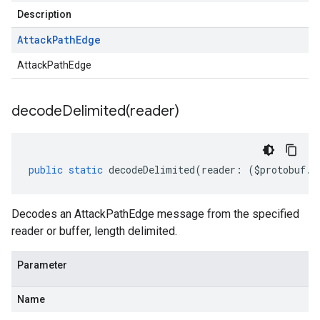
Description
Attack
Path
Edge
AttackPathEdge
decodeDelimited(
reader)
public
static
decodeDelimited
(
reader
:
(
$protobuf
.
R
Decodes an AttackPathEdge message from the specified
reader or buffer, length delimited.
Parameter
Name