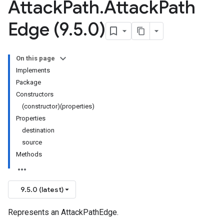
Attack
Path
.
Attack
Path
Edge (9
.
5
.
0)
On this page
Implements
Package
Constructors
(constructor)(properties)
Properties
destination
source
Methods
9.5.0 (latest)
Represents an AttackPathEdge.