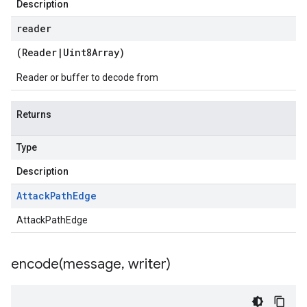
Description
reader
(
Reader
|
Uint8Array
)
Reader or buffer to decode from
Returns
Type
Description
Attack
Path
Edge
AttackPathEdge
encode(
message
,
writer)