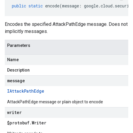
public
static
encode
(
message
:
google
.
cloud
.
securit
Encodes the specified AttackPathEdge message. Does not
implicitly messages.
Parameters
Name
Description
message
IAttack
Path
Edge
AttackPathEdge message or plain object to encode
writer
$protobuf
.
Writer