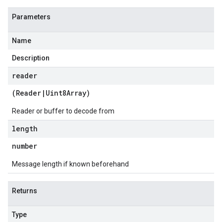
Parameters
Name
Description
reader
(
Reader
|
Uint8Array
)
Reader or buffer to decode from
length
number
Message length if known beforehand
Returns
Type