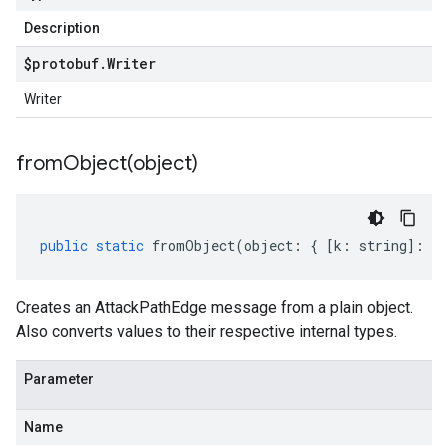
Description
$protobuf
.
Writer
Writer
fromObject(
object)
public
static
fromObject
(
object
:
{
[
k
:
string
]
:
an
Creates an AttackPathEdge message from a plain object.
Also converts values to their respective internal types.
Parameter
Name