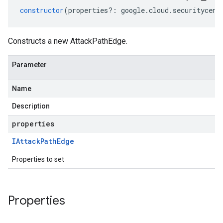
constructor
(
properties
?:
google
.
cloud
.
securitycent
Constructs a new AttackPathEdge.
Parameter
Name
Description
properties
IAttack
Path
Edge
Properties to set
Properties