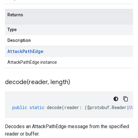
Returns
Type
Description
Attack
Path
Edge
AttackPathEdge instance
decode(
reader
,
length)
public
static
decode
(
reader
:
(
$protobuf
.
Reader
|
Uin
Decodes an AttackPathEdge message from the specified
reader or buffer.