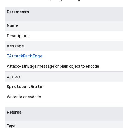
Parameters
Name
Description
message
IAttack
Path
Edge
AttackPathEdge message or plain object to encode
writer
$protobuf
.
Writer
Writer to encode to
Returns
Type