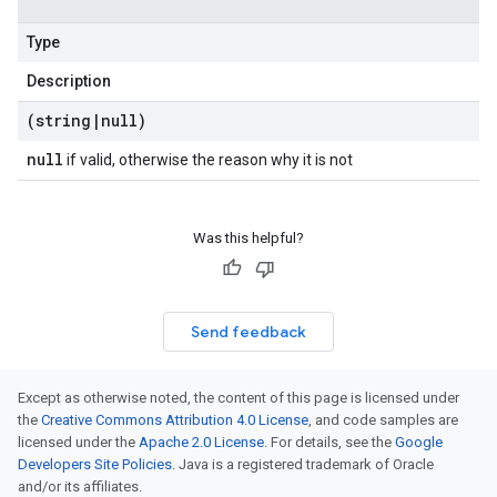
Type
Description
(string
|
null)
null
if valid, otherwise the reason why it is not
beta1
p1beta1
Was this helpful?
Send feedback
Except as otherwise noted, the content of this page is licensed under
the
Creative Commons Attribution 4.0 License
, and code samples are
licensed under the
Apache 2.0 License
. For details, see the
Google
Developers Site Policies
. Java is a registered trademark of Oracle
and/or its affiliates.