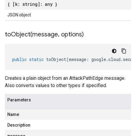
{ [k: string]: any }
JSON object
toObject(
message
,
options)
public
static
toObject
(
message
:
google
.
cloud
.
secur
Creates a plain object from an AttackPathEdge message.
Also converts values to other types if specified.
Parameters
Name
Description
message