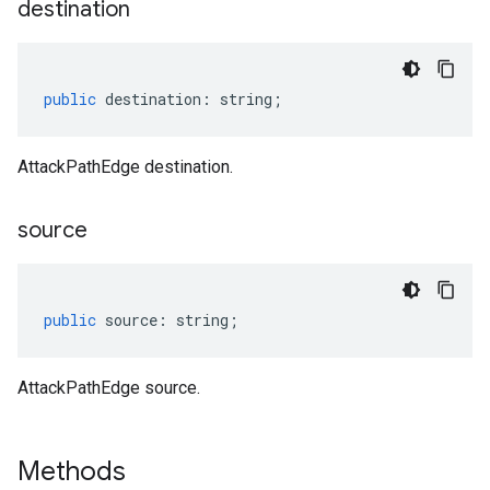
destination
public
destination
:
string
;
AttackPathEdge destination.
source
public
source
:
string
;
AttackPathEdge source.
Methods