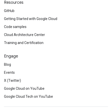
Resources
GitHub
Getting Started with Google Cloud
Code samples
Cloud Architecture Center
Training and Certification
Engage
Blog
Events
X (Twitter)
Google Cloud on YouTube
Google Cloud Tech on YouTube