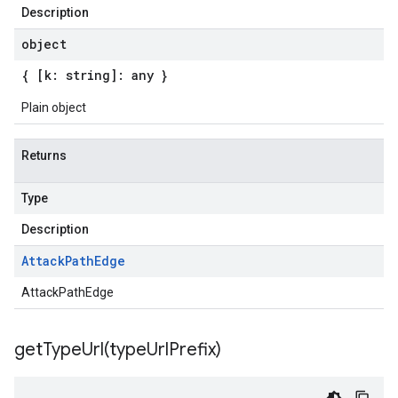
Description
object
{ [k: string]: any }
Plain object
Returns
Type
Description
Attack
Path
Edge
AttackPathEdge
getTypeUrl(
type
Url
Prefix)