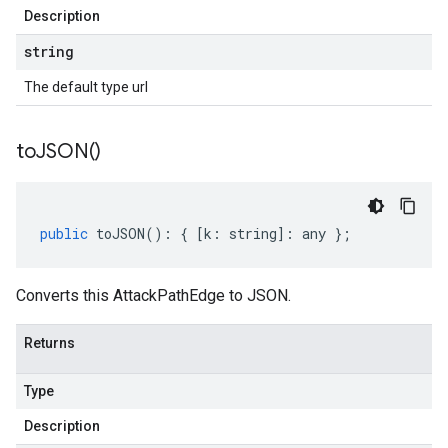
Description
string
The default type url
to
JSON(
)
public
toJSON
()
:
{
[
k
:
string
]
:
any
};
Converts this AttackPathEdge to JSON.
Returns
Type
Description