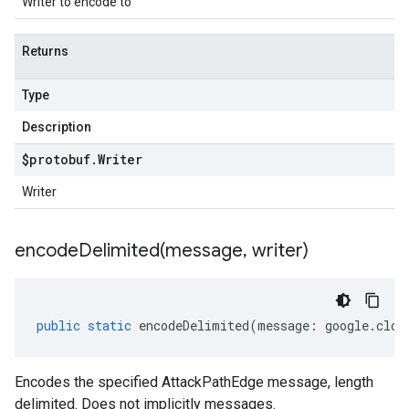
Writer to encode to
Returns
Type
Description
$protobuf
.
Writer
Writer
encodeDelimited(
message
,
writer)
public
static
encodeDelimited
(
message
:
google
.
clou
Encodes the specified AttackPathEdge message, length
delimited. Does not implicitly messages.