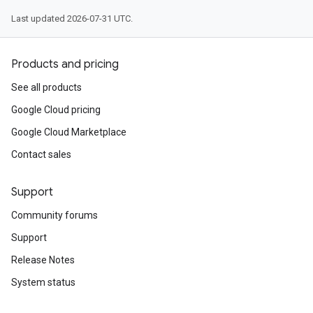
Last updated 2026-07-31 UTC.
Products and pricing
See all products
Google Cloud pricing
Google Cloud Marketplace
Contact sales
Support
Community forums
Support
Release Notes
System status