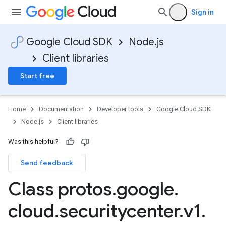
Sign in
Google Cloud SDK
Node.js
Client libraries
Start free
Home
Documentation
Developer tools
Google Cloud SDK
Node.js
Client libraries
Was this helpful?
Send feedback
Class protos
.
google
.
cloud
.
securitycenter
.
v1
.