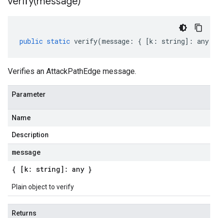
verify(
message)
public
static
verify
(
message
:
{
[
k
:
string
]
:
any
}
Verifies an AttackPathEdge message.
Parameter
Name
Description
message
{ [k: string]: any }
Plain object to verify
Returns