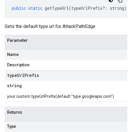
public
static
getTypeUrl
(
typeUrlPrefix
?:
string
)
:
Gets the default type url for AttackPathEdge
Parameter
Name
Description
type
Url
Prefix
string
your custom typeUrlPrefix(default "type.googleapis.com")
Returns
Type