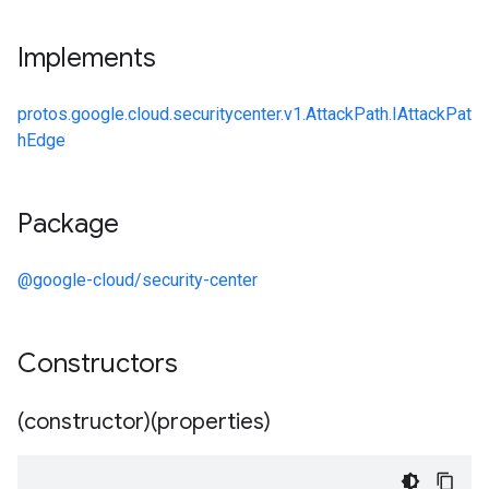
Implements
protos.google.cloud.securitycenter.v1.AttackPath.IAttackPat
hEdge
Package
@google-cloud/security-center
Constructors
(constructor)(properties)