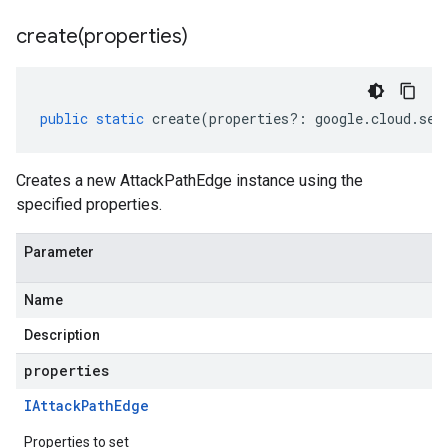
create(
properties)
public
static
create
(
properties
?:
google
.
cloud
.
sec
Creates a new AttackPathEdge instance using the
specified properties.
Parameter
Name
Description
properties
IAttack
Path
Edge
Properties to set