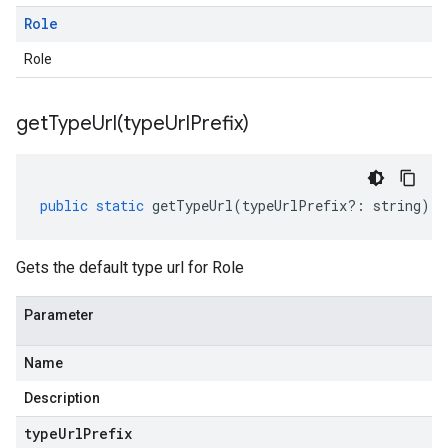
Role
Role
getTypeUrl(
type
Url
Prefix)
public
static
getTypeUrl
(
typeUrlPrefix
?:
string
)
:
Gets the default type url for Role
Parameter
Name
Description
type
Url
Prefix