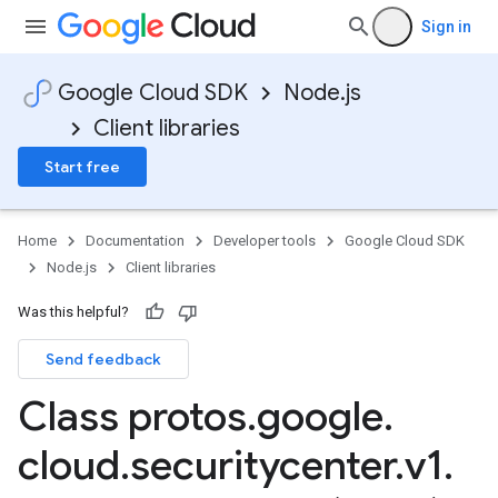
Sign in
Google Cloud SDK
Node.js
Client libraries
Start free
Home
Documentation
Developer tools
Google Cloud SDK
Node.js
Client libraries
Was this helpful?
Send feedback
Class protos
.
google
.
cloud
.
securitycenter
.
v1
.