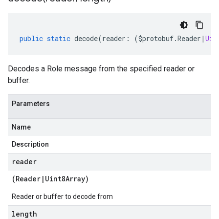
public
static
decode
(
reader
:
(
$protobuf
.
Reader
|
Uin
Decodes a Role message from the specified reader or
buffer.
Parameters
Name
Description
reader
(
Reader
|
Uint8Array
)
Reader or buffer to decode from
length