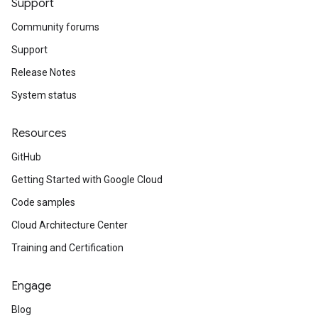
Support
Community forums
Support
Release Notes
System status
Resources
GitHub
Getting Started with Google Cloud
Code samples
Cloud Architecture Center
Training and Certification
Engage
Blog