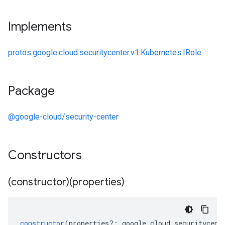
Implements
protos.google.cloud.securitycenter.v1.Kubernetes.IRole
Package
@google-cloud/security-center
Constructors
(constructor)(properties)
constructor
(
properties
?:
google
.
cloud
.
securitycent