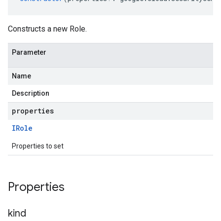
Constructs a new Role.
Parameter
Name
Description
properties
IRole
Properties to set
Properties
kind