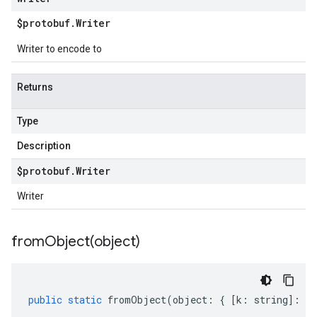
$protobuf
.
Writer
Writer to encode to
Returns
Type
Description
$protobuf
.
Writer
Writer
fromObject(
object)
public
static
fromObject
(
object
:
{
[
k
:
string
]
:
an