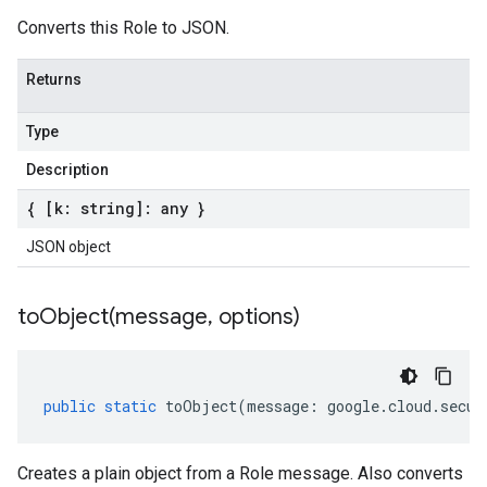
Converts this Role to JSON.
Returns
Type
Description
{ [k: string]: any }
JSON object
toObject(
message
,
options)
public
static
toObject
(
message
:
google
.
cloud
.
secur
Creates a plain object from a Role message. Also converts