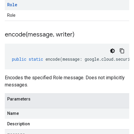
Role
Role
encode(
message
,
writer)
public
static
encode
(
message
:
google
.
cloud
.
securit
Encodes the specified Role message. Does not implicitly
messages.
Parameters
Name
Description