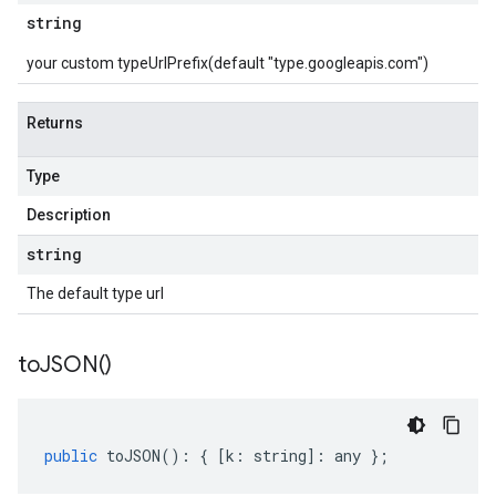
string
your custom typeUrlPrefix(default "type.googleapis.com")
Returns
Type
Description
string
The default type url
to
JSON(
)
public
toJSON
()
:
{
[
k
:
string
]
:
any
};