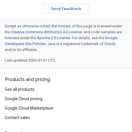
Send feedback
Except as otherwise noted, the content of this page is licensed under
the
Creative Commons Attribution 4.0 License
, and code samples are
licensed under the
Apache 2.0 License
. For details, see the
Google
Developers Site Policies
. Java is a registered trademark of Oracle
and/or its affiliates.
Last updated 2026-07-31 UTC.
Products and pricing
See all products
Google Cloud pricing
Google Cloud Marketplace
Contact sales