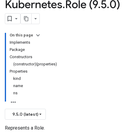
Kubernetes
.
Role (9
.
5
.
0)
On this page
Implements
Package
Constructors
(constructor)(properties)
Properties
kind
name
ns
9.5.0 (latest)
Represents a Role.