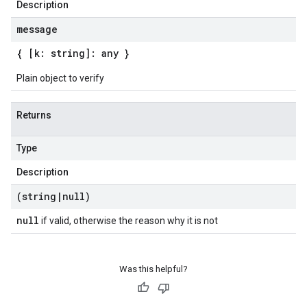
Description
message
{ [k: string]: any }
Plain object to verify
Returns
Type
Description
(string
|
null)
null
if valid, otherwise the reason why it is not
beta1
p1beta1
Was this helpful?