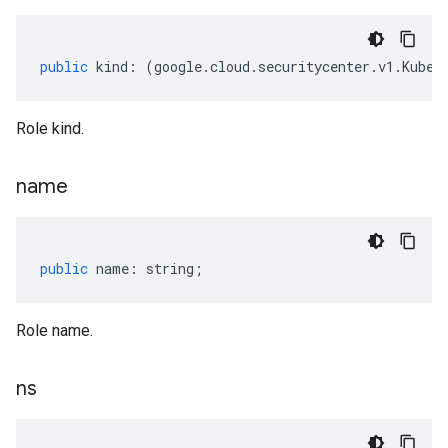
public
kind
:
(
google
.
cloud
.
securitycenter
.
v1
.
Kuber
Role kind.
name
public
name
:
string
;
Role name.
ns