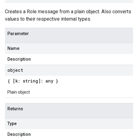
Creates a Role message from a plain object. Also converts
values to their respective internal types.
Parameter
Name
Description
object
{ [k: string]: any }
Plain object
Returns
Type
Description