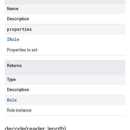
Name
Description
properties
IRole
Properties to set
Returns
Type
Description
Role
Role instance
decode(
reader
,
length)