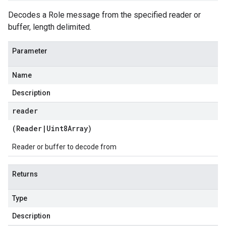
Decodes a Role message from the specified reader or
buffer, length delimited.
Parameter
Name
Description
reader
(
Reader
|
Uint8Array
)
Reader or buffer to decode from
Returns
Type
Description