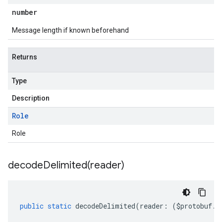
number
Message length if known beforehand
Returns
Type
Description
Role
Role
decodeDelimited(
reader)
public
static
decodeDelimited
(
reader
:
(
$protobuf
.
R