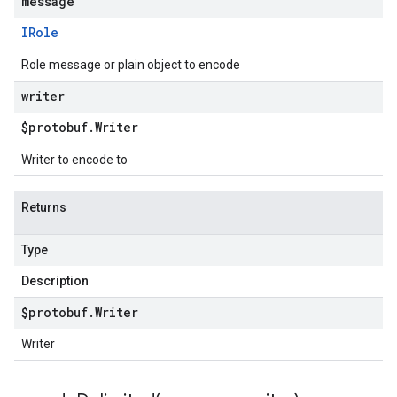
message
IRole
Role message or plain object to encode
writer
$protobuf
.
Writer
Writer to encode to
Returns
Type
Description
$protobuf
.
Writer
Writer