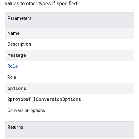
values to other types if specified.
Parameters
Name
Description
message
Role
Role
options
$protobuf
.
IConversion
Options
Conversion options
Returns