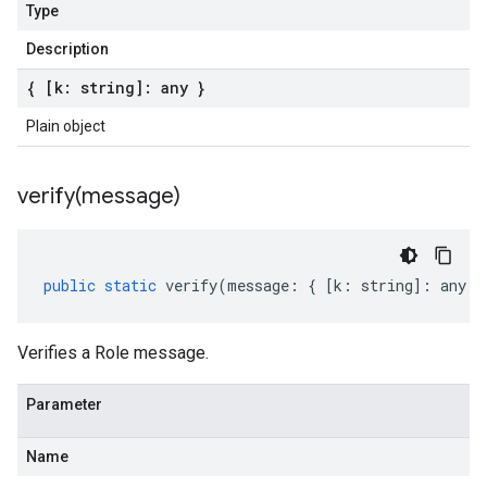
Type
Description
{ [k: string]: any }
Plain object
verify(
message)
public
static
verify
(
message
:
{
[
k
:
string
]
:
any
}
Verifies a Role message.
Parameter
Name