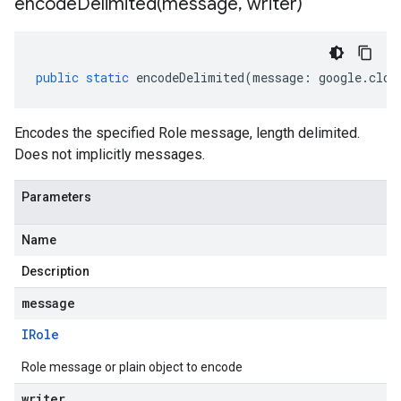
encodeDelimited(
message
,
writer)
public
static
encodeDelimited
(
message
:
google
.
clou
Encodes the specified Role message, length delimited.
Does not implicitly messages.
Parameters
Name
Description
message
IRole
Role message or plain object to encode
writer