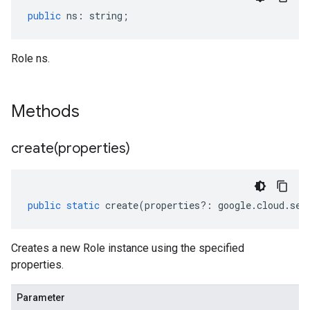
public
ns
:
string
;
Role ns.
Methods
create(
properties)
public
static
create
(
properties
?:
google
.
cloud
.
sec
Creates a new Role instance using the specified
properties.
Parameter