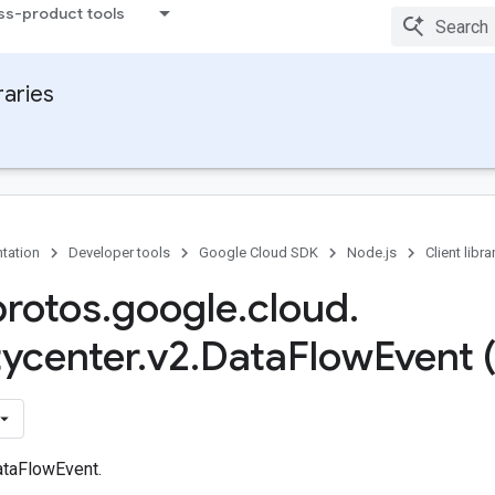
ss-product tools
raries
tation
Developer tools
Google Cloud SDK
Node.js
Client libra
protos
.
google
.
cloud
.
tycenter
.
v2
.
Data
Flow
Event 
ataFlowEvent.