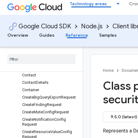
Binding
Technology areas
Cro
BulkMuteFindingsRequest
BulkMuteFindingsResponse
Chokepoint
Google Cloud SDK
Node.js
Client lib
CloudArmor
Overview
Guides
Reference
Samples
CloudDlpDataProfile
Cloud
Dlp
Inspection
Cloud
Logging
Entry
Compliance
Connection
Home
Documen
Contact
Class 
Contact
Details
Container
securi
Create
Big
Query
Export
Request
Create
Finding
Request
Create
Mute
Config
Request
9.5.0 (latest)
Create
Notification
Config
Request
Represents a D
Create
Resource
Value
Config
Request