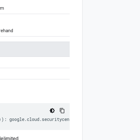
om
orehand
))
:
google
.
cloud
.
securitycenter
.
v2
.
DataFlowEvent
;
elimited.