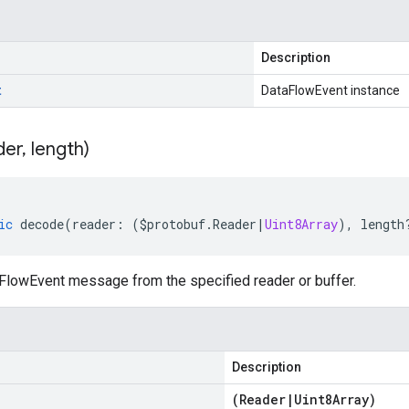
Description
t
DataFlowEvent instance
der
,
length)
ic
decode
(
reader
:
(
$protobuf
.
Reader
|
Uint8Array
),
length
lowEvent message from the specified reader or buffer.
Description
(
Reader
|
Uint8Array
)