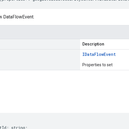
w DataFlowEvent.
Description
IData
Flow
Event
Properties to set
s
tId
:
string
;