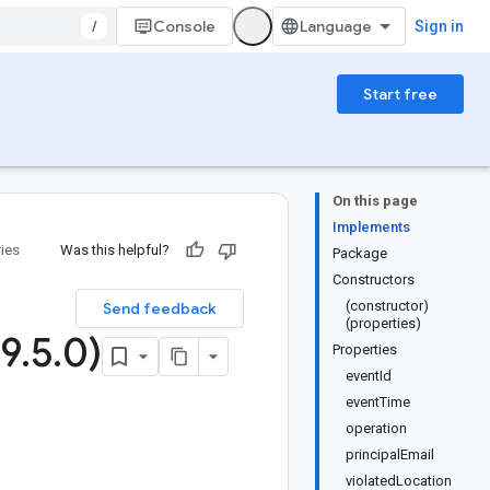
/
Console
Sign in
Start free
On this page
Implements
ries
Was this helpful?
Package
Constructors
(constructor)
Send feedback
(properties)
(9
.
5
.
0)
Properties
eventId
eventTime
operation
principalEmail
violatedLocation