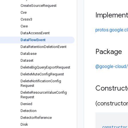
Create
Source
Request
Cve
Implemen
Cvssv3
Cwe
protos.google.c
Data
Access
Event
Data
Flow
Event
Data
Retention
Deletion
Event
Package
Database
Dataset
@google-cloud/s
Delete
Big
Query
Export
Request
Delete
Mute
Config
Request
Delete
Notification
Config
Request
Construc
Delete
Resource
Value
Config
Request
(constructor
Denied
Detection
Detector
Reference
Disk
constructor