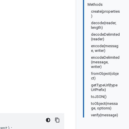
Methods
create(properties
)
decode(reader,
length)
decodeDelimited
(reader)
encode(messag
e, writer)
encodeDelimited
(message,
writer)
fromObject(obje
ct)
getTypeUrl(type
UrlPrefix)
toJSON()
toObject(messa
ge, options)
verify(message)
vent
);