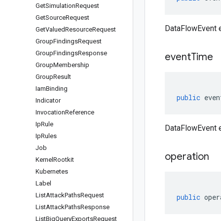
Get
Simulation
Request
Get
Source
Request
DataFlowEvent e
Get
Valued
Resource
Request
Group
Findings
Request
Group
Findings
Response
event
Time
Group
Membership
Group
Result
Iam
Binding
public
even
Indicator
Invocation
Reference
Ip
Rule
DataFlowEvent 
Ip
Rules
Job
operation
Kernel
Rootkit
Kubernetes
Label
List
Attack
Paths
Request
public
oper
List
Attack
Paths
Response
List
Big
Query
Exports
Request