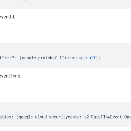
ventId.
tTime
?:
(
google
.
protobuf
.
ITimestamp
|
null
);
eventTime.
ation
:
(
google
.
cloud
.
securitycenter
.
v2
.
DataFlowEvent
.
Op