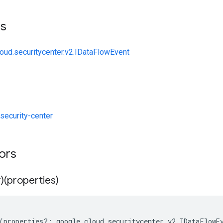
ts
loud.securitycenter.v2.IDataFlowEvent
ecurity-center
tors
)(properties)
(
properties
?:
google
.
cloud
.
securitycenter
.
v2
.
IDataFlowE