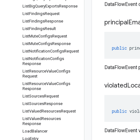
DataFlowEvent o
List
Big
Query
Exports
Response
List
Findings
Request
principal
Ema
List
Findings
Response
List
Findings
Result
List
Mute
Configs
Request
List
Mute
Configs
Response
public
prin
List
Notification
Configs
Request
List
Notification
Configs
Response
DataFlowEvent p
List
Resource
Value
Configs
Request
List
Resource
Value
Configs
violated
Loca
Response
List
Sources
Request
List
Sources
Response
public
viol
List
Valued
Resources
Request
List
Valued
Resources
Response
DataFlowEvent v
Load
Balancer
Log
Entry