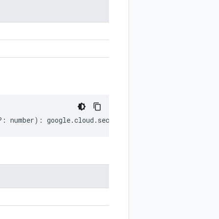
?:
number
)
:
google
.
cloud
.
securitycenter
.
v2
.
DataFlowEven