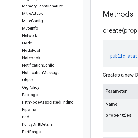
Memory
Hash
Signature
Methods
Mitre
Attack
Mute
Config
Mute
Info
create(
prop
Network
Node
Node
Pool
public
stat
Notebook
Notification
Config
Notification
Message
Creates a new D
Object
Org
Policy
Parameter
Package
Path
Node
Associated
Finding
Name
Pipeline
properties
Pod
Policy
Drift
Details
Port
Range