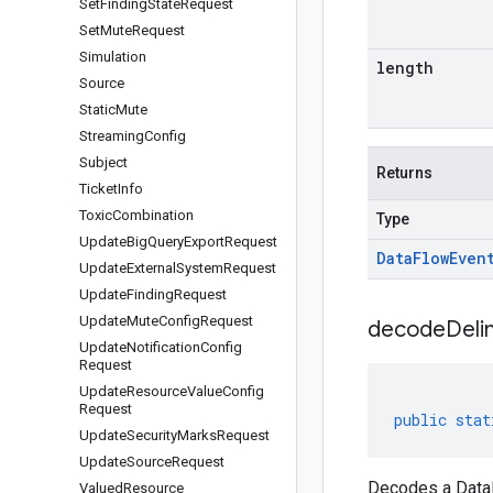
Set
Finding
State
Request
Set
Mute
Request
Simulation
length
Source
Static
Mute
Streaming
Config
Subject
Returns
Ticket
Info
Toxic
Combination
Type
Update
Big
Query
Export
Request
Data
Flow
Even
Update
External
System
Request
Update
Finding
Request
Update
Mute
Config
Request
decodeDeli
Update
Notification
Config
Request
Update
Resource
Value
Config
Request
public
stat
Update
Security
Marks
Request
Update
Source
Request
Decodes a DataF
Valued
Resource