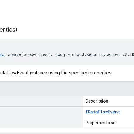
erties)
ic
create
(
properties
?:
google
.
cloud
.
securitycenter
.
v2
.
I
ataFlowEvent instance using the specified properties.
Description
IData
Flow
Event
Properties to set