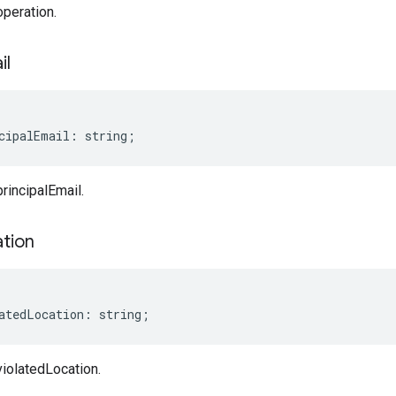
peration.
il
cipalEmail
:
string
;
rincipalEmail.
tion
atedLocation
:
string
;
iolatedLocation.