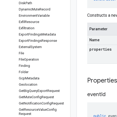
Disk
Path
Dynamic
Mute
Record
Constructs a ne
Environment
Variable
Exfil
Resource
Exfiltration
Parameter
Export
Findings
Metadata
Name
Export
Findings
Response
External
System
properties
File
File
Operation
Finding
Folder
Gcp
Metadata
Propertie
Geolocation
Get
Big
Query
Export
Request
event
Id
Get
Mute
Config
Request
Get
Notification
Config
Request
Get
Resource
Value
Config
Request
public
even