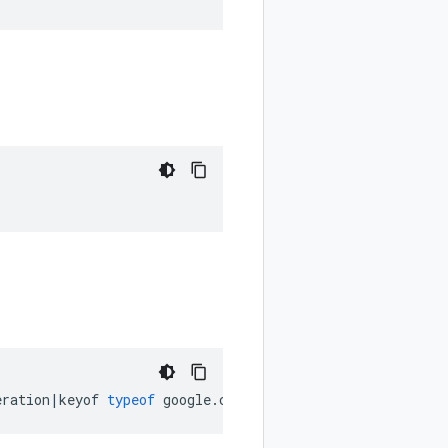
eration
|
keyof
typeof
google
.
cloud
.
securitycenter
.
v2
.
Data