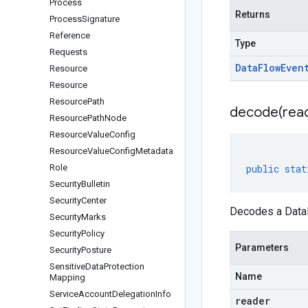
Process
Returns
Process
Signature
Reference
Type
Requests
Data
Flow
Even
Resource
Resource
Resource
Path
decode(
rea
Resource
Path
Node
Resource
Value
Config
Resource
Value
Config
Metadata
Role
public
stat
Security
Bulletin
Security
Center
Decodes a DataF
Security
Marks
Security
Policy
Parameters
Security
Posture
Sensitive
Data
Protection
Name
Mapping
Service
Account
Delegation
Info
reader