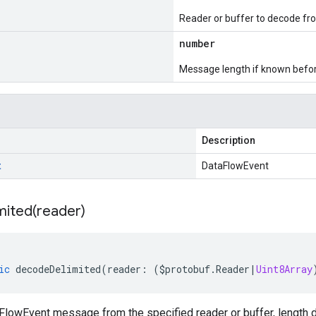
Reader or buffer to decode fr
number
Message length if known bef
Description
t
DataFlowEvent
mited(
reader)
ic
decodeDelimited
(
reader
:
(
$protobuf
.
Reader
|
Uint8Array
lowEvent message from the specified reader or buffer, length d