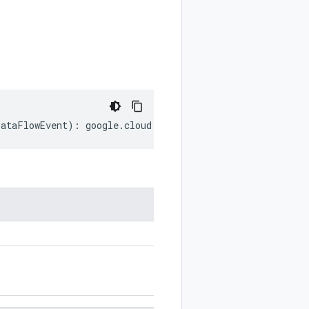
DataFlowEvent
)
:
google
.
cloud
.
securitycenter
.
v2
.
DataFlowE