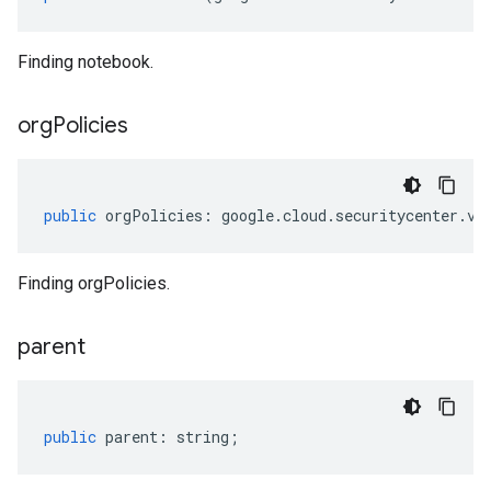
Finding notebook.
org
Policies
public
orgPolicies
:
google
.
cloud
.
securitycenter
.
v1
Finding orgPolicies.
parent
public
parent
:
string
;