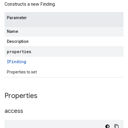
Constructs a new Finding.
Parameter
Name
Description
properties
IFinding
Properties to set
Properties
access