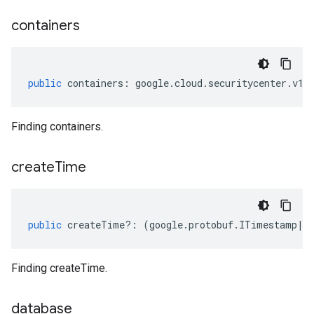
containers
public
containers
:
google
.
cloud
.
securitycenter
.
v1
.
Finding containers.
create
Time
public
createTime
?:
(
google
.
protobuf
.
ITimestamp
|
n
Finding createTime.
database