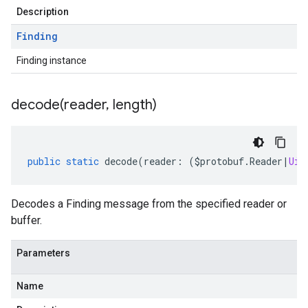
Description
Finding
Finding instance
decode(
reader
,
length)
public
static
decode
(
reader
:
(
$protobuf
.
Reader
|
Uin
Decodes a Finding message from the specified reader or
buffer.
Parameters
Name