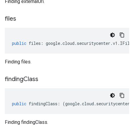
Finding externalUri.
files
public
files
:
google
.
cloud
.
securitycenter
.
v1
.
IFile
Finding files.
finding
Class
public
findingClass
:
(
google
.
cloud
.
securitycenter
.
Finding findingClass.