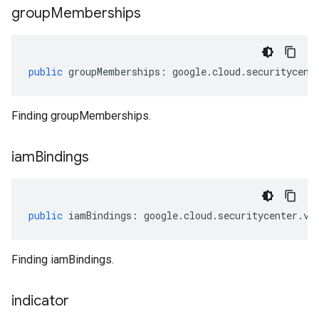
group
Memberships
public
groupMemberships
:
google
.
cloud
.
securitycent
Finding groupMemberships.
iam
Bindings
public
iamBindings
:
google
.
cloud
.
securitycenter
.
v1
Finding iamBindings.
indicator