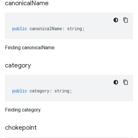
canonical
Name
public
canonicalName
:
string
;
Finding canonicalName.
category
public
category
:
string
;
Finding category.
chokepoint