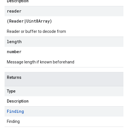
Description
reader
(
Reader
|
Uint8Array
)
Reader or buffer to decode from
length
number
Message length if known beforehand
Returns
Type
Description
Finding
Finding