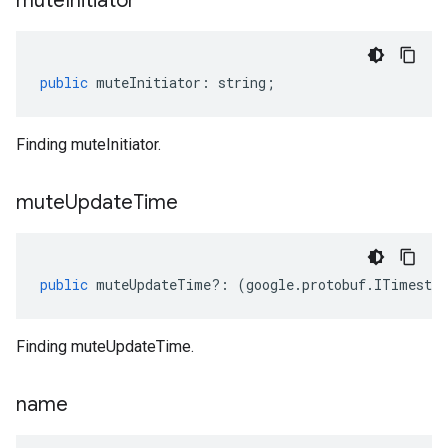
mute
Initiator
public
muteInitiator
:
string
;
Finding muteInitiator.
mute
Update
Time
public
muteUpdateTime
?:
(
google
.
protobuf
.
ITimesta
Finding muteUpdateTime.
name