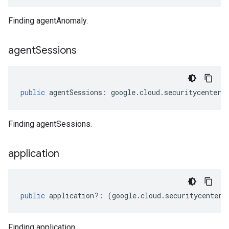
Finding agentAnomaly.
agent
Sessions
public
agentSessions
:
google
.
cloud
.
securitycenter
.
Finding agentSessions.
application
public
application
?:
(
google
.
cloud
.
securitycenter
.
Finding application.