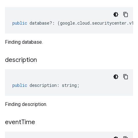
public
database
?:
(
google
.
cloud
.
securitycenter
.
v1
.
Finding database.
description
public
description
:
string
;
Finding description.
event
Time