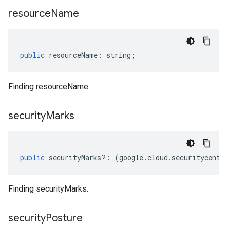
resource
Name
beta1
p1beta1
public
resourceName
:
string
;
Finding resourceName.
security
Marks
public
securityMarks
?:
(
google
.
cloud
.
securitycente
Finding securityMarks.
security
Posture