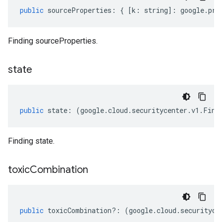
public
sourceProperties
:
{
[
k
:
string
]
:
google
.
pro
Finding sourceProperties.
state
public
state
:
(
google
.
cloud
.
securitycenter
.
v1
.
Find
Finding state.
toxic
Combination
public
toxicCombination
?:
(
google
.
cloud
.
securityce