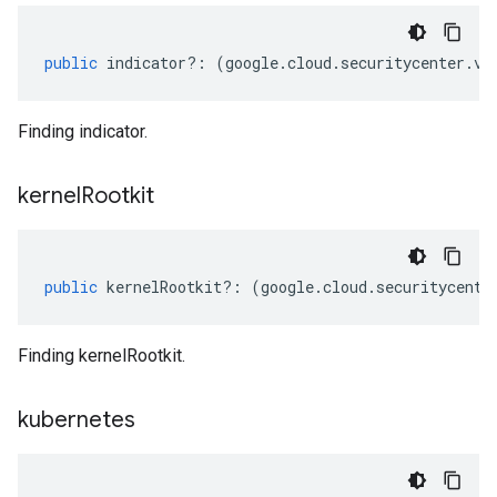
public
indicator
?:
(
google
.
cloud
.
securitycenter
.
v1
Finding indicator.
kernel
Rootkit
public
kernelRootkit
?:
(
google
.
cloud
.
securitycente
Finding kernelRootkit.
kubernetes