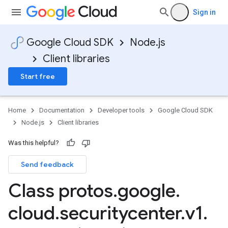
Sign in
Google Cloud SDK
Node.js
Client libraries
Start free
Home
Documentation
Developer tools
Google Cloud SDK
Node.js
Client libraries
Was this helpful?
Send feedback
Class protos
.
google
.
cloud
.
securitycenter
.
v1
.