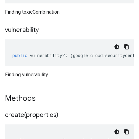
Finding toxicCombination.
vulnerability
public
vulnerability
?:
(
google
.
cloud
.
securitycente
Finding vulnerability.
Methods
create(
properties)