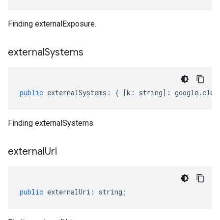
Finding externalExposure.
external
Systems
public
externalSystems
:
{
[
k
:
string
]
:
google
.
clou
Finding externalSystems.
external
Uri
public
externalUri
:
string
;