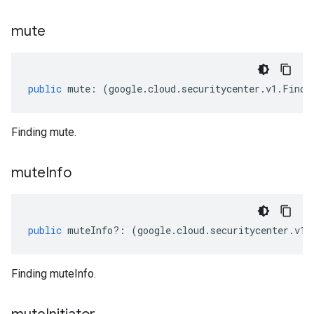
mute
public
mute
:
(
google
.
cloud
.
securitycenter
.
v1
.
Findi
Finding mute.
mute
Info
public
muteInfo
?:
(
google
.
cloud
.
securitycenter
.
v1
.
Finding muteInfo.