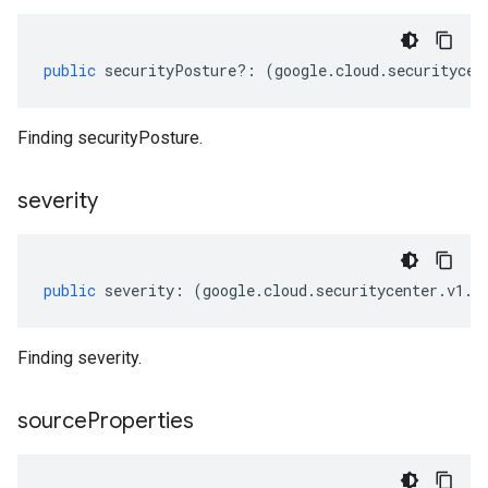
public
securityPosture
?:
(
google
.
cloud
.
securitycen
Finding securityPosture.
severity
public
severity
:
(
google
.
cloud
.
securitycenter
.
v1
.
F
Finding severity.
source
Properties