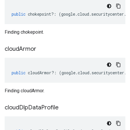
public
chokepoint
?:
(
google
.
cloud
.
securitycenter
.
v
Finding chokepoint.
cloud
Armor
public
cloudArmor
?:
(
google
.
cloud
.
securitycenter
.
v
Finding cloudArmor.
cloud
Dlp
Data
Profile