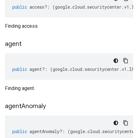
public
access
?:
(
google
.
cloud
.
securitycenter
.
v1
.
IA
Finding access.
agent
public
agent
?:
(
google
.
cloud
.
securitycenter
.
v1
.
IAg
Finding agent.
agent
Anomaly
public
agentAnomaly
?:
(
google
.
cloud
.
securitycenter