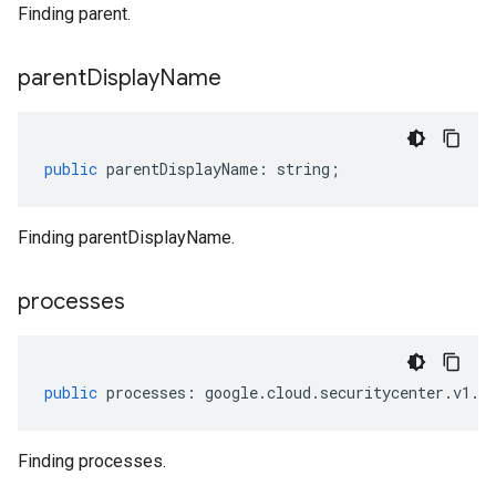
Finding parent.
parent
Display
Name
public
parentDisplayName
:
string
;
Finding parentDisplayName.
processes
public
processes
:
google
.
cloud
.
securitycenter
.
v1
.
I
Finding processes.