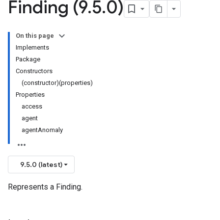
Finding (9
.
5
.
0)
On this page
Implements
Package
Constructors
(constructor)(properties)
Properties
access
agent
agentAnomaly
9.5.0 (latest)
Represents a Finding.