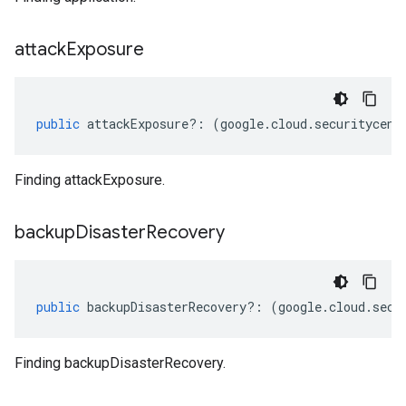
attack
Exposure
public
attackExposure
?:
(
google
.
cloud
.
securitycent
Finding attackExposure.
backup
Disaster
Recovery
public
backupDisasterRecovery
?:
(
google
.
cloud
.
secu
Finding backupDisasterRecovery.