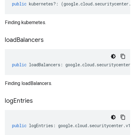
public
kubernetes
?:
(
google
.
cloud
.
securitycenter
.
v
Finding kubernetes.
load
Balancers
public
loadBalancers
:
google
.
cloud
.
securitycenter
.
Finding loadBalancers.
log
Entries
public
logEntries
:
google
.
cloud
.
securitycenter
.
v1
.