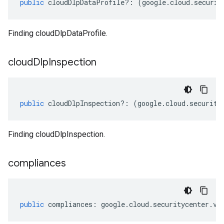
public
cloudDlpDataProfile
?:
(
google
.
cloud
.
securit
Finding cloudDlpDataProfile.
cloud
Dlp
Inspection
public
cloudDlpInspection
?:
(
google
.
cloud
.
security
Finding cloudDlpInspection.
compliances
public
compliances
:
google
.
cloud
.
securitycenter
.
v1