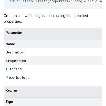
public
static
create
(
properties
?:
google
.
cloud
.
sec
Creates a new Finding instance using the specified
properties.
Parameter
Name
Description
properties
IFinding
Properties to set
Returns
Type