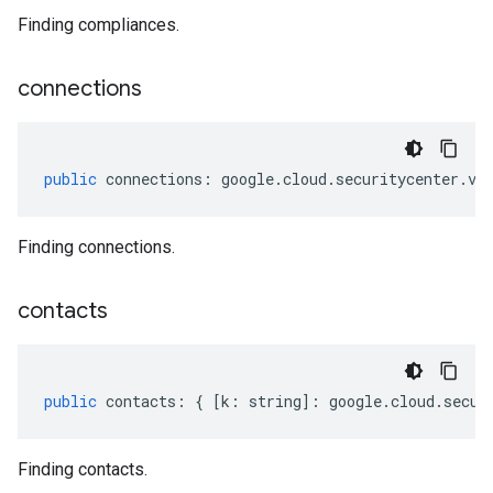
Finding compliances.
connections
public
connections
:
google
.
cloud
.
securitycenter
.
v1
Finding connections.
contacts
public
contacts
:
{
[
k
:
string
]
:
google
.
cloud
.
secur
Finding contacts.