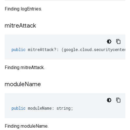
Finding logEntries.
mitre
Attack
public
mitreAttack
?:
(
google
.
cloud
.
securitycenter
.
Finding mitreAttack.
module
Name
public
moduleName
:
string
;
Finding moduleName.