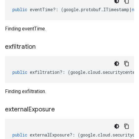
public
eventTime
?:
(
google
.
protobuf
.
ITimestamp
|
nu
Finding eventTime.
exfiltration
public
exfiltration
?:
(
google
.
cloud
.
securitycenter
Finding exfiltration.
external
Exposure
public
externalExposure
?:
(
google
.
cloud
.
securityce