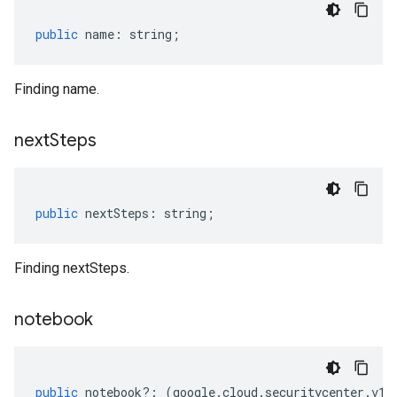
public
name
:
string
;
Finding name.
next
Steps
public
nextSteps
:
string
;
Finding nextSteps.
notebook
public
notebook
?:
(
google
.
cloud
.
securitycenter
.
v1
.