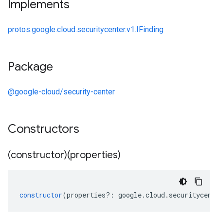
Implements
protos.google.cloud.securitycenter.v1.IFinding
Package
@google-cloud/security-center
Constructors
(constructor)(properties)
constructor
(
properties
?:
google
.
cloud
.
securitycent