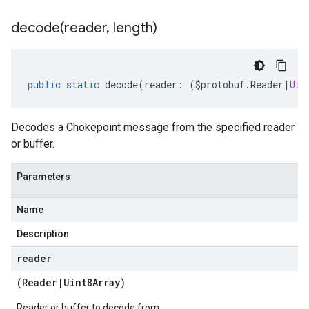
decode(
reader
,
length)
public
static
decode
(
reader
:
(
$protobuf
.
Reader
|
Uin
Decodes a Chokepoint message from the specified reader
or buffer.
Parameters
Name
Description
reader
(
Reader
|
Uint8Array
)
Reader or buffer to decode from