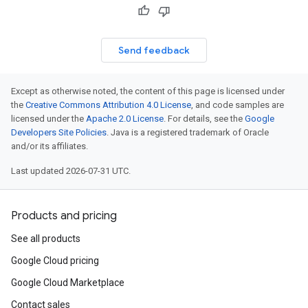
Send feedback
Except as otherwise noted, the content of this page is licensed under
the
Creative Commons Attribution 4.0 License
, and code samples are
licensed under the
Apache 2.0 License
. For details, see the
Google
Developers Site Policies
. Java is a registered trademark of Oracle
and/or its affiliates.
Last updated 2026-07-31 UTC.
Products and pricing
See all products
Google Cloud pricing
Google Cloud Marketplace
Contact sales