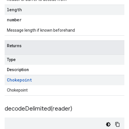
length
number
Message length if known beforehand
Returns
Type
Description
Chokepoint
Chokepoint
decodeDelimited(
reader)