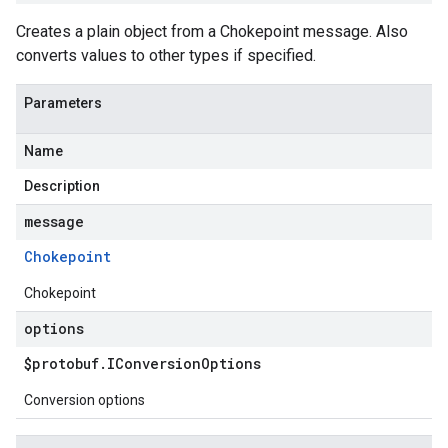
Creates a plain object from a Chokepoint message. Also
converts values to other types if specified.
Parameters
Name
Description
message
Chokepoint
Chokepoint
options
$protobuf
.
IConversion
Options
Conversion options