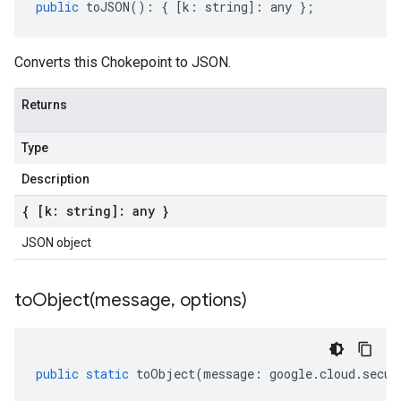
public
toJSON
()
:
{
[
k
:
string
]
:
any
};
Converts this Chokepoint to JSON.
Returns
Type
Description
{ [k: string]: any }
JSON object
toObject(
message
,
options)
public
static
toObject
(
message
:
google
.
cloud
.
secur