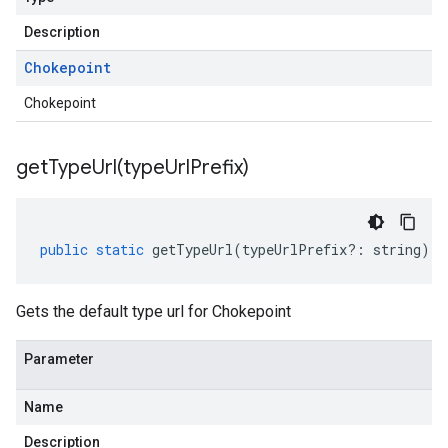
Description
Chokepoint
Chokepoint
getTypeUrl(
type
Url
Prefix)
public
static
getTypeUrl
(
typeUrlPrefix
?:
string
)
:
Gets the default type url for Chokepoint
Parameter
Name
Description