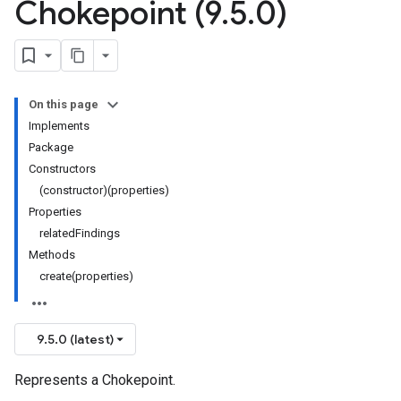
Chokepoint (9
.
5
.
0)
On this page
Implements
Package
Constructors
(constructor)(properties)
Properties
relatedFindings
Methods
create(properties)
9.5.0 (latest)
Represents a Chokepoint.