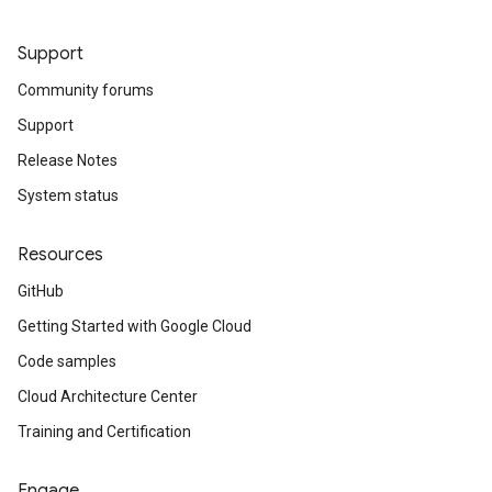
Support
Community forums
Support
Release Notes
System status
Resources
GitHub
Getting Started with Google Cloud
Code samples
Cloud Architecture Center
Training and Certification
Engage