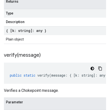
Returns
Type
Description
{ [k: string]: any }
Plain object
verify(
message)
public
static
verify
(
message
:
{
[
k
:
string
]
:
any
}
Verifies a Chokepoint message.
Parameter