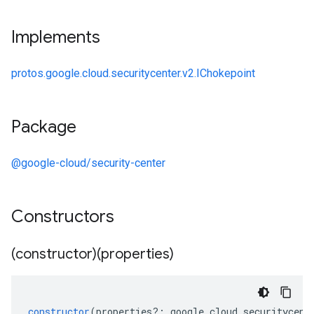
Implements
protos.google.cloud.securitycenter.v2.IChokepoint
Package
@google-cloud/security-center
Constructors
(constructor)(properties)
constructor
(
properties
?:
google
.
cloud
.
securitycent