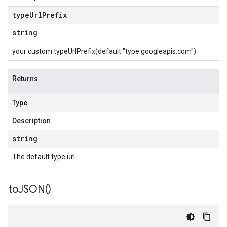
type
Url
Prefix
string
your custom typeUrlPrefix(default "type.googleapis.com")
Returns
Type
Description
string
The default type url
to
JSON(
)