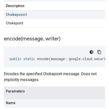
Description
Chokepoint
Chokepoint
encode(
message
,
writer)
public
static
encode
(
message
:
google
.
cloud
.
securit
Encodes the specified Chokepoint message. Does not
implicitly messages.
Parameters
Name
beta1