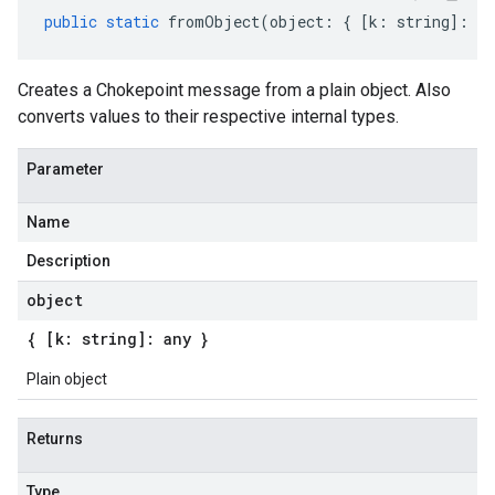
public
static
fromObject
(
object
:
{
[
k
:
string
]
:
an
Creates a Chokepoint message from a plain object. Also
converts values to their respective internal types.
Parameter
Name
Description
object
{ [k: string]: any }
Plain object
Returns
Type