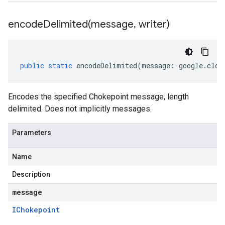
encodeDelimited(
message
,
writer)
public
static
encodeDelimited
(
message
:
google
.
clou
Encodes the specified Chokepoint message, length
delimited. Does not implicitly messages.
Parameters
Name
Description
message
IChokepoint