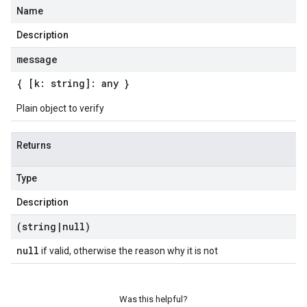
Name
Description
message
{ [k: string]: any }
Plain object to verify
Returns
Type
Description
(string
|
null)
null
if valid, otherwise the reason why it is not
Was this helpful?