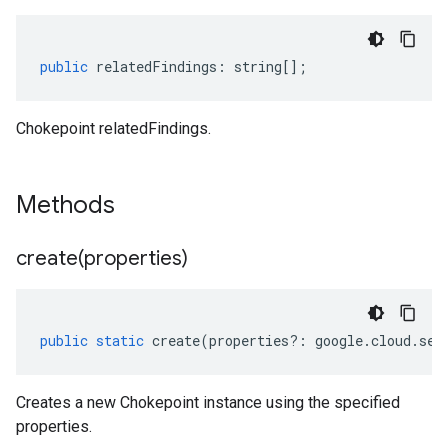
public
relatedFindings
:
string
[];
Chokepoint relatedFindings.
Methods
create(
properties)
public
static
create
(
properties
?:
google
.
cloud
.
sec
Creates a new Chokepoint instance using the specified
properties.