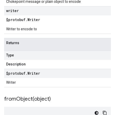
Chokepoint message or plain object to encode
writer
$protobuf
.
Writer
Writer to encode to
Returns
Type
Description
$protobuf
.
Writer
Writer
fromObject(
object)