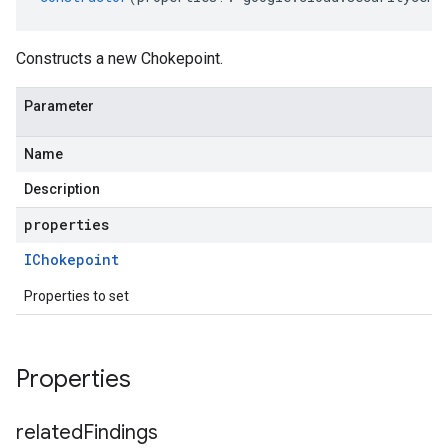
Constructs a new Chokepoint.
Parameter
Name
Description
properties
IChokepoint
Properties to set
Properties
related
Findings