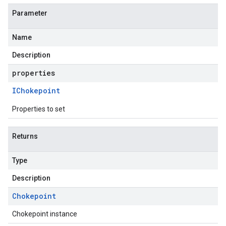
Parameter
Name
Description
properties
IChokepoint
Properties to set
Returns
Type
Description
Chokepoint
Chokepoint instance