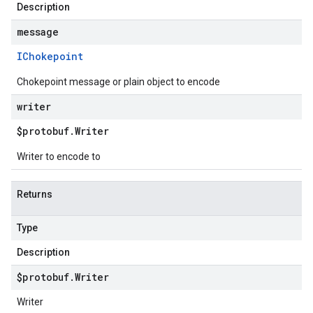
Description
p1beta1
message
IChokepoint
Chokepoint message or plain object to encode
writer
$protobuf
.
Writer
Writer to encode to
Returns
Type
Description
$protobuf
.
Writer
Writer