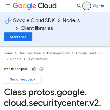
Sign in
Google Cloud SDK
Node.js
Client libraries
Start free
Home
Documentation
Developer tools
Google Cloud SDK
Node.js
Client libraries
Was this helpful?
Send feedback
Class protos
.
google
.
cloud
.
securitycenter
.
v2
.