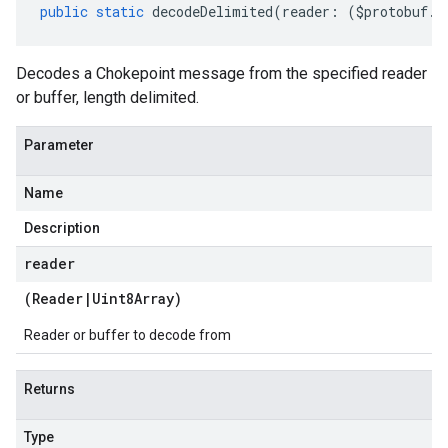
public
static
decodeDelimited
(
reader
:
(
$protobuf
.
R
Decodes a Chokepoint message from the specified reader
or buffer, length delimited.
Parameter
Name
Description
reader
(
Reader
|
Uint8Array
)
Reader or buffer to decode from
Returns
Type