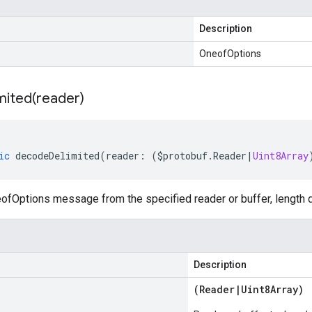
Description
OneofOptions
mited(
reader)
ic
decodeDelimited
(
reader
:
(
$protobuf
.
Reader
|
Uint8Array
fOptions message from the specified reader or buffer, length d
Description
(
Reader
|
Uint8Array
)