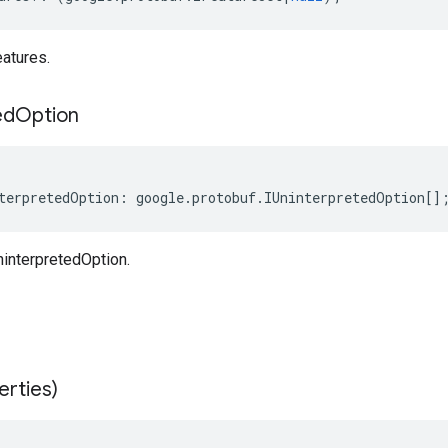
atures.
ed
Option
terpretedOption
:
google
.
protobuf
.
IUninterpretedOption
[]
interpretedOption.
erties)