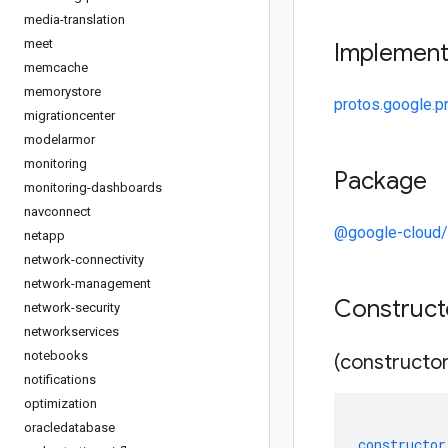
media-translation
meet
Implemen
memcache
memorystore
protos.google.p
migrationcenter
modelarmor
monitoring
Package
monitoring-dashboards
navconnect
@google-cloud/s
netapp
network-connectivity
network-management
Construc
network-security
networkservices
notebooks
(constructor
notifications
optimization
oracledatabase
constructor