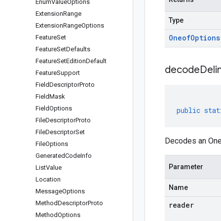
Enum
Value
Options
Extension
Range
Type
Extension
Range
Options
Oneof
Options
Feature
Set
Feature
Set
Defaults
Feature
Set
Edition
Default
decodeDeli
Feature
Support
Field
Descriptor
Proto
Field
Mask
Field
Options
public
stat
File
Descriptor
Proto
File
Descriptor
Set
Decodes an Oneo
File
Options
Generated
Code
Info
Parameter
List
Value
Location
Name
Message
Options
Method
Descriptor
Proto
reader
Method
Options