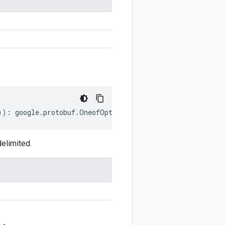
))
:
google
.
protobuf
.
OneofOptions
;
elimited.