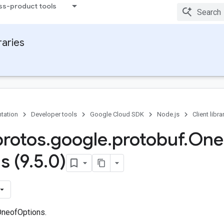
ss-product tools
raries
tation
Developer tools
Google Cloud SDK
Node.js
Client libra
protos
.
google
.
protobuf
.
One
s (9
.
5
.
0)
OneofOptions.