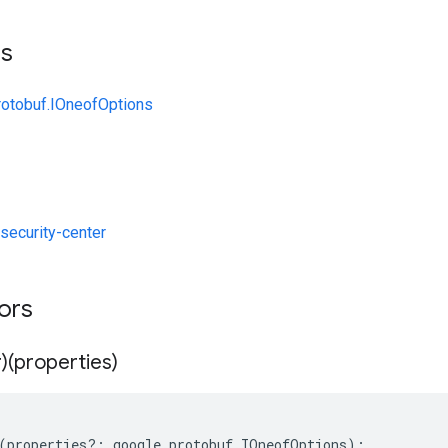
ts
rotobuf.IOneofOptions
ecurity-center
tors
)(properties)
(
properties
?:
google
.
protobuf
.
IOneofOptions
);