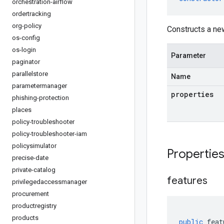
orchestration-airflow
ordertracking
org-policy
Constructs a ne
os-config
os-login
Parameter
paginator
parallelstore
Name
parametermanager
properties
phishing-protection
places
policy-troubleshooter
policy-troubleshooter-iam
policysimulator
Propertie
precise-date
private-catalog
features
privilegedaccessmanager
procurement
productregistry
products
public
feat