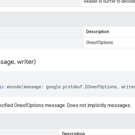
Reader or buffer to decod
Description
OneofOptions
sage
,
writer)
ic
encode
(
message
:
google
.
protobuf
.
IOneofOptions
,
write
cified OneofOptions message. Does not implicitly messages.
Description