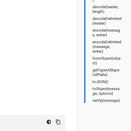
decode(reader,
length)
decodeDelimited
(reader)
encode(messag
e, writer)
encodeDelimited
(message,
writer)
fromObject(obje
ct)
getTypeUrl(type
UrlPrefix)
toJSON()
toObject(messa
ge, options)
verify(message)