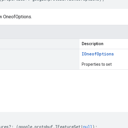
w OneofOptions.
Description
IOneof
Options
Properties to set
s
ures
?:
(
google
.
protobuf
.
IFeatureSet
|
null
);