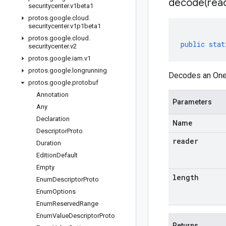
decode(
rea
securitycenter
.
v1beta1
protos
.
google
.
cloud
.
securitycenter
.
v1p1beta1
protos
.
google
.
cloud
.
public
stat
securitycenter
.
v2
protos
.
google
.
iam
.
v1
protos
.
google
.
longrunning
Decodes an Oneo
protos
.
google
.
protobuf
Annotation
Parameters
Any
Declaration
Name
Descriptor
Proto
reader
Duration
Edition
Default
Empty
length
Enum
Descriptor
Proto
Enum
Options
Enum
Reserved
Range
Enum
Value
Descriptor
Proto
Returns