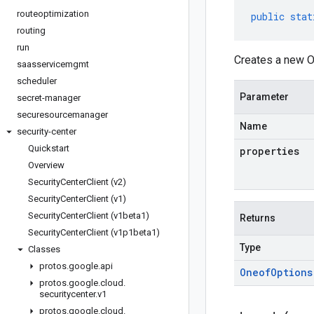
routeoptimization
public
stat
routing
run
Creates a new O
saasservicemgmt
scheduler
Parameter
secret-manager
securesourcemanager
Name
security-center
Quickstart
properties
Overview
Security
Center
Client (v2)
Security
Center
Client (v1)
Security
Center
Client (v1beta1)
Returns
Security
Center
Client (v1p1beta1)
Type
Classes
protos
.
google
.
api
Oneof
Options
protos
.
google
.
cloud
.
securitycenter
.
v1
protos
.
google
.
cloud
.