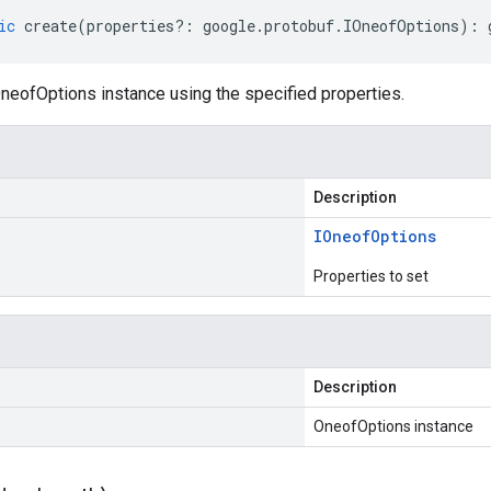
ic
create
(
properties
?:
google
.
protobuf
.
IOneofOptions
)
:
neofOptions instance using the specified properties.
Description
IOneof
Options
Properties to set
Description
OneofOptions instance