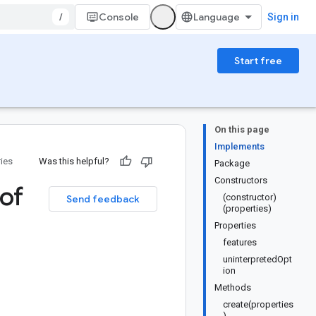
/
Console
Sign in
Start free
On this page
Implements
ries
Was this helpful?
Package
Constructors
of
(constructor)
Send feedback
(properties)
Properties
features
uninterpretedOpt
ion
Methods
create(properties
)