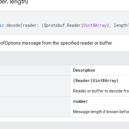
der
,
length)
ic
decode
(
reader
:
(
$protobuf
.
Reader
|
Uint8Array
),
length
fOptions message from the specified reader or buffer.
Description
(
Reader
|
Uint8Array
)
Reader or buffer to decode fr
number
Message length if known bef