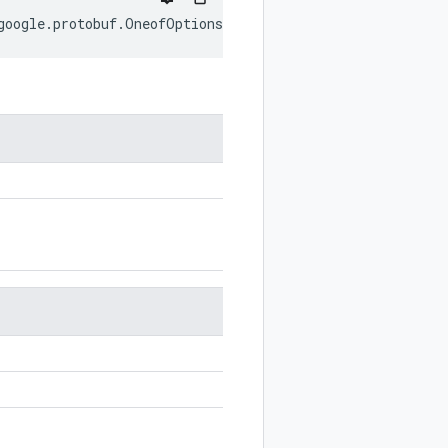
google
.
protobuf
.
OneofOptions
;