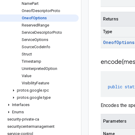
Name
Part
Oneof
Descriptor
Proto
Oneof
Options
Returns
Reserved
Range
Type
Service
Descriptor
Proto
Service
Options
Oneof
Options
Source
Code
Info
Struct
encode(
mes
Timestamp
Uninterpreted
Option
Value
Visibility
Feature
public
stat
protos
.
google
.
rpc
protos
.
google
.
type
Interfaces
Encodes the spe
Enums
security-private-ca
Parameters
securitycentermanagement
service-control
Name