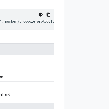
?:
number
)
:
google
.
protobuf
.
OneofOptions
;
om
orehand