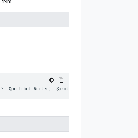
e from
r
?:
$protobuf
.
Writer
)
:
$protobuf
.
Writer
;