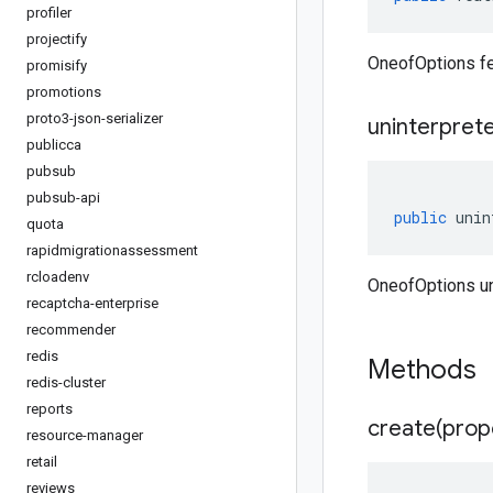
profiler
projectify
OneofOptions fe
promisify
promotions
proto3-json-serializer
uninterpret
publicca
pubsub
pubsub-api
public
unin
quota
rapidmigrationassessment
rcloadenv
OneofOptions un
recaptcha-enterprise
recommender
redis
Methods
redis-cluster
reports
create(
prop
resource-manager
retail
reviews