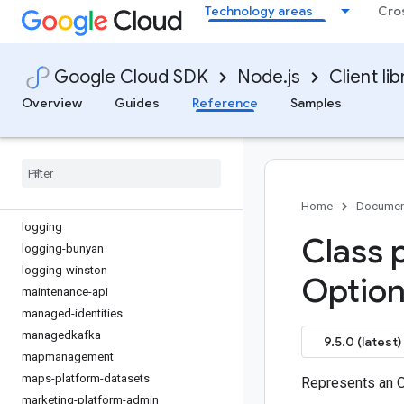
Technology areas
Cro
issueresolution
kms
kms-inventory
Google Cloud SDK
Node.js
Client lib
language
lfp
Overview
Guides
Reference
Samples
life-sciences
lineage
livestream
local-auth
locationfinder
Home
Documen
logging
Class 
logging-bunyan
logging-winston
Option
maintenance-api
managed-identities
managedkafka
9.5.0 (latest)
mapmanagement
maps-platform-datasets
Represents an 
marketing-platform-admin