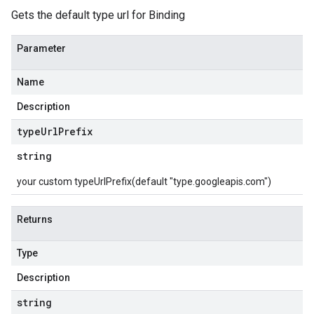
Gets the default type url for Binding
Parameter
Name
Description
type
Url
Prefix
string
your custom typeUrlPrefix(default "type.googleapis.com")
Returns
Type
Description
string