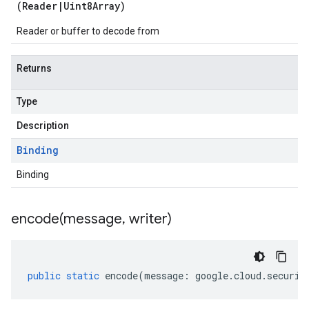
(
Reader
|
Uint8Array
)
Reader or buffer to decode from
Returns
Type
Description
Binding
Binding
encode(
message
,
writer)
public
static
encode
(
message
:
google
.
cloud
.
securit