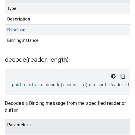
Type
Description
Binding
Binding instance
decode(
reader
,
length)
public
static
decode
(
reader
:
(
$protobuf
.
Reader
|
Uin
Decodes a Binding message from the specified reader or
buffer.
Parameters