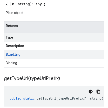
{ [k: string]: any }
Plain object
Returns
Type
Description
Binding
Binding
getTypeUrl(
type
Url
Prefix)
public
static
getTypeUrl
(
typeUrlPrefix
?:
string
)
: