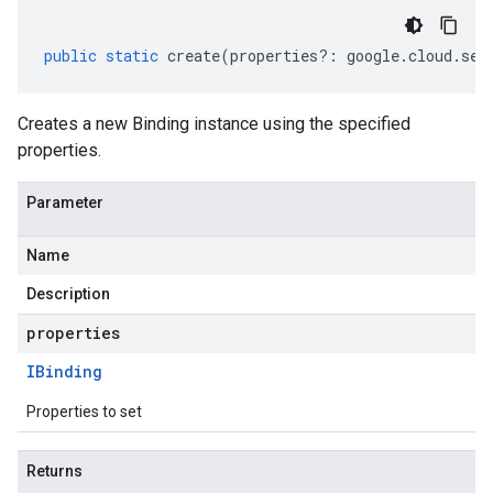
public
static
create
(
properties
?:
google
.
cloud
.
sec
Creates a new Binding instance using the specified
properties.
Parameter
Name
Description
properties
IBinding
Properties to set
Returns