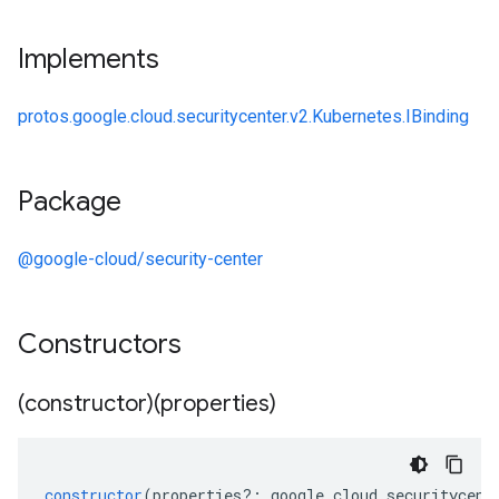
Implements
protos.google.cloud.securitycenter.v2.Kubernetes.IBinding
Package
@google-cloud/security-center
Constructors
(constructor)(properties)
constructor
(
properties
?:
google
.
cloud
.
securitycent