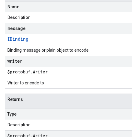
Name
Description
message
IBinding
Binding message or plain object to encode
writer
$protobuf
.
Writer
Writer to encode to
Returns
Type
Description
$protobuf
.
Writer