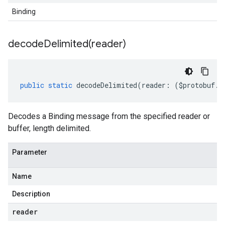
Binding
decodeDelimited(
reader)
public
static
decodeDelimited
(
reader
:
(
$protobuf
.
R
Decodes a Binding message from the specified reader or
buffer, length delimited.
Parameter
Name
Description
reader