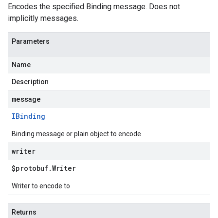
Encodes the specified Binding message. Does not
implicitly messages.
Parameters
Name
beta1
Description
p1beta1
message
IBinding
Binding message or plain object to encode
writer
$protobuf
.
Writer
Writer to encode to
Returns