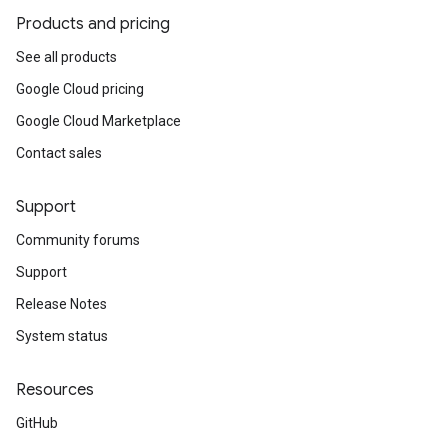
Products and pricing
See all products
Google Cloud pricing
Google Cloud Marketplace
Contact sales
Support
Community forums
Support
Release Notes
System status
Resources
GitHub