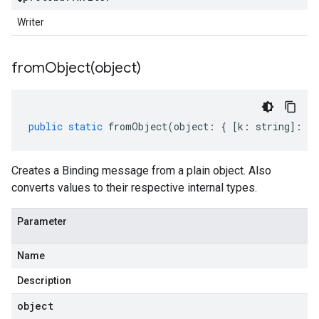
Writer
fromObject(
object)
public
static
fromObject
(
object
:
{
[
k
:
string
]
:
an
Creates a Binding message from a plain object. Also
converts values to their respective internal types.
Parameter
Name
Description
object