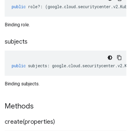
public
role
?:
(
google
.
cloud
.
securitycenter
.
v2
.
Kube
Binding role.
subjects
public
subjects
:
google
.
cloud
.
securitycenter
.
v2
.
Ku
Binding subjects.
Methods
create(
properties)