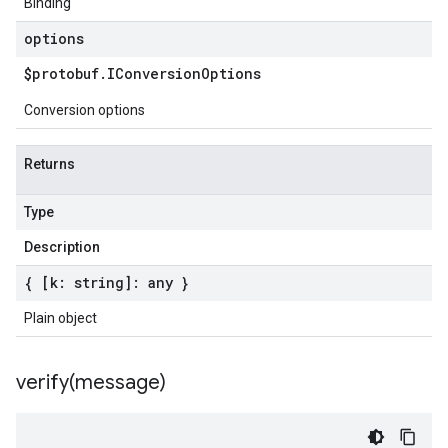
Binding
options
$protobuf
.
IConversion
Options
Conversion options
Returns
Type
Description
{ [k: string]: any }
Plain object
verify(
message)