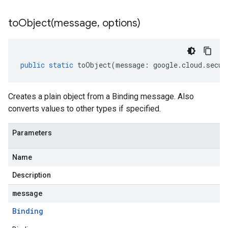
toObject(
message
,
options)
public
static
toObject
(
message
:
google
.
cloud
.
secur
Creates a plain object from a Binding message. Also
converts values to other types if specified.
Parameters
Name
Description
message
Binding