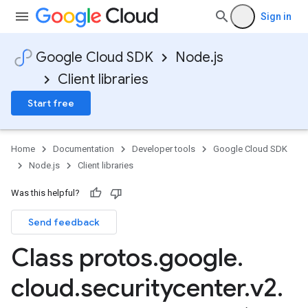
Sign in
Google Cloud SDK
Node.js
Client libraries
Start free
Home
Documentation
Developer tools
Google Cloud SDK
Node.js
Client libraries
Was this helpful?
Send feedback
Class protos
.
google
.
cloud
.
securitycenter
.
v2
.