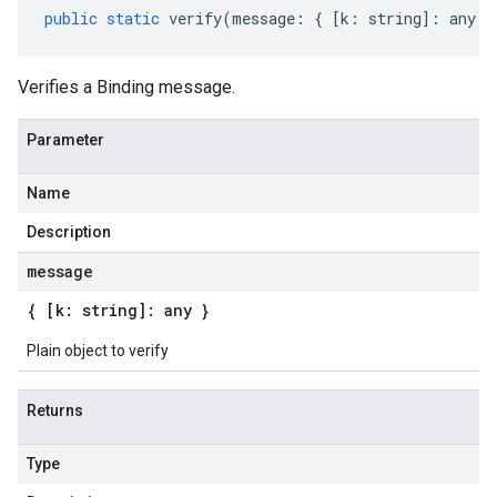
public
static
verify
(
message
:
{
[
k
:
string
]
:
any
}
Verifies a Binding message.
Parameter
Name
Description
message
{ [k: string]: any }
Plain object to verify
Returns
Type