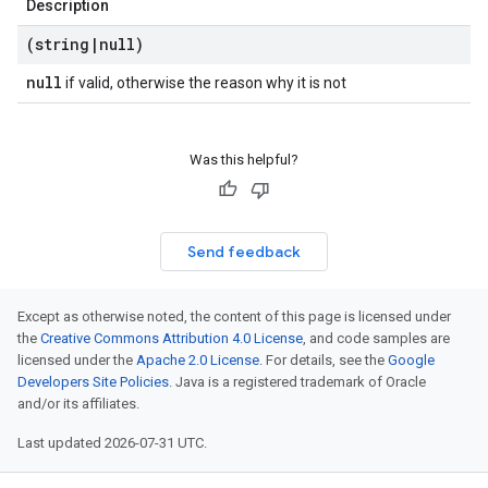
Description
(string
|
null)
null
if valid, otherwise the reason why it is not
Was this helpful?
Send feedback
Except as otherwise noted, the content of this page is licensed under
the
Creative Commons Attribution 4.0 License
, and code samples are
licensed under the
Apache 2.0 License
. For details, see the
Google
Developers Site Policies
. Java is a registered trademark of Oracle
and/or its affiliates.
Last updated 2026-07-31 UTC.