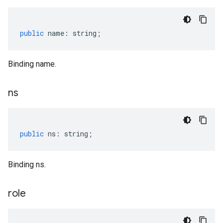
public
name
:
string
;
Binding name.
ns
public
ns
:
string
;
Binding ns.
role