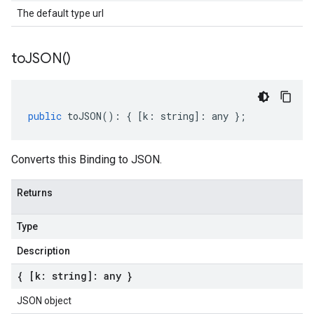
The default type url
to
JSON(
)
public
toJSON
()
:
{
[
k
:
string
]
:
any
};
Converts this Binding to JSON.
Returns
Type
Description
{ [k: string]: any }
JSON object