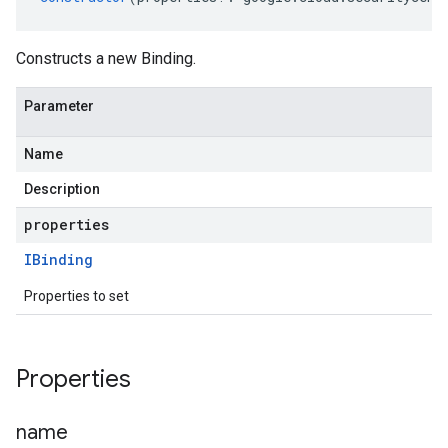
Constructs a new Binding.
Parameter
Name
Description
properties
IBinding
Properties to set
Properties
name