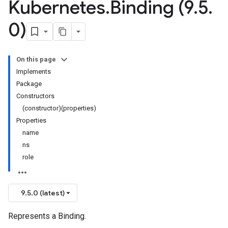
Kubernetes
.
Binding (9
.
5
.
0)
On this page
Implements
Package
Constructors
(constructor)(properties)
Properties
name
ns
role
9.5.0 (latest)
Represents a Binding.