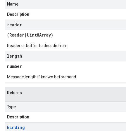
Name
Description
reader
(
Reader
|
Uint8Array
)
Reader or buffer to decode from
length
number
Message length if known beforehand
Returns
Type
Description
Binding