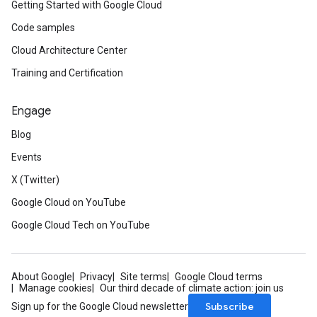
Getting Started with Google Cloud
Code samples
Cloud Architecture Center
Training and Certification
Engage
Blog
Events
X (Twitter)
Google Cloud on YouTube
Google Cloud Tech on YouTube
About Google
Privacy
Site terms
Google Cloud terms
Manage cookies
Our third decade of climate action: join us
Subscribe
Sign up for the Google Cloud newsletter