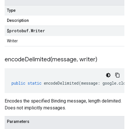
Type
Description
$protobuf
.
Writer
Writer
encodeDelimited(
message
,
writer)
public
static
encodeDelimited
(
message
:
google
.
clou
Encodes the specified Binding message, length delimited.
Does not implicitly messages.
Parameters