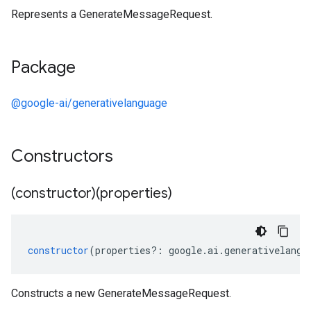
Represents a GenerateMessageRequest.
Package
@google-ai/generativelanguage
Constructors
(constructor)(properties)
constructor
(
properties
?:
google
.
ai
.
generativelangu
Constructs a new GenerateMessageRequest.