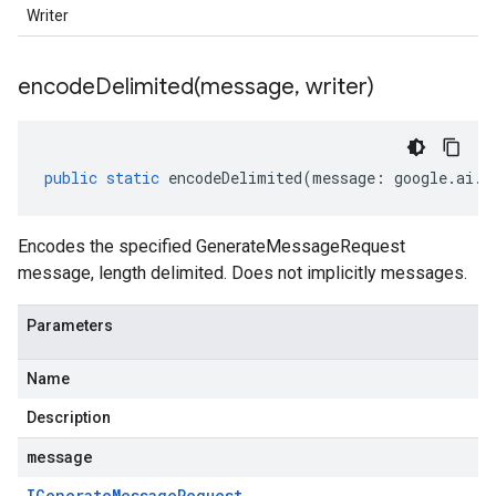
Writer
encodeDelimited(
message
,
writer)
public
static
encodeDelimited
(
message
:
google
.
ai
.
g
Encodes the specified GenerateMessageRequest
message, length delimited. Does not implicitly messages.
Parameters
Name
Description
message
IGenerate
Message
Request