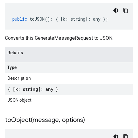
public
toJSON
()
:
{
[
k
:
string
]
:
any
};
Converts this GenerateMessageRequest to JSON.
Returns
Type
Description
{ [k: string]: any }
JSON object
toObject(
message
,
options)