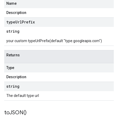
Name
Description
type
Url
Prefix
string
your custom typeUrlPrefix(default "type.googleapis.com")
Returns
Type
Description
string
The default type url
to
JSON(
)