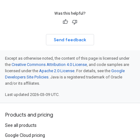
Was this helpful?
Send feedback
Except as otherwise noted, the content of this page is licensed under
the
Creative Commons Attribution 4.0 License
, and code samples are
licensed under the
Apache 2.0 License
. For details, see the
Google
Developers Site Policies
. Java is a registered trademark of Oracle
and/or its affiliates.
Last updated 2026-03-09 UTC.
Products and pricing
See all products
Google Cloud pricing