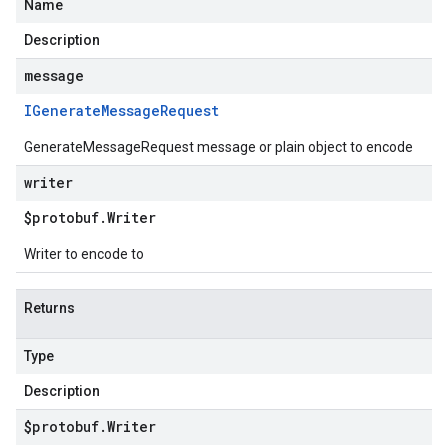
Name
Description
message
IGenerate
Message
Request
GenerateMessageRequest message or plain object to encode
writer
$protobuf
.
Writer
Writer to encode to
Returns
Type
Description
$protobuf
.
Writer