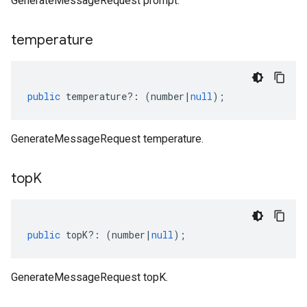
GenerateMessageRequest prompt.
temperature
public
temperature
?:
(
number
|
null
);
GenerateMessageRequest temperature.
top
K
public
topK
?:
(
number
|
null
);
GenerateMessageRequest topK.