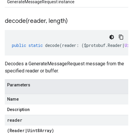
GenerateMessageRequest instance
decode(
reader
,
length)
public
static
decode
(
reader
:
(
$protobuf
.
Reader
|
Uin
Decodes a GenerateMessageRequest message from the
specified reader or buffer.
Parameters
Name
Description
reader
(
Reader
|
Uint8Array
)