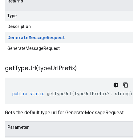
Returns
Type
Description
Generate
Message
Request
GenerateMessageRequest
getTypeUrl(
type
Url
Prefix)
public
static
getTypeUrl
(
typeUrlPrefix
?:
string
)
:
Gets the default type url for GenerateMessageRequest
Parameter