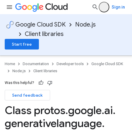
Sign in
Google Cloud SDK
Node.js
Client libraries
Start free
Home
Documentation
Developer tools
Google Cloud SDK
Node.js
Client libraries
Was this helpful?
Send feedback
Class protos
.
google
.
ai
.
generativelanguage
.