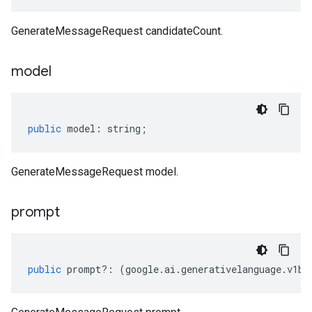
GenerateMessageRequest candidateCount.
model
public
model
:
string
;
GenerateMessageRequest model.
prompt
public
prompt
?:
(
google
.
ai
.
generativelanguage
.
v1be