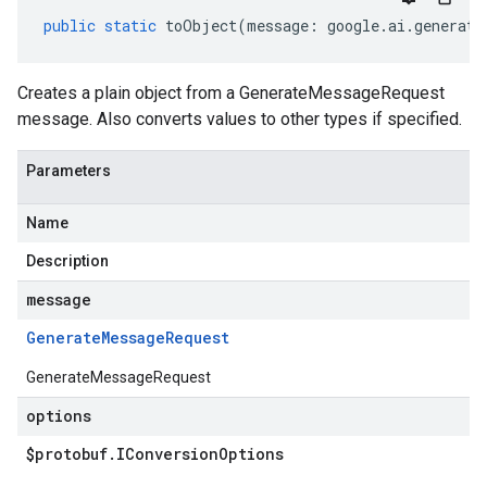
public
static
toObject
(
message
:
google
.
ai
.
generati
Creates a plain object from a GenerateMessageRequest
message. Also converts values to other types if specified.
Parameters
Name
Description
message
Generate
Message
Request
GenerateMessageRequest
options
$protobuf
.
IConversion
Options