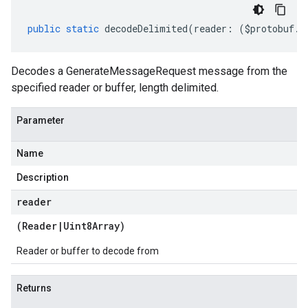
public
static
decodeDelimited
(
reader
:
(
$protobuf
.
R
Decodes a GenerateMessageRequest message from the
specified reader or buffer, length delimited.
Parameter
Name
Description
reader
(
Reader
|
Uint8Array
)
Reader or buffer to decode from
Returns