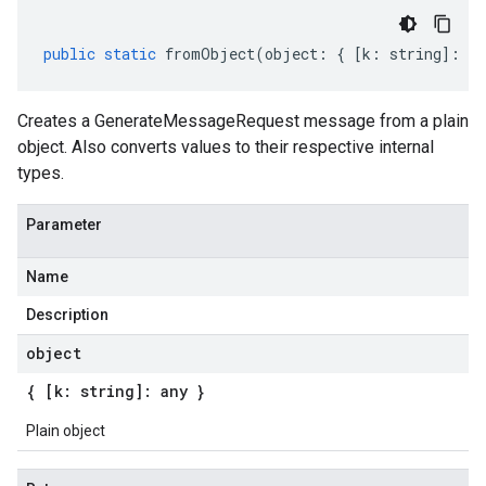
public
static
fromObject
(
object
:
{
[
k
:
string
]
:
an
Creates a GenerateMessageRequest message from a plain
object. Also converts values to their respective internal
types.
Parameter
Name
Description
object
{ [k: string]: any }
Plain object