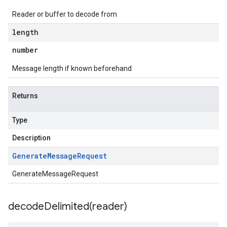
Reader or buffer to decode from
length
number
Message length if known beforehand
v1beta3
Returns
Type
Description
Generate
Message
Request
GenerateMessageRequest
decodeDelimited(
reader)