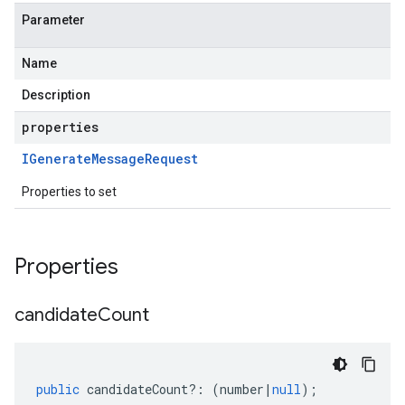
Parameter
Name
Description
properties
IGenerate
Message
Request
Properties to set
Properties
candidate
Count
public
candidateCount
?:
(
number
|
null
);