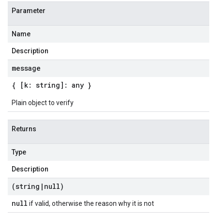
Parameter
Name
Description
message
{ [k: string]: any }
Plain object to verify
Returns
Type
Description
(string
|
null)
null
if valid, otherwise the reason why it is not