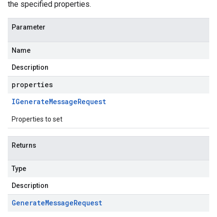
the specified properties.
Parameter
Name
Description
properties
IGenerate
Message
Request
Properties to set
1
Returns
v1alpha
v1beta
Type
v1beta2
Description
Generate
Message
Request