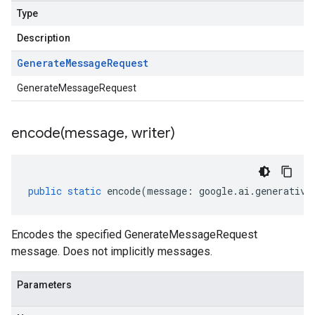
Type
Description
Generate
Message
Request
GenerateMessageRequest
encode(
message
,
writer)
public
static
encode
(
message
:
google
.
ai
.
generative
Encodes the specified GenerateMessageRequest
message. Does not implicitly messages.
Parameters