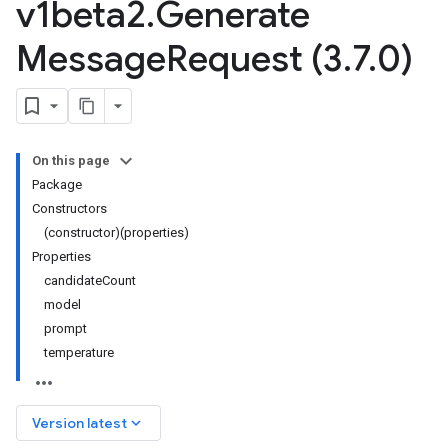
v1beta2
.
Generate
Message
Request (3
.
7
.
0)
On this page
Package
Constructors
(constructor)(properties)
Properties
candidateCount
model
prompt
temperature
keyboard_arrow_down
Version latest