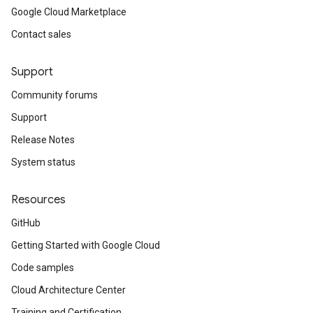
Google Cloud Marketplace
Contact sales
Support
Community forums
Support
Release Notes
System status
Resources
GitHub
Getting Started with Google Cloud
Code samples
Cloud Architecture Center
Training and Certification