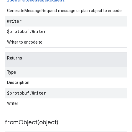
GenerateMessageRequest message or plain object to encode
writer
$protobuf
.
Writer
Writer to encode to
Returns
Type
Description
$protobuf
.
Writer
Writer
fromObject(
object)