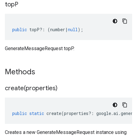
top
P
public
topP
?:
(
number
|
null
);
GenerateMessageRequest topP.
Methods
create(
properties)
public
static
create
(
properties
?:
google
.
ai
.
genera
Creates a new GenerateMessageRequest instance using