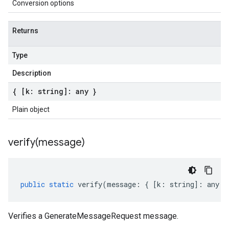
Conversion options
Returns
Type
Description
{ [k: string]: any }
Plain object
verify(
message)
public
static
verify
(
message
:
{
[
k
:
string
]
:
any
}
Verifies a GenerateMessageRequest message.