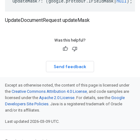
updateMask
?:
(
google
.
protobuf
.
IFieldMask
|
null
);
UpdateDocumentRequest updateMask
Was this helpful?
Send feedback
Except as otherwise noted, the content of this page is licensed under
the
Creative Commons Attribution 4.0 License
, and code samples are
licensed under the
Apache 2.0 License
. For details, see the
Google
Developers Site Policies
. Java is a registered trademark of Oracle
and/or its affiliates.
Last updated 2026-03-09 UTC.