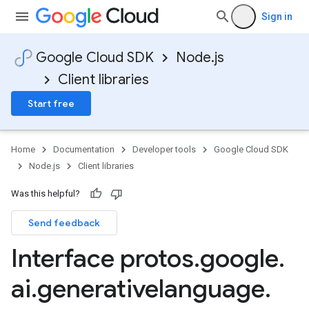
Sign in
Google Cloud SDK
Node.js
Client libraries
Start free
Home
Documentation
Developer tools
Google Cloud SDK
Node.js
Client libraries
Was this helpful?
Send feedback
Interface protos
.
google
.
ai
.
generativelanguage
.