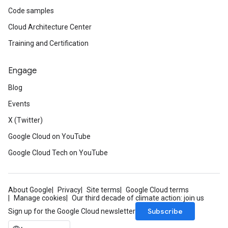
Code samples
Cloud Architecture Center
Training and Certification
Engage
Blog
Events
X (Twitter)
Google Cloud on YouTube
Google Cloud Tech on YouTube
About Google
Privacy
Site terms
Google Cloud terms
Manage cookies
Our third decade of climate action: join us
Subscribe
Sign up for the Google Cloud newsletter