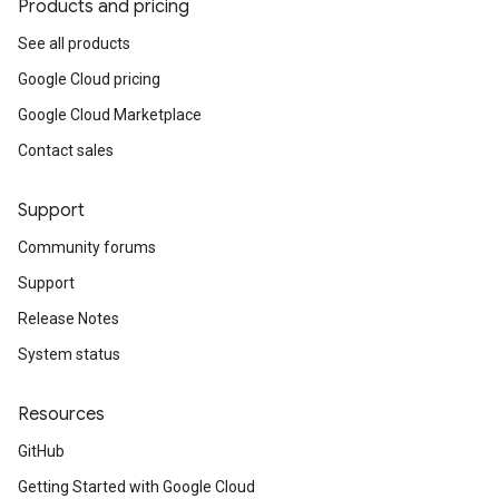
Products and pricing
See all products
Google Cloud pricing
Google Cloud Marketplace
Contact sales
Support
Community forums
Support
Release Notes
System status
Resources
GitHub
Getting Started with Google Cloud