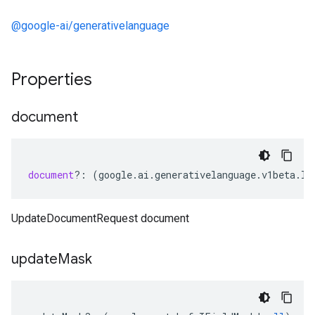
@google-ai/generativelanguage
Properties
document
document
?:
(
google
.
ai
.
generativelanguage
.
v1beta
.
ID
UpdateDocumentRequest document
update
Mask