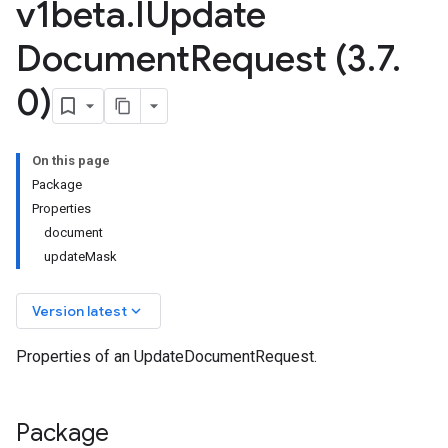
v1beta
.
IUpdate
Document
Request (3
.
7
.
0)
On this page
Package
Properties
document
updateMask
keyboard_arrow_down
Version latest
v1beta2
Properties of an UpdateDocumentRequest.
v1beta3
Package