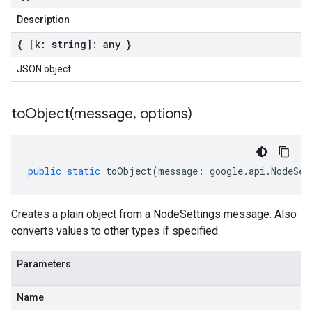
Description
{ [k: string]: any }
JSON object
toObject(
message
,
options)
public
static
toObject
(
message
:
google
.
api
.
NodeSet
Creates a plain object from a NodeSettings message. Also
converts values to other types if specified.
Parameters
Name