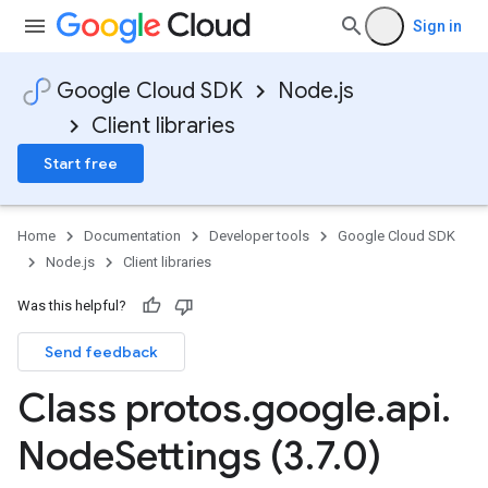
Sign in
Google Cloud SDK
Node.js
Client libraries
Start free
Home
Documentation
Developer tools
Google Cloud SDK
Node.js
Client libraries
Was this helpful?
Send feedback
Class protos
.
google
.
api
.
Node
Settings (3
.
7
.
0)