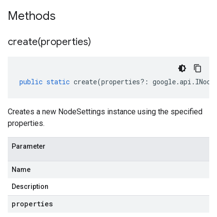
Methods
create(
properties)
public
static
create
(
properties
?:
google
.
api
.
INode
Creates a new NodeSettings instance using the specified
properties.
Parameter
Name
Description
properties