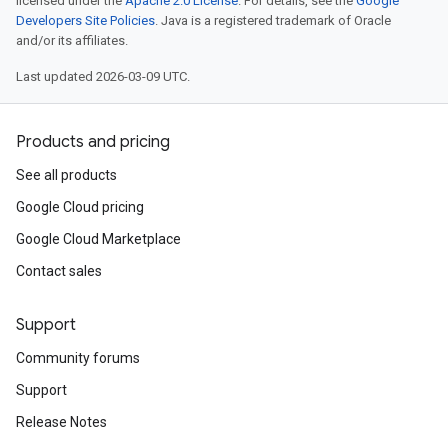
licensed under the
Apache 2.0 License
. For details, see the
Google
Developers Site Policies
. Java is a registered trademark of Oracle
and/or its affiliates.
Last updated 2026-03-09 UTC.
Products and pricing
See all products
Google Cloud pricing
Google Cloud Marketplace
Contact sales
Support
Community forums
Support
Release Notes