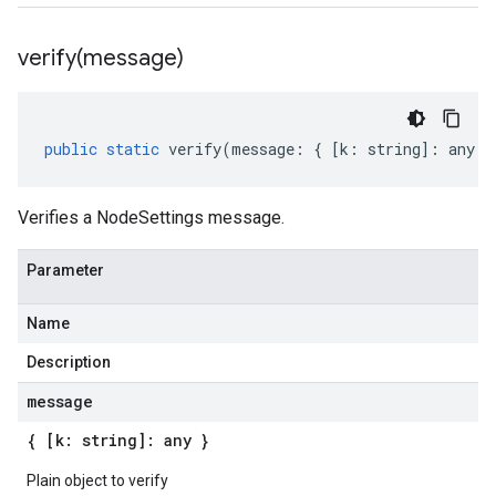
verify(
message)
public
static
verify
(
message
:
{
[
k
:
string
]
:
any
}
Verifies a NodeSettings message.
Parameter
Name
Description
message
{ [k: string]: any }
Plain object to verify