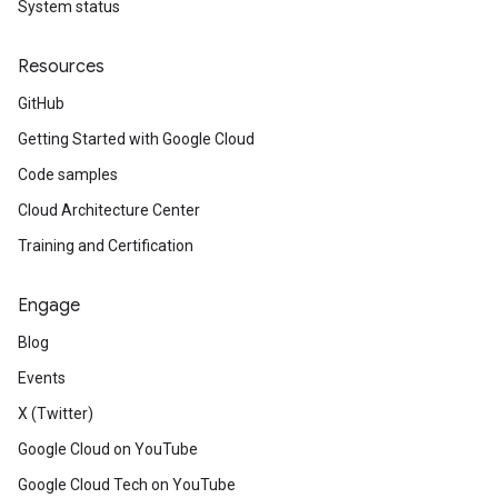
System status
Resources
GitHub
Getting Started with Google Cloud
Code samples
Cloud Architecture Center
Training and Certification
Engage
Blog
Events
X (Twitter)
Google Cloud on YouTube
Google Cloud Tech on YouTube