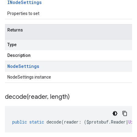
INode
Settings
Properties to set
Returns
Type
Description
Node
Settings
NodeSettings instance
decode(
reader
,
length)
public
static
decode
(
reader
:
(
$protobuf
.
Reader
|
Uin