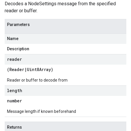
Decodes a NodeSettings message from the specified
reader or buffer.
Parameters
Name
Description
reader
(
Reader
|
Uint8Array
)
Reader or buffer to decode from
length
number
Message length if known beforehand
Returns