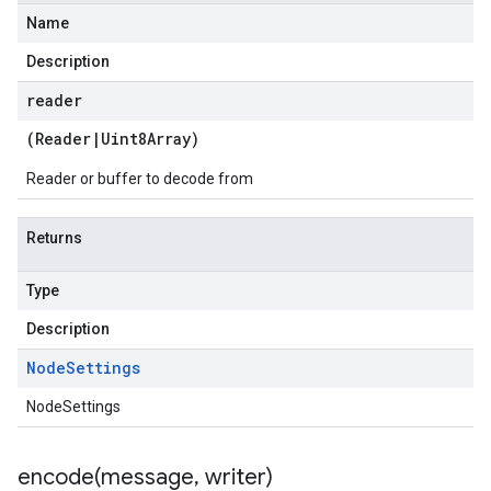
Name
Description
reader
(
Reader
|
Uint8Array
)
Reader or buffer to decode from
Returns
Type
Description
Node
Settings
NodeSettings
encode(
message
,
writer)