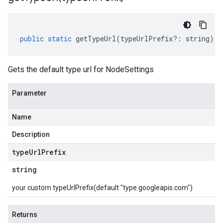
public
static
getTypeUrl
(
typeUrlPrefix
?:
string
)
:
Gets the default type url for NodeSettings
Parameter
Name
Description
type
Url
Prefix
string
your custom typeUrlPrefix(default "type.googleapis.com")
Returns