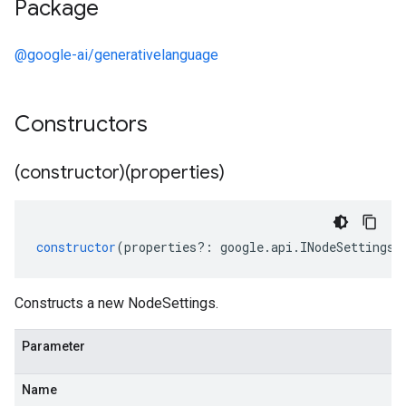
Package
@google-ai/generativelanguage
Constructors
(constructor)(properties)
constructor
(
properties
?:
google
.
api
.
INodeSettings
)
Constructs a new NodeSettings.
Parameter
Name