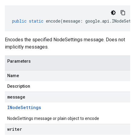
public
static
encode
(
message
:
google
.
api
.
INodeSett
Encodes the specified NodeSettings message. Does not
implicitly messages.
Parameters
Name
Description
message
INode
Settings
NodeSettings message or plain object to encode
writer