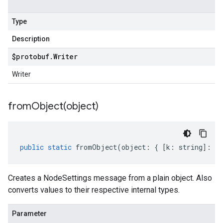
Type
Description
$protobuf
.
Writer
Writer
fromObject(
object)
public
static
fromObject
(
object
:
{
[
k
:
string
]
:
an
Creates a NodeSettings message from a plain object. Also
converts values to their respective internal types.
Parameter