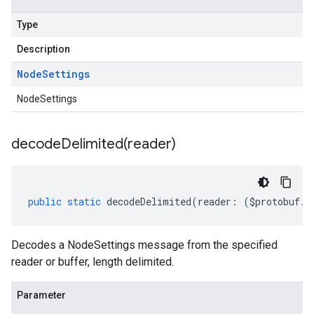
Type
Description
Node
Settings
NodeSettings
decodeDelimited(
reader)
1
public
static
decodeDelimited
(
reader
:
(
$protobuf
.
R
v1alpha
v1beta
Decodes a NodeSettings message from the specified
v1beta2
reader or buffer, length delimited.
v1beta3
Parameter