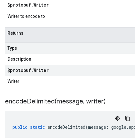
$protobuf
.
Writer
Writer to encode to
Returns
Type
Description
$protobuf
.
Writer
Writer
encodeDelimited(
message
,
writer)
public
static
encodeDelimited
(
message
:
google
.
api
.