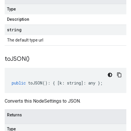
Type
Description
string
The default type url
to
JSON(
)
public
toJSON
()
:
{
[
k
:
string
]
:
any
};
Converts this NodeSettings to JSON.
Returns
Type