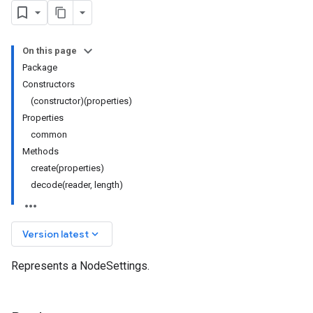
On this page
Package
Constructors
(constructor)(properties)
Properties
common
Methods
create(properties)
decode(reader, length)
keyboard_arrow_down
Version latest
Represents a NodeSettings.