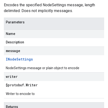
Encodes the specified NodeSettings message, length
delimited. Does not implicitly messages.
Parameters
Name
Description
message
INode
Settings
NodeSettings message or plain object to encode
writer
$protobuf
.
Writer
Writer to encode to
Returns