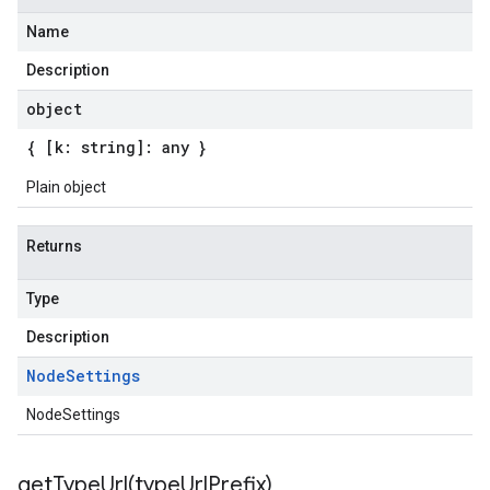
Name
Description
object
{ [k: string]: any }
Plain object
Returns
Type
Description
Node
Settings
NodeSettings
getTypeUrl(
type
Url
Prefix)