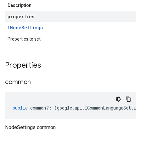
Description
properties
INode
Settings
Properties to set
Properties
common
public
common
?:
(
google
.
api
.
ICommonLanguageSetting
NodeSettings common.