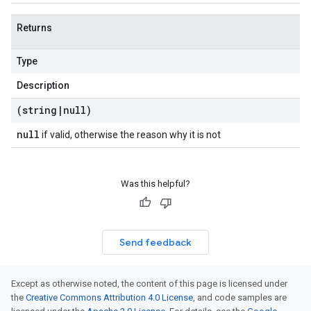
Returns
Type
Description
(string
|
null)
null
if valid, otherwise the reason why it is not
Was this helpful?
Send feedback
Except as otherwise noted, the content of this page is licensed under
the
Creative Commons Attribution 4.0 License
, and code samples are