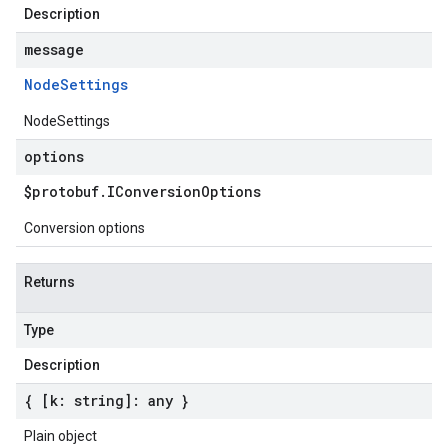
Description
message
Node
Settings
NodeSettings
options
$protobuf
.
IConversion
Options
Conversion options
Returns
Type
Description
{ [k: string]: any }
Plain object