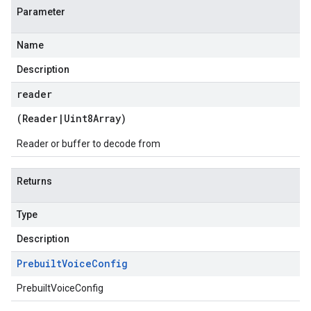
Parameter
Name
Description
reader
(
Reader
|
Uint8Array
)
Reader or buffer to decode from
Returns
Type
Description
Prebuilt
Voice
Config
PrebuiltVoiceConfig