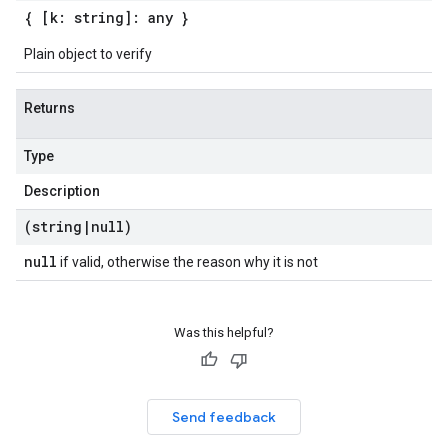
{ [k: string]: any }
Plain object to verify
Returns
Type
Description
(string
|
null)
null
if valid, otherwise the reason why it is not
Was this helpful?
Send feedback