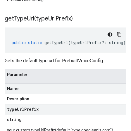
getTypeUrl(
type
Url
Prefix)
public
static
getTypeUrl
(
typeUrlPrefix
?:
string
)
:
Gets the default type url for PrebuiltVoiceConfig
Parameter
Name
Description
type
Url
Prefix
string
v1beta2
v1beta3
your custom typeUrlPrefix(default "type.googleapis.com")