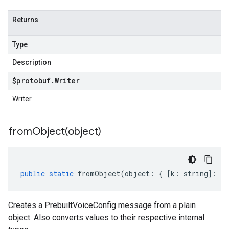
Returns
Type
Description
$protobuf
.
Writer
Writer
fromObject(
object)
public
static
fromObject
(
object
:
{
[
k
:
string
]
:
an
Creates a PrebuiltVoiceConfig message from a plain
object. Also converts values to their respective internal