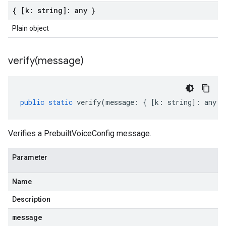
{ [k: string]: any }
Plain object
verify(
message)
public
static
verify
(
message
:
{
[
k
:
string
]
:
any
}
Verifies a PrebuiltVoiceConfig message.
Parameter
Name
Description
message