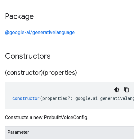
Package
@google-ai/generativelanguage
Constructors
(constructor)(properties)
1
v1alpha
v1beta
constructor
(
properties
?:
google
.
ai
.
generativelangu
Constructs a new PrebuiltVoiceConfig.
Parameter