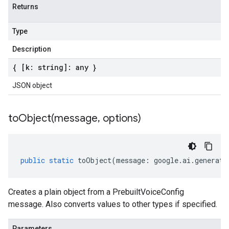
Returns
Type
Description
{ [k: string]: any }
JSON object
toObject(
message
,
options)
public
static
toObject
(
message
:
google
.
ai
.
generati
Creates a plain object from a PrebuiltVoiceConfig
message. Also converts values to other types if specified.
Parameters