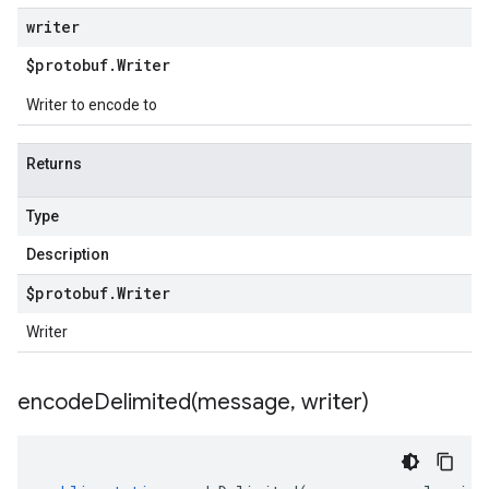
writer
$protobuf
.
Writer
Writer to encode to
Returns
Type
Description
$protobuf
.
Writer
Writer
encodeDelimited(
message
,
writer)