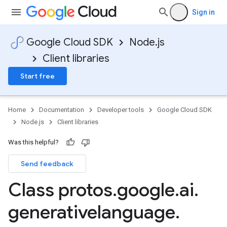
Sign in
Google Cloud SDK
Node.js
Client libraries
Start free
Home
Documentation
Developer tools
Google Cloud SDK
Node.js
Client libraries
Was this helpful?
Send feedback
Class protos
.
google
.
ai
.
generativelanguage
.