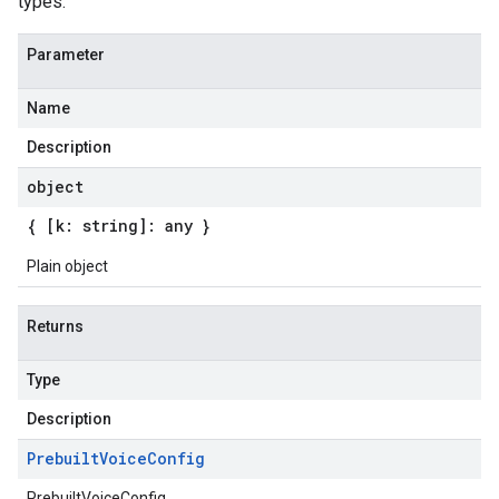
types.
Parameter
Name
Description
object
{ [k: string]: any }
Plain object
Returns
Type
Description
Prebuilt
Voice
Config
PrebuiltVoiceConfig