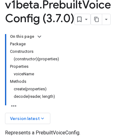
v1beta
.
Prebuilt
Voice
Config (3
.
7
.
0)
On this page
Package
Constructors
(constructor)(properties)
Properties
voiceName
Methods
create(properties)
decode(reader, length)
keyboard_arrow_down
Version latest
Represents a PrebuiltVoiceConfig.