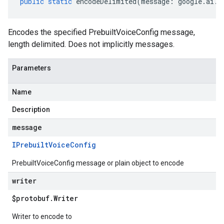
public
static
encodeDelimited
(
message
:
google
.
ai
.
g
Encodes the specified PrebuiltVoiceConfig message,
length delimited. Does not implicitly messages.
Parameters
Name
Description
message
IPrebuilt
Voice
Config
PrebuiltVoiceConfig message or plain object to encode
writer
$protobuf
.
Writer
Writer to encode to