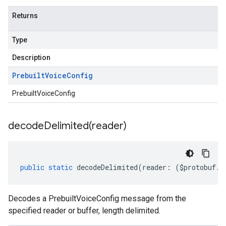
Returns
Type
Description
Prebuilt
Voice
Config
PrebuiltVoiceConfig
decodeDelimited(
reader)
public
static
decodeDelimited
(
reader
:
(
$protobuf
.
R
Decodes a PrebuiltVoiceConfig message from the
specified reader or buffer, length delimited.