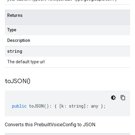
Returns
Type
Description
string
The default type url
to
JSON(
)
public
toJSON
()
:
{
[
k
:
string
]
:
any
};
Converts this PrebuiltVoiceConfig to JSON.