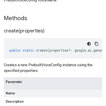
PrebuiltVoiceConfig voiceName.
Methods
create(
properties)
public
static
create
(
properties
?:
google
.
ai
.
genera
Creates a new PrebuiltVoiceConfig instance using the
specified properties.
Parameter
Name
Description