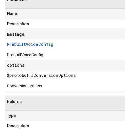
Name
Description
message
Prebuilt
Voice
Config
PrebuiltVoiceConfig
options
$protobuf
.
IConversion
Options
Conversion options
Returns
Type
Description