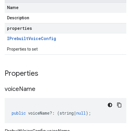
Name
Description
properties
IPrebuilt
Voice
Config
Properties to set
Properties
voice
Name
public
voiceName
?:
(
string
|
null
);