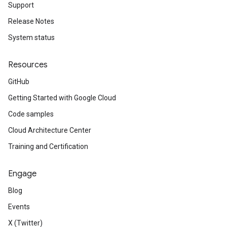
Support
Release Notes
System status
Resources
GitHub
Getting Started with Google Cloud
Code samples
Cloud Architecture Center
Training and Certification
Engage
Blog
Events
X (Twitter)