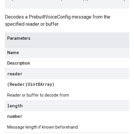
Decodes a PrebuiltVoiceConfig message from the
specified reader or buffer.
Parameters
Name
Description
reader
(
Reader
|
Uint8Array
)
Reader or buffer to decode from
length
number
Message length if known beforehand