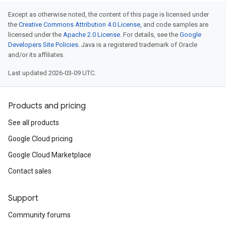
Except as otherwise noted, the content of this page is licensed under
the
Creative Commons Attribution 4.0 License
, and code samples are
licensed under the
Apache 2.0 License
. For details, see the
Google
Developers Site Policies
. Java is a registered trademark of Oracle
and/or its affiliates.
Last updated 2026-03-09 UTC.
Products and pricing
See all products
Google Cloud pricing
Google Cloud Marketplace
Contact sales
Support
Community forums