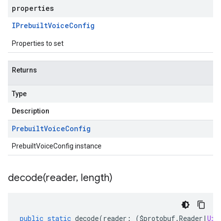
properties
IPrebuilt
Voice
Config
Properties to set
Returns
Type
Description
Prebuilt
Voice
Config
PrebuiltVoiceConfig instance
decode(
reader
,
length)
public
static
decode
(
reader
:
(
$protobuf
.
Reader
|
Uin