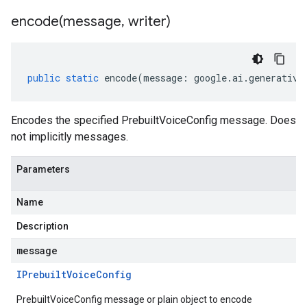
encode(
message
,
writer)
public
static
encode
(
message
:
google
.
ai
.
generative
Encodes the specified PrebuiltVoiceConfig message. Does
not implicitly messages.
Parameters
Name
Description
message
IPrebuilt
Voice
Config
PrebuiltVoiceConfig message or plain object to encode