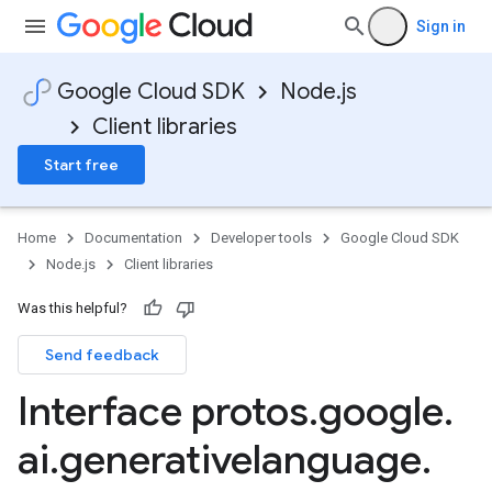
Sign in
Google Cloud SDK
Node.js
Client libraries
Start free
Home
Documentation
Developer tools
Google Cloud SDK
Node.js
Client libraries
Was this helpful?
Send feedback
Interface protos
.
google
.
ai
.
generativelanguage
.