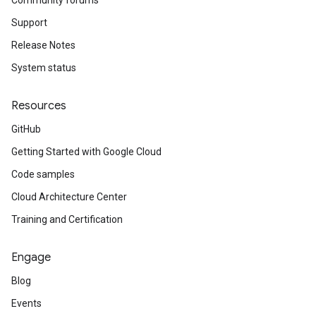
Community forums
Support
Release Notes
System status
Resources
GitHub
Getting Started with Google Cloud
Code samples
Cloud Architecture Center
Training and Certification
Engage
Blog
Events