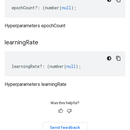
epochCount
?:
(
number
|
null
);
Hyperparameters epochCount
learning
Rate
learningRate
?:
(
number
|
null
);
Hyperparameters learningRate
Was this helpful?
Send feedback