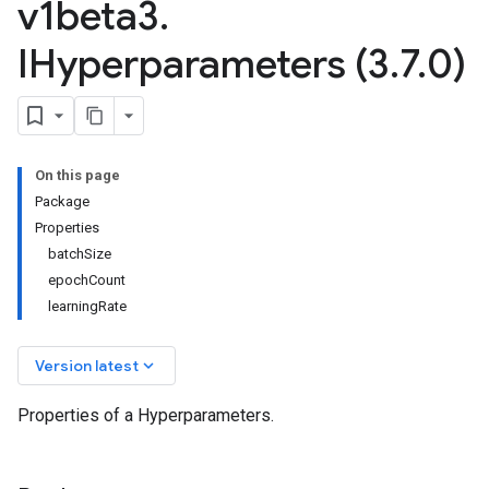
v1beta3
.
IHyperparameters (3
.
7
.
0)
On this page
Package
Properties
batchSize
epochCount
learningRate
keyboard_arrow_down
Version latest
Properties of a Hyperparameters.