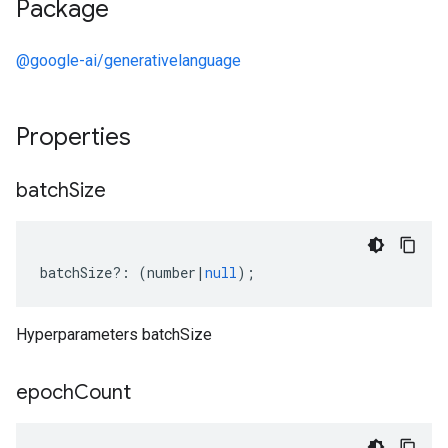
Package
@google-ai/generativelanguage
Properties
batch
Size
batchSize
?:
(
number
|
null
);
Hyperparameters batchSize
epoch
Count