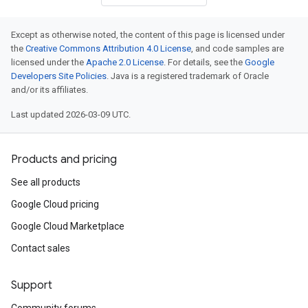
Except as otherwise noted, the content of this page is licensed under
the
Creative Commons Attribution 4.0 License
, and code samples are
licensed under the
Apache 2.0 License
. For details, see the
Google
Developers Site Policies
. Java is a registered trademark of Oracle
and/or its affiliates.
Last updated 2026-03-09 UTC.
Products and pricing
See all products
Google Cloud pricing
Google Cloud Marketplace
Contact sales
Support