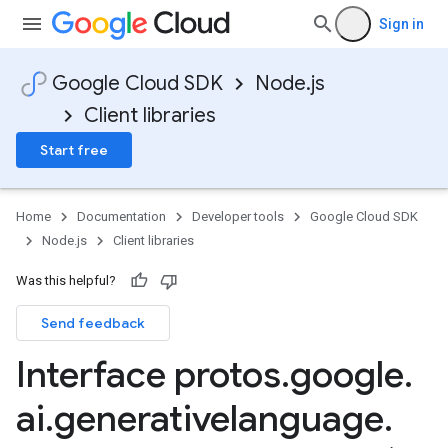
Sign in
Google Cloud SDK
Node.js
Client libraries
Start free
Home
Documentation
Developer tools
Google Cloud SDK
Node.js
Client libraries
Was this helpful?
Send feedback
Interface protos
.
google
.
ai
.
generativelanguage
.