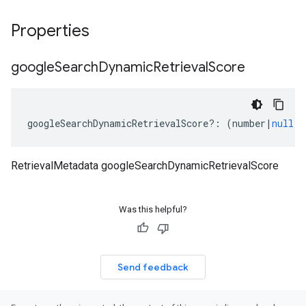
Properties
google
Search
Dynamic
Retrieval
Score
googleSearchDynamicRetrievalScore
?:
(
number
|
null
);
RetrievalMetadata googleSearchDynamicRetrievalScore
Was this helpful?
Send feedback