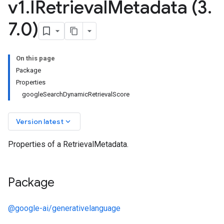
v1
.
IRetrieval
Metadata (3
.
7
.
0)
On this page
Package
Properties
googleSearchDynamicRetrievalScore
keyboard_arrow_down
Version latest
v1alpha
Properties of a RetrievalMetadata.
v1beta
v1beta2
v1beta3
Package
@google-ai/generativelanguage