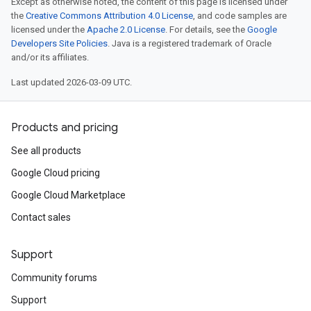
Except as otherwise noted, the content of this page is licensed under
the
Creative Commons Attribution 4.0 License
, and code samples are
licensed under the
Apache 2.0 License
. For details, see the
Google
Developers Site Policies
. Java is a registered trademark of Oracle
and/or its affiliates.
Last updated 2026-03-09 UTC.
Products and pricing
See all products
Google Cloud pricing
Google Cloud Marketplace
Contact sales
Support
Community forums
Support