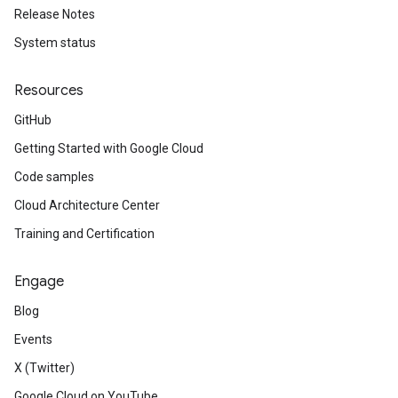
Release Notes
System status
Resources
GitHub
Getting Started with Google Cloud
Code samples
Cloud Architecture Center
Training and Certification
Engage
Blog
Events
X (Twitter)
Google Cloud on YouTube