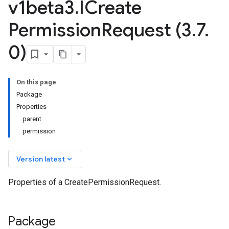
v1beta3
.
ICreate
Permission
Request (3
.
7
.
0)
On this page
Package
Properties
parent
permission
keyboard_arrow_down
Version latest
Properties of a CreatePermissionRequest.
Package