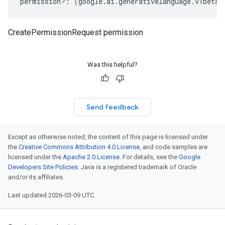
permission
?:
(
google
.
ai
.
generativelanguage
.
v1beta3
CreatePermissionRequest permission
Was this helpful?
Send feedback
Except as otherwise noted, the content of this page is licensed under
the
Creative Commons Attribution 4.0 License
, and code samples are
licensed under the
Apache 2.0 License
. For details, see the
Google
Developers Site Policies
. Java is a registered trademark of Oracle
and/or its affiliates.
Last updated 2026-03-09 UTC.