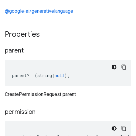
@google-ai/generativelanguage
Properties
parent
parent
?:
(
string
|
null
);
CreatePermissionRequest parent
permission