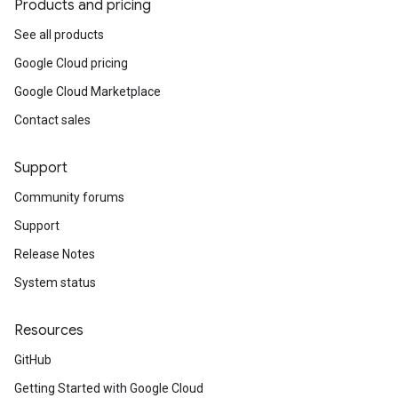
Products and pricing
See all products
Google Cloud pricing
Google Cloud Marketplace
Contact sales
Support
Community forums
Support
Release Notes
System status
Resources
GitHub
Getting Started with Google Cloud