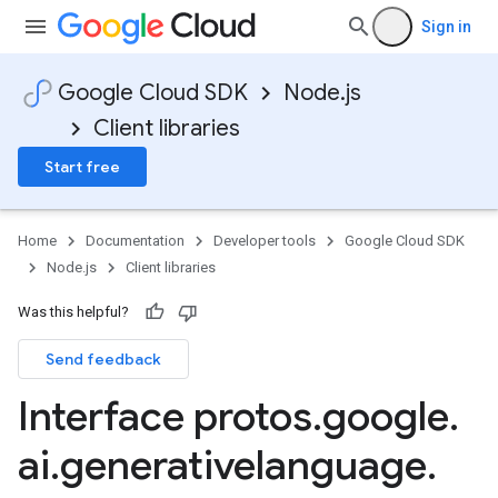
Sign in
Google Cloud SDK
Node.js
1
Client libraries
v1alpha
v1beta
Start free
v1beta2
v1beta3
Home
Documentation
Developer tools
Google Cloud SDK
Node.js
Client libraries
Was this helpful?
Send feedback
Interface protos
.
google
.
ai
.
generativelanguage
.