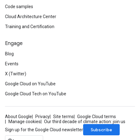
Code samples
Cloud Architecture Center
Training and Certification
Engage
Blog
Events
X (Twitter)
Google Cloud on YouTube
Google Cloud Tech on YouTube
About Google
Privacy
Site terms
Google Cloud terms
Manage cookies
Our third decade of climate action: join us
Subscribe
Sign up for the Google Cloud newsletter