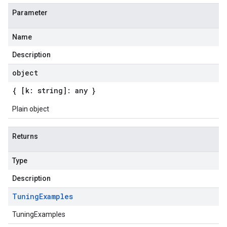
Parameter
Name
Description
object
{ [k: string]: any }
Plain object
Returns
Type
Description
Tuning
Examples
TuningExamples