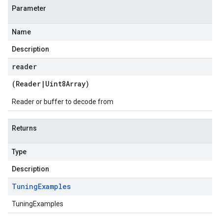
Parameter
Name
Description
reader
(
Reader
|
Uint8Array
)
Reader or buffer to decode from
Returns
Type
Description
Tuning
Examples
TuningExamples