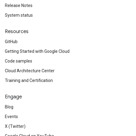
Release Notes
System status
Resources
GitHub
Getting Started with Google Cloud
Code samples
Cloud Architecture Center
Training and Certification
Engage
Blog
Events
X (Twitter)