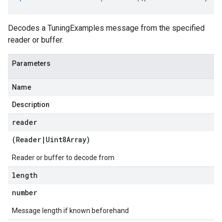
Decodes a TuningExamples message from the specified
reader or buffer.
Parameters
Name
Description
reader
(
Reader
|
Uint8Array
)
Reader or buffer to decode from
length
number
Message length if known beforehand