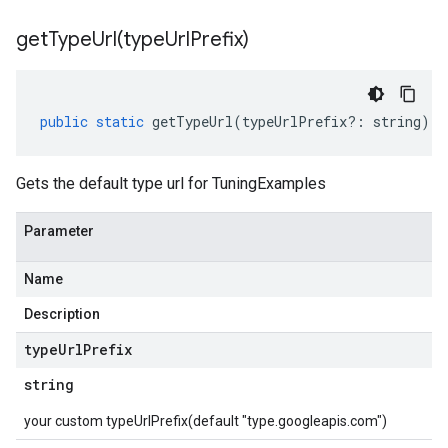
getTypeUrl(
type
Url
Prefix)
public
static
getTypeUrl
(
typeUrlPrefix
?:
string
)
:
Gets the default type url for TuningExamples
Parameter
Name
Description
type
Url
Prefix
string
your custom typeUrlPrefix(default "type.googleapis.com")