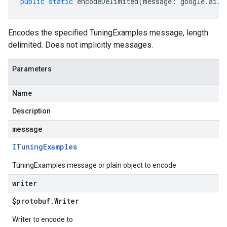
public
static
encodeDelimited
(
message
:
google
.
ai
.
g
Encodes the specified TuningExamples message, length
delimited. Does not implicitly messages.
Parameters
Name
Description
message
ITuning
Examples
TuningExamples message or plain object to encode
writer
$protobuf
.
Writer
Writer to encode to