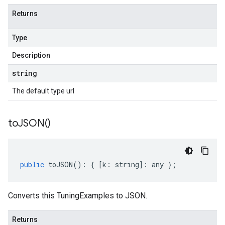
Returns
Type
Description
string
The default type url
to
JSON(
)
public
toJSON
()
:
{
[
k
:
string
]
:
any
};
Converts this TuningExamples to JSON.
Returns