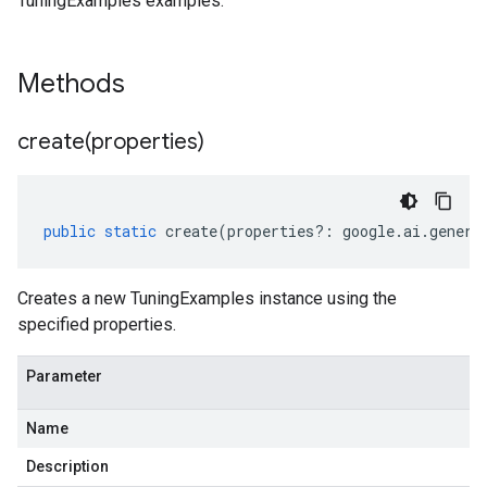
TuningExamples examples.
Methods
create(
properties)
public
static
create
(
properties
?:
google
.
ai
.
genera
Creates a new TuningExamples instance using the
specified properties.
Parameter
Name
Description