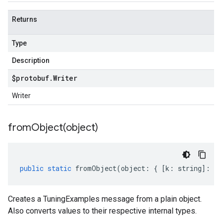
Returns
Type
Description
$protobuf
.
Writer
Writer
fromObject(
object)
public
static
fromObject
(
object
:
{
[
k
:
string
]
:
an
Creates a TuningExamples message from a plain object.
Also converts values to their respective internal types.