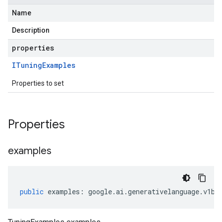
Name
Description
properties
ITuning
Examples
Properties to set
Properties
examples
public
examples
:
google
.
ai
.
generativelanguage
.
v1be