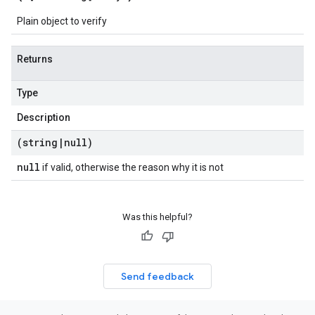
Plain object to verify
Returns
Type
Description
(string
|
null)
null
if valid, otherwise the reason why it is not
Was this helpful?
Send feedback