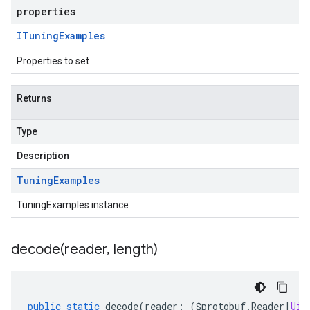
properties
ITuning
Examples
Properties to set
Returns
Type
Description
Tuning
Examples
TuningExamples instance
decode(
reader
,
length)
public
static
decode
(
reader
:
(
$protobuf
.
Reader
|
Uin