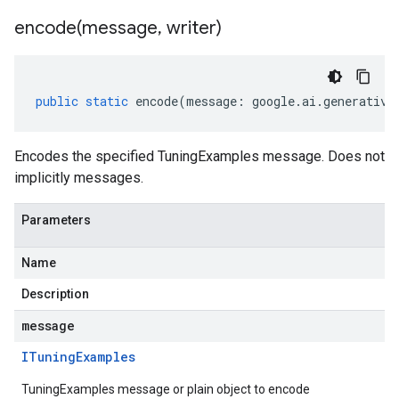
encode(
message
,
writer)
public
static
encode
(
message
:
google
.
ai
.
generative
Encodes the specified TuningExamples message. Does not
implicitly messages.
Parameters
Name
Description
message
ITuning
Examples
TuningExamples message or plain object to encode