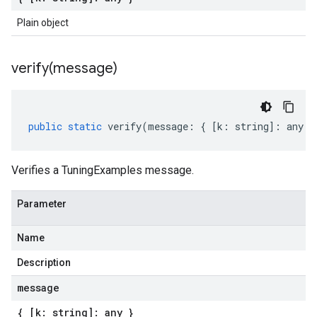
Plain object
verify(
message)
public
static
verify
(
message
:
{
[
k
:
string
]
:
any
}
Verifies a TuningExamples message.
Parameter
Name
Description
message
{ [k: string]: any }