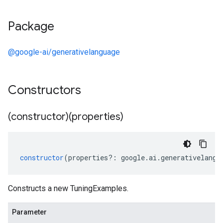
Package
@google-ai/generativelanguage
Constructors
(constructor)(properties)
constructor
(
properties
?:
google
.
ai
.
generativelangu
Constructs a new TuningExamples.
Parameter