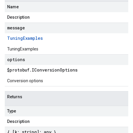
Name
Description
message
Tuning
Examples
TuningExamples
options
$protobuf
.
IConversion
Options
Conversion options
Returns
Type
Description
{ [k: string]: any }