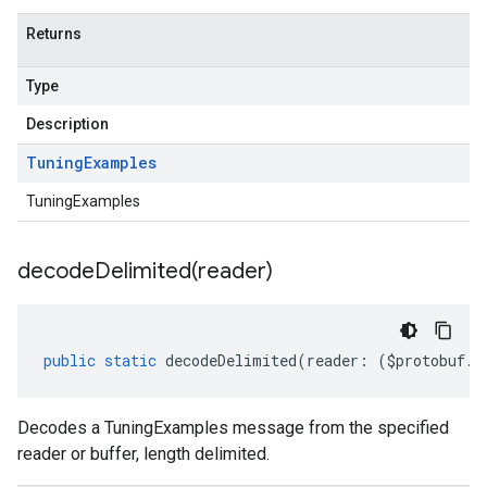
Returns
Type
Description
Tuning
Examples
TuningExamples
decodeDelimited(
reader)
1
v1alpha
public
static
decodeDelimited
(
reader
:
(
$protobuf
.
R
v1beta
v1beta2
v1beta3
Decodes a TuningExamples message from the specified
reader or buffer, length delimited.