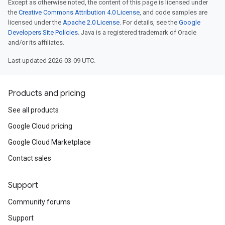
Except as otherwise noted, the content of this page is licensed under
the
Creative Commons Attribution 4.0 License
, and code samples are
licensed under the
Apache 2.0 License
. For details, see the
Google
Developers Site Policies
. Java is a registered trademark of Oracle
and/or its affiliates.
Last updated 2026-03-09 UTC.
Products and pricing
See all products
Google Cloud pricing
Google Cloud Marketplace
Contact sales
Support
Community forums
Support