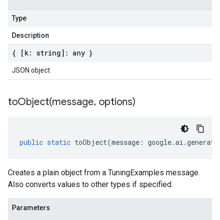
Type
Description
{ [k: string]: any }
JSON object
toObject(
message
,
options)
public
static
toObject
(
message
:
google
.
ai
.
generati
Creates a plain object from a TuningExamples message.
Also converts values to other types if specified.
Parameters