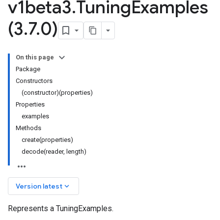
v1beta3
.
Tuning
Examples
(3
.
7
.
0)
On this page
Package
Constructors
(constructor)(properties)
Properties
examples
Methods
create(properties)
decode(reader, length)
keyboard_arrow_down
Version latest
Represents a TuningExamples.