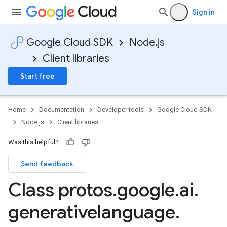
Sign in
Google Cloud SDK
Node.js
Client libraries
Start free
Home
Documentation
Developer tools
Google Cloud SDK
Node.js
Client libraries
Was this helpful?
Send feedback
Class protos
.
google
.
ai
.
generativelanguage
.