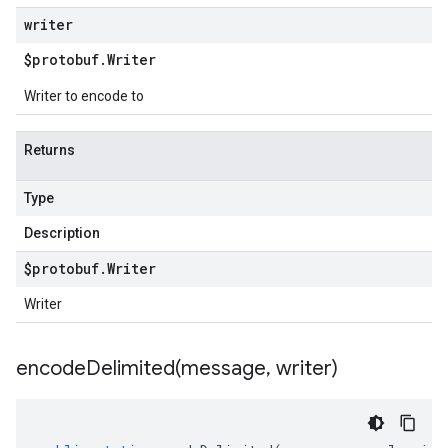
writer
$protobuf
.
Writer
Writer to encode to
Returns
Type
Description
$protobuf
.
Writer
Writer
encodeDelimited(
message
,
writer)