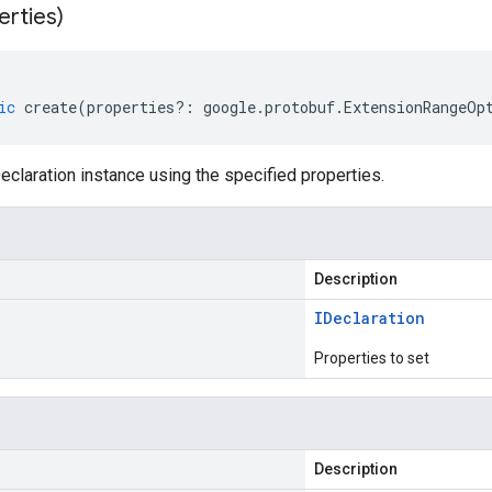
erties)
ic
create
(
properties
?:
google
.
protobuf
.
ExtensionRangeOp
claration instance using the specified properties.
Description
IDeclaration
Properties to set
Description