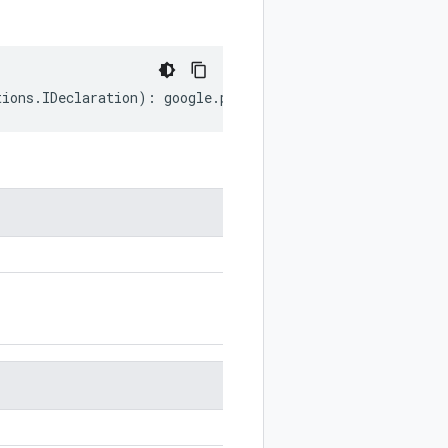
tions
.
IDeclaration
)
:
google
.
protobuf
.
ExtensionRangeOptio