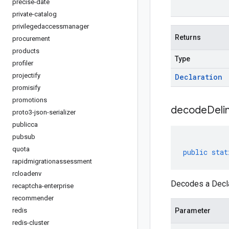
precise-date
private-catalog
privilegedaccessmanager
Returns
procurement
products
Type
profiler
projectify
Declaration
promisify
promotions
decodeDeli
proto3-json-serializer
publicca
pubsub
quota
public
stat
rapidmigrationassessment
rcloadenv
Decodes a Declar
recaptcha-enterprise
recommender
redis
Parameter
redis-cluster