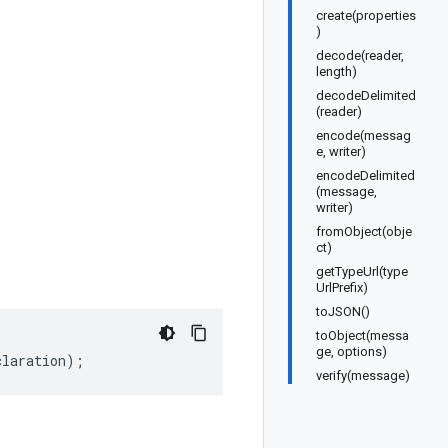
create(properties
)
decode(reader,
length)
decodeDelimited
(reader)
encode(messag
e, writer)
encodeDelimited
(message,
writer)
fromObject(obje
ct)
getTypeUrl(type
UrlPrefix)
toJSON()
toObject(messa
ge, options)
claration
);
verify(message)