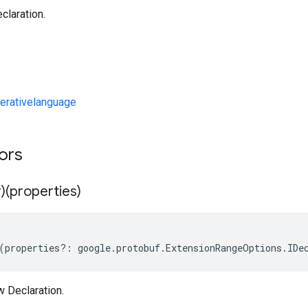
claration.
erativelanguage
tors
)(properties)
(
properties
?:
google
.
protobuf
.
ExtensionRangeOptions
.
IDe
w Declaration.