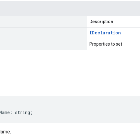
Description
IDeclaration
Properties to set
s
Name
:
string
;
Name.