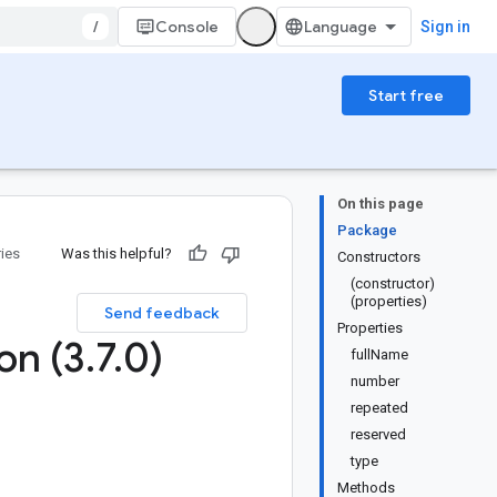
/
Console
Sign in
Start free
On this page
Package
ries
Was this helpful?
Constructors
(constructor)
(properties)
Send feedback
Properties
on (3
.
7
.
0)
fullName
number
repeated
reserved
type
Methods