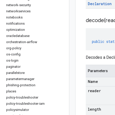
Declaration
network-security
networkservices
notebooks
decode(
rea
notifications
optimization
oracledatabase
public
stat
orchestration-airflow
org-policy
os-config
Decodes a Decla
os-login
paginator
Parameters
parallelstore
parametermanager
Name
phishing-protection
reader
places
policy-troubleshooter
policy-troubleshooter-iam
length
policysimulator