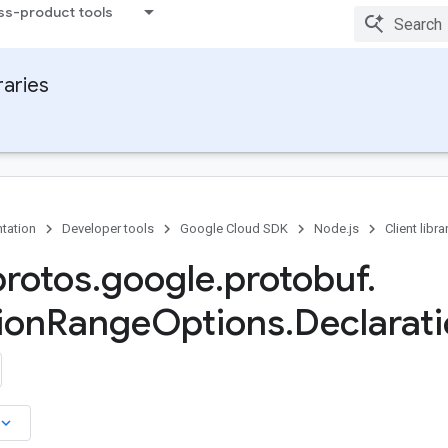
ss-product tools
raries
tation
Developer tools
Google Cloud SDK
Node.js
Client libra
protos
.
google
.
protobuf
.
ion
Range
Options
.
Declarati
board_arrow_down