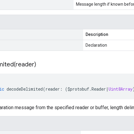
Message length if known bef
Description
Declaration
mited(
reader)
ic
decodeDelimited
(
reader
:
(
$protobuf
.
Reader
|
Uint8Array
ation message from the specified reader or buffer, length deli