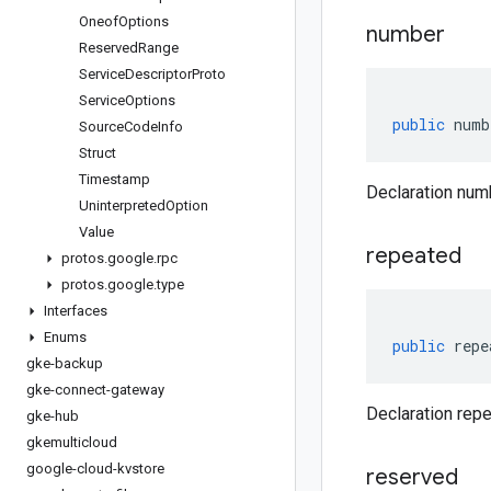
Oneof
Options
number
Reserved
Range
Service
Descriptor
Proto
Service
Options
public
numb
Source
Code
Info
Struct
Timestamp
Declaration num
Uninterpreted
Option
Value
repeated
protos
.
google
.
rpc
protos
.
google
.
type
Interfaces
Enums
public
repe
gke-backup
gke-connect-gateway
Declaration repe
gke-hub
gkemulticloud
google-cloud-kvstore
reserved