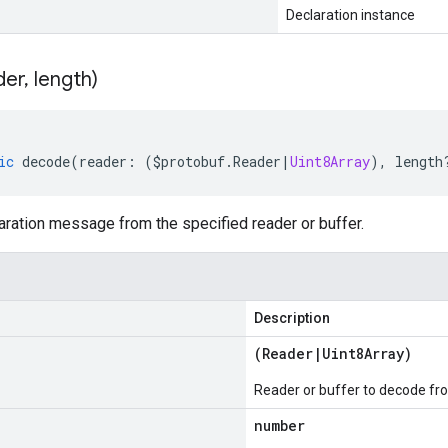
Declaration instance
der
,
length)
ic
decode
(
reader
:
(
$protobuf
.
Reader
|
Uint8Array
),
length
ration message from the specified reader or buffer.
Description
(
Reader
|
Uint8Array
)
Reader or buffer to decode fr
number