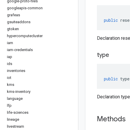
google-proto-files
googleapis-common
grafeas
public
rese
gsuiteaddons
gtoken
hypercomputecluster
Declaration rese
iam
iam-credentials
type
iap
ids
inventories
iot
public
type
kms
kms-inventory
Declaration type
language
lfp
life-sciences
Methods
lineage
livestream