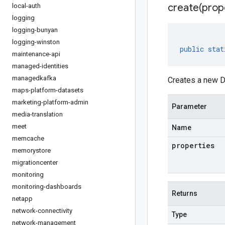
create(
prop
local-auth
logging
logging-bunyan
logging-winston
public
stat
maintenance-api
managed-identities
managedkafka
Creates a new De
maps-platform-datasets
marketing-platform-admin
Parameter
media-translation
meet
Name
memcache
properties
memorystore
migrationcenter
monitoring
monitoring-dashboards
Returns
netapp
network-connectivity
Type
network-management