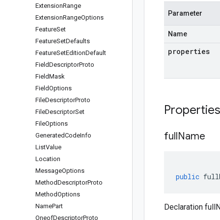
Extension
Range
Parameter
Extension
Range
Options
Feature
Set
Name
Feature
Set
Defaults
properties
Feature
Set
Edition
Default
Field
Descriptor
Proto
Field
Mask
Field
Options
File
Descriptor
Proto
Propertie
File
Descriptor
Set
File
Options
full
Name
Generated
Code
Info
List
Value
Location
Message
Options
public
full
Method
Descriptor
Proto
Method
Options
Name
Part
Declaration full
Oneof
Descriptor
Proto