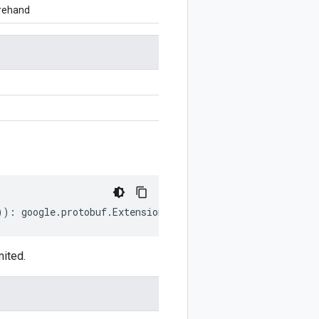
orehand
))
:
google
.
protobuf
.
ExtensionRangeOptions
.
Declaration
;
mited.