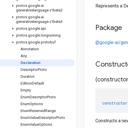
Represents a De
protos
.
google
.
ai
.
generativelanguage
.
v1beta2
protos
.
google
.
ai
.
generativelanguage
.
v1beta3
Package
protos
.
google
.
api
protos
.
google
.
longrunning
@google-ai/gen
protos
.
google
.
protobuf
Annotation
Any
Construc
Declaration
Descriptor
Proto
Duration
(constructor
Edition
Default
Empty
Enum
Descriptor
Proto
constructor
Enum
Options
Enum
Reserved
Range
Enum
Value
Descriptor
Proto
Constructs a ne
Enum
Value
Options