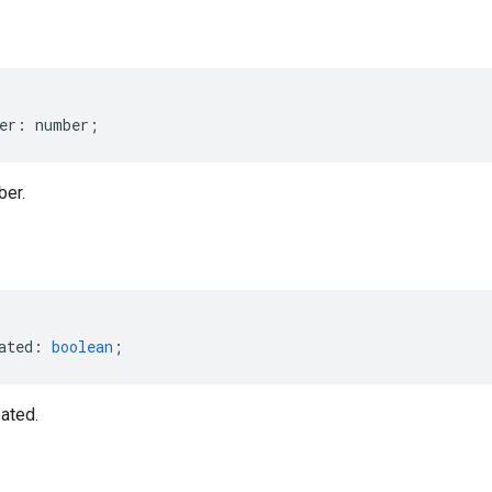
er
:
number
;
ber.
ated
:
boolean
;
ated.