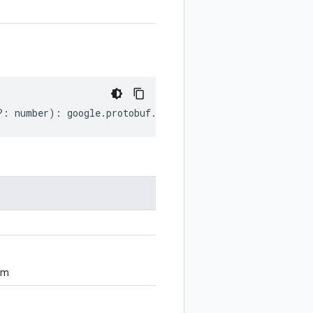
?:
number
)
:
google
.
protobuf
.
ExtensionRangeOptions
.
Decla
om