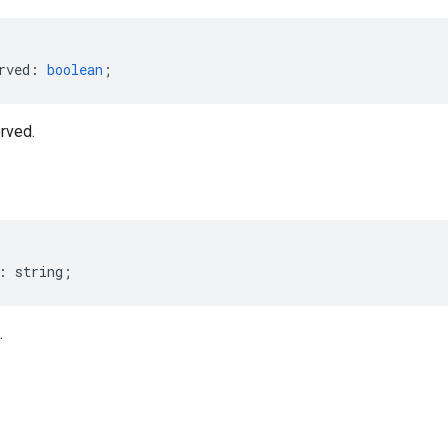
rved
:
boolean
;
rved.
:
string
;
.