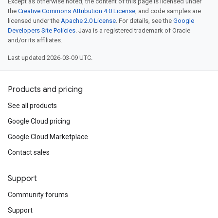
Except as otherwise noted, the content of this page is licensed under
the
Creative Commons Attribution 4.0 License
, and code samples are
licensed under the
Apache 2.0 License
. For details, see the
Google
Developers Site Policies
. Java is a registered trademark of Oracle
and/or its affiliates.
Last updated 2026-03-09 UTC.
Products and pricing
See all products
Google Cloud pricing
Google Cloud Marketplace
Contact sales
Support
Community forums
Support