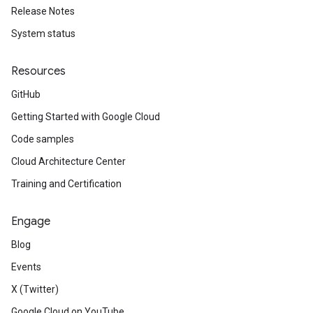
Release Notes
System status
Resources
GitHub
Getting Started with Google Cloud
Code samples
Cloud Architecture Center
Training and Certification
Engage
Blog
Events
X (Twitter)
Google Cloud on YouTube