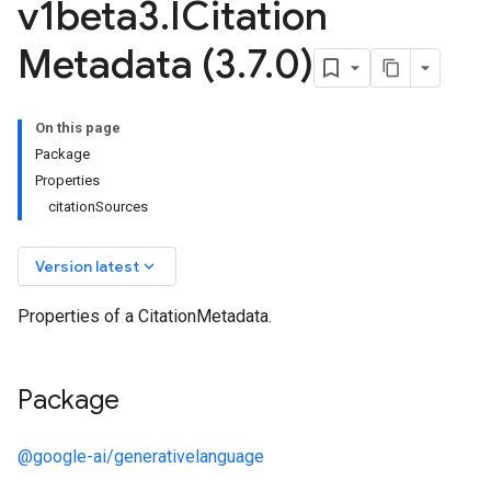
v1beta3
.
ICitation
Metadata (3
.
7
.
0)
On this page
Package
Properties
citationSources
keyboard_arrow_down
Version latest
Properties of a CitationMetadata.
Package
@google-ai/generativelanguage