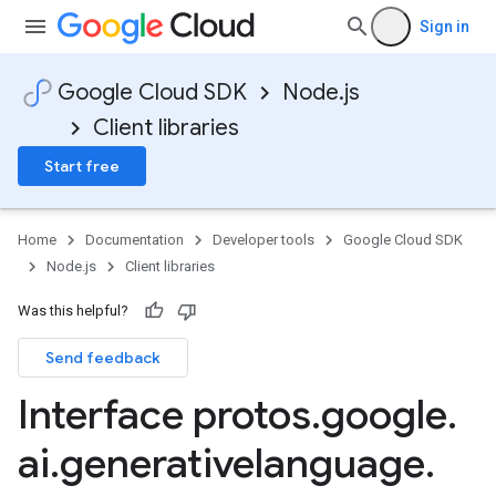
Sign in
Google Cloud SDK
Node.js
Client libraries
Start free
Home
Documentation
Developer tools
Google Cloud SDK
Node.js
Client libraries
1
Was this helpful?
v1alpha
Send feedback
v1beta
v1beta2
Interface protos
.
google
.
v1beta3
ai
.
generativelanguage
.