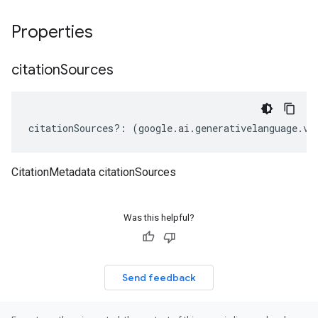
Properties
citation
Sources
citationSources
?:
(
google
.
ai
.
generativelanguage
.
v1
CitationMetadata citationSources
Was this helpful?
Send feedback