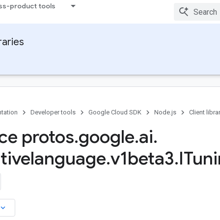
ss-product tools
raries
tation
Developer tools
Google Cloud SDK
Node.js
Client libra
ace protos
.
google
.
ai
.
tivelanguage
.
v1beta3
.
ITun
board_arrow_down