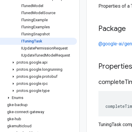
Properties of a 
ITuned
Model
ITuned
Model
Source
ITuning
Example
Package
ITuning
Examples
ITuning
Snapshot
ITuning
Task
@google-ai/gen
IUpdate
Permission
Request
IUpdate
Tuned
Model
Request
protos
.
google
.
api
Propertie
protos
.
google
.
longrunning
protos
.
google
.
protobuf
complete
Ti
protos
.
google
.
rpc
protos
.
google
.
type
Enums
gke-backup
completeTi
gke-connect-gateway
gke-hub
TuningTask com
gkemulticloud