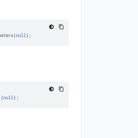
meters
|
null
);
]
|
null
);