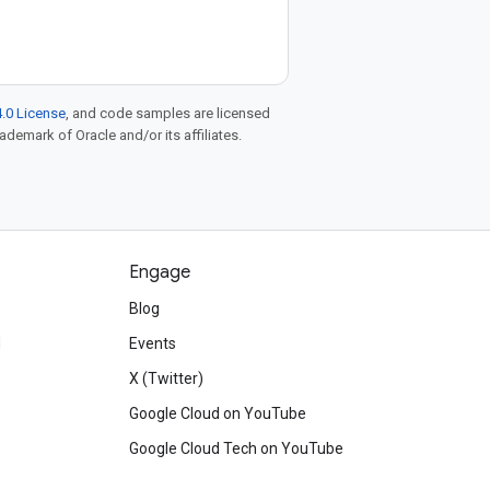
.0 License
, and code samples are licensed
rademark of Oracle and/or its affiliates.
Engage
Blog
d
Events
X (Twitter)
Google Cloud on YouTube
Google Cloud Tech on YouTube