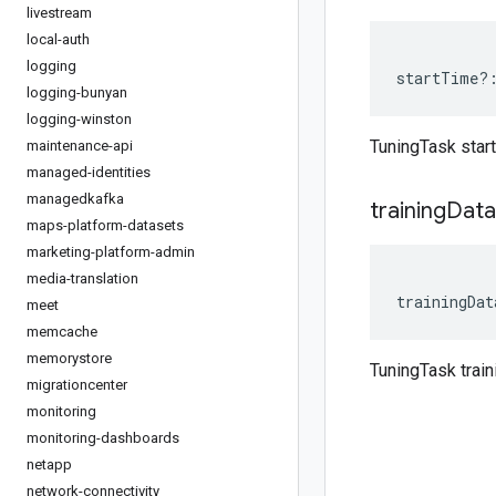
livestream
local-auth
logging
startTime
?
logging-bunyan
logging-winston
TuningTask star
maintenance-api
managed-identities
managedkafka
training
Data
maps-platform-datasets
marketing-platform-admin
media-translation
trainingDat
meet
memcache
memorystore
TuningTask trai
migrationcenter
monitoring
monitoring-dashboards
netapp
network-connectivity