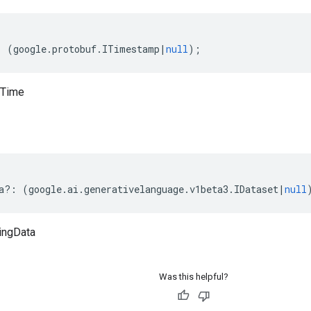
:
(
google
.
protobuf
.
ITimestamp
|
null
);
tTime
a
?:
(
google
.
ai
.
generativelanguage
.
v1beta3
.
IDataset
|
null
ningData
Was this helpful?