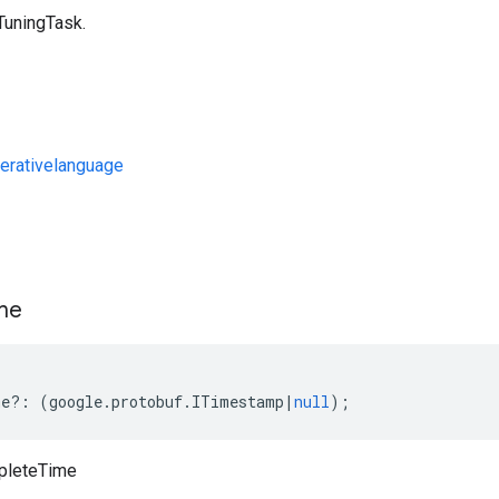
TuningTask.
erativelanguage
s
me
me
?:
(
google
.
protobuf
.
ITimestamp
|
null
);
pleteTime