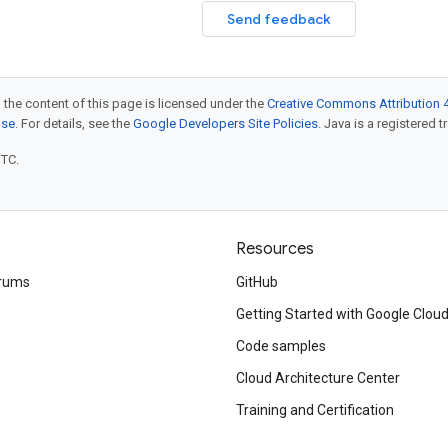
Send feedback
 the content of this page is licensed under the
Creative Commons Attribution 4
nse
. For details, see the
Google Developers Site Policies
. Java is a registered t
UTC.
Resources
rums
GitHub
Getting Started with Google Clou
Code samples
Cloud Architecture Center
Training and Certification