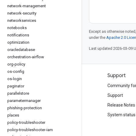
network-management
network-security
networkservices
notebooks
Except as otherwise noted,
notifications
under the
Apache 2.0 Lice
optimization
Last updated 2026-03-09 
oracledatabase
orchestration-airflow
org-policy
os-config
Products and pricing
Support
os-login
See all products
Community fo
paginator
parallelstore
Google Cloud pricing
Support
parametermanager
Google Cloud Marketplace
Release Notes
phishing-protection
Contact sales
System status
places
policy-troubleshooter
policy-troubleshooter-iam