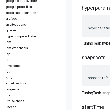
google-cloud-kvstore
google-proto-files
hyperparam
googleapis-common
grafeas
gsuiteaddons
hyperparame
gtoken
hypercomputecluster
iam
TuningTask hyp
iam-credentials
iap
snapshots
ids
inventories
iot
snapshots
?:
kms
kms-inventory
language
TuningTask sna
lfp
life-sciences
start
Time
lineage