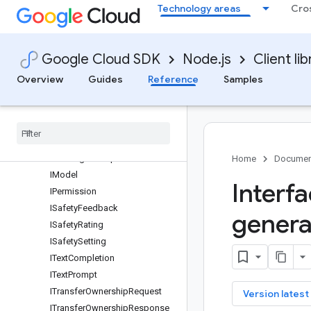
Technology areas
Cro
IGetTunedModelRequest
IHyperparameters
IListModelsRequest
Google Cloud SDK
Node.js
Client lib
IListModelsResponse
IListPermissionsRequest
Overview
Guides
Reference
Samples
IListPermissionsResponse
IList
Tuned
Models
Request
IList
Tuned
Models
Response
IMessage
IMessage
Prompt
Home
Documen
IModel
Interf
IPermission
ISafety
Feedback
genera
ISafety
Rating
ISafety
Setting
IText
Completion
IText
Prompt
ITransfer
Ownership
Request
key
Version latest
ITransfer
Ownership
Response