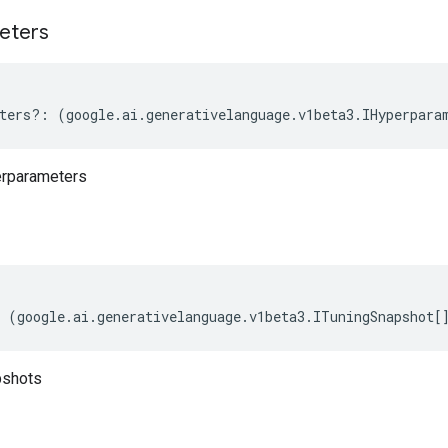
eters
ters
?:
(
google
.
ai
.
generativelanguage
.
v1beta3
.
IHyperpara
erparameters
(
google
.
ai
.
generativelanguage
.
v1beta3
.
ITuningSnapshot
[
pshots