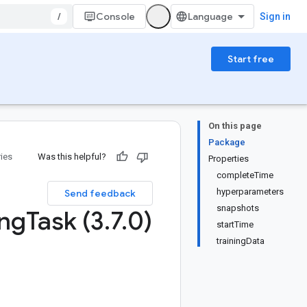
/
Console
Sign in
Start free
On this page
Package
ries
Was this helpful?
Properties
completeTime
hyperparameters
Send feedback
snapshots
ing
Task (3
.
7
.
0)
startTime
trainingData