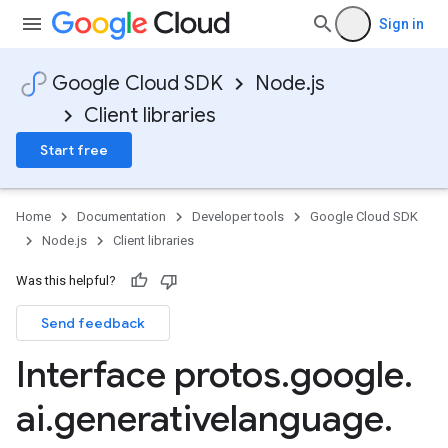
Sign in
Google Cloud SDK
Node.js
Client libraries
Start free
Home
Documentation
Developer tools
Google Cloud SDK
Node.js
Client libraries
Was this helpful?
Send feedback
Interface protos
.
google
.
ai
.
generativelanguage
.