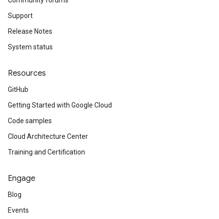
Community forums
Support
Release Notes
System status
Resources
GitHub
Getting Started with Google Cloud
Code samples
Cloud Architecture Center
Training and Certification
Engage
Blog
Events