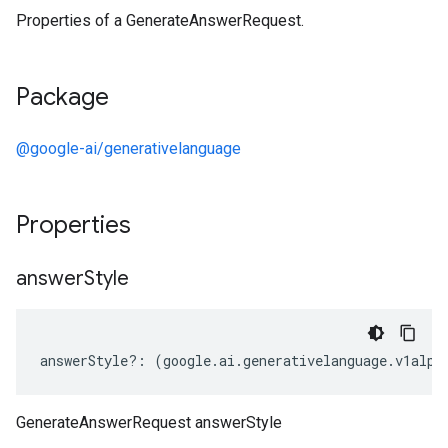
Properties of a GenerateAnswerRequest.
Package
@google-ai/generativelanguage
Properties
answer
Style
answerStyle
?:
(
google
.
ai
.
generativelanguage
.
v1alph
GenerateAnswerRequest answerStyle