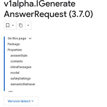
v1alpha
.
IGenerate
Answer
Request (3
.
7
.
0)
On this page
Package
Properties
answerStyle
contents
inlinePassages
model
safetySettings
semanticRetriever
keyboard_arrow_down
Version latest