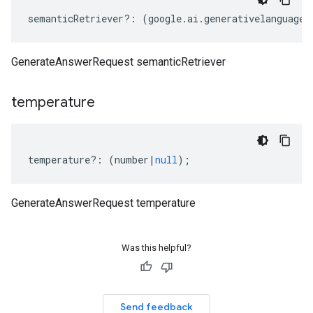
semanticRetriever
?:
(
google
.
ai
.
generativelanguage
.
GenerateAnswerRequest semanticRetriever
temperature
temperature
?:
(
number
|
null
);
GenerateAnswerRequest temperature
Was this helpful?
Send feedback