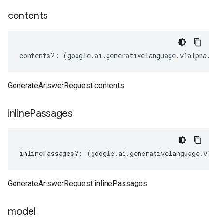
contents
contents
?:
(
google
.
ai
.
generativelanguage
.
v1alpha
.
I
GenerateAnswerRequest contents
inline
Passages
inlinePassages
?:
(
google
.
ai
.
generativelanguage
.
v1a
GenerateAnswerRequest inlinePassages
model