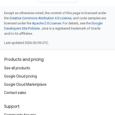
Except as otherwise noted, the content of this page is licensed under
the
Creative Commons Attribution 4.0 License
, and code samples are
licensed under the
Apache 2.0 License
. For details, see the
Google
Developers Site Policies
. Java is a registered trademark of Oracle
v1beta
and/or its affiliates.
v1beta2
Last updated 2026-03-09 UTC.
v1beta3
Products and pricing
See all products
Google Cloud pricing
Google Cloud Marketplace
Contact sales
Support