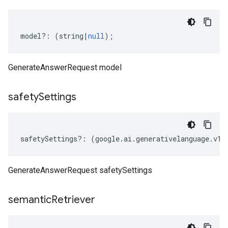
model
?:
(
string
|
null
);
GenerateAnswerRequest model
safety
Settings
safetySettings
?:
(
google
.
ai
.
generativelanguage
.
v1a
GenerateAnswerRequest safetySettings
semantic
Retriever