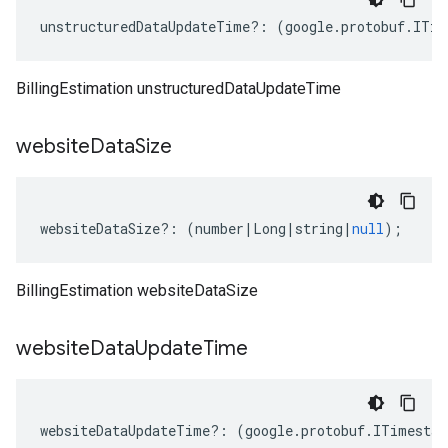
unstructuredDataUpdateTime
?:
(
google
.
protobuf
.
ITim
BillingEstimation unstructuredDataUpdateTime
website
Data
Size
websiteDataSize
?:
(
number
|
Long
|
string
|
null
);
BillingEstimation websiteDataSize
website
Data
Update
Time
websiteDataUpdateTime
?:
(
google
.
protobuf
.
ITimestam