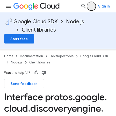
Sign in
Google Cloud SDK
Node.js
Client libraries
Start free
Home
Documentation
Developer tools
Google Cloud SDK
Node.js
Client libraries
Was this helpful?
Send feedback
Interface protos
.
google
.
cloud
.
discoveryengine
.