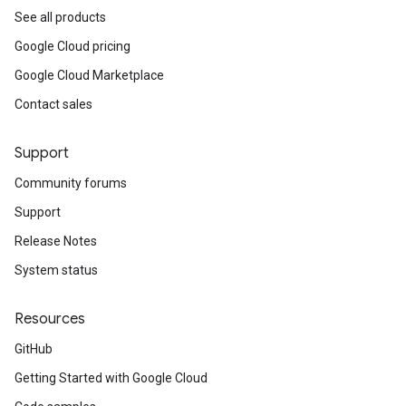
See all products
Google Cloud pricing
Google Cloud Marketplace
Contact sales
Support
Community forums
Support
Release Notes
System status
Resources
GitHub
Getting Started with Google Cloud