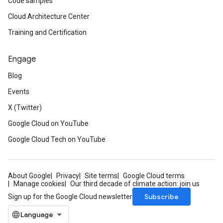
Code samples
Cloud Architecture Center
Training and Certification
Engage
Blog
Events
X (Twitter)
Google Cloud on YouTube
Google Cloud Tech on YouTube
About Google
Privacy
Site terms
Google Cloud terms
Manage cookies
Our third decade of climate action: join us
Subscribe
Sign up for the Google Cloud newsletter