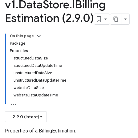
v1
.
Data
Store
.
IBilling
Estimation (2
.
9
.
0)
On this page
Package
Properties
structuredDataSize
structuredDataUpdateTime
unstructuredDataSize
unstructuredDataUpdateTime
websiteDataSize
websiteDataUpdateTime
2.9.0 (latest)
Properties of a BillingEstimation.