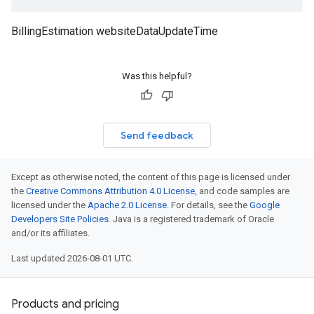
BillingEstimation websiteDataUpdateTime
Was this helpful?
Send feedback
Except as otherwise noted, the content of this page is licensed under
the
Creative Commons Attribution 4.0 License
, and code samples are
licensed under the
Apache 2.0 License
. For details, see the
Google
Developers Site Policies
. Java is a registered trademark of Oracle
and/or its affiliates.
Last updated 2026-08-01 UTC.
Products and pricing