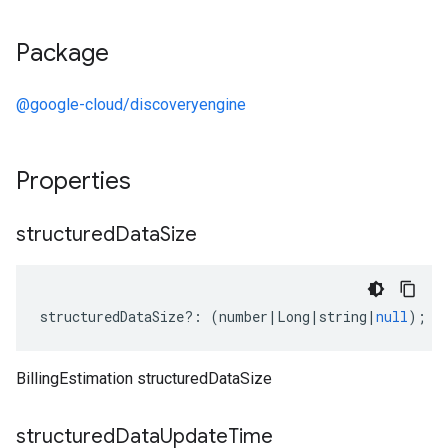
Package
@google-cloud/discoveryengine
Properties
structured
Data
Size
structuredDataSize
?:
(
number
|
Long
|
string
|
null
);
BillingEstimation structuredDataSize
structured
Data
Update
Time