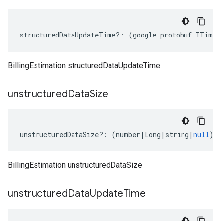
structuredDataUpdateTime
?:
(
google
.
protobuf
.
ITimes
BillingEstimation structuredDataUpdateTime
unstructured
Data
Size
unstructuredDataSize
?:
(
number
|
Long
|
string
|
null
);
BillingEstimation unstructuredDataSize
unstructured
Data
Update
Time