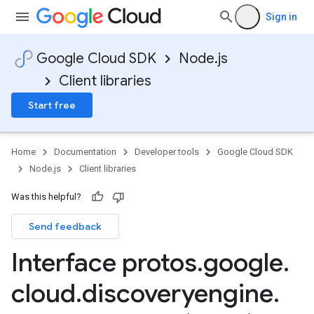
Sign in
Google Cloud SDK
Node.js
Client libraries
Start free
Home
Documentation
Developer tools
Google Cloud SDK
Node.js
Client libraries
Was this helpful?
Send feedback
Interface protos
.
google
.
cloud
.
discoveryengine
.