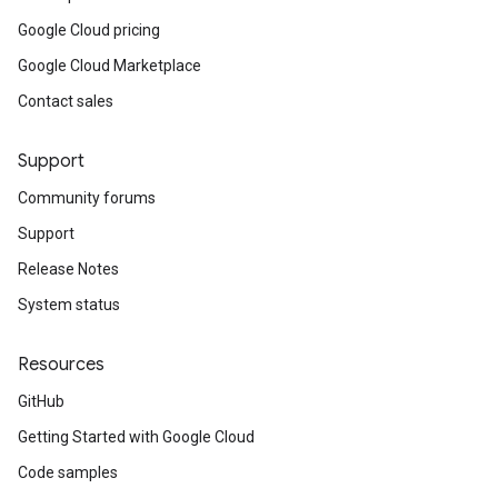
Google Cloud pricing
Google Cloud Marketplace
Contact sales
Support
Community forums
Support
Release Notes
System status
Resources
GitHub
Getting Started with Google Cloud
Code samples