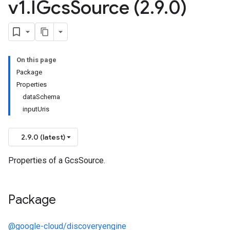
v1
.
IGcs
Source (2
.
9
.
0)
On this page
Package
Properties
dataSchema
inputUris
2.9.0 (latest)
Properties of a GcsSource.
Package
@google-cloud/discoveryengine