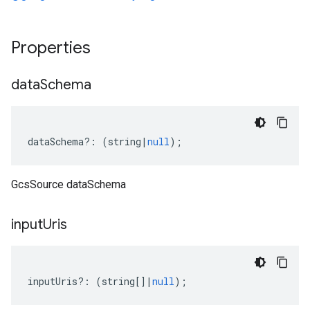
Properties
data
Schema
dataSchema
?:
(
string
|
null
);
GcsSource dataSchema
input
Uris
inputUris
?:
(
string
[]
|
null
);