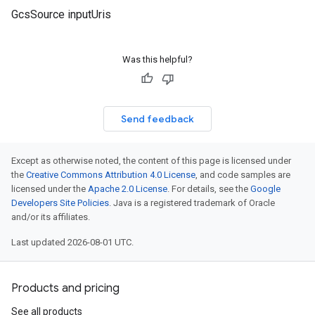
GcsSource inputUris
Was this helpful?
Send feedback
Except as otherwise noted, the content of this page is licensed under
the
Creative Commons Attribution 4.0 License
, and code samples are
licensed under the
Apache 2.0 License
. For details, see the
Google
Developers Site Policies
. Java is a registered trademark of Oracle
and/or its affiliates.
Last updated 2026-08-01 UTC.
Products and pricing
See all products