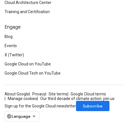
Cloud Architecture Center
Training and Certification
Engage
Blog
Events
X (Twitter)
Google Cloud on YouTube
Google Cloud Tech on YouTube
About Google
Privacy
Site terms
Google Cloud terms
Manage cookies
Our third decade of climate action: join us
Subscribe
Sign up for the Google Cloud newsletter