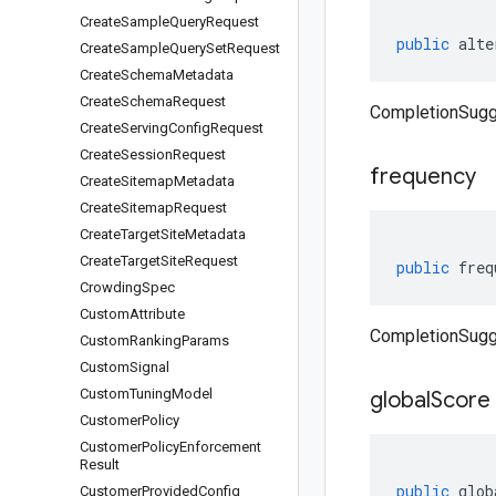
Create
Sample
Query
Request
public
alte
Create
Sample
Query
Set
Request
Create
Schema
Metadata
Create
Schema
Request
CompletionSugge
Create
Serving
Config
Request
Create
Session
Request
frequency
Create
Sitemap
Metadata
Create
Sitemap
Request
Create
Target
Site
Metadata
Create
Target
Site
Request
public
freq
Crowding
Spec
Custom
Attribute
CompletionSugg
Custom
Ranking
Params
Custom
Signal
Custom
Tuning
Model
global
Score
Customer
Policy
Customer
Policy
Enforcement
Result
public
glob
Customer
Provided
Config