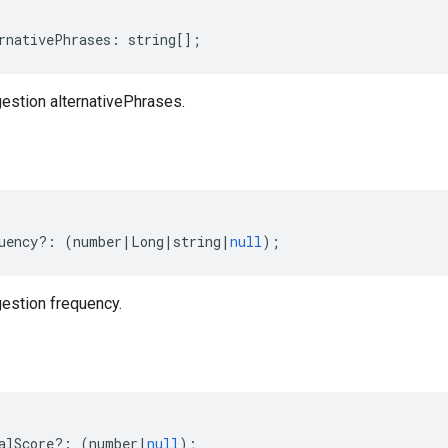
rnativePhrases
:
string
[];
stion alternativePhrases.
uency
?:
(
number
|
Long
|
string
|
null
);
estion frequency.
alScore
?:
(
number
|
null
);