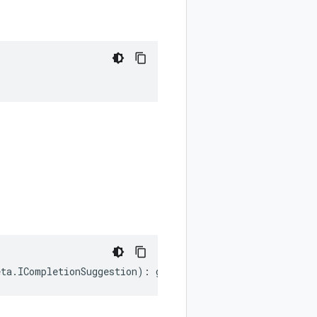
eta
.
ICompletionSuggestion
)
:
google
.
cloud
.
discoveryengine