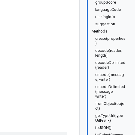
groupScore
languageCode
rankingInfo
suggestion
Methods
create(properties
)
decode(reader,
length)
decodeDelimited
(reader)
encode(messag
e, writer)
encodeDelimited
(message,
writer)
fromObject(obje
ct)
getTypeUrl(type
UrlPrefix)
toJSON()
toObject(messa