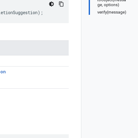
ge, options)
letionSuggestion
);
verify(message)
ion