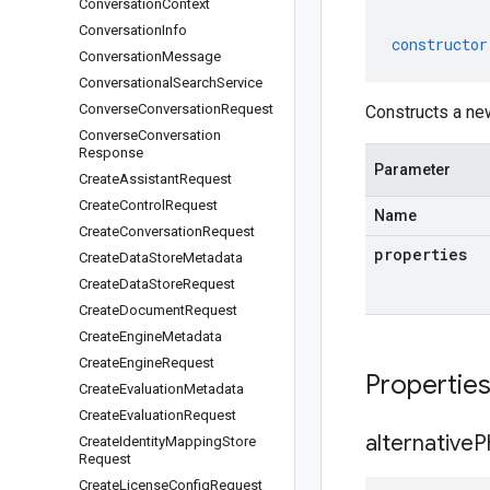
Conversation
Context
Conversation
Info
constructor
Conversation
Message
Conversational
Search
Service
Converse
Conversation
Request
Constructs a ne
Converse
Conversation
Response
Parameter
Create
Assistant
Request
Create
Control
Request
Name
Create
Conversation
Request
properties
Create
Data
Store
Metadata
Create
Data
Store
Request
Create
Document
Request
Create
Engine
Metadata
Create
Engine
Request
Propertie
Create
Evaluation
Metadata
Create
Evaluation
Request
alternative
P
Create
Identity
Mapping
Store
Request
Create
License
Config
Request