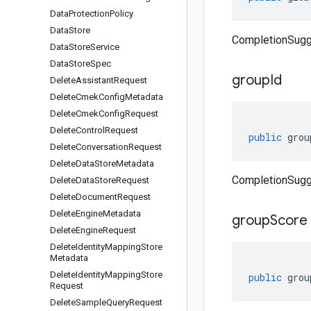
Data
Protection
Policy
Data
Store
CompletionSugg
Data
Store
Service
Data
Store
Spec
group
Id
Delete
Assistant
Request
Delete
Cmek
Config
Metadata
Delete
Cmek
Config
Request
Delete
Control
Request
public
grou
Delete
Conversation
Request
Delete
Data
Store
Metadata
CompletionSugg
Delete
Data
Store
Request
Delete
Document
Request
Delete
Engine
Metadata
group
Score
Delete
Engine
Request
Delete
Identity
Mapping
Store
Metadata
Delete
Identity
Mapping
Store
public
grou
Request
Delete
Sample
Query
Request