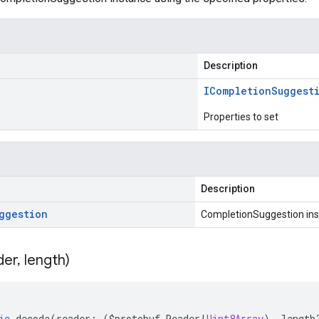
Description
ICompletion
Suggest
Properties to set
Description
ggestion
CompletionSuggestion in
der
,
length)
ic
decode
(
reader
:
(
$protobuf
.
Reader
|
Uint8Array
),
length