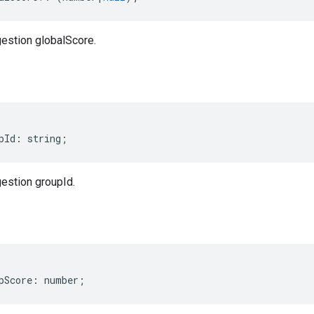
estion globalScore.
pId
:
string
;
estion groupId.
pScore
:
number
;