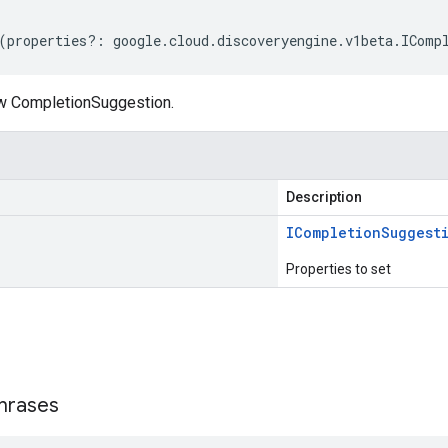
(
properties
?:
google
.
cloud
.
discoveryengine
.
v1beta
.
IComp
w CompletionSuggestion.
Description
ICompletion
Suggest
Properties to set
s
hrases