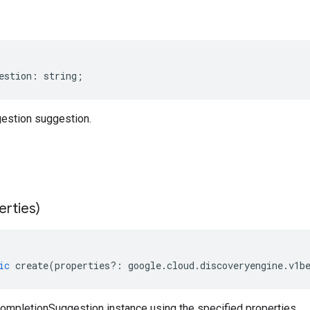
estion
:
string
;
estion suggestion.
erties)
ic
create
(
properties
?:
google
.
cloud
.
discoveryengine
.
v1b
ompletionSuggestion instance using the specified properties.