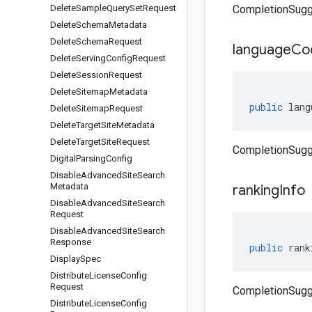
Delete
Sample
Query
Set
Request
CompletionSugg
Delete
Schema
Metadata
Delete
Schema
Request
language
Co
Delete
Serving
Config
Request
Delete
Session
Request
Delete
Sitemap
Metadata
public
lang
Delete
Sitemap
Request
Delete
Target
Site
Metadata
Delete
Target
Site
Request
CompletionSugg
Digital
Parsing
Config
Disable
Advanced
Site
Search
Metadata
ranking
Info
Disable
Advanced
Site
Search
Request
Disable
Advanced
Site
Search
Response
public
rank
Display
Spec
Distribute
License
Config
Request
CompletionSugge
Distribute
License
Config