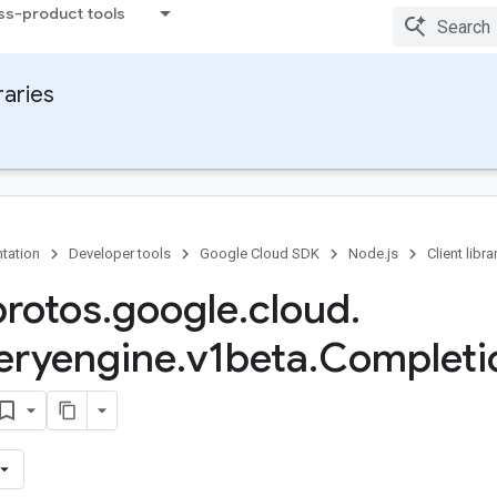
ss-product tools
raries
tation
Developer tools
Google Cloud SDK
Node.js
Client libra
protos
.
google
.
cloud
.
eryengine
.
v1beta
.
Completi