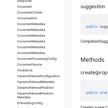
Response
suggestion
Document
Document
Context
Document
Info
Document
Metadata
public
sugg
Document
Metadata
Document
Metadata
CompletionSugg
Document
Metadata
Document
Metadata
Document
Metadata
Methods
Document
Processing
Config
Document
Service
Double
List
create(
prop
Dynamic
Retrieval
Configuration
Dynamic
Retrieval
Metadata
Dynamic
Retrieval
Predictor
public
stat
Dynamic
Retrieval
Predictor
Metadata
Embedding
Config
Creates a new C