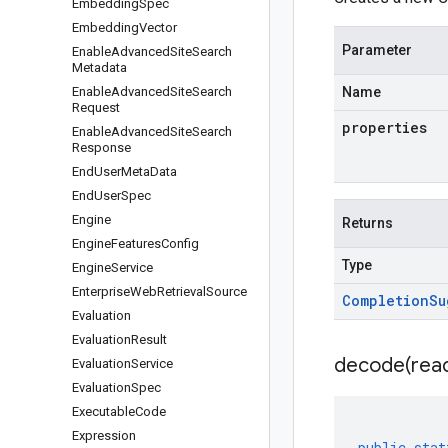
Embedding
Spec
Embedding
Vector
Parameter
Enable
Advanced
Site
Search
Metadata
Enable
Advanced
Site
Search
Name
Request
properties
Enable
Advanced
Site
Search
Response
End
User
Meta
Data
End
User
Spec
Engine
Returns
Engine
Features
Config
Type
Engine
Service
Enterprise
Web
Retrieval
Source
Completion
Su
Evaluation
Evaluation
Result
decode(
rea
Evaluation
Service
Evaluation
Spec
Executable
Code
Expression
public
stat