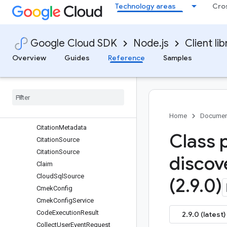
Technology areas
Cro
ChunkInfo
ChunkInfo
ChunkInfo
Google Cloud SDK
Node.js
Client lib
ChunkMetadata
ChunkSpec
Overview
Guides
Reference
Samples
ChunkingConfig
Citation
Citation
Citation
Citation
Metadata
Home
Documen
Citation
Metadata
Class 
Citation
Source
Citation
Source
discov
Claim
Cloud
Sql
Source
(2
.
9
.
0)
Cmek
Config
Cmek
Config
Service
Code
Execution
Result
2.9.0 (latest)
Collect
User
Event
Request