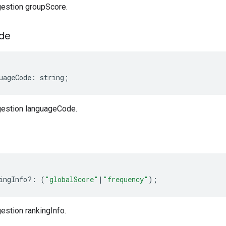
estion groupScore.
de
uageCode
:
string
;
estion languageCode.
ingInfo
?:
(
"globalScore"
|
"frequency"
);
stion rankingInfo.