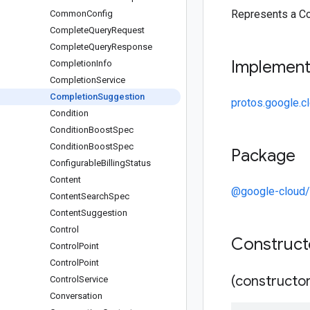
Represents a C
Common
Config
Complete
Query
Request
Complete
Query
Response
Implemen
Completion
Info
Completion
Service
Completion
Suggestion
protos.google.c
Condition
Condition
Boost
Spec
Condition
Boost
Spec
Package
Configurable
Billing
Status
Content
@google-cloud/
Content
Search
Spec
Content
Suggestion
Control
Construc
Control
Point
Control
Point
(constructor
Control
Service
Conversation