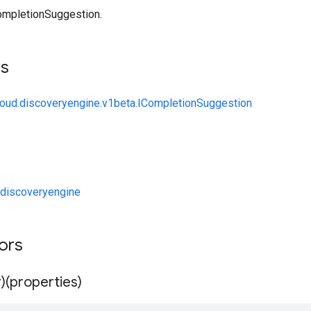
ompletionSuggestion.
ts
loud.discoveryengine.v1beta.ICompletionSuggestion
discoveryengine
tors
)(properties)