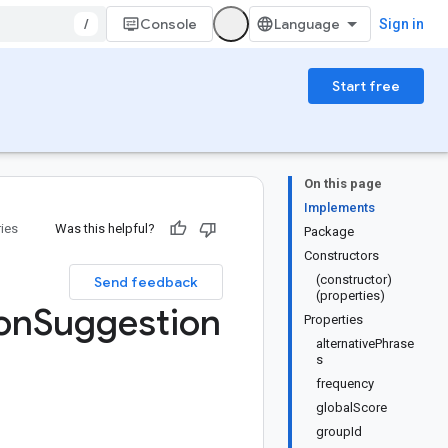
/
Console
Sign in
Start free
On this page
Implements
ries
Was this helpful?
Package
Constructors
(constructor)
Send feedback
(properties)
on
Suggestion
Properties
alternativePhrase
s
frequency
globalScore
groupId