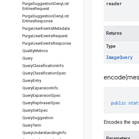
reader
Purge
Suggestion
Deny
List
Entries
Request
Purge
Suggestion
Deny
List
Entries
Response
Purge
User
Events
Metadata
Returns
Purge
User
Events
Request
Purge
User
Events
Response
Type
Quality
Metrics
Image
Query
Query
Query
Classification
Info
Query
Classification
Spec
encode(
mes
Query
Entry
Query
Expansion
Info
Query
Expansion
Spec
public
stat
Query
Rephraser
Spec
Query
Set
Spec
Query
Suggestion
Encodes the spe
Query
Term
Query
Understanding
Info
Parameters