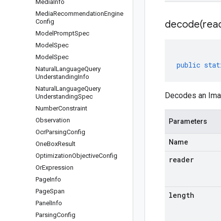
Media
Info
Media
Recommendation
Engine
Config
decode(
rea
Model
Prompt
Spec
Model
Spec
Model
Spec
public
stat
Natural
Language
Query
Understanding
Info
Natural
Language
Query
Decodes an Imag
Understanding
Spec
Number
Constraint
Observation
Parameters
Ocr
Parsing
Config
Name
One
Box
Result
Optimization
Objective
Config
reader
Or
Expression
Page
Info
Page
Span
length
Panel
Info
Parsing
Config