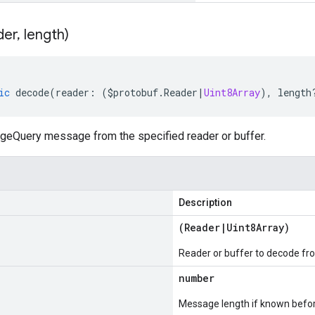
der
,
length)
ic
decode
(
reader
:
(
$protobuf
.
Reader
|
Uint8Array
),
length
eQuery message from the specified reader or buffer.
Description
(
Reader
|
Uint8Array
)
Reader or buffer to decode fr
number
Message length if known bef