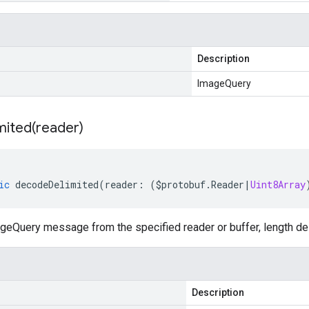
Description
ImageQuery
mited(
reader)
ic
decodeDelimited
(
reader
:
(
$protobuf
.
Reader
|
Uint8Array
eQuery message from the specified reader or buffer, length del
Description