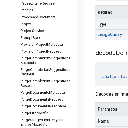
Pause
Engine
Request
Principal
Returns
Processed
Document
Project
Type
Project
Service
Image
Query
Prompt
Spec
Provision
Project
Metadata
Provision
Project
Request
decodeDeli
Purge
Completion
Suggestions
Metadata
Purge
Completion
Suggestions
Request
public
stat
Purge
Completion
Suggestions
Response
Purge
Documents
Metadata
Decodes an Imag
Purge
Documents
Request
Purge
Documents
Response
Parameter
Purge
Error
Config
Purge
Suggestion
Deny
List
Name
Entries
Metadata