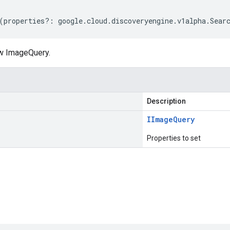
(
properties
?:
google
.
cloud
.
discoveryengine
.
v1alpha
.
Sear
w ImageQuery.
Description
IImage
Query
Properties to set
s