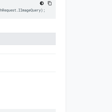
chRequest
.
IImageQuery
);