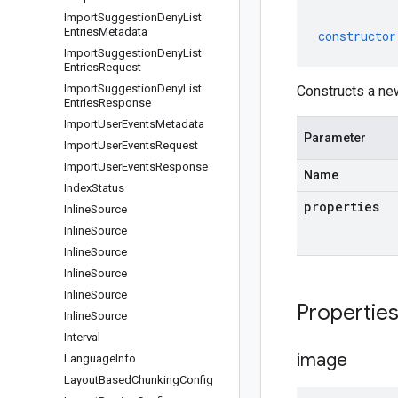
Import
Suggestion
Deny
List
Entries
Metadata
constructor
Import
Suggestion
Deny
List
Entries
Request
Import
Suggestion
Deny
List
Constructs a ne
Entries
Response
Import
User
Events
Metadata
Parameter
Import
User
Events
Request
Import
User
Events
Response
Name
Index
Status
properties
Inline
Source
Inline
Source
Inline
Source
Inline
Source
Inline
Source
Propertie
Inline
Source
Interval
image
Language
Info
Layout
Based
Chunking
Config