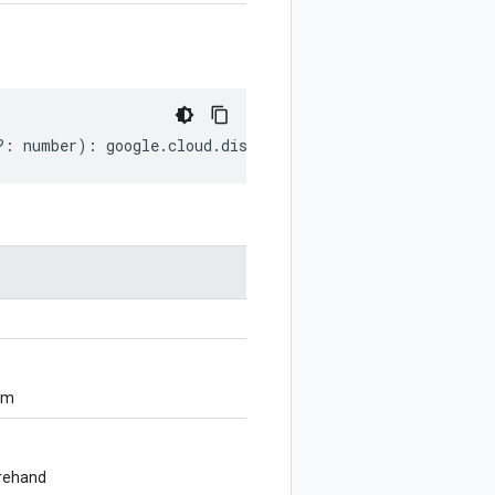
?:
number
)
:
google
.
cloud
.
discoveryengine
.
v1alpha
.
SearchR
om
orehand