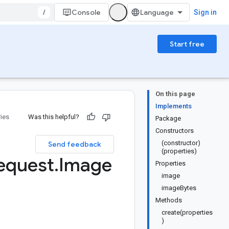
/
Console
Sign in
Start free
On this page
Implements
ries
Was this helpful?
Package
Constructors
(constructor)
Send feedback
(properties)
equest
.
Image
Properties
image
imageBytes
Methods
create(properties
)