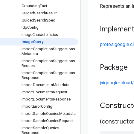
Represents an 
Grounding
Fact
Guided
Search
Result
Guided
Search
Spec
Implemen
Idp
Config
Image
Characteristics
Image
Query
protos.google.c
Import
Completion
Suggestions
Metadata
Import
Completion
Suggestions
Package
Request
Import
Completion
Suggestions
Response
@google-cloud/
Import
Documents
Metadata
Import
Documents
Request
Import
Documents
Response
Construc
Import
Error
Config
Import
Sample
Queries
Metadata
(constructor
Import
Sample
Queries
Request
Import
Sample
Queries
Response