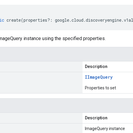
ic
create
(
properties
?:
google
.
cloud
.
discoveryengine
.
v1a
mageQuery instance using the specified properties.
Description
IImage
Query
Properties to set
Description
ImageQuery instance