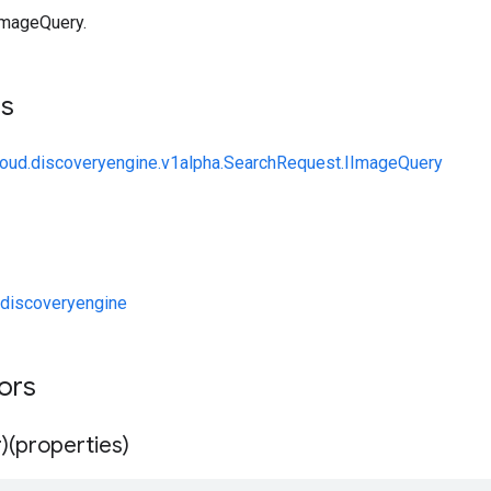
ImageQuery.
ts
loud.discoveryengine.v1alpha.SearchRequest.IImageQuery
discoveryengine
tors
)(properties)