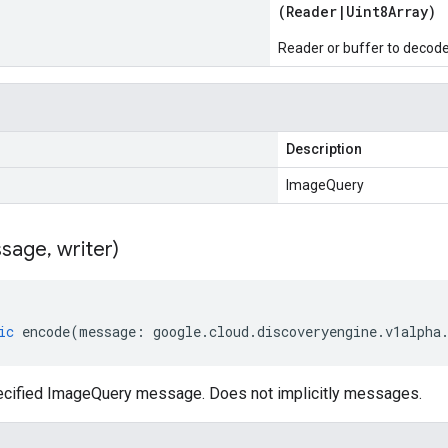
(
Reader
|
Uint8Array
)
Reader or buffer to decod
Description
ImageQuery
sage
,
writer)
ic
encode
(
message
:
google
.
cloud
.
discoveryengine
.
v1alpha
cified ImageQuery message. Does not implicitly messages.