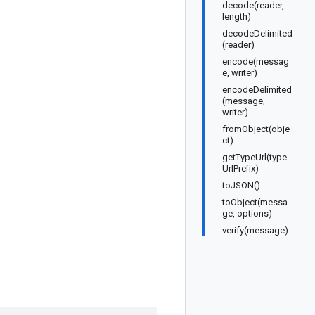
decode(reader,
length)
decodeDelimited
(reader)
encode(messag
e, writer)
encodeDelimited
(message,
writer)
fromObject(obje
ct)
getTypeUrl(type
UrlPrefix)
toJSON()
toObject(messa
ge, options)
verify(message)