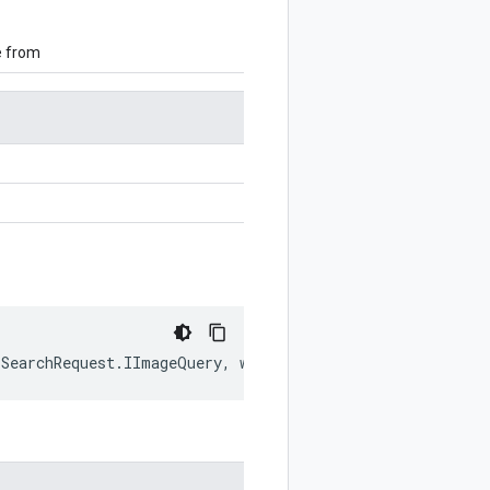
e from
.
SearchRequest
.
IImageQuery
,
writer
?:
$protobuf
.
Writer
)
: