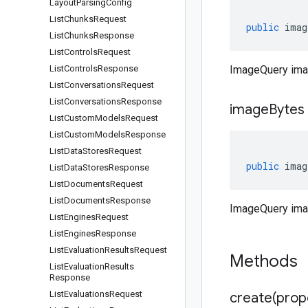
Layout
Parsing
Config
List
Chunks
Request
public
imag
List
Chunks
Response
List
Controls
Request
List
Controls
Response
ImageQuery ima
List
Conversations
Request
List
Conversations
Response
image
Bytes
List
Custom
Models
Request
List
Custom
Models
Response
List
Data
Stores
Request
public
imag
List
Data
Stores
Response
List
Documents
Request
List
Documents
Response
ImageQuery ima
List
Engines
Request
List
Engines
Response
List
Evaluation
Results
Request
Methods
List
Evaluation
Results
Response
List
Evaluations
Request
create(
prop