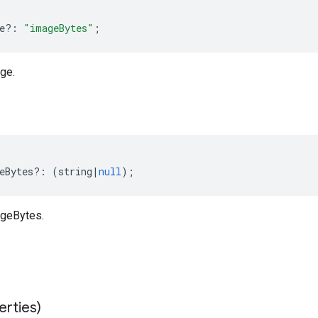
e
?:
"imageBytes"
;
ge.
eBytes
?:
(
string
|
null
);
geBytes.
erties)