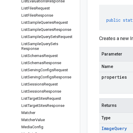
List
Evaluations
Response
List
Files
Request
List
Files
Response
public
stat
List
Sample
Queries
Request
List
Sample
Queries
Response
List
Sample
Query
Sets
Request
Creates a new I
List
Sample
Query
Sets
Response
Parameter
List
Schemas
Request
List
Schemas
Response
Name
List
Serving
Configs
Request
properties
List
Serving
Configs
Response
List
Sessions
Request
List
Sessions
Response
List
Target
Sites
Request
Returns
List
Target
Sites
Response
Matcher
Type
Matcher
Value
Media
Config
Image
Query