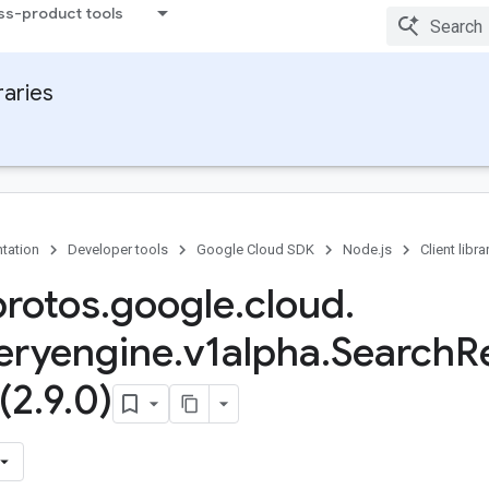
ss-product tools
raries
tation
Developer tools
Google Cloud SDK
Node.js
Client libra
protos
.
google
.
cloud
.
eryengine
.
v1alpha
.
Search
R
(2
.
9
.
0)