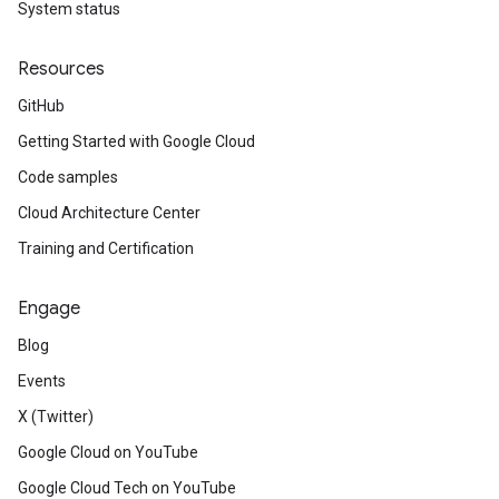
System status
Resources
GitHub
Getting Started with Google Cloud
v1alpha
v1beta
Code samples
Cloud Architecture Center
Training and Certification
Engage
Blog
Events
X (Twitter)
Google Cloud on YouTube
Google Cloud Tech on YouTube