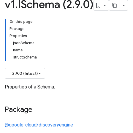
v1
.
ISchema (2
.
9
.
0)
On this page
Package
Properties
jsonSchema
name
structSchema
2.9.0 (latest)
Properties of a Schema.
Package
@google-cloud/discoveryengine