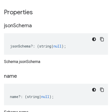
Properties
json
Schema
jsonSchema
?:
(
string
|
null
);
Schema jsonSchema
name
name
?:
(
string
|
null
);