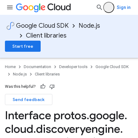
Sign in
Google Cloud SDK
Node.js
Client libraries
Start free
Home
Documentation
Developer tools
Google Cloud SDK
Node.js
Client libraries
Was this helpful?
Send feedback
Interface protos
.
google
.
cloud
.
discoveryengine
.