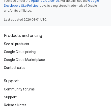
licensed under the
Apache 2.0 License
. For details, see the
Google
Developers Site Policies
. Java is a registered trademark of Oracle
and/or its affiliates.
Last updated 2026-08-01 UTC.
Products and pricing
See all products
Google Cloud pricing
Google Cloud Marketplace
Contact sales
Support
Community forums
Support
Release Notes