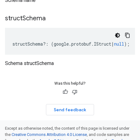
Schema name
struct
Schema
structSchema
?:
(
google
.
protobuf
.
IStruct
|
null
);
Schema structSchema
Was this helpful?
Send feedback
Except as otherwise noted, the content of this page is licensed under
the
Creative Commons Attribution 4.0 License
, and code samples are