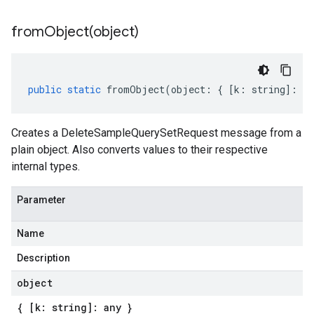
fromObject(
object)
public
static
fromObject
(
object
:
{
[
k
:
string
]
:
an
Creates a DeleteSampleQuerySetRequest message from a
plain object. Also converts values to their respective
internal types.
Parameter
Name
Description
object
{ [k: string]: any }