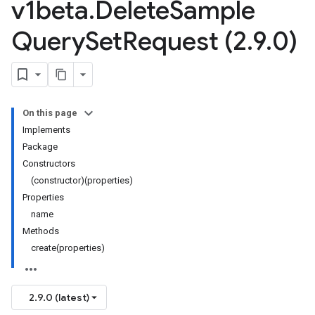
v1beta
.
Delete
Sample
Query
Set
Request (2
.
9
.
0)
On this page
Implements
Package
Constructors
(constructor)(properties)
Properties
name
Methods
create(properties)
2.9.0 (latest)