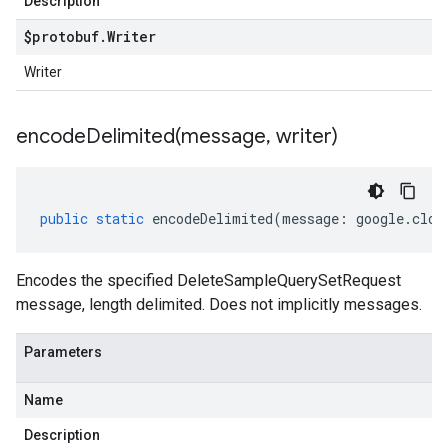
Description
$protobuf
.
Writer
Writer
encodeDelimited(
message
,
writer)
public
static
encodeDelimited
(
message
:
google
.
clou
Encodes the specified DeleteSampleQuerySetRequest
message, length delimited. Does not implicitly messages.
Parameters
Name
Description