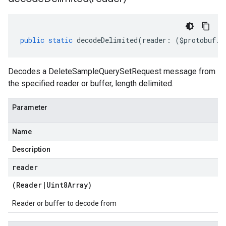
public
static
decodeDelimited
(
reader
:
(
$protobuf
.
R
Decodes a DeleteSampleQuerySetRequest message from
the specified reader or buffer, length delimited.
Parameter
Name
Description
reader
(
Reader
|
Uint8Array
)
Reader or buffer to decode from