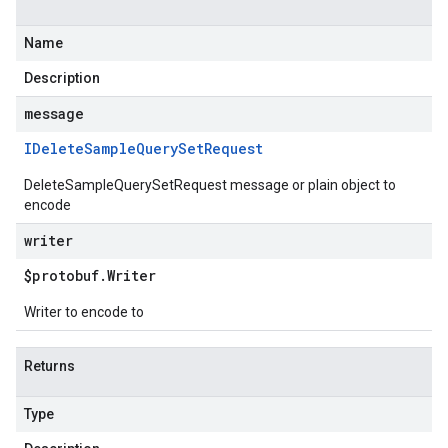
Name
Description
message
IDelete
Sample
Query
Set
Request
DeleteSampleQuerySetRequest message or plain object to
encode
writer
$protobuf
.
Writer
Writer to encode to
Returns
Type