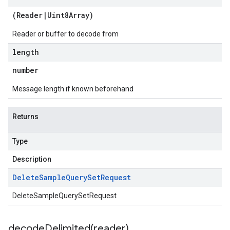
(
Reader
|
Uint8Array
)
Reader or buffer to decode from
length
number
Message length if known beforehand
Returns
Type
Description
Delete
Sample
Query
Set
Request
DeleteSampleQuerySetRequest
decodeDelimited(
reader)