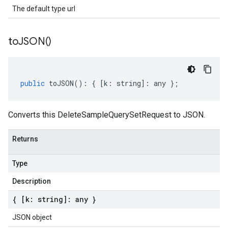
The default type url
to
JSON(
)
public
toJSON
()
:
{
[
k
:
string
]
:
any
};
Converts this DeleteSampleQuerySetRequest to JSON.
Returns
Type
Description
{ [k: string]: any }
JSON object