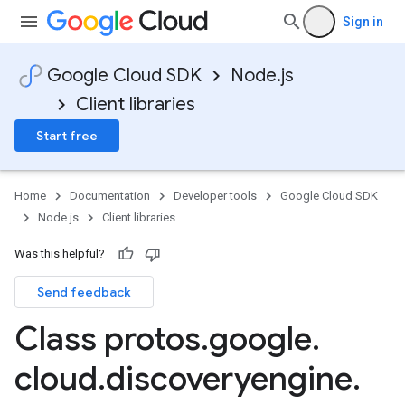
Sign in
Google Cloud SDK
Node.js
Client libraries
Start free
Home
Documentation
Developer tools
Google Cloud SDK
Node.js
Client libraries
Was this helpful?
Send feedback
Class protos
.
google
.
cloud
.
discoveryengine
.