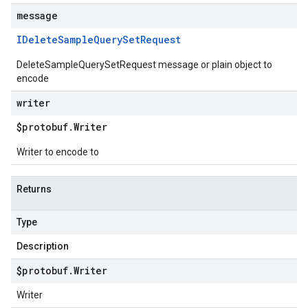
message
IDelete
Sample
Query
Set
Request
DeleteSampleQuerySetRequest message or plain object to
encode
writer
$protobuf
.
Writer
Writer to encode to
Returns
Type
Description
$protobuf
.
Writer
Writer