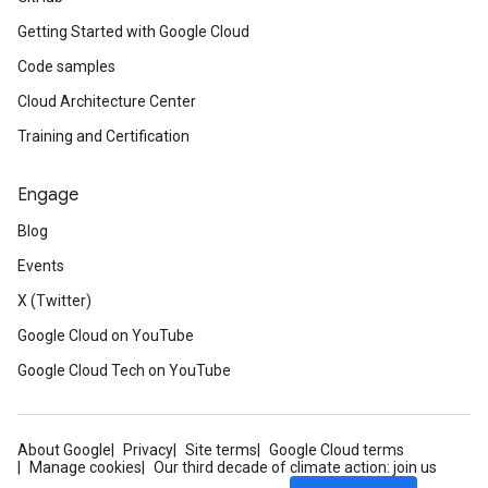
Getting Started with Google Cloud
Code samples
Cloud Architecture Center
Training and Certification
Engage
Blog
Events
X (Twitter)
Google Cloud on YouTube
Google Cloud Tech on YouTube
About Google
Privacy
Site terms
Google Cloud terms
Manage cookies
Our third decade of climate action: join us