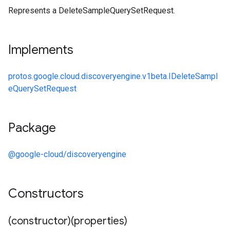
Represents a DeleteSampleQuerySetRequest.
Implements
protos.google.cloud.discoveryengine.v1beta.IDeleteSampl
eQuerySetRequest
Package
@google-cloud/discoveryengine
Constructors
(constructor)(properties)