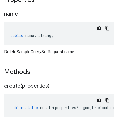
name
public
name
:
string
;
DeleteSampleQuerySetRequest name.
Methods
create(
properties)
public
static
create
(
properties
?:
google
.
cloud
.
dis