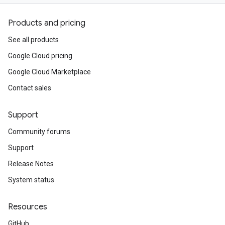
Products and pricing
See all products
Google Cloud pricing
Google Cloud Marketplace
Contact sales
Support
Community forums
Support
Release Notes
System status
Resources
GitHub