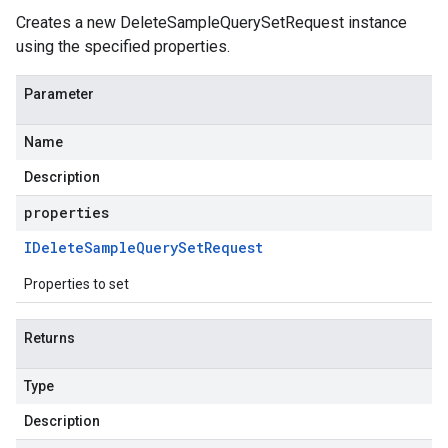
Creates a new DeleteSampleQuerySetRequest instance
using the specified properties.
Parameter
Name
Description
properties
IDelete
Sample
Query
Set
Request
Properties to set
Returns
Type
Description