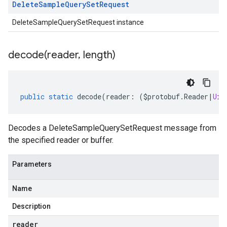
Delete
Sample
Query
Set
Request
DeleteSampleQuerySetRequest instance
decode(
reader
,
length)
public
static
decode
(
reader
:
(
$protobuf
.
Reader
|
Uin
Decodes a DeleteSampleQuerySetRequest message from
the specified reader or buffer.
Parameters
Name
Description
reader