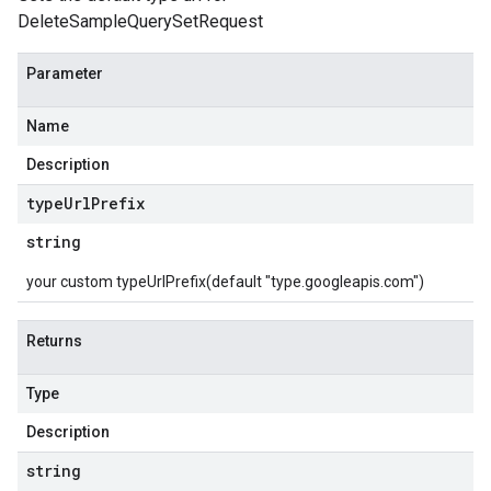
DeleteSampleQuerySetRequest
Parameter
Name
Description
type
Url
Prefix
string
your custom typeUrlPrefix(default "type.googleapis.com")
Returns
Type
Description
string