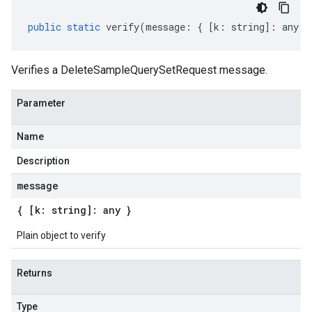
public
static
verify
(
message
:
{
[
k
:
string
]
:
any
}
Verifies a DeleteSampleQuerySetRequest message.
Parameter
Name
Description
message
{ [k: string]: any }
Plain object to verify
Returns
Type