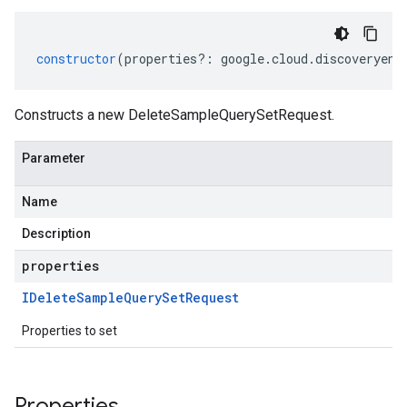
constructor
(
properties
?:
google
.
cloud
.
discoveryeng
Constructs a new DeleteSampleQuerySetRequest.
Parameter
Name
Description
properties
IDelete
Sample
Query
Set
Request
Properties to set
Properties