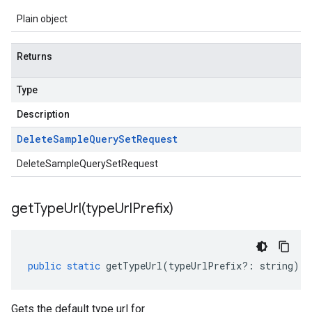
Plain object
Returns
Type
Description
Delete
Sample
Query
Set
Request
DeleteSampleQuerySetRequest
getTypeUrl(
type
Url
Prefix)
public
static
getTypeUrl
(
typeUrlPrefix
?:
string
)
:
Gets the default type url for