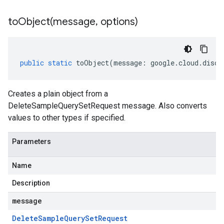
toObject(
message
,
options)
public
static
toObject
(
message
:
google
.
cloud
.
disco
Creates a plain object from a
DeleteSampleQuerySetRequest message. Also converts
values to other types if specified.
Parameters
Name
Description
message
Delete
Sample
Query
Set
Request