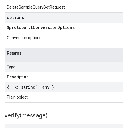
DeleteSampleQuerySetRequest
options
$protobuf
.
IConversion
Options
Conversion options
Returns
Type
Description
{ [k: string]: any }
Plain object
verify(
message)