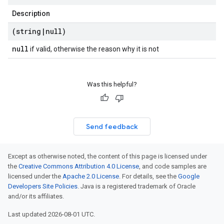
Description
(string
|
null)
null
if valid, otherwise the reason why it is not
Was this helpful?
Send feedback
Except as otherwise noted, the content of this page is licensed under
the
Creative Commons Attribution 4.0 License
, and code samples are
licensed under the
Apache 2.0 License
. For details, see the
Google
Developers Site Policies
. Java is a registered trademark of Oracle
and/or its affiliates.
Last updated 2026-08-01 UTC.