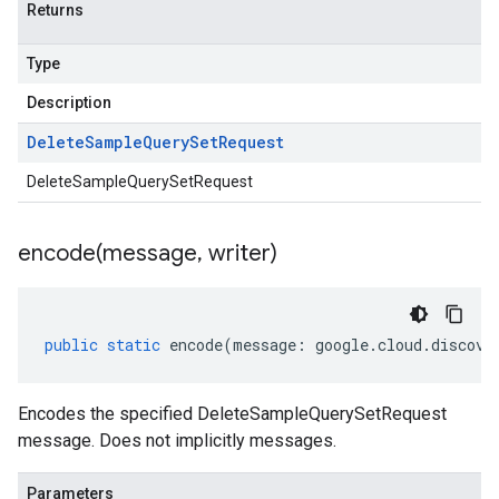
Returns
Type
Description
Delete
Sample
Query
Set
Request
DeleteSampleQuerySetRequest
encode(
message
,
writer)
public
static
encode
(
message
:
google
.
cloud
.
discove
Encodes the specified DeleteSampleQuerySetRequest
message. Does not implicitly messages.
Parameters