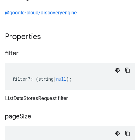
@google-cloud/discoveryengine
Properties
filter
filter
?:
(
string
|
null
);
ListDataStoresRequest filter
page
Size