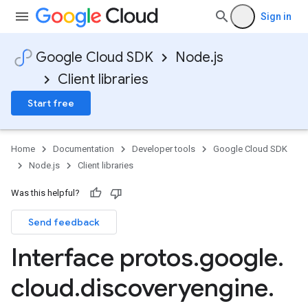
Sign in
Google Cloud SDK
Node.js
Client libraries
Start free
Home
Documentation
Developer tools
Google Cloud SDK
Node.js
Client libraries
Was this helpful?
Send feedback
Interface protos
.
google
.
cloud
.
discoveryengine
.