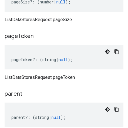
pageSize
?:
(
number
|
null
);
ListDataStoresRequest pageSize
page
Token
pageToken
?:
(
string
|
null
);
ListDataStoresRequest pageToken
parent
parent
?:
(
string
|
null
);