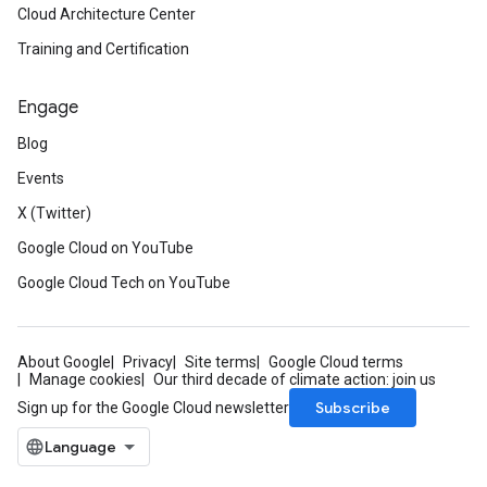
Cloud Architecture Center
Training and Certification
Engage
Blog
Events
X (Twitter)
Google Cloud on YouTube
Google Cloud Tech on YouTube
About Google
Privacy
Site terms
Google Cloud terms
Manage cookies
Our third decade of climate action: join us
Subscribe
Sign up for the Google Cloud newsletter