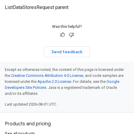
ListDataStoresRequest parent
Was this helpful?
Send feedback
Except as otherwise noted, the content of this page is licensed under
the
Creative Commons Attribution 4.0 License
, and code samples are
licensed under the
Apache 2.0 License
. For details, see the
Google
Developers Site Policies
. Java is a registered trademark of Oracle
and/or its affiliates.
Last updated 2026-08-01 UTC.
Products and pricing
See all products