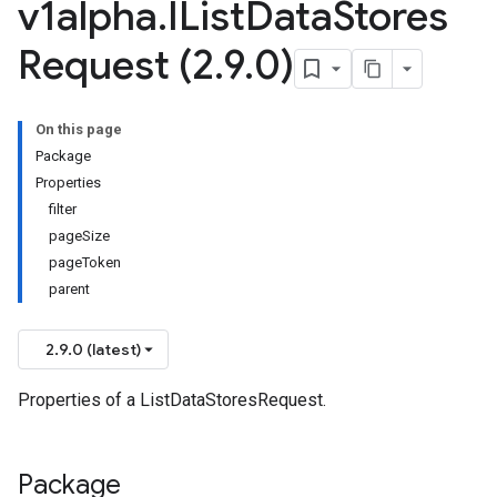
v1alpha
.
IList
Data
Stores
Request (2
.
9
.
0)
On this page
Package
Properties
filter
pageSize
pageToken
parent
2.9.0 (latest)
Properties of a ListDataStoresRequest.
Package