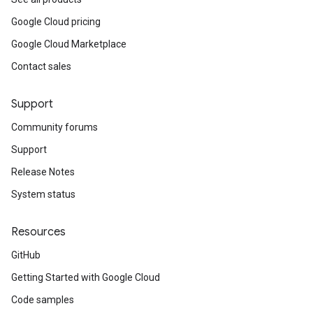
Google Cloud pricing
Google Cloud Marketplace
Contact sales
Support
Community forums
Support
Release Notes
System status
Resources
GitHub
Getting Started with Google Cloud
Code samples