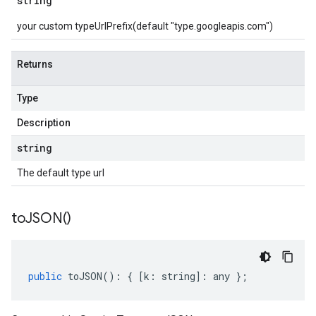
string
your custom typeUrlPrefix(default "type.googleapis.com")
Returns
Type
Description
string
The default type url
to
JSON(
)
public
toJSON
()
:
{
[
k
:
string
]
:
any
};