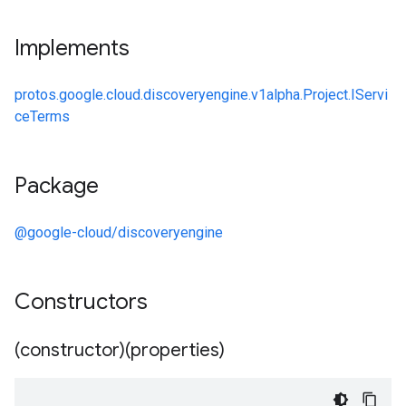
Implements
protos.google.cloud.discoveryengine.v1alpha.Project.IServi
ceTerms
Package
@google-cloud/discoveryengine
Constructors
(constructor)(properties)