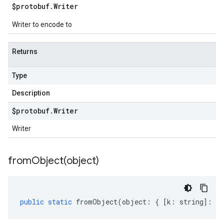
$protobuf
.
Writer
Writer to encode to
Returns
Type
Description
$protobuf
.
Writer
Writer
fromObject(
object)
public
static
fromObject
(
object
:
{
[
k
:
string
]
:
an
v1beta