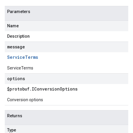
Parameters
Name
Description
message
Service
Terms
ServiceTerms
options
$protobuf
.
IConversion
Options
Conversion options
Returns
Type