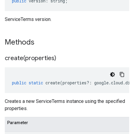
public
version
:
string
;
ServiceTerms version.
Methods
create(
properties)
public
static
create
(
properties
?:
google
.
cloud
.
dis
Creates a new ServiceTerms instance using the specified
properties.
Parameter