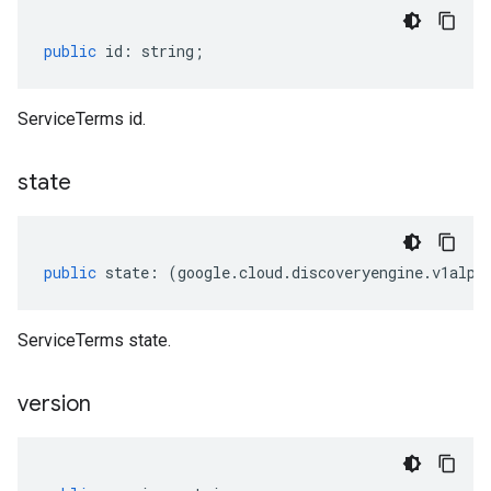
public
id
:
string
;
ServiceTerms id.
state
public
state
:
(
google
.
cloud
.
discoveryengine
.
v1alph
ServiceTerms state.
version