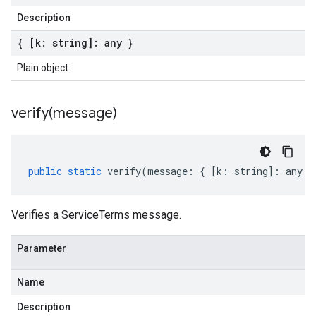
Description
{ [k: string]: any }
Plain object
verify(
message)
public
static
verify
(
message
:
{
[
k
:
string
]
:
any
}
Verifies a ServiceTerms message.
Parameter
Name
Description