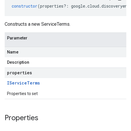
constructor
(
properties
?:
google
.
cloud
.
discoveryeng
Constructs a new ServiceTerms.
Parameter
Name
Description
properties
IService
Terms
Properties to set
Properties