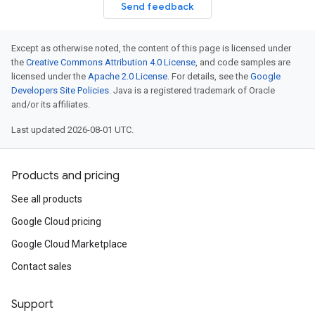
Send feedback
Except as otherwise noted, the content of this page is licensed under
the
Creative Commons Attribution 4.0 License
, and code samples are
licensed under the
Apache 2.0 License
. For details, see the
Google
Developers Site Policies
. Java is a registered trademark of Oracle
and/or its affiliates.
Last updated 2026-08-01 UTC.
Products and pricing
See all products
Google Cloud pricing
Google Cloud Marketplace
Contact sales
Support