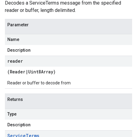
Decodes a ServiceTerms message from the specified
reader or buffer, length delimited.
Parameter
Name
Description
reader
(
Reader
|
Uint8Array
)
Reader or buffer to decode from
Returns
Type
Description
Service
Terms