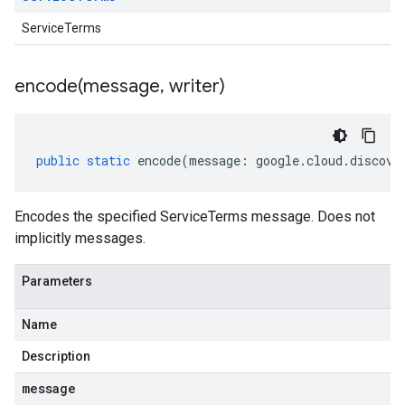
ServiceTerms
encode(
message
,
writer)
public
static
encode
(
message
:
google
.
cloud
.
discove
Encodes the specified ServiceTerms message. Does not
implicitly messages.
Parameters
Name
Description
message