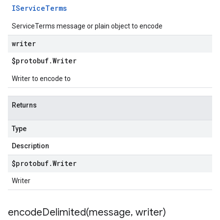
IService
Terms
ServiceTerms message or plain object to encode
writer
$protobuf
.
Writer
Writer to encode to
Returns
Type
Description
$protobuf
.
Writer
Writer
encodeDelimited(
message
,
writer)