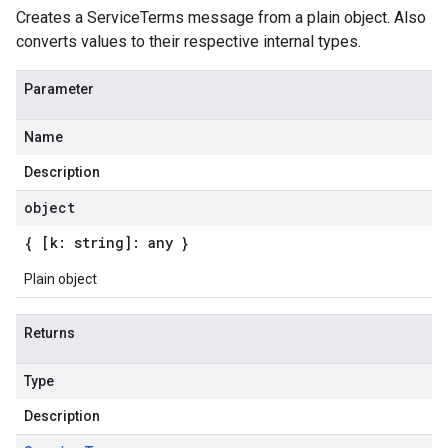
Creates a ServiceTerms message from a plain object. Also
converts values to their respective internal types.
Parameter
Name
Description
object
{ [k: string]: any }
Plain object
Returns
Type
Description