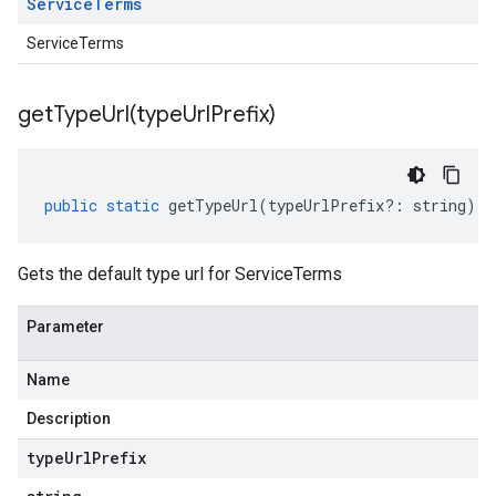
Service
Terms
ServiceTerms
getTypeUrl(
type
Url
Prefix)
public
static
getTypeUrl
(
typeUrlPrefix
?:
string
)
:
Gets the default type url for ServiceTerms
Parameter
Name
Description
type
Url
Prefix