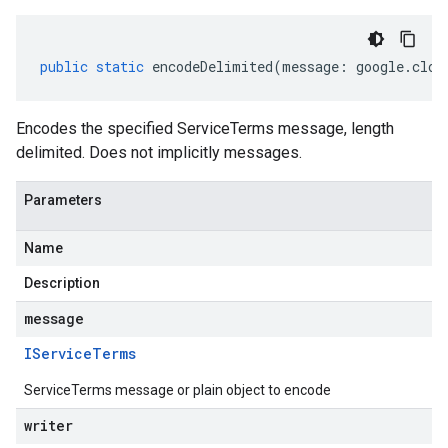
public
static
encodeDelimited
(
message
:
google
.
clou
Encodes the specified ServiceTerms message, length
delimited. Does not implicitly messages.
Parameters
Name
Description
message
IService
Terms
ServiceTerms message or plain object to encode
writer