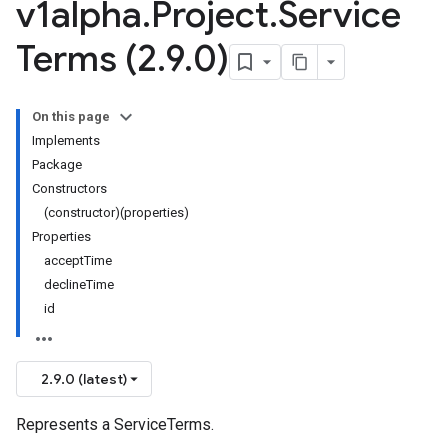
v1alpha
.
Project
.
Service
Terms (2
.
9
.
0)
On this page
Implements
Package
Constructors
(constructor)(properties)
Properties
acceptTime
declineTime
id
2.9.0 (latest)
Represents a ServiceTerms.