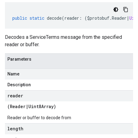
public
static
decode
(
reader
:
(
$protobuf
.
Reader
|
Uin
Decodes a ServiceTerms message from the specified
reader or buffer.
Parameters
Name
Description
reader
(
Reader
|
Uint8Array
)
Reader or buffer to decode from
length