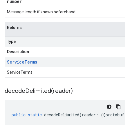
number
Message length if known beforehand
Returns
Type
Description
Service
Terms
ServiceTerms
decodeDelimited(
reader)
public
static
decodeDelimited
(
reader
:
(
$protobuf
.
R