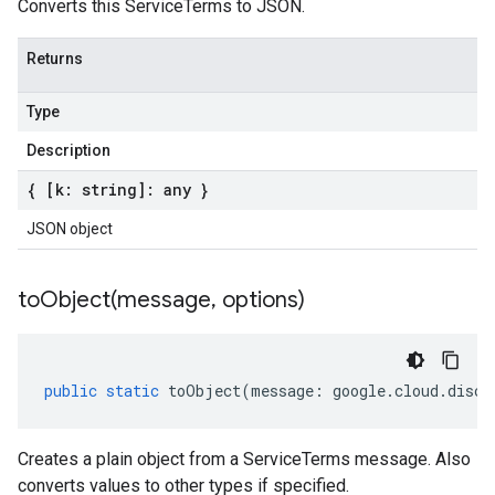
Converts this ServiceTerms to JSON.
Returns
Type
Description
{ [k: string]: any }
JSON object
toObject(
message
,
options)
public
static
toObject
(
message
:
google
.
cloud
.
disco
Creates a plain object from a ServiceTerms message. Also
converts values to other types if specified.