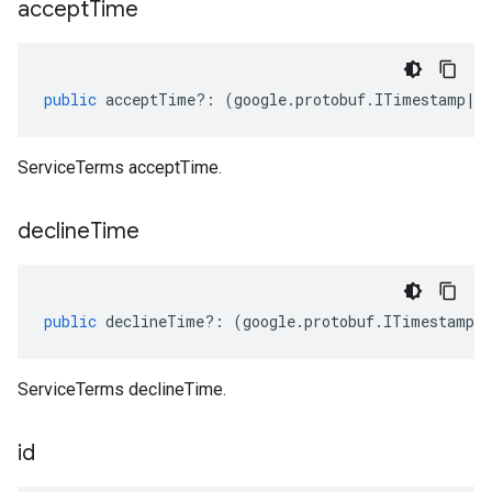
accept
Time
public
acceptTime
?:
(
google
.
protobuf
.
ITimestamp
|
n
ServiceTerms acceptTime.
decline
Time
public
declineTime
?:
(
google
.
protobuf
.
ITimestamp
|
ServiceTerms declineTime.
id