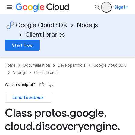
Sign in
Google Cloud SDK
Node.js
Client libraries
Start free
Home
Documentation
Developer tools
Google Cloud SDK
Node.js
Client libraries
Was this helpful?
Send feedback
Class protos
.
google
.
cloud
.
discoveryengine
.