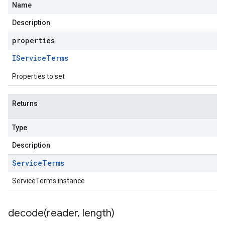
Name
Description
properties
IService
Terms
Properties to set
Returns
Type
Description
Service
Terms
ServiceTerms instance
decode(
reader
,
length)