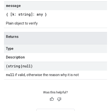
message
{ [k: string]: any }
Plain object to verify
Returns
Type
Description
(string
|
null)
null
if valid, otherwise the reason why it is not
Was this helpful?