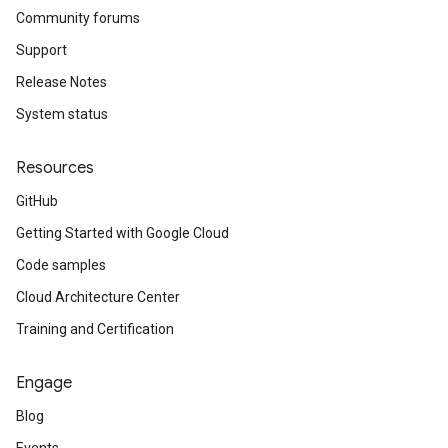
Community forums
Support
Release Notes
System status
Resources
GitHub
Getting Started with Google Cloud
Code samples
Cloud Architecture Center
Training and Certification
Engage
Blog